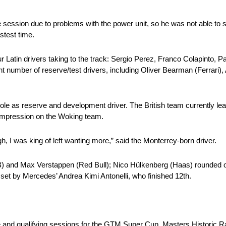
session due to problems with the power unit, so he was not able to s
stest time.
r Latin drivers taking to the track: Sergio Perez, Franco Colapinto,
t number of reserve/test drivers, including Oliver Bearman (Ferrari),
ole as reserve and development driver. The British team currently lea
 impression on the Woking team.
gh, I was king of left wanting more,” said the Monterrey-born driver.
RB) and Max Verstappen (Red Bull); Nico Hülkenberg (Haas) rounded ou
set by Mercedes’ Andrea Kimi Antonelli, who finished 12th.
ce and qualifying sessions for the GTM Super Cup, Masters Histori