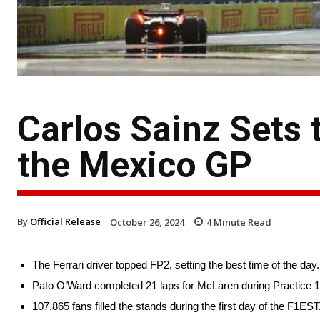
Carlos Sainz Sets 
the Mexico GP
By
Official Release
October 26, 2024
4
Minute Read
The Ferrari driver topped FP2, setting the best time of the day.
Pato O’Ward completed 21 laps for McLaren during Practice 1
107,865 fans filled the stands during the first day of the F1ES