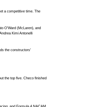
et a competitive time. The
 Pato O’Ward (McLaren), and
 Andrea Kimi Antonelli
ds the constructors’
t the top five. Checo finished
c Racing, and Formula 4 NACAM