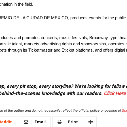
ation in the field.
O DE LA CIUDAD DE MEXICO, produces events for the public sec
produces and promotes concerts, music festivals, Broadway-type theat
artistic talent, markets advertising rights and sponsorships, operates 
ets through its Ticketmaster and Eticket platforms, and offers digital
, every pit stop, every storyline? We're looking for fellow
or behind-the-scenes knowledge with our readers.
Click Here
e of the author and do not necessarily reflect the official policy or position of
Sp
ReddIt
Email
Print