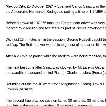
Mexico City, 25 October 2024 –
Spaniard Carlos Sainz was the f
the Autodromo Hermanos Rodriguez, setting a time of 1:17.699 du
Before a crowd of 107,865 fans, the Ferrari team driver was very
marked by a red flag and tyre tests as part of Pirelli’s developme
With just 13 minutes left in the session, George Russell caught the
red flag. The British driver was able to get out of the car on his 
After a 23-minute pause while the barriers were being repaired, th
The next best time after Sainz was clocked by McLaren’s Oscar
thousandth of a second behind Piastri). Charles Leclerc (Ferrari) 
Rounding out the top 10 were Kevin Magnussen (Haas), Lewis Ham
Lawson (VCARB).
The second free practice session lasted 90 minutes, 30 minutes lon
developing the compounds that will be used next season.