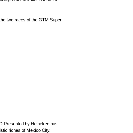
 the two races of the GTM Super
O Presented by Heineken has
stic riches of Mexico City.