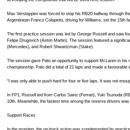
Max Verstappen was forced to stop his RB20 halfway through the 
Argentinean Franco Colapinto, driving for Williams, set the 15th fa
The first practice session was led by George Russell and saw fou
Felipe Drugovich (Aston Martin). The session featured a significan
(Mercedes), and Robert Shwartzman (Stake).
The session gave Pato an opportunity to support McLaren in his r
championship. Pato did a total of 21 laps and made a favourable
“I was only able to push hard for four or five laps. It was not enou
In FP1, Russell led from Carlos Sainz (Ferrari), Yuki Tsunoda (
10th. Meanwhile, the fastest time among the reserve drivers was 
Support Races
In the morning, the on-track action was supplemented by practi