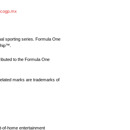
icogp.mx
ual sporting series. Formula One
ship™.
buted to the Formula One
ed marks are trademarks of
ut-of-home entertainment