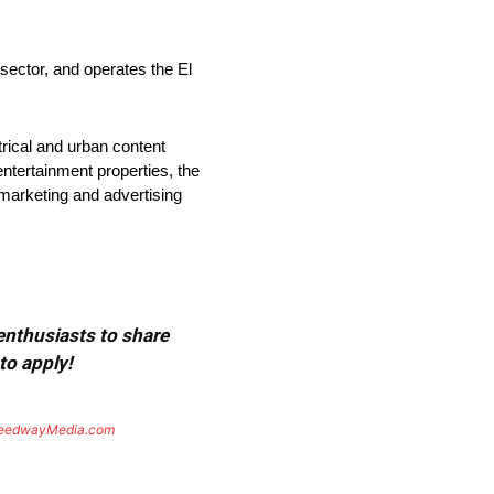
tor, and operates the El
rical and urban content
entertainment properties, the
 marketing and advertising
 enthusiasts to share
to apply!
eedwayMedia.com