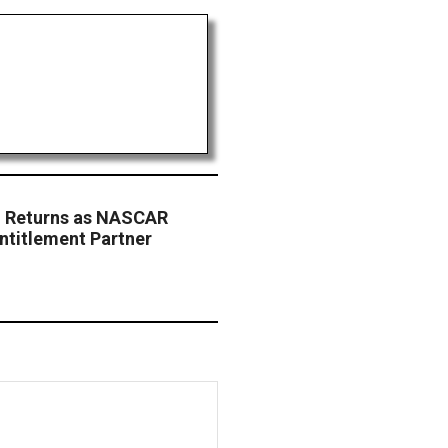
. Returns as NASCAR
ntitlement Partner