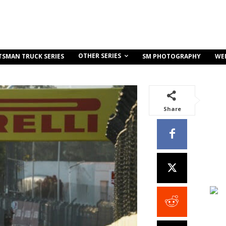
OTHER SERIES
TSMAN TRUCK SERIES
SM PHOTOGRAPHY
WE
Share