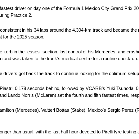
astest driver on day one of the Formula 1 Mexico City Grand Prix 2
ring Practice 2.
 consistent in his 34 laps around the 4.304-km track and became the 
nt for the 2025 season.
 kerb in the “esses” section, lost control of his Mercedes, and crashed
own and was taken to the track’s medical centre for a routine check-up.
e drivers got back the track to continue looking for the optimum setup
 Piastri, 0.178 seconds behind, followed by VCARB’s Yuki Tsunoda, 
and Lando Norris (McLaren) set the fourth and fifth fastest times, resp
ilton (Mercedes), Valtteri Bottas (Stake), Mexico’s Sergio Perez (
ger than usual, with the last half hour devoted to Pirelli tyre testin