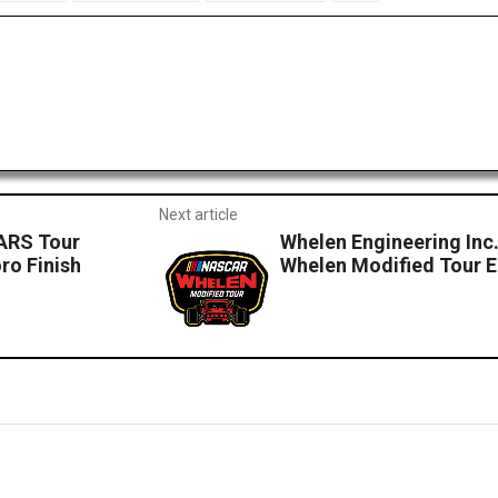
Next article
CARS Tour
Whelen Engineering Inc
ro Finish
Whelen Modified Tour E