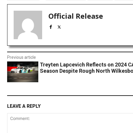
Official Release
Previous article
Treyten Lapcevich Reflects on 2024 
Season Despite Rough North Wilkesbo
LEAVE A REPLY