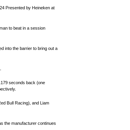
024 Presented by Heineken at
man to beat in a session
 into the barrier to bring out a
.
0.179 seconds back (one
ectively.
Red Bull Racing), and Liam
g as the manufacturer continues