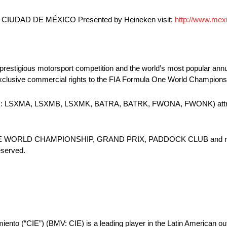
CIUDAD DE MÉXICO Presented by Heineken visit:
http://www.mex
 prestigious motorsport competition and the world’s most popular ann
 exclusive commercial rights to the FIA Formula One World Champion
ASDAQ: LSXMA, LSXMB, LSXMK, BATRA, BATRK, FWONA, FWONK) attri
E WORLD CHAMPIONSHIP, GRAND PRIX, PADDOCK CLUB and relat
eserved.
miento (“CIE”) (BMV: CIE) is a leading player in the Latin American o