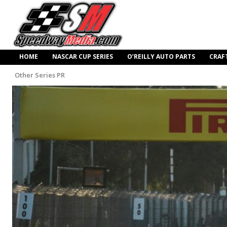
HOME
NASCAR CUP SERIES
O’REILLY AUTO PARTS
CRAF
Other Series PR