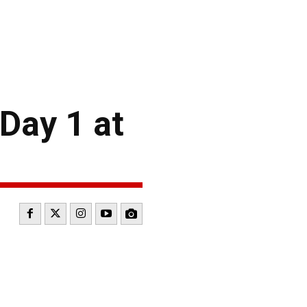
Day 1 at