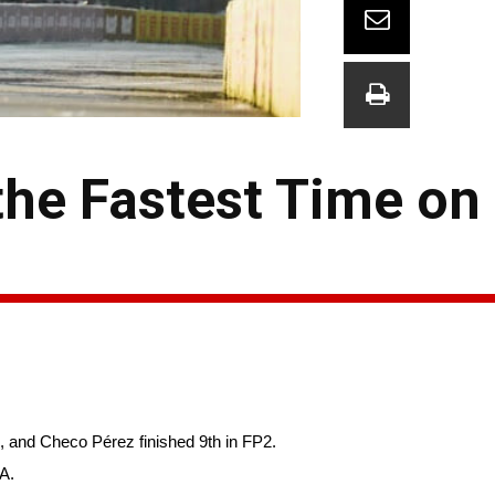
the Fastest Time on 
, and Checo Pérez finished 9th in FP2.
TA.