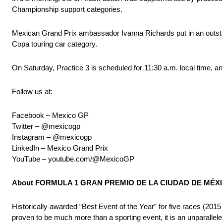
Championship support categories.
Mexican Grand Prix ambassador Ivanna Richards put in an outstan
Copa touring car category.
On Saturday, Practice 3 is scheduled for 11:30 a.m. local time, and
Follow us at:
Facebook – Mexico GP
Twitter – @mexicogp
Instagram – @mexicogp
LinkedIn – Mexico Grand Prix
YouTube – youtube.com/@MexicoGP
About FORMULA 1 GRAN PREMIO DE LA CIUDAD DE MÉXIC
Historically awarded “Best Event of the Year” for five rac
proven to be much more than a sporting event, it is an unparalleled