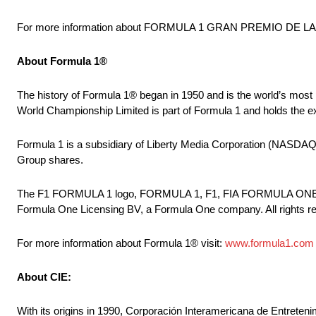
For more information about FORMULA 1 GRAN PREMIO DE LA 
About Formula 1®
The history of Formula 1® began in 1950 and is the world’s most
World Championship Limited is part of Formula 1 and holds the
Formula 1 is a subsidiary of Liberty Media Corporation (N
Group shares.
The F1 FORMULA 1 logo, FORMULA 1, F1, FIA FORMULA ON
Formula One Licensing BV, a Formula One company. All rights r
For more information about Formula 1® visit:
www.formula1.com
About CIE:
With its origins in 1990, Corporación Interamericana de Entreteni