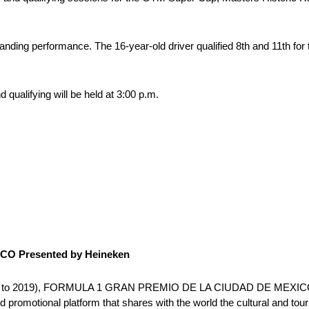
ding performance. The 16-year-old driver qualified 8th and 11th for
 qualifying will be held at 3:00 p.m.
O Presented by Heineken
es (2015 to 2019), FORMULA 1 GRAN PREMIO DE LA CIUDAD DE MEXIC
 promotional platform that shares with the world the cultural and touri