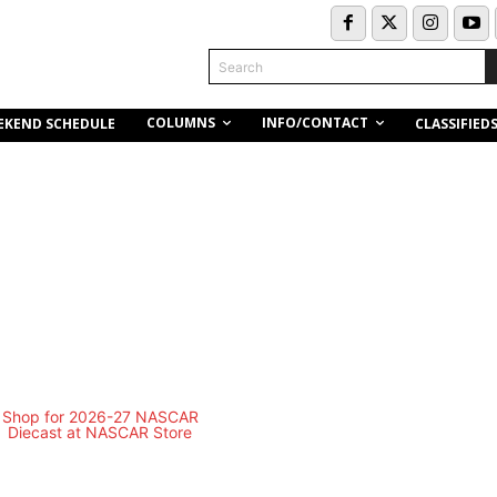
Search
COLUMNS
INFO/CONTACT
EKEND SCHEDULE
CLASSIFIED