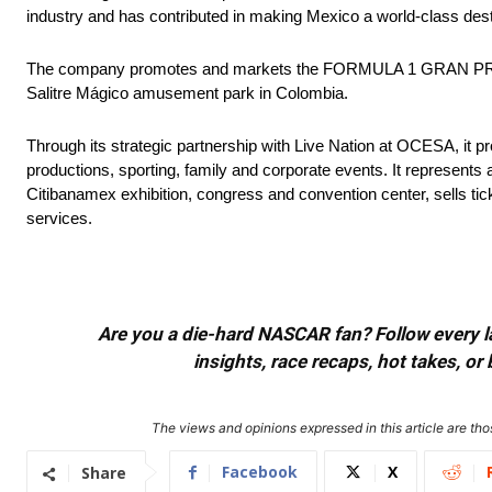
industry and has contributed in making Mexico a world-class destin
The company promotes and markets the FORMULA 1 GRAN PREMI
Salitre Mágico amusement park in Colombia.
Through its strategic partnership with Live Nation at OCESA, it 
productions, sporting, family and corporate events. It represents 
Citibanamex exhibition, congress and convention center, sells tick
services.
Are you a die-hard NASCAR fan? Follow every lap
insights, race recaps, hot takes, 
The views and opinions expressed in this article are thos
Facebook
X
Share