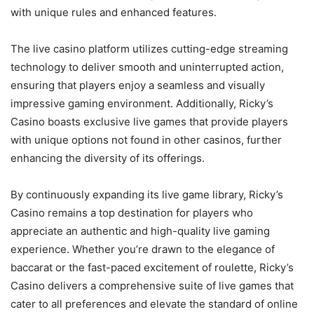
with unique rules and enhanced features.
The live casino platform utilizes cutting-edge streaming
technology to deliver smooth and uninterrupted action,
ensuring that players enjoy a seamless and visually
impressive gaming environment. Additionally, Ricky’s
Casino boasts exclusive live games that provide players
with unique options not found in other casinos, further
enhancing the diversity of its offerings.
By continuously expanding its live game library, Ricky’s
Casino remains a top destination for players who
appreciate an authentic and high-quality live gaming
experience. Whether you’re drawn to the elegance of
baccarat or the fast-paced excitement of roulette, Ricky’s
Casino delivers a comprehensive suite of live games that
cater to all preferences and elevate the standard of online