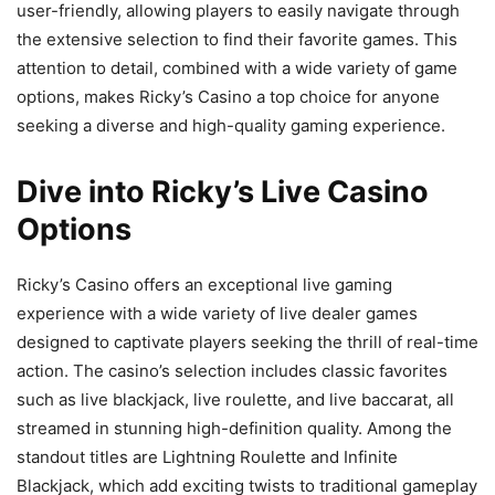
user-friendly, allowing players to easily navigate through
the extensive selection to find their favorite games. This
attention to detail, combined with a wide variety of game
options, makes Ricky’s Casino a top choice for anyone
seeking a diverse and high-quality gaming experience.
Dive into Ricky’s Live Casino
Options
Ricky’s Casino offers an exceptional live gaming
experience with a wide variety of live dealer games
designed to captivate players seeking the thrill of real-time
action. The casino’s selection includes classic favorites
such as live blackjack, live roulette, and live baccarat, all
streamed in stunning high-definition quality. Among the
standout titles are Lightning Roulette and Infinite
Blackjack, which add exciting twists to traditional gameplay