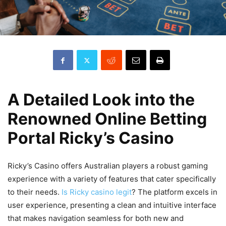
A Detailed Look into the
Renowned Online Betting
Portal Ricky’s Casino
Ricky’s Casino offers Australian players a robust gaming
experience with a variety of features that cater specifically
to their needs.
Is Ricky casino legit
? The platform excels in
user experience, presenting a clean and intuitive interface
that makes navigation seamless for both new and