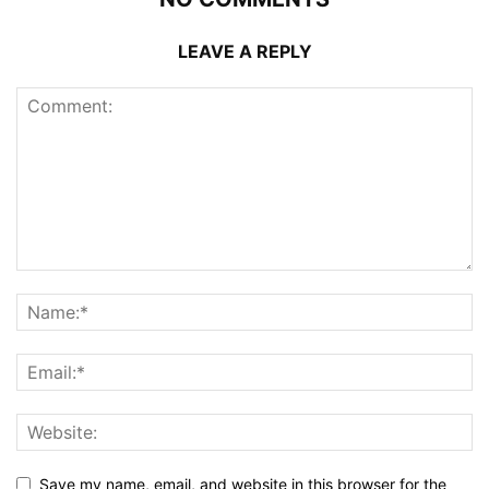
LEAVE A REPLY
Save my name, email, and website in this browser for the