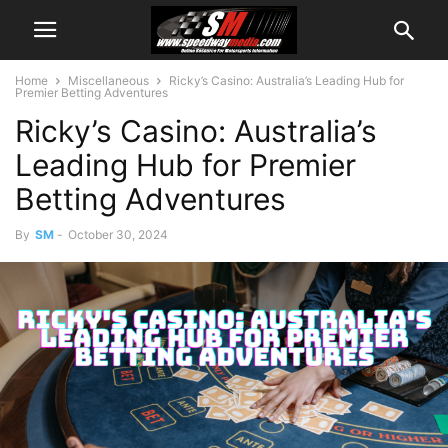
Home
Miscellaneous
Ricky’s Casino: Australia’s Leading Hub for
Premier Betting Adventures
Ricky’s Casino: Australia’s
Leading Hub for Premier
Betting Adventures
By
SM
-
October 30, 2024