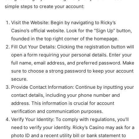
simple steps to create your account:
Visit the Website: Begin by navigating to Ricky’s
Casino’s official website. Look for the “Sign Up” button,
founded in the top right corner of the homepage.
Fill Out Your Details: Clicking the registration button will
open a form requiring your personal details. Enter your
full name, email address, and preferred password. Make
sure to choose a strong password to keep your account
secure.
Provide Contact Information: Continue by inputting your
contact details, including your phone number and
address. This information is crucial for account
verification and communication purposes.
Verify Your Identity: To comply with regulations, you’ll
need to verify your identity. Ricky’s Casino may ask for a
photo ID and a recent utility bill or bank statement to