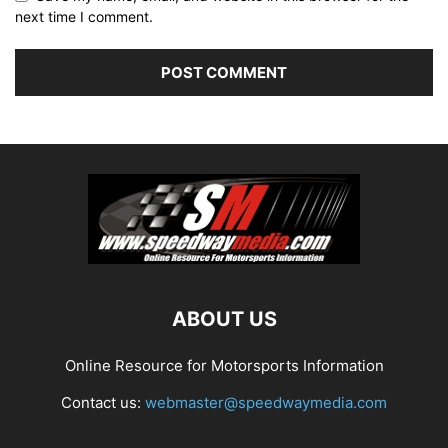
next time I comment.
ABOUT US
Online Resource for Motorsports Information
Contact us:
webmaster@speedwaymedia.com