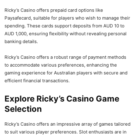
Ricky’s Casino offers prepaid card options like
Paysafecard, suitable for players who wish to manage their
spending. These cards support deposits from AUD 10 to
AUD 1,000, ensuring flexibility without revealing personal
banking details.
Ricky’s Casino offers a robust range of payment methods
to accommodate various preferences, enhancing the
gaming experience for Australian players with secure and
efficient financial transactions.
Explore Ricky’s Casino Game
Selection
Ricky’s Casino offers an impressive array of games tailored
to suit various player preferences. Slot enthusiasts are in