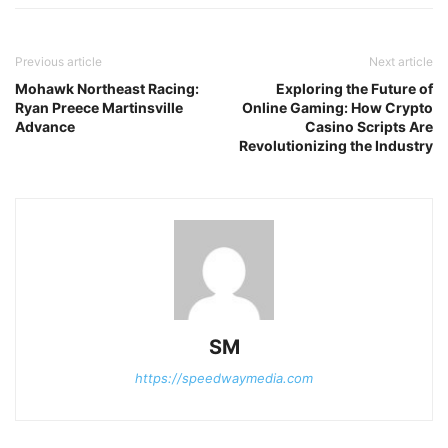
Previous article
Next article
Mohawk Northeast Racing:
Exploring the Future of
Ryan Preece Martinsville
Online Gaming: How Crypto
Advance
Casino Scripts Are
Revolutionizing the Industry
SM
https://speedwaymedia.com