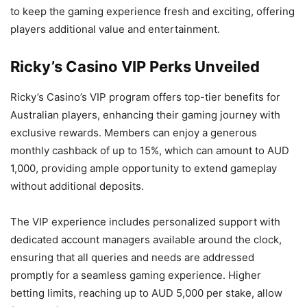
to keep the gaming experience fresh and exciting, offering
players additional value and entertainment.
Ricky’s Casino VIP Perks Unveiled
Ricky’s Casino’s VIP program offers top-tier benefits for
Australian players, enhancing their gaming journey with
exclusive rewards. Members can enjoy a generous
monthly cashback of up to 15%, which can amount to AUD
1,000, providing ample opportunity to extend gameplay
without additional deposits.
The VIP experience includes personalized support with
dedicated account managers available around the clock,
ensuring that all queries and needs are addressed
promptly for a seamless gaming experience. Higher
betting limits, reaching up to AUD 5,000 per stake, allow