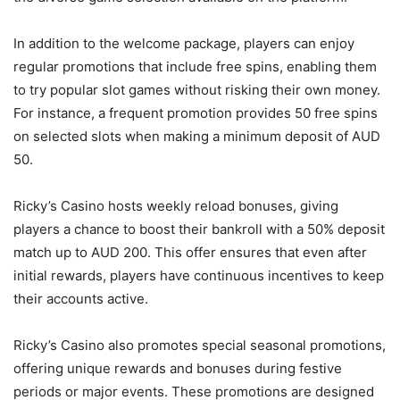
In addition to the welcome package, players can enjoy
regular promotions that include free spins, enabling them
to try popular slot games without risking their own money.
For instance, a frequent promotion provides 50 free spins
on selected slots when making a minimum deposit of AUD
50.
Ricky’s Casino hosts weekly reload bonuses, giving
players a chance to boost their bankroll with a 50% deposit
match up to AUD 200. This offer ensures that even after
initial rewards, players have continuous incentives to keep
their accounts active.
Ricky’s Casino also promotes special seasonal promotions,
offering unique rewards and bonuses during festive
periods or major events. These promotions are designed