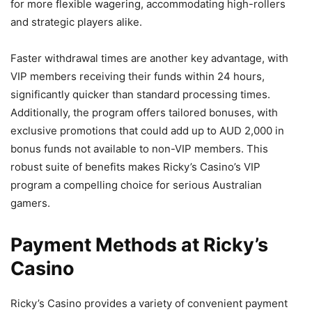
for more flexible wagering, accommodating high-rollers
and strategic players alike.
Faster withdrawal times are another key advantage, with
VIP members receiving their funds within 24 hours,
significantly quicker than standard processing times.
Additionally, the program offers tailored bonuses, with
exclusive promotions that could add up to AUD 2,000 in
bonus funds not available to non-VIP members. This
robust suite of benefits makes Ricky’s Casino’s VIP
program a compelling choice for serious Australian
gamers.
Payment Methods at Ricky’s
Casino
Ricky’s Casino provides a variety of convenient payment