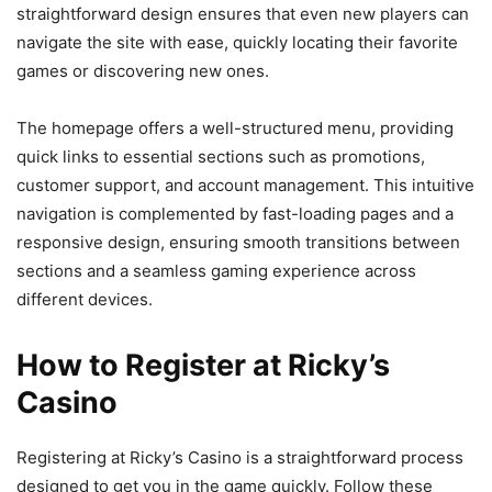
straightforward design ensures that even new players can
navigate the site with ease, quickly locating their favorite
games or discovering new ones.
The homepage offers a well-structured menu, providing
quick links to essential sections such as promotions,
customer support, and account management. This intuitive
navigation is complemented by fast-loading pages and a
responsive design, ensuring smooth transitions between
sections and a seamless gaming experience across
different devices.
How to Register at Ricky’s
Casino
Registering at Ricky’s Casino is a straightforward process
designed to get you in the game quickly. Follow these