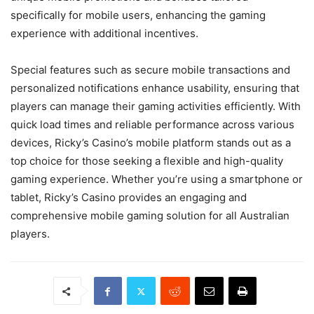
specifically for mobile users, enhancing the gaming
experience with additional incentives.
Special features such as secure mobile transactions and
personalized notifications enhance usability, ensuring that
players can manage their gaming activities efficiently. With
quick load times and reliable performance across various
devices, Ricky’s Casino’s mobile platform stands out as a
top choice for those seeking a flexible and high-quality
gaming experience. Whether you’re using a smartphone or
tablet, Ricky’s Casino provides an engaging and
comprehensive mobile gaming solution for all Australian
players.