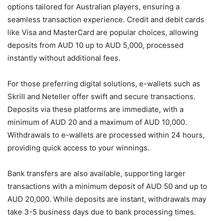
options tailored for Australian players, ensuring a
seamless transaction experience. Credit and debit cards
like Visa and MasterCard are popular choices, allowing
deposits from AUD 10 up to AUD 5,000, processed
instantly without additional fees.
For those preferring digital solutions, e-wallets such as
Skrill and Neteller offer swift and secure transactions.
Deposits via these platforms are immediate, with a
minimum of AUD 20 and a maximum of AUD 10,000.
Withdrawals to e-wallets are processed within 24 hours,
providing quick access to your winnings.
Bank transfers are also available, supporting larger
transactions with a minimum deposit of AUD 50 and up to
AUD 20,000. While deposits are instant, withdrawals may
take 3-5 business days due to bank processing times.