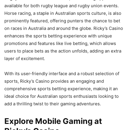
available for both rugby league and rugby union events.
Horse racing, a staple in Australian sports culture, is also
prominently featured, offering punters the chance to bet
on races in Australia and around the globe. Ricky’s Casino
enhances the sports betting experience with unique
promotions and features like live betting, which allows
users to place bets as the action unfolds, adding an extra
layer of excitement.
With its user-friendly interface and a robust selection of
sports, Ricky’s Casino provides an engaging and
comprehensive sports betting experience, making it an
ideal choice for Australian sports enthusiasts looking to
add a thrilling twist to their gaming adventures.
Explore Mobile Gaming at