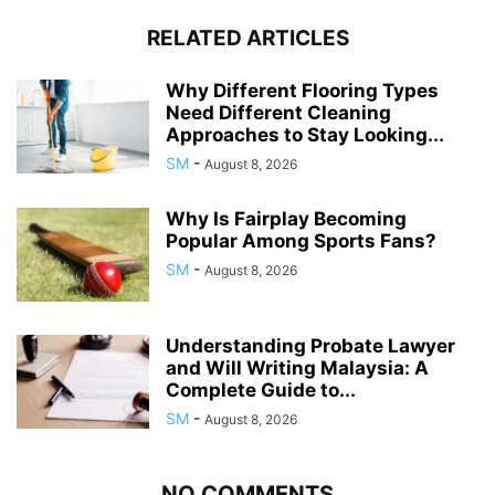
RELATED ARTICLES
Why Different Flooring Types
Need Different Cleaning
Approaches to Stay Looking...
SM
-
August 8, 2026
Why Is Fairplay Becoming
Popular Among Sports Fans?
SM
-
August 8, 2026
Understanding Probate Lawyer
and Will Writing Malaysia: A
Complete Guide to...
SM
-
August 8, 2026
NO COMMENTS