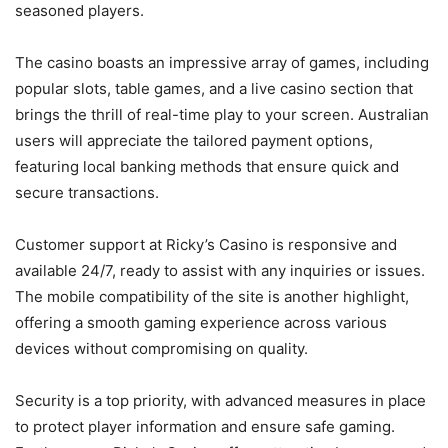
seasoned players.
The casino boasts an impressive array of games, including
popular slots, table games, and a live casino section that
brings the thrill of real-time play to your screen. Australian
users will appreciate the tailored payment options,
featuring local banking methods that ensure quick and
secure transactions.
Customer support at Ricky’s Casino is responsive and
available 24/7, ready to assist with any inquiries or issues.
The mobile compatibility of the site is another highlight,
offering a smooth gaming experience across various
devices without compromising on quality.
Security is a top priority, with advanced measures in place
to protect player information and ensure safe gaming.