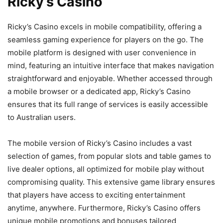
Ricky’s Casino
Ricky’s Casino excels in mobile compatibility, offering a
seamless gaming experience for players on the go. The
mobile platform is designed with user convenience in
mind, featuring an intuitive interface that makes navigation
straightforward and enjoyable. Whether accessed through
a mobile browser or a dedicated app, Ricky’s Casino
ensures that its full range of services is easily accessible
to Australian users.
The mobile version of Ricky’s Casino includes a vast
selection of games, from popular slots and table games to
live dealer options, all optimized for mobile play without
compromising quality. This extensive game library ensures
that players have access to exciting entertainment
anytime, anywhere. Furthermore, Ricky’s Casino offers
unique mobile promotions and bonuses tailored