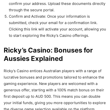
confirm your address. Upload these documents directly
through the secure portal.
Confirm and Activate: Once your information is
submitted, check your email for a confirmation link.
Clicking this link will activate your account, allowing you
to start exploring the Ricky’s Casino offerings.
Ricky’s Casino: Bonuses for
Aussies Explained
Ricky’s Casino entices Australian players with a range of
lucrative bonuses and promotions tailored to enhance the
gaming experience. New players are welcomed with a
generous offer, starting with a 100% match bonus on their
first deposit up to AUD 500. This means you can double
your initial funds, giving you more opportunities to explore
the diverse game selection available on the platform.