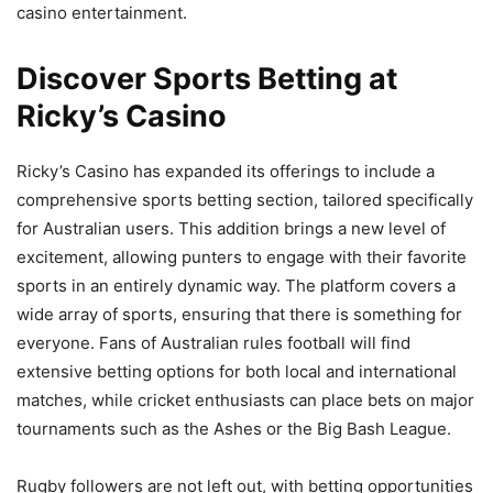
casino entertainment.
Discover Sports Betting at
Ricky’s Casino
Ricky’s Casino has expanded its offerings to include a
comprehensive sports betting section, tailored specifically
for Australian users. This addition brings a new level of
excitement, allowing punters to engage with their favorite
sports in an entirely dynamic way. The platform covers a
wide array of sports, ensuring that there is something for
everyone. Fans of Australian rules football will find
extensive betting options for both local and international
matches, while cricket enthusiasts can place bets on major
tournaments such as the Ashes or the Big Bash League.
Rugby followers are not left out, with betting opportunities