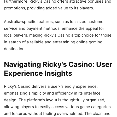
Furthermore, Ricky’s Casino offers attractive bonuses and
promotions, providing added value to its players.
Australia-specific features, such as localized customer
service and payment methods, enhance the appeal for
local players, making Ricky’s Casino a top choice for those
in search of a reliable and entertaining online gaming
destination.
Navigating Ricky’s Casino: User
Experience Insights
Ricky’s Casino delivers a user-friendly experience,
emphasizing simplicity and efficiency in its interface
design. The platform’s layout is thoughtfully organized,
allowing players to easily access various game categories
and features without feeling overwhelmed. The clean and