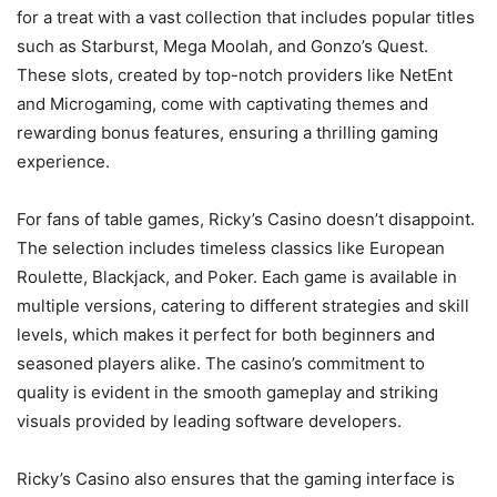
for a treat with a vast collection that includes popular titles
such as Starburst, Mega Moolah, and Gonzo’s Quest.
These slots, created by top-notch providers like NetEnt
and Microgaming, come with captivating themes and
rewarding bonus features, ensuring a thrilling gaming
experience.
For fans of table games, Ricky’s Casino doesn’t disappoint.
The selection includes timeless classics like European
Roulette, Blackjack, and Poker. Each game is available in
multiple versions, catering to different strategies and skill
levels, which makes it perfect for both beginners and
seasoned players alike. The casino’s commitment to
quality is evident in the smooth gameplay and striking
visuals provided by leading software developers.
Ricky’s Casino also ensures that the gaming interface is