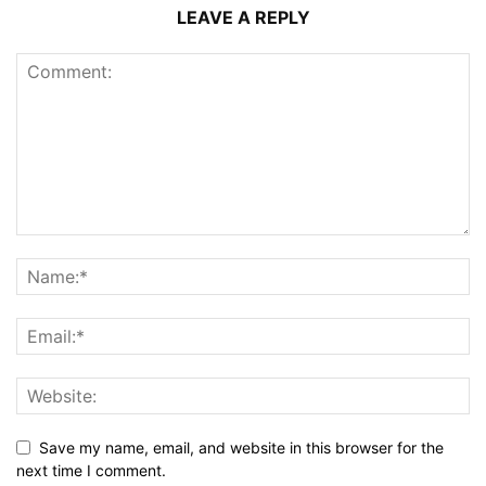
LEAVE A REPLY
Save my name, email, and website in this browser for the
next time I comment.