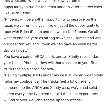
this weekend. What will you take away from the
opportunity to run for the team under a veteran crew chief
like Brian Pattie.
“Phoenix will be another opportunity to improve on the
races we’ve run this year. I’ve enjoyed the opportunity to
race with Brian (Pattie) and the whole No. 7 team. We all
want to end the year as strong as we can. Homestead was
our best run yet, and I think we can have an even better
day on Friday.”
You have a pair of ARCA starts and an Xfinity race under
your belt at Phoenix. How will that translate to your first
truck race on a short, flat oval?
“Having multiple starts under my best at Phoenix definitely
helps my confidence. The trucks feel a lot different
compared to the ARCA and Xfinity cars, we’ve had solid
speed every time I’ve been there. I think the experience
will carry over well and set me up for success.”