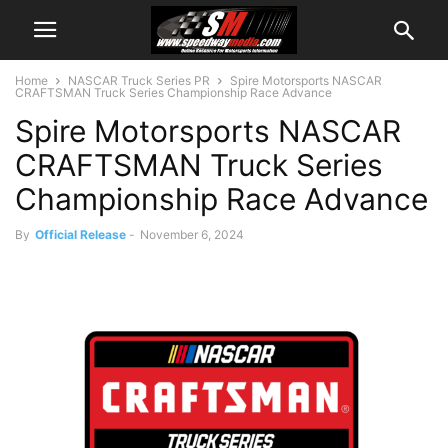
Home
NASCAR Truck Series PR
Spire Motorsports NASCAR
CRAFTSMAN Truck Series Championship Race Advance
Spire Motorsports NASCAR
CRAFTSMAN Truck Series
Championship Race Advance
By
Official Release
-
November 6, 2024