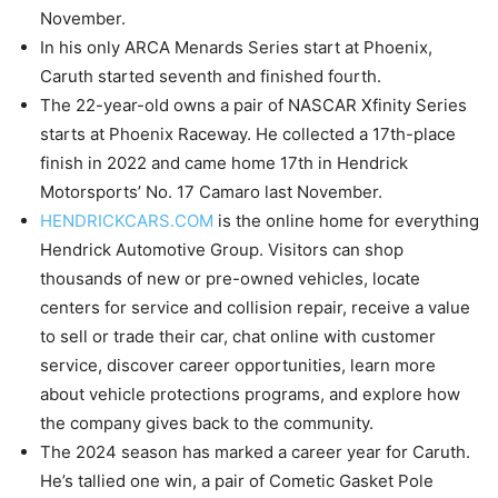
November.
In his only ARCA Menards Series start at Phoenix,
Caruth started seventh and finished fourth.
The 22-year-old owns a pair of NASCAR Xfinity Series
starts at Phoenix Raceway. He collected a 17th-place
finish in 2022 and came home 17th in Hendrick
Motorsports’ No. 17 Camaro last November.
HENDRICKCARS.COM
is the online home for everything
Hendrick Automotive Group. Visitors can shop
thousands of new or pre-owned vehicles, locate
centers for service and collision repair, receive a value
to sell or trade their car, chat online with customer
service, discover career opportunities, learn more
about vehicle protections programs, and explore how
the company gives back to the community.
The 2024 season has marked a career year for Caruth.
He’s tallied one win, a pair of Cometic Gasket Pole