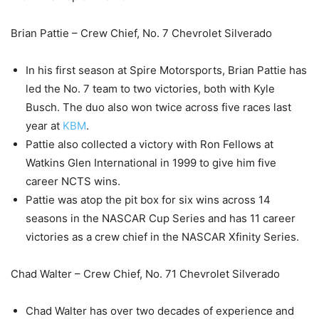
Brian Pattie – Crew Chief, No. 7 Chevrolet Silverado
In his first season at Spire Motorsports, Brian Pattie has
led the No. 7 team to two victories, both with Kyle
Busch. The duo also won twice across five races last
year at
KBM
.
Pattie also collected a victory with Ron Fellows at
Watkins Glen International in 1999 to give him five
career NCTS wins.
Pattie was atop the pit box for six wins across 14
seasons in the NASCAR Cup Series and has 11 career
victories as a crew chief in the NASCAR Xfinity Series.
Chad Walter – Crew Chief, No. 71 Chevrolet Silverado
Chad Walter has over two decades of experience and