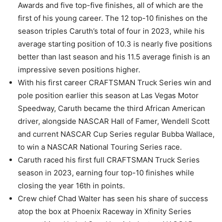
Awards and five top-five finishes, all of which are the
first of his young career. The 12 top-10 finishes on the
season triples Caruth’s total of four in 2023, while his
average starting position of 10.3 is nearly five positions
better than last season and his 11.5 average finish is an
impressive seven positions higher.
With his first career CRAFTSMAN Truck Series win and
pole position earlier this season at Las Vegas Motor
Speedway, Caruth became the third African American
driver, alongside NASCAR Hall of Famer, Wendell Scott
and current NASCAR Cup Series regular Bubba Wallace,
to win a NASCAR National Touring Series race.
Caruth raced his first full CRAFTSMAN Truck Series
season in 2023, earning four top-10 finishes while
closing the year 16th in points.
Crew chief Chad Walter has seen his share of success
atop the box at Phoenix Raceway in Xfinity Series