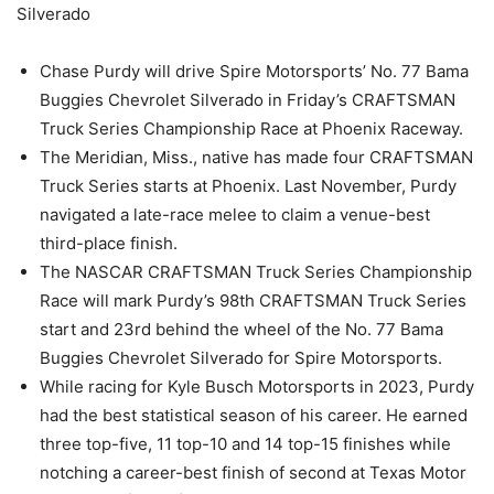
Silverado
Chase Purdy will drive Spire Motorsports’ No. 77 Bama
Buggies Chevrolet Silverado in Friday’s CRAFTSMAN
Truck Series Championship Race at Phoenix Raceway.
The Meridian, Miss., native has made four CRAFTSMAN
Truck Series starts at Phoenix. Last November, Purdy
navigated a late-race melee to claim a venue-best
third-place finish.
The NASCAR CRAFTSMAN Truck Series Championship
Race will mark Purdy’s 98th CRAFTSMAN Truck Series
start and 23rd behind the wheel of the No. 77 Bama
Buggies Chevrolet Silverado for Spire Motorsports.
While racing for Kyle Busch Motorsports in 2023, Purdy
had the best statistical season of his career. He earned
three top-five, 11 top-10 and 14 top-15 finishes while
notching a career-best finish of second at Texas Motor