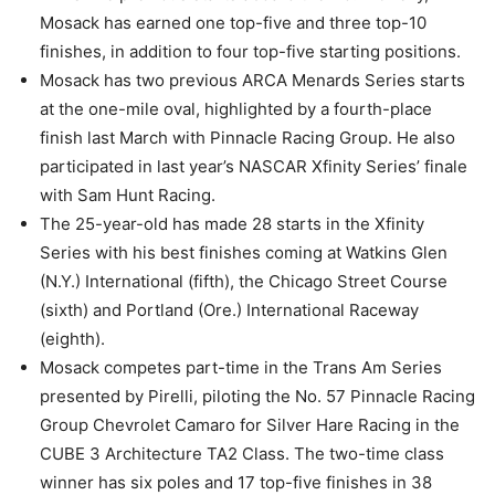
Mosack has earned one top-five and three top-10
finishes, in addition to four top-five starting positions.
Mosack has two previous ARCA Menards Series starts
at the one-mile oval, highlighted by a fourth-place
finish last March with Pinnacle Racing Group. He also
participated in last year’s NASCAR Xfinity Series’ finale
with Sam Hunt Racing.
The 25-year-old has made 28 starts in the Xfinity
Series with his best finishes coming at Watkins Glen
(N.Y.) International (fifth), the Chicago Street Course
(sixth) and Portland (Ore.) International Raceway
(eighth).
Mosack competes part-time in the Trans Am Series
presented by Pirelli, piloting the No. 57 Pinnacle Racing
Group Chevrolet Camaro for Silver Hare Racing in the
CUBE 3 Architecture TA2 Class. The two-time class
winner has six poles and 17 top-five finishes in 38