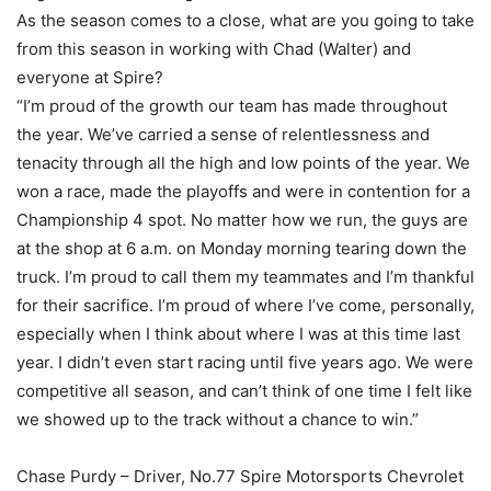
As the season comes to a close, what are you going to take
from this season in working with Chad (Walter) and
everyone at Spire?
“I’m proud of the growth our team has made throughout
the year. We’ve carried a sense of relentlessness and
tenacity through all the high and low points of the year. We
won a race, made the playoffs and were in contention for a
Championship 4 spot. No matter how we run, the guys are
at the shop at 6 a.m. on Monday morning tearing down the
truck. I’m proud to call them my teammates and I’m thankful
for their sacrifice. I’m proud of where I’ve come, personally,
especially when I think about where I was at this time last
year. I didn’t even start racing until five years ago. We were
competitive all season, and can’t think of one time I felt like
we showed up to the track without a chance to win.”
Chase Purdy – Driver, No.77 Spire Motorsports Chevrolet