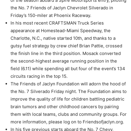
of the season aboard a Spire Motorsports entry, piloting
the No. 7 Friends of Jaclyn Chevrolet Silverado in
Friday’s 150-miler at Phoenix Raceway.
In his most recent CRAFTSMAN Truck Series
appearance at Homestead-Miami Speedway, the
Charlotte, N.C., native started 10th, and thanks to a
gutsy fuel strategy by crew chief Brian Pattie, crossed
the finish line in the third position. Mosack converted
the second-highest average running position in the
field (6.11) while spending all but four of the event’s 134
circuits racing in the top 15.
The Friends of Jaclyn Foundation will adorn the hood of
the No. 7 Silverado Friday night. The Foundation aims to
improve the quality of life for children battling pediatric
brain tumors and other childhood cancers by pairing
them with local teams, clubs and community groups. For
more information, please log on to Friendsofjaclyn.org.
In his five previous starts aboard the No. 7 Chevy,