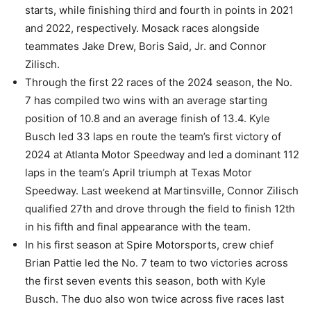
starts, while finishing third and fourth in points in 2021
and 2022, respectively. Mosack races alongside
teammates Jake Drew, Boris Said, Jr. and Connor
Zilisch.
Through the first 22 races of the 2024 season, the No.
7 has compiled two wins with an average starting
position of 10.8 and an average finish of 13.4. Kyle
Busch led 33 laps en route the team’s first victory of
2024 at Atlanta Motor Speedway and led a dominant 112
laps in the team’s April triumph at Texas Motor
Speedway. Last weekend at Martinsville, Connor Zilisch
qualified 27th and drove through the field to finish 12th
in his fifth and final appearance with the team.
In his first season at Spire Motorsports, crew chief
Brian Pattie led the No. 7 team to two victories across
the first seven events this season, both with Kyle
Busch. The duo also won twice across five races last