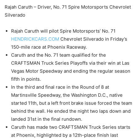
Rajah Caruth – Driver, No. 71 Spire Motorsports Chevrolet
Silverado
Rajah Caruth will pilot Spire Motorsports’ No. 71
HENDRICKCARS.COM
Chevrolet Silverado in Friday’s
150-mile race at Phoenix Raceway.
Caruth and the No. 71 team qualified for the
CRAFTSMAN Truck Series Playoffs via their win at Las
Vegas Motor Speedway and ending the regular season
fifth in points.
In the third and final race in the Round of 8 at
Martinsville Speedway, the Washington D.C., native
started 11th, but a left front brake issue forced the team
behind the wall. He ended the night two laps down and
landed 31st in the final rundown.
Caruth has made two CRAFTSMAN Truck Series starts
at Phoenix, highlighted by a 12th-place finish last