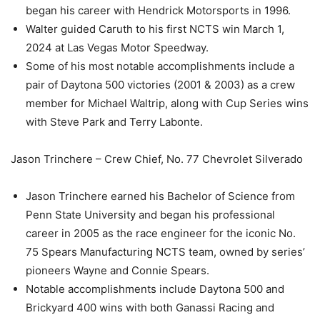
began his career with Hendrick Motorsports in 1996.
Walter guided Caruth to his first NCTS win March 1,
2024 at Las Vegas Motor Speedway.
Some of his most notable accomplishments include a
pair of Daytona 500 victories (2001 & 2003) as a crew
member for Michael Waltrip, along with Cup Series wins
with Steve Park and Terry Labonte.
Jason Trinchere – Crew Chief, No. 77 Chevrolet Silverado
Jason Trinchere earned his Bachelor of Science from
Penn State University and began his professional
career in 2005 as the race engineer for the iconic No.
75 Spears Manufacturing NCTS team, owned by series’
pioneers Wayne and Connie Spears.
Notable accomplishments include Daytona 500 and
Brickyard 400 wins with both Ganassi Racing and