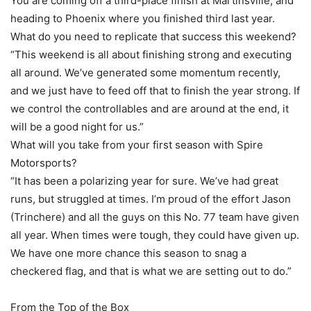
You are coming off a third-place finish at Martinsville, and
heading to Phoenix where you finished third last year.
What do you need to replicate that success this weekend?
“This weekend is all about finishing strong and executing
all around. We’ve generated some momentum recently,
and we just have to feed off that to finish the year strong. If
we control the controllables and are around at the end, it
will be a good night for us.”
What will you take from your first season with Spire
Motorsports?
“It has been a polarizing year for sure. We’ve had great
runs, but struggled at times. I’m proud of the effort Jason
(Trinchere) and all the guys on this No. 77 team have given
all year. When times were tough, they could have given up.
We have one more chance this season to snag a
checkered flag, and that is what we are setting out to do.”
From the Top of the Box