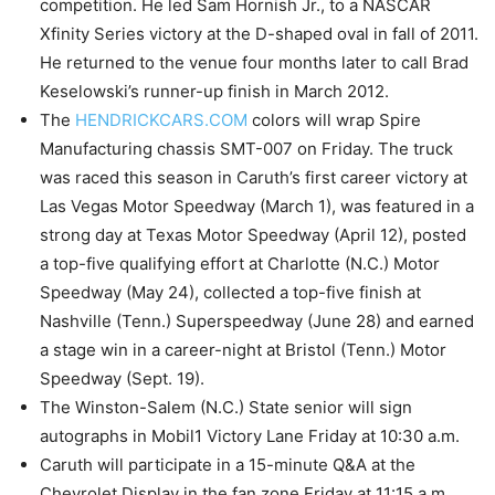
competition. He led Sam Hornish Jr., to a NASCAR
Xfinity Series victory at the D-shaped oval in fall of 2011.
He returned to the venue four months later to call Brad
Keselowski’s runner-up finish in March 2012.
The
HENDRICKCARS.COM
colors will wrap Spire
Manufacturing chassis SMT-007 on Friday. The truck
was raced this season in Caruth’s first career victory at
Las Vegas Motor Speedway (March 1), was featured in a
strong day at Texas Motor Speedway (April 12), posted
a top-five qualifying effort at Charlotte (N.C.) Motor
Speedway (May 24), collected a top-five finish at
Nashville (Tenn.) Superspeedway (June 28) and earned
a stage win in a career-night at Bristol (Tenn.) Motor
Speedway (Sept. 19).
The Winston-Salem (N.C.) State senior will sign
autographs in Mobil1 Victory Lane Friday at 10:30 a.m.
Caruth will participate in a 15-minute Q&A at the
Chevrolet Display in the fan zone Friday at 11:15 a.m.