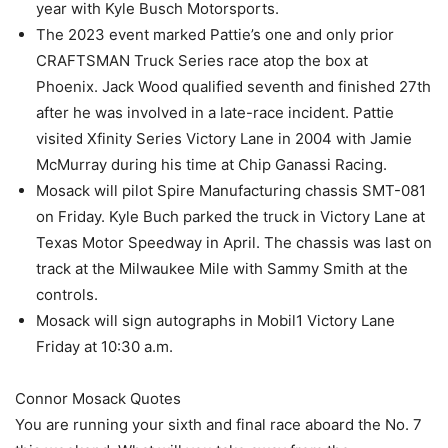
year with Kyle Busch Motorsports.
The 2023 event marked Pattie’s one and only prior
CRAFTSMAN Truck Series race atop the box at
Phoenix. Jack Wood qualified seventh and finished 27th
after he was involved in a late-race incident. Pattie
visited Xfinity Series Victory Lane in 2004 with Jamie
McMurray during his time at Chip Ganassi Racing.
Mosack will pilot Spire Manufacturing chassis SMT-081
on Friday. Kyle Buch parked the truck in Victory Lane at
Texas Motor Speedway in April. The chassis was last on
track at the Milwaukee Mile with Sammy Smith at the
controls.
Mosack will sign autographs in Mobil1 Victory Lane
Friday at 10:30 a.m.
Connor Mosack Quotes
You are running your sixth and final race aboard the No. 7