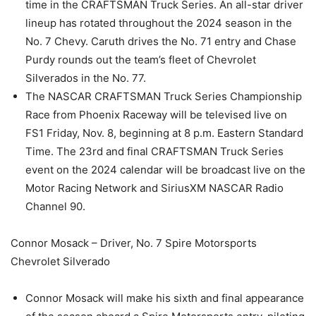
time in the CRAFTSMAN Truck Series. An all-star driver
lineup has rotated throughout the 2024 season in the
No. 7 Chevy. Caruth drives the No. 71 entry and Chase
Purdy rounds out the team’s fleet of Chevrolet
Silverados in the No. 77.
The NASCAR CRAFTSMAN Truck Series Championship
Race from Phoenix Raceway will be televised live on
FS1 Friday, Nov. 8, beginning at 8 p.m. Eastern Standard
Time. The 23rd and final CRAFTSMAN Truck Series
event on the 2024 calendar will be broadcast live on the
Motor Racing Network and SiriusXM NASCAR Radio
Channel 90.
Connor Mosack – Driver, No. 7 Spire Motorsports
Chevrolet Silverado
Connor Mosack will make his sixth and final appearance