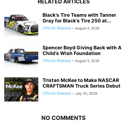
RELATED ARTICLES
Black’s Tire Teams with Tanner
Gray for Black’s Tire 250 at...
Official Release
-
August 4, 2026
Spencer Boyd Giving Back with A
Child’s Wish Foundation
Official Release
-
August 3, 2026
Tristan McKee to Make NASCAR
CRAFTSMAN Truck Series Debut
Official Release
-
July 30, 2026
NO COMMENTS