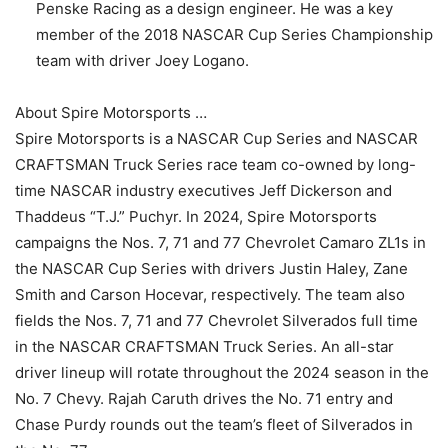
Penske Racing as a design engineer. He was a key
member of the 2018 NASCAR Cup Series Championship
team with driver Joey Logano.
About Spire Motorsports …
Spire Motorsports is a NASCAR Cup Series and NASCAR
CRAFTSMAN Truck Series race team co-owned by long-
time NASCAR industry executives Jeff Dickerson and
Thaddeus “T.J.” Puchyr. In 2024, Spire Motorsports
campaigns the Nos. 7, 71 and 77 Chevrolet Camaro ZL1s in
the NASCAR Cup Series with drivers Justin Haley, Zane
Smith and Carson Hocevar, respectively. The team also
fields the Nos. 7, 71 and 77 Chevrolet Silverados full time
in the NASCAR CRAFTSMAN Truck Series. An all-star
driver lineup will rotate throughout the 2024 season in the
No. 7 Chevy. Rajah Caruth drives the No. 71 entry and
Chase Purdy rounds out the team’s fleet of Silverados in