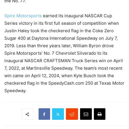
the No. 77.
Spire Motorsports
earned its inaugural NASCAR Cup
Series victory in its first full season of competition when
Justin Haley took the checkered flag in the Coke Zero
Sugar 400 at Daytona International Speedway on July 7,
2019. Less than three years later, William Byron drove
Spire Motorsports’ No. 7 Chevrolet Silverado to its
inaugural NASCAR CRAFTSMAN Truck Series win on April
7, 2022, at Martinsville Speedway. The team’s most recent
win came on April 12, 2024, when Kyle Busch took the
checkered flag in the SpeedyCash.com 250 at Texas Motor
Speedway.