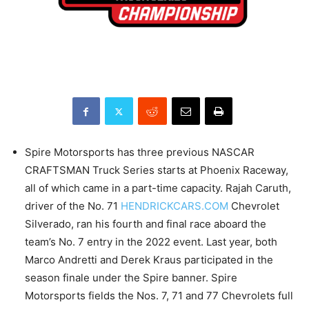
Spire Motorsports has three previous NASCAR
CRAFTSMAN Truck Series starts at Phoenix Raceway,
all of which came in a part-time capacity. Rajah Caruth,
driver of the No. 71
HENDRICKCARS.COM
Chevrolet
Silverado, ran his fourth and final race aboard the
team’s No. 7 entry in the 2022 event. Last year, both
Marco Andretti and Derek Kraus participated in the
season finale under the Spire banner. Spire
Motorsports fields the Nos. 7, 71 and 77 Chevrolets full