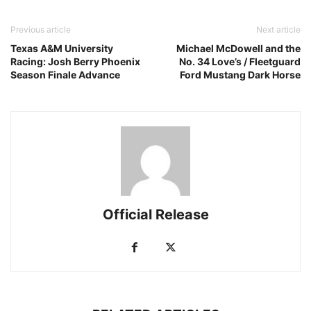
Previous article
Next article
Texas A&M University
Michael McDowell and the
Racing: Josh Berry Phoenix
No. 34 Love’s / Fleetguard
Season Finale Advance
Ford Mustang Dark Horse
Official Release