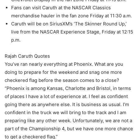
Fans can visit Caruth at the NASCAR Classics
merchandise hauler in the fan zone Friday at 11:30 a.m.
Caruth will be on SiriusXM’s ‘The Skinner Round Up,’
live from the NASCAR Experience Stage, Friday at 12:15
p.m.
Rajah Caruth Quotes
You’ve ran nearly everything at Phoenix. What are you
doing to prepare for the weekend and snag one more
checkered flag before the season comes to a close?
“Phoenix is among Kansas, Charlotte and Bristol, in terms
of places I have a lot of experience at. I feel as confident
going there as anywhere else. It is business as usual. I’m
confident in the truck we will bring to the track and I am
preparing like any other week. Unfortunately, we are not a
part of the Championship 4, but we have one more chance
to get a checkered flag.”