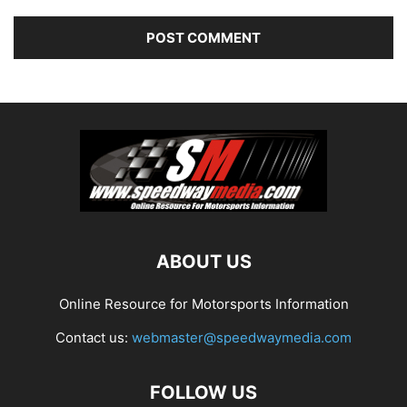
ABOUT US
Online Resource for Motorsports Information
Contact us:
webmaster@speedwaymedia.com
FOLLOW US