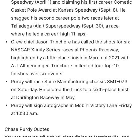
Speedway (April 1) and claiming his first career Cometic
Gasket Pole Award at Kansas Speedway (Sept. 8). He
snagged his second career pole two races later at
Talladega (Ala.) Superspeedway (Sept. 30), a race
where he led a career-high 11 laps.
Crew chief Jason Trinchere has called the shots for six
NASCAR Xfinity Series races at Phoenix Raceway,
highlighted by a fifth-place finish in March of 2021 with
A.J. Allmendinger. Trinchere collected four top-10
finishes over six events.
Purdy will race Spire Manufacturing chassis SMT-073
on Saturday. He piloted the truck to a sixth-place finish
at Darlington Raceway in May.
Purdy will sign autographs in Mobil1 Victory Lane Friday
at 10:30 a.m.
Chase Purdy Quotes