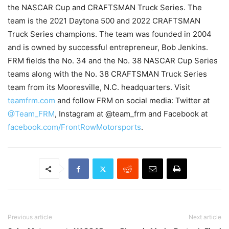
the NASCAR Cup and CRAFTSMAN Truck Series. The
team is the 2021 Daytona 500 and 2022 CRAFTSMAN
Truck Series champions. The team was founded in 2004
and is owned by successful entrepreneur, Bob Jenkins.
FRM fields the No. 34 and the No. 38 NASCAR Cup Series
teams along with the No. 38 CRAFTSMAN Truck Series
team from its Mooresville, N.C. headquarters. Visit
teamfrm.com
and follow FRM on social media: Twitter at
@Team_FRM
, Instagram at @team_frm and Facebook at
facebook.com/FrontRowMotorsports
.
Previous article
Next article