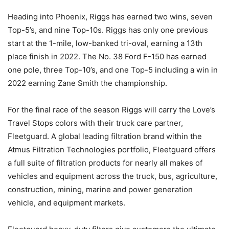
Heading into Phoenix, Riggs has earned two wins, seven
Top-5’s, and nine Top-10s. Riggs has only one previous
start at the 1-mile, low-banked tri-oval, earning a 13th
place finish in 2022. The No. 38 Ford F-150 has earned
one pole, three Top-10’s, and one Top-5 including a win in
2022 earning Zane Smith the championship.
For the final race of the season Riggs will carry the Love’s
Travel Stops colors with their truck care partner,
Fleetguard. A global leading filtration brand within the
Atmus Filtration Technologies portfolio, Fleetguard offers
a full suite of filtration products for nearly all makes of
vehicles and equipment across the truck, bus, agriculture,
construction, mining, marine and power generation
vehicle, and equipment markets.