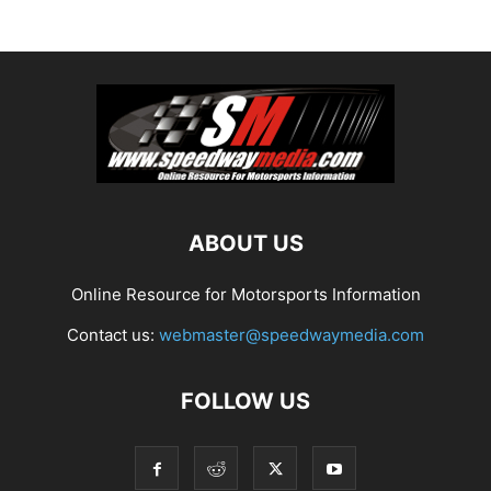
ABOUT US
Online Resource for Motorsports Information
Contact us:
webmaster@speedwaymedia.com
FOLLOW US