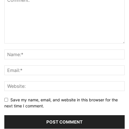
Save my name, email, and website in this browser for the
next time I comment.