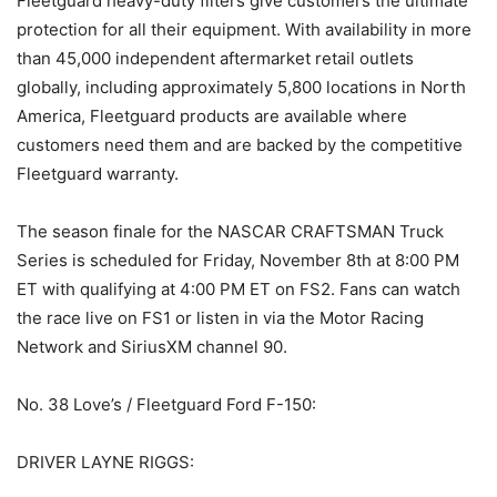
Fleetguard heavy-duty filters give customers the ultimate
protection for all their equipment. With availability in more
than 45,000 independent aftermarket retail outlets
globally, including approximately 5,800 locations in North
America, Fleetguard products are available where
customers need them and are backed by the competitive
Fleetguard warranty.
The season finale for the NASCAR CRAFTSMAN Truck
Series is scheduled for Friday, November 8th at 8:00 PM
ET with qualifying at 4:00 PM ET on FS2. Fans can watch
the race live on FS1 or listen in via the Motor Racing
Network and SiriusXM channel 90.
No. 38 Love’s / Fleetguard Ford F-150:
DRIVER LAYNE RIGGS: