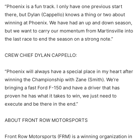
“Phoenix is a fun track. I only have one previous start
there, but Dylan (Cappello) knows a thing or two about
winning at Phoenix. We have had an up and down season,
but we want to carry our momentum from Martinsville into
the last race to end the season on a strong note.”
CREW CHIEF DYLAN CAPPELLO:
“Phoenix will always have a special place in my heart after
winning the Championship with Zane (Smith). We’re
bringing a fast Ford F-150 and have a driver that has
proven he has what it takes to win, we just need to
execute and be there in the end.”
ABOUT FRONT ROW MOTORSPORTS
Front Row Motorsports (FRM) is a winning organization in