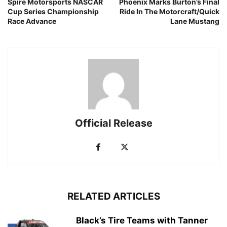
Spire Motorsports NASCAR
Phoenix Marks Burton’s Final
Cup Series Championship
Ride In The Motorcraft/Quick
Race Advance
Lane Mustang
Official Release
RELATED ARTICLES
Black’s Tire Teams with Tanner