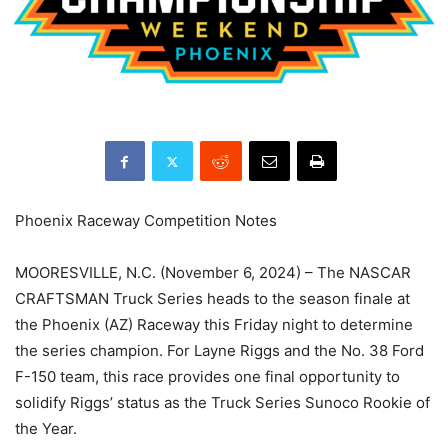
Phoenix Raceway Competition Notes
MOORESVILLE, N.C. (November 6, 2024) – The NASCAR
CRAFTSMAN Truck Series heads to the season finale at
the Phoenix (AZ) Raceway this Friday night to determine
the series champion. For Layne Riggs and the No. 38 Ford
F-150 team, this race provides one final opportunity to
solidify Riggs’ status as the Truck Series Sunoco Rookie of
the Year.