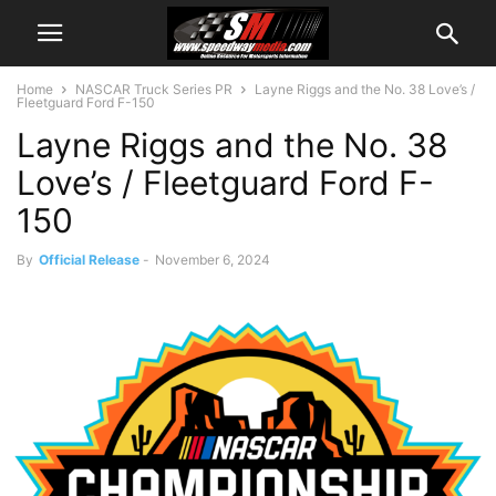
Home
NASCAR Truck Series PR
Layne Riggs and the No. 38 Love’s /
Fleetguard Ford F-150
Layne Riggs and the No. 38
Love’s / Fleetguard Ford F-
150
By
Official Release
-
November 6, 2024