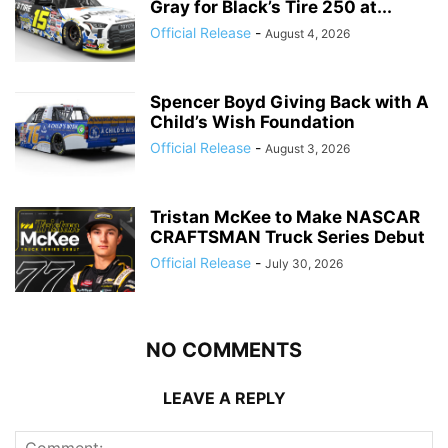
Gray for Black’s Tire 250 at...
Official Release
-
August 4, 2026
Spencer Boyd Giving Back with A
Child’s Wish Foundation
Official Release
-
August 3, 2026
Tristan McKee to Make NASCAR
CRAFTSMAN Truck Series Debut
Official Release
-
July 30, 2026
NO COMMENTS
LEAVE A REPLY