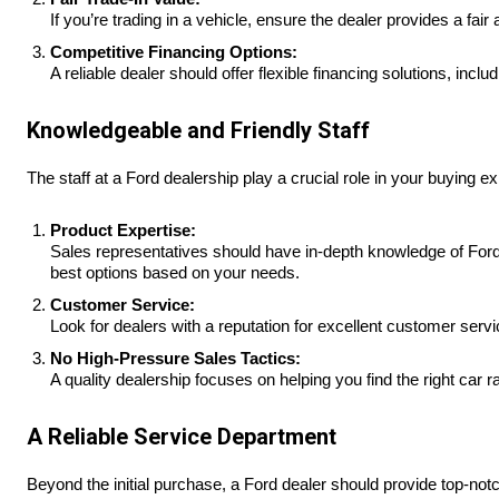
If you’re trading in a vehicle, ensure the dealer provides a fai
Competitive Financing Options:
A reliable dealer should offer flexible financing solutions, incl
Knowledgeable and Friendly Staff
The staff at a Ford dealership play a crucial role in your buying e
Product Expertise:
Sales representatives should have in-depth knowledge of Ford v
best options based on your needs.
Customer Service:
Look for dealers with a reputation for excellent customer servi
No High-Pressure Sales Tactics:
A quality dealership focuses on helping you find the right car r
A Reliable Service Department
Beyond the initial purchase, a Ford dealer should provide top-no