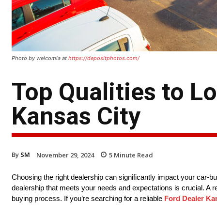
Photo by welcomia at
https://depositphotos.com/
Top Qualities to Lo
Kansas City
By
SM
November 29, 2024
5
Minute Read
Choosing the right dealership can significantly impact your car-b
dealership that meets your needs and expectations is crucial. A re
buying process. If you’re searching for a reliable
Ford Dealer Ka