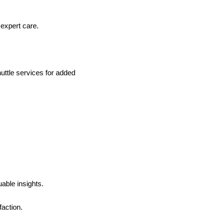
expert care.
uttle services for added
able insights.
faction.