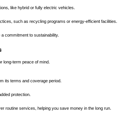
ns, like hybrid or fully electric vehicles.
tices, such as recycling programs or energy-efficient facilities.
e a commitment to sustainability.
s
or long-term peace of mind.
m its terms and coverage period.
added protection.
r routine services, helping you save money in the long run.