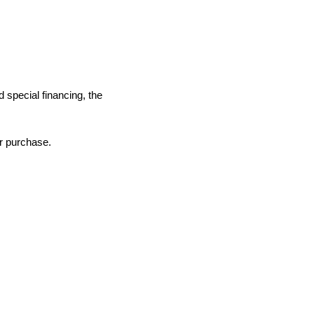
d special financing, the
ur purchase.