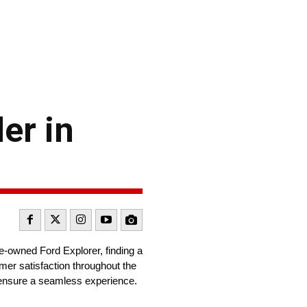
er in
e-owned Ford Explorer, finding a
omer satisfaction throughout the
to ensure a seamless experience.