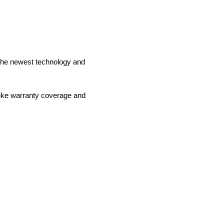
o the newest technology and
like warranty coverage and