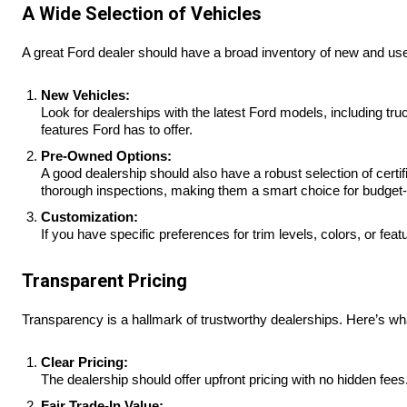
A Wide Selection of Vehicles
A great Ford dealer should have a broad inventory of new and use
New Vehicles:
Look for dealerships with the latest Ford models, including t
features Ford has to offer.
Pre-Owned Options:
A good dealership should also have a robust selection of cer
thorough inspections, making them a smart choice for budget
Customization:
If you have specific preferences for trim levels, colors, or 
Transparent Pricing
Transparency is a hallmark of trustworthy dealerships. Here’s what
Clear Pricing:
The dealership should offer upfront pricing with no hidden fe
Fair Trade-In Value: