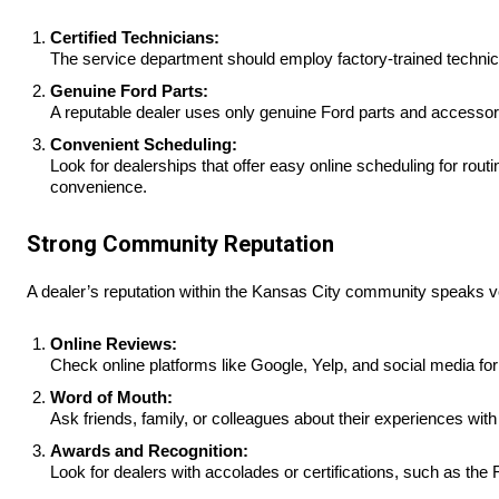
Certified Technicians:
The service department should employ factory-trained technici
Genuine Ford Parts:
A reputable dealer uses only genuine Ford parts and accessori
Convenient Scheduling:
Look for dealerships that offer easy online scheduling for rou
convenience.
Strong Community Reputation
A dealer’s reputation within the Kansas City community speaks volu
Online Reviews:
Check online platforms like Google, Yelp, and social media for
Word of Mouth:
Ask friends, family, or colleagues about their experiences wit
Awards and Recognition:
Look for dealers with accolades or certifications, such as the