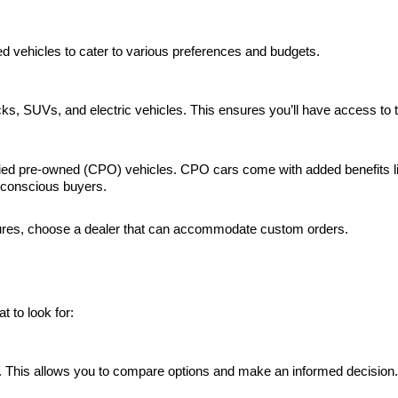
d vehicles to cater to various preferences and budgets.
rucks, SUVs, and electric vehicles. This ensures you’ll have access t
tified pre-owned (CPO) vehicles. CPO cars come with added benefits 
-conscious buyers.
features, choose a dealer that can accommodate custom orders.
 to look for:
es. This allows you to compare options and make an informed decision.