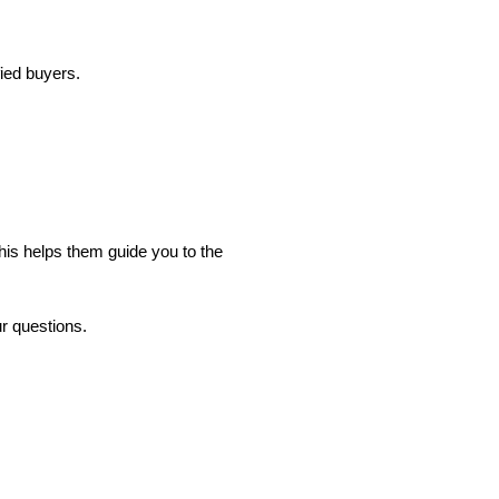
fied buyers.
his helps them guide you to the
ur questions.