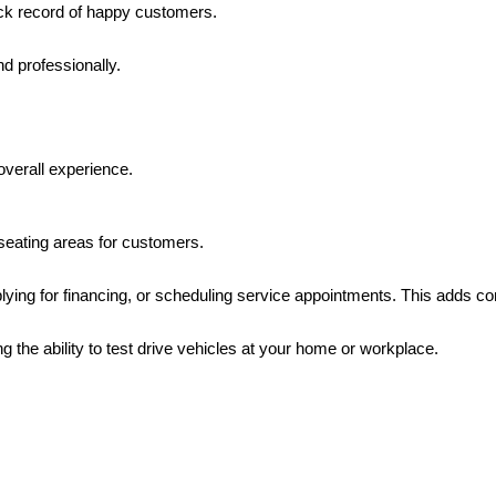
ack record of happy customers.
nd professionally.
overall experience.
seating areas for customers.
lying for financing, or scheduling service appointments. This adds con
ing the ability to test drive vehicles at your home or workplace.