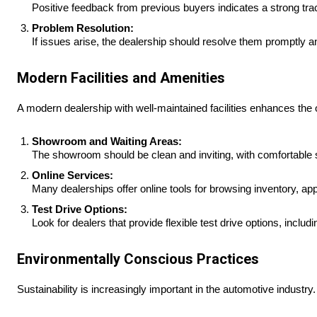
Positive feedback from previous buyers indicates a strong tr
Problem Resolution:
If issues arise, the dealership should resolve them promptly a
Modern Facilities and Amenities
A modern dealership with well-maintained facilities enhances the 
Showroom and Waiting Areas:
The showroom should be clean and inviting, with comfortable 
Online Services:
Many dealerships offer online tools for browsing inventory, app
Test Drive Options:
Look for dealers that provide flexible test drive options, includ
Environmentally Conscious Practices
Sustainability is increasingly important in the automotive industry.