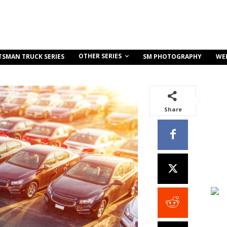
OTHER SERIES
TSMAN TRUCK SERIES
SM PHOTOGRAPHY
WE
Share