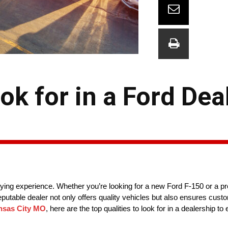
ok for in a Ford Deal
uying experience. Whether you’re looking for a new Ford F-150 or a pr
putable dealer not only offers quality vehicles but also ensures cust
nsas City MO
, here are the top qualities to look for in a dealership 