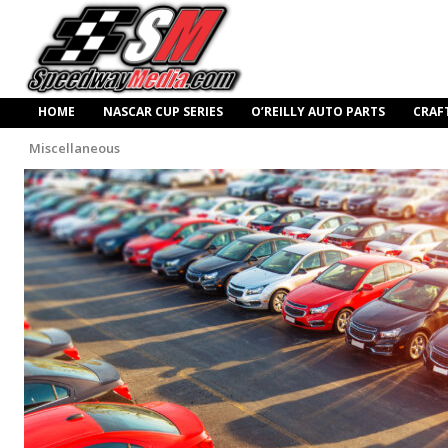
HOME
NASCAR CUP SERIES
O’REILLY AUTO PARTS
CRAF
Miscellaneous