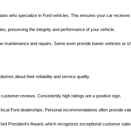
ans who specialize in Ford vehicles. This ensures your car receives 
es, preserving the integrity and performance of your vehicle.
tine maintenance and repairs. Some even provide loaner vehicles or sh
mes about their reliability and service quality.
 customer reviews. Consistently high ratings are a positive sign.
h local Ford dealerships. Personal recommendations often provide valu
 Ford President’s Award, which recognizes exceptional customer satis