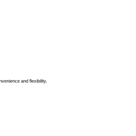
venience and flexibility.