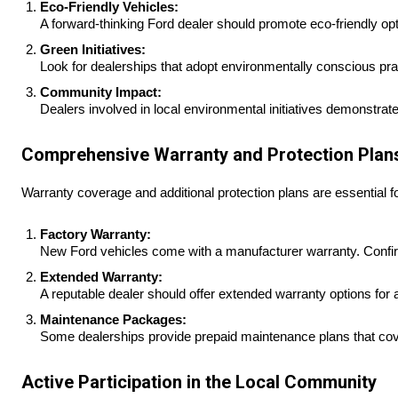
Eco-Friendly Vehicles:
A forward-thinking Ford dealer should promote eco-friendly optio
Green Initiatives:
Look for dealerships that adopt environmentally conscious prac
Community Impact:
Dealers involved in local environmental initiatives demonstrat
Comprehensive Warranty and Protection Plan
Warranty coverage and additional protection plans are essential f
Factory Warranty:
New Ford vehicles come with a manufacturer warranty. Confir
Extended Warranty:
A reputable dealer should offer extended warranty options for 
Maintenance Packages:
Some dealerships provide prepaid maintenance plans that cove
Active Participation in the Local Community