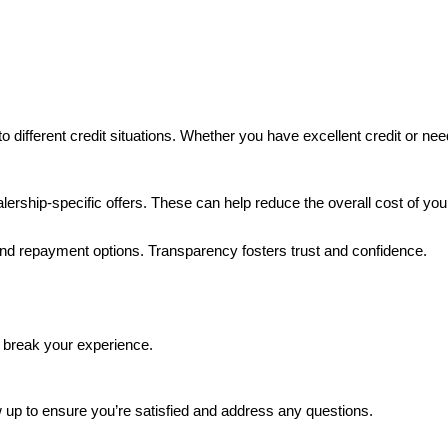
to different credit situations. Whether you have excellent credit or nee
lership-specific offers. These can help reduce the overall cost of yo
 and repayment options. Transparency fosters trust and confidence.
 break your experience.
ow up to ensure you’re satisfied and address any questions.