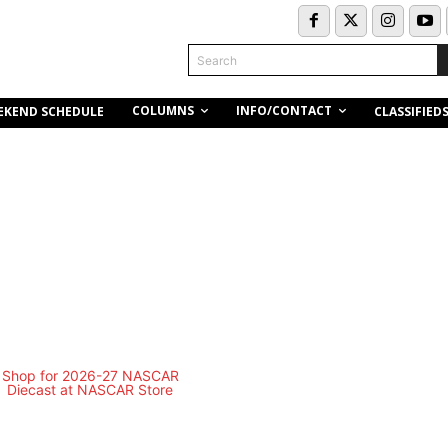
Search
COLUMNS
INFO/CONTACT
EKEND SCHEDULE
CLASSIFIED