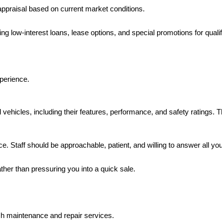
r appraisal based on current market conditions.
uding low-interest loans, lease options, and special promotions for quali
xperience.
ehicles, including their features, performance, and safety ratings. T
ce. Staff should be approachable, patient, and willing to answer all yo
ather than pressuring you into a quick sale.
tch maintenance and repair services.