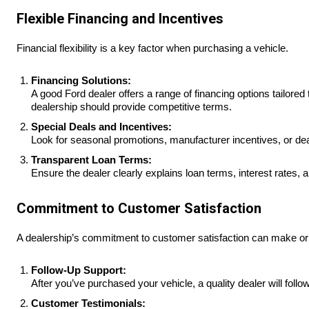
Flexible Financing and Incentives
Financial flexibility is a key factor when purchasing a vehicle.
Financing Solutions:
A good Ford dealer offers a range of financing options tailored 
dealership should provide competitive terms.
Special Deals and Incentives:
Look for seasonal promotions, manufacturer incentives, or dea
Transparent Loan Terms:
Ensure the dealer clearly explains loan terms, interest rates,
Commitment to Customer Satisfaction
A dealership’s commitment to customer satisfaction can make or
Follow-Up Support:
After you’ve purchased your vehicle, a quality dealer will foll
Customer Testimonials: