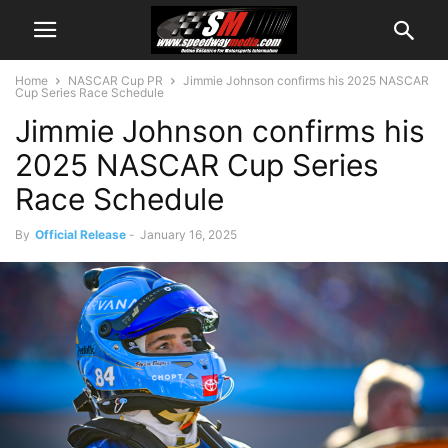
Home
NASCAR Cup PR
Jimmie Johnson confirms his 2025 NASCAR
Cup Series Race Schedule
Jimmie Johnson confirms his
2025 NASCAR Cup Series
Race Schedule
By
Official Release
-
January 16, 2025