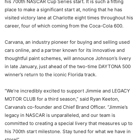
his 700th NASCAR Cup Series start. It is such a fitting
place to make a significant start at, noting that he has
visited victory lane at Charlotte eight times throughout his
career, four of which coming from the Coca-Cola 600.
Carvana, an industry pioneer for buying and selling used
cars online, and a partner known for its innovative and
thoughtful paint schemes, will announce Johnson’s livery
in late January, just ahead of the two-time DAYTONA 500
winner’s return to the iconic Florida track.
“We’re incredibly excited to support Jimmie and LEGACY
MOTOR CLUB for a third season,” said Ryan Keeton,
Carvana’s co-founder and Chief Brand Officer. “Jimmie’s
legacy in NASCAR is unparalleled, and our team is
committed to creating a special livery that measures up to
his 700th start milestone. Stay tuned for what we have in
store!”