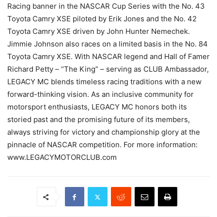
Racing banner in the NASCAR Cup Series with the No. 43
Toyota Camry XSE piloted by Erik Jones and the No. 42
Toyota Camry XSE driven by John Hunter Nemechek.
Jimmie Johnson also races on a limited basis in the No. 84
Toyota Camry XSE. With NASCAR legend and Hall of Famer
Richard Petty – “The King” – serving as CLUB Ambassador,
LEGACY MC blends timeless racing traditions with a new
forward-thinking vision. As an inclusive community for
motorsport enthusiasts, LEGACY MC honors both its
storied past and the promising future of its members,
always striving for victory and championship glory at the
pinnacle of NASCAR competition. For more information:
www.LEGACYMOTORCLUB.com