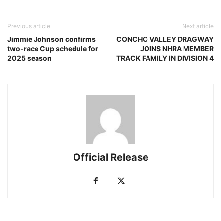
Previous article
Next article
Jimmie Johnson confirms
CONCHO VALLEY DRAGWAY
two-race Cup schedule for
JOINS NHRA MEMBER
2025 season
TRACK FAMILY IN DIVISION 4
Official Release