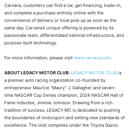
Carvana, customers can find a car, get financing, trade-in,
and complete a purchase entirely online with the
convenience of delivery or local pick-up as soon as the
same day. Carvana’s unique offering is powered by its
passionate team, differentiated national infrastructure, and
purpose-built technology.
For more information, please visit
www.carvana.com
.
ABOUT LEGACY MOTOR CLUB:
LEGACY MOTOR CLUB
is
a premier auto racing organization co-founded by
entrepreneur Maurice “Maury” J. Gallagher and seven-
time NASCAR Cup Series champion, 2024 NASCAR Hall of
Fame inductee, Jimmie Johnson. Drawing from a rich
tradition of success, LEGACY MC is dedicated to pushing
the boundaries of motorsport and setting new standards of
excellence. The club competes under the Toyota Gazoo