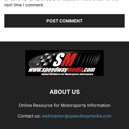
next time I comment.
ABOUT US
Online Resource for Motorsports Information
Contact us:
webmaster@speedwaymedia.com