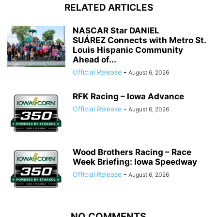
RELATED ARTICLES
NASCAR Star DANIEL
SUÁREZ Connects with Metro St.
Louis Hispanic Community
Ahead of...
Official Release
-
August 6, 2026
RFK Racing – Iowa Advance
Official Release
-
August 6, 2026
Wood Brothers Racing – Race
Week Briefing: Iowa Speedway
Official Release
-
August 6, 2026
NO COMMENTS