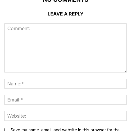
LEAVE A REPLY
Save my name, email, and website in this browser for the