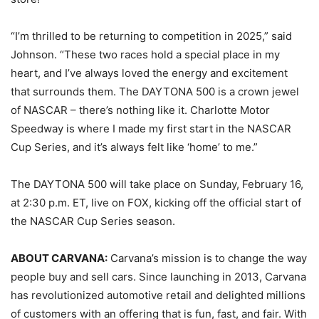
“I’m thrilled to be returning to competition in 2025,” said
Johnson. “These two races hold a special place in my
heart, and I’ve always loved the energy and excitement
that surrounds them. The DAYTONA 500 is a crown jewel
of NASCAR – there’s nothing like it. Charlotte Motor
Speedway is where I made my first start in the NASCAR
Cup Series, and it’s always felt like ‘home’ to me.”
The DAYTONA 500 will take place on Sunday, February 16,
at 2:30 p.m. ET, live on FOX, kicking off the official start of
the NASCAR Cup Series season.
ABOUT CARVANA:
Carvana’s mission is to change the way
people buy and sell cars. Since launching in 2013, Carvana
has revolutionized automotive retail and delighted millions
of customers with an offering that is fun, fast, and fair. With