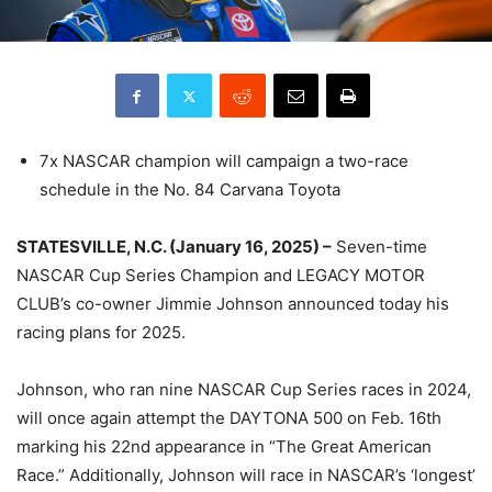
7x NASCAR champion will campaign a two-race
schedule in the No. 84 Carvana Toyota
STATESVILLE, N.C. (January 16, 2025) –
Seven-time
NASCAR Cup Series Champion and LEGACY MOTOR
CLUB’s co-owner Jimmie Johnson announced today his
racing plans for 2025.
Johnson, who ran nine NASCAR Cup Series races in 2024,
will once again attempt the DAYTONA 500 on Feb. 16th
marking his 22nd appearance in “The Great American
Race.” Additionally, Johnson will race in NASCAR’s ‘longest’