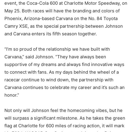
event, the Coca-Cola 600 at Charlotte Motor Speedway, on
May 25. Both races will have the branding and colors of
Phoenix, Arizona-based Carvana on the No. 84 Toyota
Camry XSE, as the special partnership between Johnson
and Carvana enters its fifth season together.
“I’m so proud of the relationship we have built with
Carvana,” said Johnson. “They have always been
supportive of my dreams and always find innovative ways
to connect with fans. As my days behind the wheel of a
racecar continue to wind down, the partnership with
Carvana continues to celebrate my career and it’s such an
honor.”
Not only will Johnson feel the homecoming vibes, but he
will surpass a significant milestone. As he takes the green
flag at Charlotte for 600 miles of racing action, it will mark