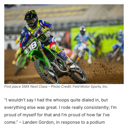
First place SMX Next Class – Photo Credit: Feld Motor Sports, Inc.
“I wouldn’t say I had the whoops quite dialed in, but
everything else was great. I rode really consistently; I’m
proud of myself for that and I’m proud of how far I’ve
come.” – Landen Gordon, in response to a podium