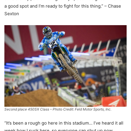
a good spot and I’m ready to fight for this thing.” – Chase
Sexton
Second place 450SX Class – Photo Credit: Feld Motor Sports, Inc.
“It’s been a rough go here in this stadium… I’ve heard it all
week how I suck here, so everyone can shut up now…