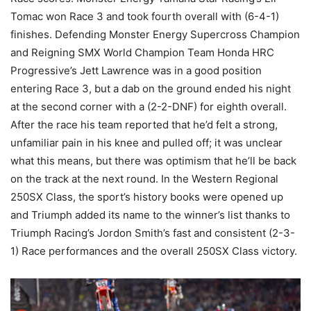
Tomac won Race 3 and took fourth overall with (6-4-1)
finishes. Defending Monster Energy Supercross Champion
and Reigning SMX World Champion Team Honda HRC
Progressive’s Jett Lawrence was in a good position
entering Race 3, but a dab on the ground ended his night
at the second corner with a (2-2-DNF) for eighth overall.
After the race his team reported that he’d felt a strong,
unfamiliar pain in his knee and pulled off; it was unclear
what this means, but there was optimism that he’ll be back
on the track at the next round. In the Western Regional
250SX Class, the sport’s history books were opened up
and Triumph added its name to the winner’s list thanks to
Triumph Racing’s Jordon Smith’s fast and consistent (2-3-
1) Race performances and the overall 250SX Class victory.