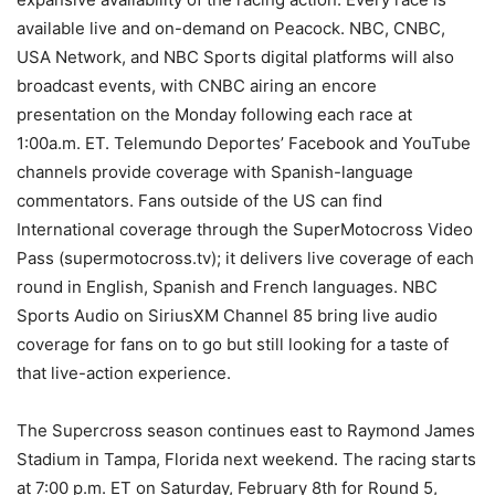
available live and on-demand on Peacock. NBC, CNBC,
USA Network, and NBC Sports digital platforms will also
broadcast events, with CNBC airing an encore
presentation on the Monday following each race at
1:00a.m. ET. Telemundo Deportes’ Facebook and YouTube
channels provide coverage with Spanish-language
commentators. Fans outside of the US can find
International coverage through the SuperMotocross Video
Pass (supermotocross.tv); it delivers live coverage of each
round in English, Spanish and French languages. NBC
Sports Audio on SiriusXM Channel 85 bring live audio
coverage for fans on to go but still looking for a taste of
that live-action experience.
The Supercross season continues east to Raymond James
Stadium in Tampa, Florida next weekend. The racing starts
at 7:00 p.m. ET on Saturday, February 8th for Round 5,