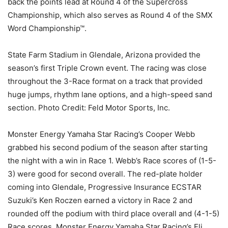
back the points lead at Round 4 of the Supercross
Championship, which also serves as Round 4 of the SMX
Word Championship™.
State Farm Stadium in Glendale, Arizona provided the
season’s first Triple Crown event. The racing was close
throughout the 3-Race format on a track that provided
huge jumps, rhythm lane options, and a high-speed sand
section. Photo Credit: Feld Motor Sports, Inc.
Monster Energy Yamaha Star Racing’s Cooper Webb
grabbed his second podium of the season after starting
the night with a win in Race 1. Webb’s Race scores of (1-5-
3) were good for second overall. The red-plate holder
coming into Glendale, Progressive Insurance ECSTAR
Suzuki’s Ken Roczen earned a victory in Race 2 and
rounded off the podium with third place overall and (4-1-5)
Race scores. Monster Energy Yamaha Star Racing’s Eli