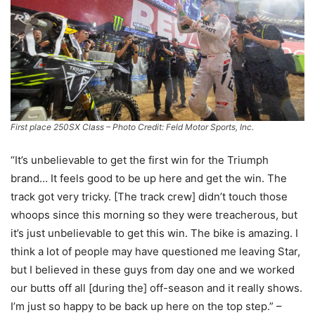
First place 250SX Class – Photo Credit: Feld Motor Sports, Inc.
“It’s unbelievable to get the first win for the Triumph
brand… It feels good to be up here and get the win. The
track got very tricky. [The track crew] didn’t touch those
whoops since this morning so they were treacherous, but
it’s just unbelievable to get this win. The bike is amazing. I
think a lot of people may have questioned me leaving Star,
but I believed in these guys from day one and we worked
our butts off all [during the] off-season and it really shows.
I’m just so happy to be back up here on the top step.” –