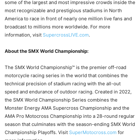
some of the largest and most impressive crowds inside the
most recognizable and prestigious stadiums in North
America to race in front of nearly one million live fans and
broadcast to millions more worldwide. For more
information, visit
SupercrossLIVE.com
.
About the SMX World Championship:
The SMX World Championship™ is the premier off-road
motorcycle racing series in the world that combines the
technical precision of stadium racing with the all-out
speed and endurance of outdoor racing. Created in 2022,
the SMX World Championship Series combines the
Monster Energy AMA Supercross Championship and the
AMA Pro Motocross Championship into a 28-round regular
season that culminates with the season-ending SMX World
Championship Playoffs. Visit
SuperMotocross.com
for