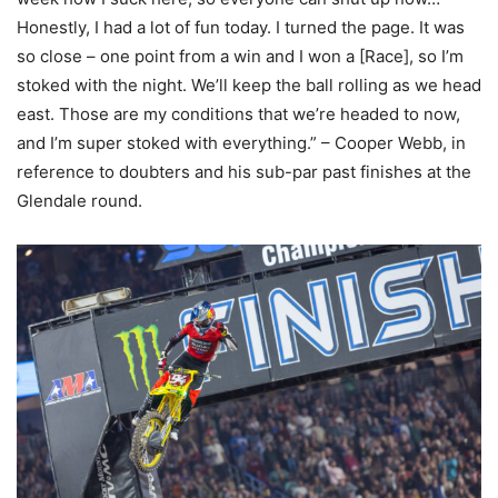
Honestly, I had a lot of fun today. I turned the page. It was
so close – one point from a win and I won a [Race], so I’m
stoked with the night. We’ll keep the ball rolling as we head
east. Those are my conditions that we’re headed to now,
and I’m super stoked with everything.” – Cooper Webb, in
reference to doubters and his sub-par past finishes at the
Glendale round.