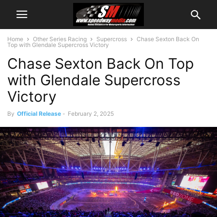
Home
Other Series Racing
Supercross
Chase Sexton Back On
Top with Glendale Supercross Victory
Chase Sexton Back On Top
with Glendale Supercross
Victory
By
Official Release
-
February 2, 2025