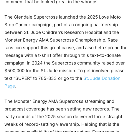
comment that he looked great in the whoops.
The Glendale Supercross launched the 2025 Love Moto
Stop Cancer campaign, part of an ongoing partnership
between St. Jude Children’s Research Hospital and the
Monster Energy AMA Supercross Championship. Race
fans can support this great cause, and also help spread the
message with a t-shirt offer through this text-to-donate
campaign. In 2024 the Supercross community raised over
$500,000 for the St. Jude mission. To get involved please
text “SUPER” to 785-833 or go to the
St. Jude Donation
Page
.
The Monster Energy AMA Supercross streaming and
broadcast coverage has been setting new records. The
early rounds of the 2025 season delivered three straight
weeks of record-setting viewership. Helping that is the
expansive availability of the racing action. Every race is