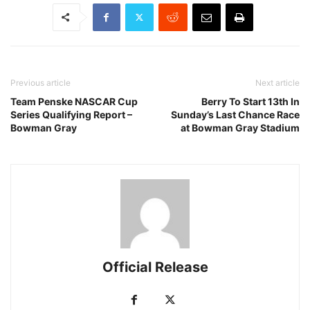
Previous article
Next article
Team Penske NASCAR Cup
Berry To Start 13th In
Series Qualifying Report –
Sunday’s Last Chance Race
Bowman Gray
at Bowman Gray Stadium
Official Release