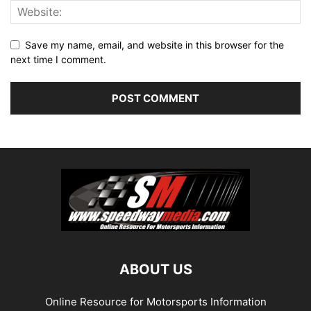
Save my name, email, and website in this browser for the
next time I comment.
ABOUT US
Online Resource for Motorsports Information