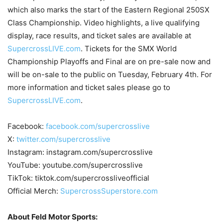
which also marks the start of the Eastern Regional 250SX
Class Championship. Video highlights, a live qualifying
display, race results, and ticket sales are available at
SupercrossLIVE.com
. Tickets for the SMX World
Championship Playoffs and Final are on pre-sale now and
will be on-sale to the public on Tuesday, February 4th. For
more information and ticket sales please go to
SupercrossLIVE.com
.
Facebook:
facebook.com/supercrosslive
X:
twitter.com/supercrosslive
Instagram: instagram.com/supercrosslive
YouTube: youtube.com/supercrosslive
TikTok: tiktok.com/supercrossliveofficial
Official Merch:
SupercrossSuperstore.com
About Feld Motor Sports: