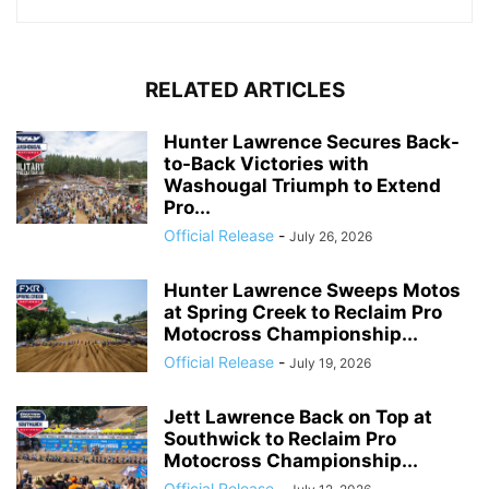
RELATED ARTICLES
Hunter Lawrence Secures Back-
to-Back Victories with
Washougal Triumph to Extend
Pro...
Official Release
-
July 26, 2026
Hunter Lawrence Sweeps Motos
at Spring Creek to Reclaim Pro
Motocross Championship...
Official Release
-
July 19, 2026
Jett Lawrence Back on Top at
Southwick to Reclaim Pro
Motocross Championship...
Official Release
-