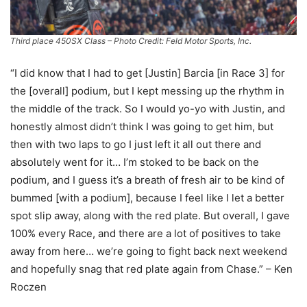
Third place 450SX Class – Photo Credit: Feld Motor Sports, Inc.
“I did know that I had to get [Justin] Barcia [in Race 3] for
the [overall] podium, but I kept messing up the rhythm in
the middle of the track. So I would yo-yo with Justin, and
honestly almost didn’t think I was going to get him, but
then with two laps to go I just left it all out there and
absolutely went for it… I’m stoked to be back on the
podium, and I guess it’s a breath of fresh air to be kind of
bummed [with a podium], because I feel like I let a better
spot slip away, along with the red plate. But overall, I gave
100% every Race, and there are a lot of positives to take
away from here… we’re going to fight back next weekend
and hopefully snag that red plate again from Chase.” – Ken
Roczen