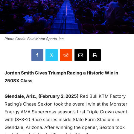
Photo Credit: Feld Motor Sports, Inc.
Jordon Smith Gives Triumph Racing a Historic Win in
250SX Class
Glendale, Ariz., (February 2, 2025)
Red Bull KTM Factory
Racing’s Chase Sexton took the overall win at the Monster
Energy AMA Supercross season’s first Triple Crown event
with (3-3-2) Race scores inside State Farm Stadium in
Glendale, Arizona. After winning the opener, Sexton took