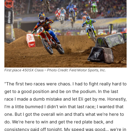
First place 450SX Class – Photo Credit: Feld Motor Sports, Inc.
“The first two races were chaos. I had to fight really hard to
get to a good position and be on the podium. In the last
race I made a dumb mistake and let Eli get by me. Honestly,
I’m a little bummed I didn’t win that last race; I wanted that
one. But I got the overall win and that’s what we’re here to
do. We’re here to win and get the red plate back, and
consistency paid off tonight. My speed was good… we’re in