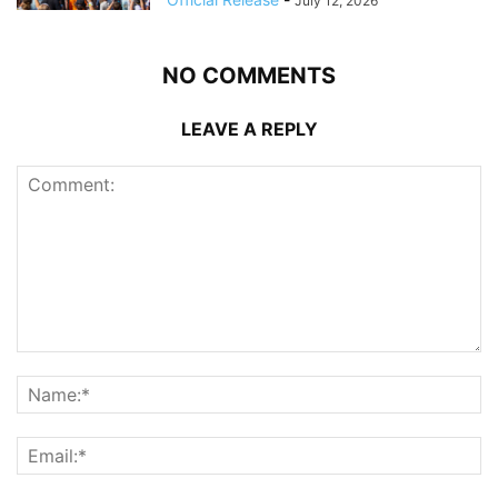
July 12, 2026
NO COMMENTS
LEAVE A REPLY