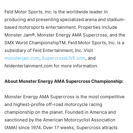
Feld Motor Sports, Inc. is the worldwide leader in
producing and presenting specialized arena and stadium-
based motorsports entertainment. Properties include
Monster Jam®, Monster Energy AMA Supercross, and the
SMX World ChampionshipTM. Feld Motor Sports, Inc. is a
subsidiary of Feld Entertainment, Inc. Visit
monsterjam.com
,
SupercrossLIVE.com
, and
feldentertainment.com for more information.
About Monster Energy AMA Supercross Championship:
Monster Energy AMA Supercross is the most competitive
and highest-profile off-road motorcycle racing
championship on the planet. Founded in America and
sanctioned by the American Motorcyclist Association
(AMA) since 1974. Over 17 weeks, Supercross attracts