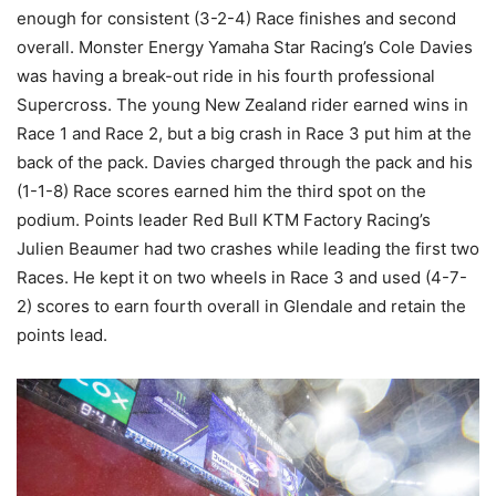
enough for consistent (3-2-4) Race finishes and second
overall. Monster Energy Yamaha Star Racing’s Cole Davies
was having a break-out ride in his fourth professional
Supercross. The young New Zealand rider earned wins in
Race 1 and Race 2, but a big crash in Race 3 put him at the
back of the pack. Davies charged through the pack and his
(1-1-8) Race scores earned him the third spot on the
podium. Points leader Red Bull KTM Factory Racing’s
Julien Beaumer had two crashes while leading the first two
Races. He kept it on two wheels in Race 3 and used (4-7-
2) scores to earn fourth overall in Glendale and retain the
points lead.