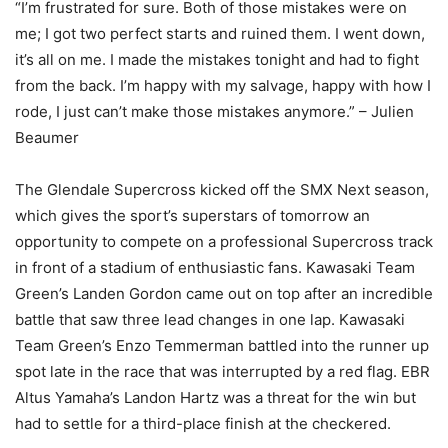
“I’m frustrated for sure. Both of those mistakes were on
me; I got two perfect starts and ruined them. I went down,
it’s all on me. I made the mistakes tonight and had to fight
from the back. I’m happy with my salvage, happy with how I
rode, I just can’t make those mistakes anymore.” – Julien
Beaumer
The Glendale Supercross kicked off the SMX Next season,
which gives the sport’s superstars of tomorrow an
opportunity to compete on a professional Supercross track
in front of a stadium of enthusiastic fans. Kawasaki Team
Green’s Landen Gordon came out on top after an incredible
battle that saw three lead changes in one lap. Kawasaki
Team Green’s Enzo Temmerman battled into the runner up
spot late in the race that was interrupted by a red flag. EBR
Altus Yamaha’s Landon Hartz was a threat for the win but
had to settle for a third-place finish at the checkered.