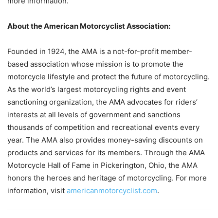
more information.
About the American Motorcyclist Association:
Founded in 1924, the AMA is a not-for-profit member-
based association whose mission is to promote the
motorcycle lifestyle and protect the future of motorcycling.
As the world’s largest motorcycling rights and event
sanctioning organization, the AMA advocates for riders’
interests at all levels of government and sanctions
thousands of competition and recreational events every
year. The AMA also provides money-saving discounts on
products and services for its members. Through the AMA
Motorcycle Hall of Fame in Pickerington, Ohio, the AMA
honors the heroes and heritage of motorcycling. For more
information, visit
americanmotorcyclist.com
.