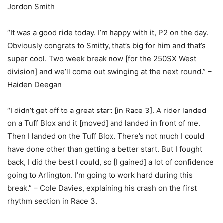
Jordon Smith
“It was a good ride today. I’m happy with it, P2 on the day.
Obviously congrats to Smitty, that’s big for him and that’s
super cool. Two week break now [for the 250SX West
division] and we’ll come out swinging at the next round.” –
Haiden Deegan
“I didn’t get off to a great start [in Race 3]. A rider landed
on a Tuff Blox and it [moved] and landed in front of me.
Then I landed on the Tuff Blox. There’s not much I could
have done other than getting a better start. But I fought
back, I did the best I could, so [I gained] a lot of confidence
going to Arlington. I’m going to work hard during this
break.” – Cole Davies, explaining his crash on the first
rhythm section in Race 3.