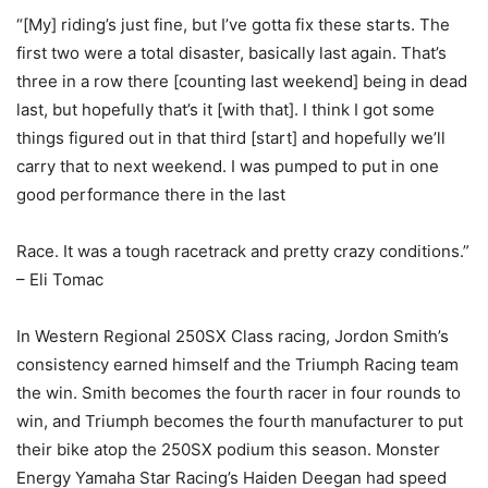
“[My] riding’s just fine, but I’ve gotta fix these starts. The
first two were a total disaster, basically last again. That’s
three in a row there [counting last weekend] being in dead
last, but hopefully that’s it [with that]. I think I got some
things figured out in that third [start] and hopefully we’ll
carry that to next weekend. I was pumped to put in one
good performance there in the last
Race. It was a tough racetrack and pretty crazy conditions.”
– Eli Tomac
In Western Regional 250SX Class racing, Jordon Smith’s
consistency earned himself and the Triumph Racing team
the win. Smith becomes the fourth racer in four rounds to
win, and Triumph becomes the fourth manufacturer to put
their bike atop the 250SX podium this season. Monster
Energy Yamaha Star Racing’s Haiden Deegan had speed