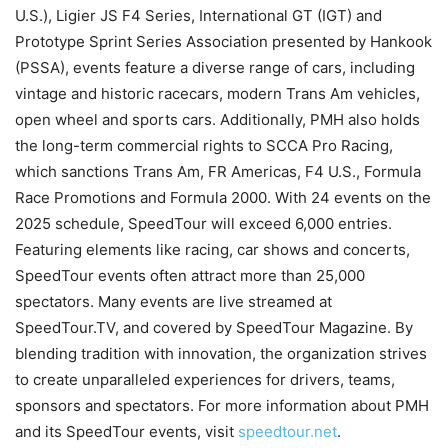
U.S.), Ligier JS F4 Series, International GT (IGT) and
Prototype Sprint Series Association presented by Hankook
(PSSA), events feature a diverse range of cars, including
vintage and historic racecars, modern Trans Am vehicles,
open wheel and sports cars. Additionally, PMH also holds
the long-term commercial rights to SCCA Pro Racing,
which sanctions Trans Am, FR Americas, F4 U.S., Formula
Race Promotions and Formula 2000. With 24 events on the
2025 schedule, SpeedTour will exceed 6,000 entries.
Featuring elements like racing, car shows and concerts,
SpeedTour events often attract more than 25,000
spectators. Many events are live streamed at
SpeedTour.TV, and covered by SpeedTour Magazine. By
blending tradition with innovation, the organization strives
to create unparalleled experiences for drivers, teams,
sponsors and spectators. For more information about PMH
and its SpeedTour events, visit
speedtour.net
.