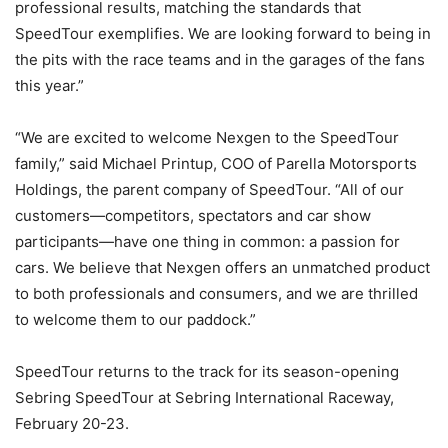
professional results, matching the standards that
SpeedTour exemplifies. We are looking forward to being in
the pits with the race teams and in the garages of the fans
this year.”
“We are excited to welcome Nexgen to the SpeedTour
family,” said Michael Printup, COO of Parella Motorsports
Holdings, the parent company of SpeedTour. “All of our
customers—competitors, spectators and car show
participants—have one thing in common: a passion for
cars. We believe that Nexgen offers an unmatched product
to both professionals and consumers, and we are thrilled
to welcome them to our paddock.”
SpeedTour returns to the track for its season-opening
Sebring SpeedTour at Sebring International Raceway,
February 20-23.