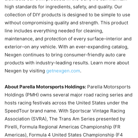
high standards for ingredients, safety, and quality. Our
collection of DIY products is designed to be simple to use
without compromising quality and strength. This product
line includes everything needed for cleaning,
maintenance, and protection of every surface–interior and
exterior–on any vehicle. With an ever-expanding catalog,
Nexgen continues to bring consumer-friendly auto care
products with industry-leading results. Learn more about
Nexgen by visiting
getnexgen.com
.
About Parella Motorsports Holdings:
Parella Motorsports
Holdings (PMH) owns several major road racing series and
hosts racing festivals across the United States under the
SpeedTour brand name. With Sportscar Vintage Racing
Association (SVRA), The Trans Am Series presented by
Pirelli, Formula Regional Americas Championship (FR
Americas), Formula 4 United States Championship (F4