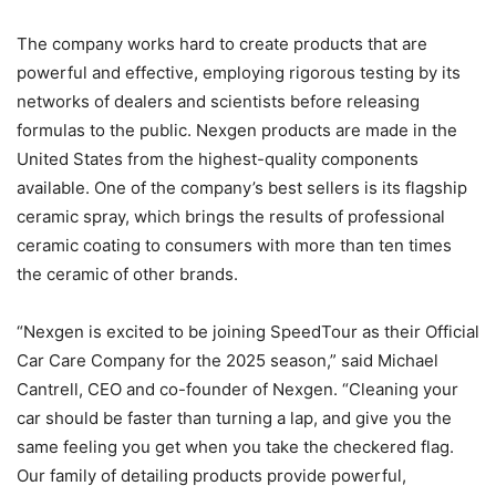
The company works hard to create products that are
powerful and effective, employing rigorous testing by its
networks of dealers and scientists before releasing
formulas to the public. Nexgen products are made in the
United States from the highest-quality components
available. One of the company’s best sellers is its flagship
ceramic spray, which brings the results of professional
ceramic coating to consumers with more than ten times
the ceramic of other brands.
“Nexgen is excited to be joining SpeedTour as their Official
Car Care Company for the 2025 season,” said Michael
Cantrell, CEO and co-founder of Nexgen. “Cleaning your
car should be faster than turning a lap, and give you the
same feeling you get when you take the checkered flag.
Our family of detailing products provide powerful,