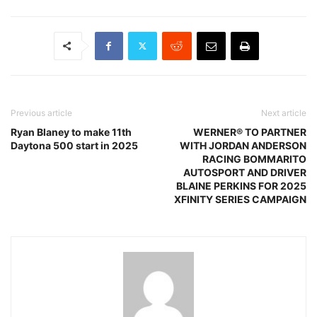
Previous article
Next article
Ryan Blaney to make 11th
WERNER® TO PARTNER
Daytona 500 start in 2025
WITH JORDAN ANDERSON
RACING BOMMARITO
AUTOSPORT AND DRIVER
BLAINE PERKINS FOR 2025
XFINITY SERIES CAMPAIGN