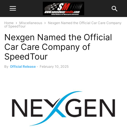
Home
Miscellaneous
Nexgen Named the Official Car Care Company
of SpeedTour
Nexgen Named the Official
Car Care Company of
SpeedTour
By
Official Release
-
February 10, 2025