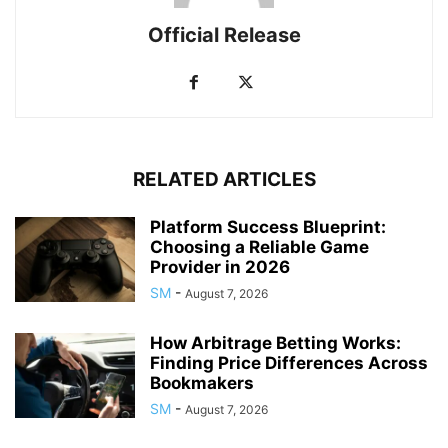
Official Release
RELATED ARTICLES
Platform Success Blueprint:
Choosing a Reliable Game
Provider in 2026
SM
-
August 7, 2026
How Arbitrage Betting Works:
Finding Price Differences Across
Bookmakers
SM
-
August 7, 2026