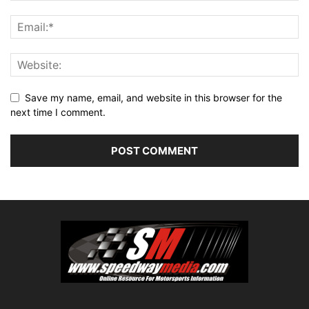
Save my name, email, and website in this browser for the
next time I comment.