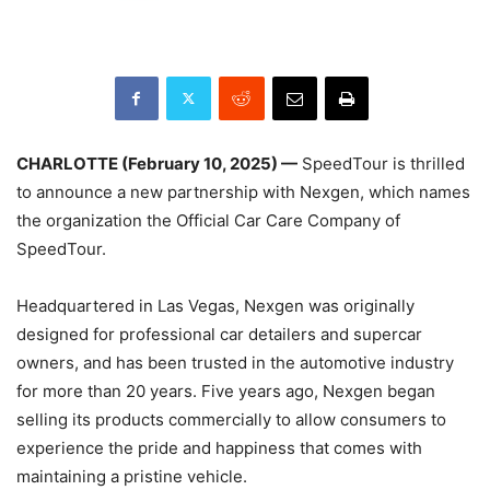
CHARLOTTE (February 10, 2025) —
SpeedTour is thrilled
to announce a new partnership with Nexgen, which names
the organization the Official Car Care Company of
SpeedTour.
Headquartered in Las Vegas, Nexgen was originally
designed for professional car detailers and supercar
owners, and has been trusted in the automotive industry
for more than 20 years. Five years ago, Nexgen began
selling its products commercially to allow consumers to
experience the pride and happiness that comes with
maintaining a pristine vehicle.