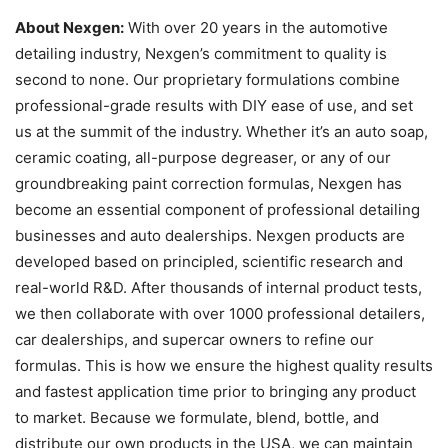
About Nexgen:
With over 20 years in the automotive
detailing industry, Nexgen’s commitment to quality is
second to none. Our proprietary formulations combine
professional-grade results with DIY ease of use, and set
us at the summit of the industry. Whether it’s an auto soap,
ceramic coating, all-purpose degreaser, or any of our
groundbreaking paint correction formulas, Nexgen has
become an essential component of professional detailing
businesses and auto dealerships. Nexgen products are
developed based on principled, scientific research and
real-world R&D. After thousands of internal product tests,
we then collaborate with over 1000 professional detailers,
car dealerships, and supercar owners to refine our
formulas. This is how we ensure the highest quality results
and fastest application time prior to bringing any product
to market. Because we formulate, blend, bottle, and
distribute our own products in the USA, we can maintain