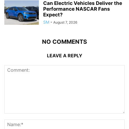
Can Electric Vehicles Deliver the
Performance NASCAR Fans
Expect?
SM
-
August 7, 2026
NO COMMENTS
LEAVE A REPLY