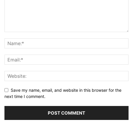
Save my name, email, and website in this browser for the
next time I comment.