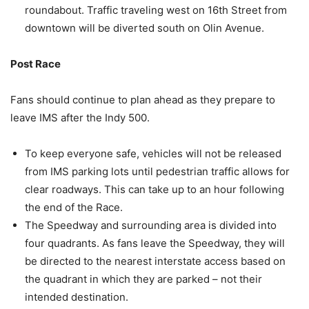
roundabout. Traffic traveling west on 16th Street from
downtown will be diverted south on Olin Avenue.
Post Race
Fans should continue to plan ahead as they prepare to
leave IMS after the Indy 500.
To keep everyone safe, vehicles will not be released
from IMS parking lots until pedestrian traffic allows for
clear roadways. This can take up to an hour following
the end of the Race.
The Speedway and surrounding area is divided into
four quadrants. As fans leave the Speedway, they will
be directed to the nearest interstate access based on
the quadrant in which they are parked – not their
intended destination.