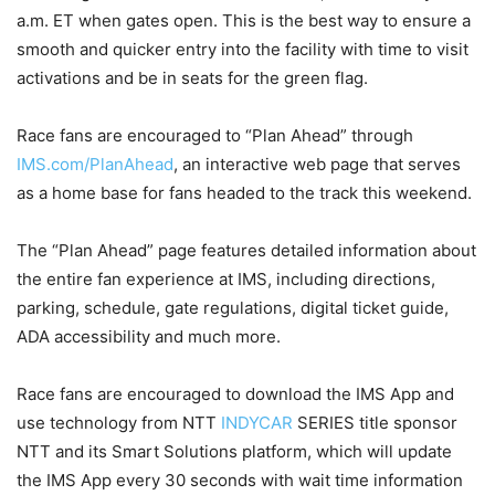
a.m. ET when gates open. This is the best way to ensure a
smooth and quicker entry into the facility with time to visit
activations and be in seats for the green flag.
Race fans are encouraged to “Plan Ahead” through
IMS.com/PlanAhead
, an interactive web page that serves
as a home base for fans headed to the track this weekend.
The “Plan Ahead” page features detailed information about
the entire fan experience at IMS, including directions,
parking, schedule, gate regulations, digital ticket guide,
ADA accessibility and much more.
Race fans are encouraged to download the IMS App and
use technology from NTT
INDYCAR
SERIES title sponsor
NTT and its Smart Solutions platform, which will update
the IMS App every 30 seconds with wait time information