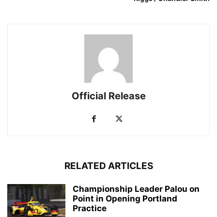
Official Release
RELATED ARTICLES
Championship Leader Palou on
Point in Opening Portland
Practice