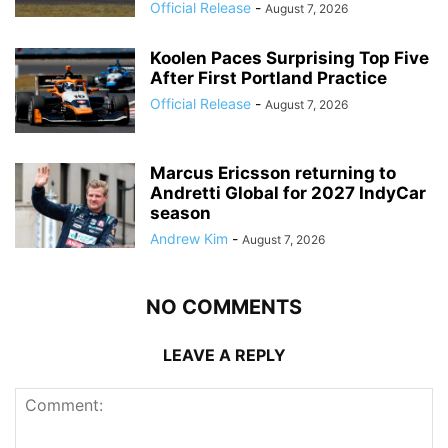
Official Release
-
August 7, 2026
Koolen Paces Surprising Top Five
After First Portland Practice
Official Release
-
August 7, 2026
Marcus Ericsson returning to
Andretti Global for 2027 IndyCar
season
Andrew Kim
-
August 7, 2026
NO COMMENTS
LEAVE A REPLY