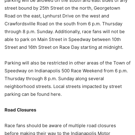
parking will be allowed on the south and east sides of any
street bound by 25th Street on the north, Georgetown
Road on the east, Lynhurst Drive on the west and
Crawfordsville Road on the south from 6 p.m. Thursday
through 8 p.m. Sunday. Additionally, race fans will not be
able to park on Main Street in Speedway between 10th
Street and 16th Street on Race Day starting at midnight.
Parking will also be restricted in other areas of the Town of
Speedway on Indianapolis 500 Race Weekend from 6 p.m.
Thursday through 8 p.m. Sunday along several
neighborhood streets. Local streets impacted by street
parking can be found here.
Road Closures
Race fans should be aware of multiple road closures
before making their way to the Indianapolis Motor