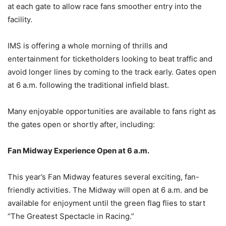
at each gate to allow race fans smoother entry into the
facility.
IMS is offering a whole morning of thrills and
entertainment for ticketholders looking to beat traffic and
avoid longer lines by coming to the track early. Gates open
at 6 a.m. following the traditional infield blast.
Many enjoyable opportunities are available to fans right as
the gates open or shortly after, including:
Fan Midway Experience Open at 6 a.m.
This year’s Fan Midway features several exciting, fan-
friendly activities. The Midway will open at 6 a.m. and be
available for enjoyment until the green flag flies to start
“The Greatest Spectacle in Racing.”