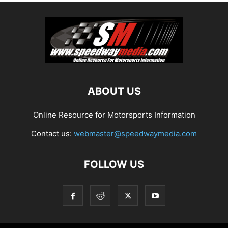
ABOUT US
Online Resource for Motorsports Information
Contact us:
webmaster@speedwaymedia.com
FOLLOW US