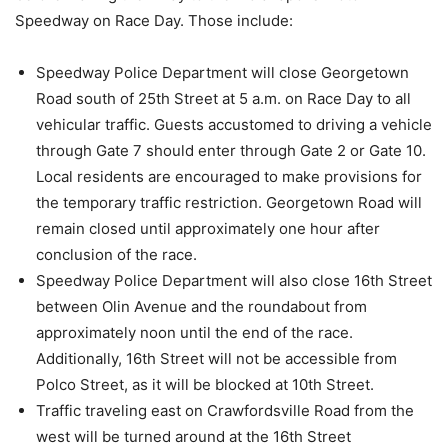
Speedway on Race Day. Those include:
Speedway Police Department will close Georgetown
Road south of 25th Street at 5 a.m. on Race Day to all
vehicular traffic. Guests accustomed to driving a vehicle
through Gate 7 should enter through Gate 2 or Gate 10.
Local residents are encouraged to make provisions for
the temporary traffic restriction. Georgetown Road will
remain closed until approximately one hour after
conclusion of the race.
Speedway Police Department will also close 16th Street
between Olin Avenue and the roundabout from
approximately noon until the end of the race.
Additionally, 16th Street will not be accessible from
Polco Street, as it will be blocked at 10th Street.
Traffic traveling east on Crawfordsville Road from the
west will be turned around at the 16th Street