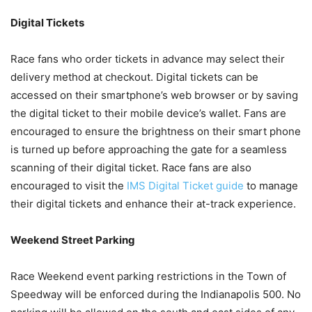
Digital Tickets
Race fans who order tickets in advance may select their
delivery method at checkout. Digital tickets can be
accessed on their smartphone’s web browser or by saving
the digital ticket to their mobile device’s wallet. Fans are
encouraged to ensure the brightness on their smart phone
is turned up before approaching the gate for a seamless
scanning of their digital ticket. Race fans are also
encouraged to visit the
IMS Digital Ticket guide
to manage
their digital tickets and enhance their at-track experience.
Weekend Street Parking
Race Weekend event parking restrictions in the Town of
Speedway will be enforced during the Indianapolis 500. No