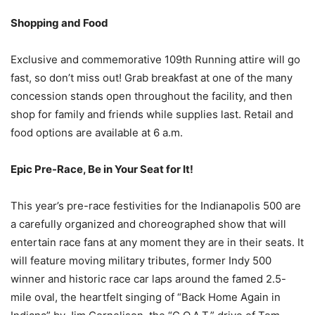
Shopping and Food
Exclusive and commemorative 109th Running attire will go
fast, so don’t miss out! Grab breakfast at one of the many
concession stands open throughout the facility, and then
shop for family and friends while supplies last. Retail and
food options are available at 6 a.m.
Epic Pre-Race, Be in Your Seat for It!
This year’s pre-race festivities for the Indianapolis 500 are
a carefully organized and choreographed show that will
entertain race fans at any moment they are in their seats. It
will feature moving military tributes, former Indy 500
winner and historic race car laps around the famed 2.5-
mile oval, the heartfelt singing of “Back Home Again in