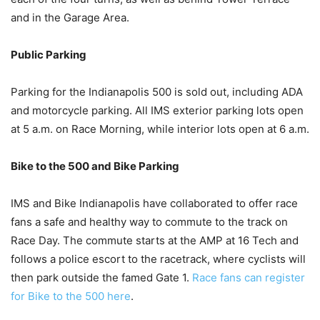
and in the Garage Area.
Public Parking
Parking for the Indianapolis 500 is sold out, including ADA
and motorcycle parking. All IMS exterior parking lots open
at 5 a.m. on Race Morning, while interior lots open at 6 a.m.
Bike to the 500 and Bike Parking
IMS and Bike Indianapolis have collaborated to offer race
fans a safe and healthy way to commute to the track on
Race Day. The commute starts at the AMP at 16 Tech and
follows a police escort to the racetrack, where cyclists will
then park outside the famed Gate 1.
Race fans can register
for Bike to the 500 here
.