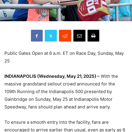
Public Gates Open at 6 a.m. ET on Race Day, Sunday, May
25
INDIANAPOLIS (Wednesday, May 21, 2025) –
With the
massive grandstand sellout crowd announced for the
109th Running of the Indianapolis 500 presented by
Gainbridge on Sunday, May 25 at Indianapolis Motor
Speedway, fans should plan ahead and arrive early.
To ensure a smooth entry into the facility, fans are
encouraged to arrive earlier than usual, even as early as 6