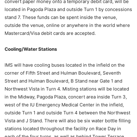
convert paper money onto a temporary debit card, will be
located in Pagoda Plaza and outside Turn 1 by concessions
stand 7. These funds can be spent inside the venue,
outside the venue, online or anywhere in the world where
Mastercard/Visa debit cards are accepted.
Cooling/Water Stations
IMS will have cooling buses located in the infield on the
corner of Fifth Street and Hulman Boulevard, Seventh
Street and Hulman Boulevard, B Stand near Gate 1 and
Northwest Vista in Turn 4. Misting stations will be located
in the Midway, Pagoda Plaza, concert area inside Turn 3,
west of the IU Emergency Medical Center in the infield,
outside Turn 1 and outside Turn 4 between the Northwest
Vista and J Stand. There will also be six water bottle filling
stations located throughout the facility on Race Day in
each of the four turns, as well as behind Tower Terrace