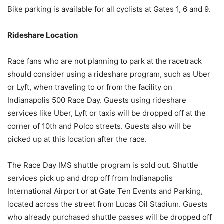
Bike parking is available for all cyclists at Gates 1, 6 and 9.
Rideshare Location
Race fans who are not planning to park at the racetrack
should consider using a rideshare program, such as Uber
or Lyft, when traveling to or from the facility on
Indianapolis 500 Race Day. Guests using rideshare
services like Uber, Lyft or taxis will be dropped off at the
corner of 10th and Polco streets. Guests also will be
picked up at this location after the race.
The Race Day IMS shuttle program is sold out. Shuttle
services pick up and drop off from Indianapolis
International Airport or at Gate Ten Events and Parking,
located across the street from Lucas Oil Stadium. Guests
who already purchased shuttle passes will be dropped off