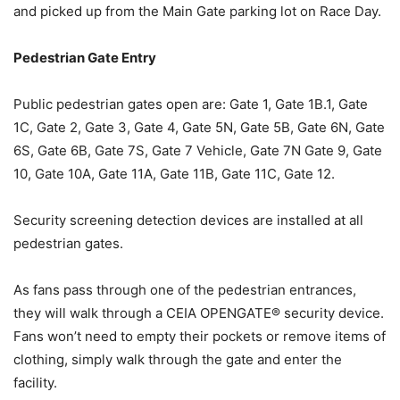
and picked up from the Main Gate parking lot on Race Day.
Pedestrian Gate Entry
Public pedestrian gates open are: Gate 1, Gate 1B.1, Gate
1C, Gate 2, Gate 3, Gate 4, Gate 5N, Gate 5B, Gate 6N, Gate
6S, Gate 6B, Gate 7S, Gate 7 Vehicle, Gate 7N Gate 9, Gate
10, Gate 10A, Gate 11A, Gate 11B, Gate 11C, Gate 12.
Security screening detection devices are installed at all
pedestrian gates.
As fans pass through one of the pedestrian entrances,
they will walk through a CEIA OPENGATE® security device.
Fans won’t need to empty their pockets or remove items of
clothing, simply walk through the gate and enter the
facility.