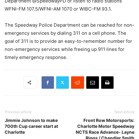
Department @SpeedwayPD or listen to radio stations
WFNI-FM 107.5/WFNI-AM 1070 or WIBC-FM 93.1.
The Speedway Police Department can be reached for non-
emergency services by dialing 311 on a cell phone. The
goal of 311 is to provide an easy-to-remember number for
non-emergency services while freeing up 911 lines for
timely emergency response.
Previous article
Next article
Jimmie Johnson to make
Front Row Motorsports:
700th Cup career start at
Charlotte Motor Speedway
Charlotte
NCTS Race Advance- Layne
Riggs / Chandler Smith