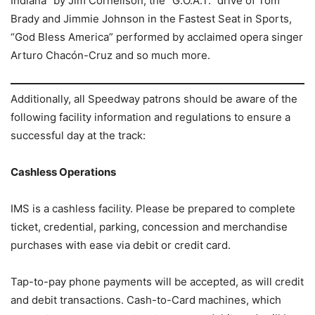
Indiana” by Jim Cornelison, the “G.O.A.T.” drive of Tom
Brady and Jimmie Johnson in the Fastest Seat in Sports,
“God Bless America” performed by acclaimed opera singer
Arturo Chacón-Cruz and so much more.
Additionally, all Speedway patrons should be aware of the
following facility information and regulations to ensure a
successful day at the track:
Cashless Operations
IMS is a cashless facility. Please be prepared to complete
ticket, credential, parking, concession and merchandise
purchases with ease via debit or credit card.
Tap-to-pay phone payments will be accepted, as will credit
and debit transactions. Cash-to-Card machines, which