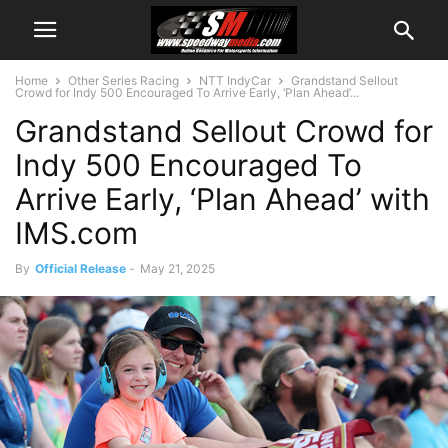
Home
Other Series Racing
NTT IndyCar
Grandstand Sellout
Crowd for Indy 500 Encouraged To Arrive Early, ‘Plan Ahead’...
Grandstand Sellout Crowd for
Indy 500 Encouraged To
Arrive Early, ‘Plan Ahead’ with
IMS.com
By
Official Release
-
May 21, 2025