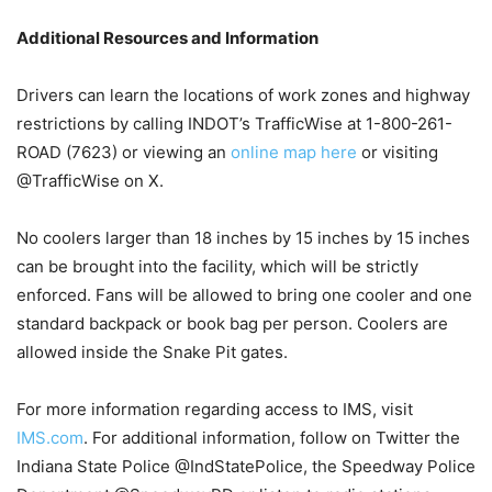
Additional Resources and Information
Drivers can learn the locations of work zones and highway
restrictions by calling INDOT’s TrafficWise at 1-800-261-
ROAD (7623) or viewing an
online map here
or visiting
@TrafficWise on X.
No coolers larger than 18 inches by 15 inches by 15 inches
can be brought into the facility, which will be strictly
enforced. Fans will be allowed to bring one cooler and one
standard backpack or book bag per person. Coolers are
allowed inside the Snake Pit gates.
For more information regarding access to IMS, visit
IMS.com
. For additional information, follow on Twitter the
Indiana State Police @IndStatePolice, the Speedway Police