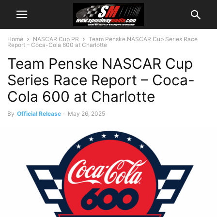
Home
NASCAR Cup PR
Team Penske NASCAR Cup Series Race
Report – Coca-Cola 600 at Charlotte
Team Penske NASCAR Cup
Series Race Report – Coca-
Cola 600 at Charlotte
By
Official Release
-
May 26, 2025