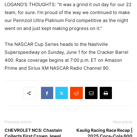
LOGANO’S THOUGHTS: “It was a grind it out day for our 22
team, for sure. I’m proud of the way we continued to make
our Pennzoil Ultra Platinum Ford competitive as the night
went on and just kept making progress on it.”
The NASCAR Cup Series heads to the Nashville
Superspeedway on Sunday, June 1 for the Cracker Barrel
400. Race coverage begins at 7:00 p.m. ET on Amazon
Prime and Sirius XM NASCAR Radio Channel 90.
Previous article
Next article
CHEVROLET NCS: Chastain
Kaulig Racing Race Recap |
Collects First Crown Jewel
2025 Coca-Cola 600