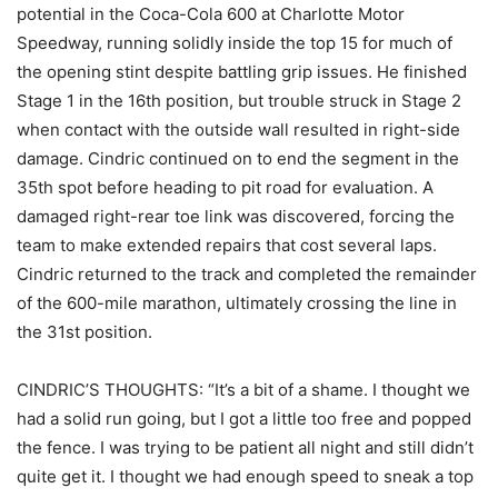
potential in the Coca-Cola 600 at Charlotte Motor
Speedway, running solidly inside the top 15 for much of
the opening stint despite battling grip issues. He finished
Stage 1 in the 16th position, but trouble struck in Stage 2
when contact with the outside wall resulted in right-side
damage. Cindric continued on to end the segment in the
35th spot before heading to pit road for evaluation. A
damaged right-rear toe link was discovered, forcing the
team to make extended repairs that cost several laps.
Cindric returned to the track and completed the remainder
of the 600-mile marathon, ultimately crossing the line in
the 31st position.
CINDRIC’S THOUGHTS: “It’s a bit of a shame. I thought we
had a solid run going, but I got a little too free and popped
the fence. I was trying to be patient all night and still didn’t
quite get it. I thought we had enough speed to sneak a top