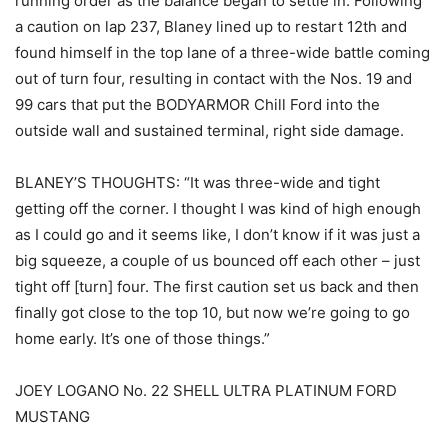
running order as the balance began to settle in. Following
a caution on lap 237, Blaney lined up to restart 12th and
found himself in the top lane of a three-wide battle coming
out of turn four, resulting in contact with the Nos. 19 and
99 cars that put the BODYARMOR Chill Ford into the
outside wall and sustained terminal, right side damage.
BLANEY’S THOUGHTS: “It was three-wide and tight
getting off the corner. I thought I was kind of high enough
as I could go and it seems like, I don’t know if it was just a
big squeeze, a couple of us bounced off each other – just
tight off [turn] four. The first caution set us back and then
finally got close to the top 10, but now we’re going to go
home early. It’s one of those things.”
JOEY LOGANO No. 22 SHELL ULTRA PLATINUM FORD
MUSTANG