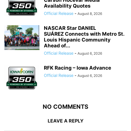
Carson Hocevar Media
Availability Quotes
Official Release
-
August 8, 2026
NASCAR Star DANIEL
SUÁREZ Connects with Metro St.
Louis Hispanic Community
Ahead of...
Official Release
-
August 6, 2026
RFK Racing – Iowa Advance
Official Release
-
August 6, 2026
NO COMMENTS
LEAVE A REPLY