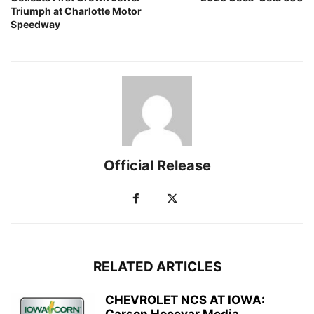
Triumph at Charlotte Motor
Speedway
Official Release
RELATED ARTICLES
CHEVROLET NCS AT IOWA: