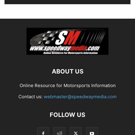
ABOUT US
Online Resource for Motorsports Information
Contact us:
webmaster@speedwaymedia.com
FOLLOW US