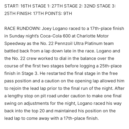
START: 16TH STAGE 1: 27TH STAGE 2: 32ND STAGE 3:
25TH FINISH: 17TH POINTS: 9TH
RACE RUNDOWN: Joey Logano raced to a 17th-place finish
in Sunday night’s Coca-Cola 600 at Charlotte Motor
Speedway as the No. 22 Pennzoil Ultra Platinum team
battled back from a lap down late in the race. Logano and
the No. 22 crew worked to dial in the balance over the
course of the first two stages before logging a 25th-place
finish in Stage 3. He restarted the final stage in the free
pass position and a caution on the opening lap allowed him
to rejoin the lead lap prior to the final run of the night. After
a lengthy stop on pit road under caution to make one final
swing on adjustments for the night, Logano raced his way
back into the top 20 and maintained his position on the
lead lap to come away with a 17th-place finish.