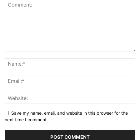
Save my name, email, and website in this browser for the
next time I comment.