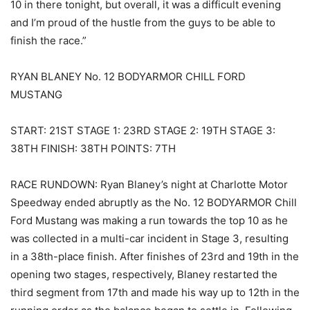
10 in there tonight, but overall, it was a difficult evening
and I’m proud of the hustle from the guys to be able to
finish the race.”
RYAN BLANEY No. 12 BODYARMOR CHILL FORD
MUSTANG
START: 21ST STAGE 1: 23RD STAGE 2: 19TH STAGE 3:
38TH FINISH: 38TH POINTS: 7TH
RACE RUNDOWN: Ryan Blaney’s night at Charlotte Motor
Speedway ended abruptly as the No. 12 BODYARMOR Chill
Ford Mustang was making a run towards the top 10 as he
was collected in a multi-car incident in Stage 3, resulting
in a 38th-place finish. After finishes of 23rd and 19th in the
opening two stages, respectively, Blaney restarted the
third segment from 17th and made his way up to 12th in the