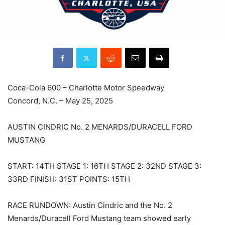
Coca-Cola 600 – Charlotte Motor Speedway
Concord, N.C. – May 25, 2025
AUSTIN CINDRIC No. 2 MENARDS/DURACELL FORD
MUSTANG
START: 14TH STAGE 1: 16TH STAGE 2: 32ND STAGE 3:
33RD FINISH: 31ST POINTS: 15TH
RACE RUNDOWN: Austin Cindric and the No. 2
Menards/Duracell Ford Mustang team showed early