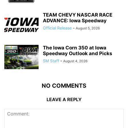
TEAM CHEVY NASCAR RACE
ADVANCE: Iowa Speedway
Official Release
-
August 5, 2026
The Iowa Corn 350 at Iowa
Speedway Outlook and Picks
SM Staff
-
August 4, 2026
NO COMMENTS
LEAVE A REPLY