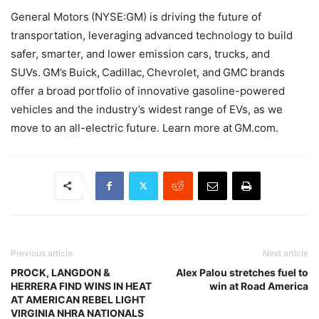
General Motors (NYSE:GM) is driving the future of
transportation, leveraging advanced technology to build
safer, smarter, and lower emission cars, trucks, and
SUVs. GM’s Buick, Cadillac, Chevrolet, and GMC brands
offer a broad portfolio of innovative gasoline-powered
vehicles and the industry’s widest range of EVs, as we
move to an all-electric future. Learn more at GM.com.
Previous article
Next article
PROCK, LANGDON &
Alex Palou stretches fuel to
HERRERA FIND WINS IN HEAT
win at Road America
AT AMERICAN REBEL LIGHT
VIRGINIA NHRA NATIONALS