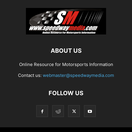
ABOUT US
Online Resource for Motorsports Information
Contact us:
webmaster@speedwaymedia.com
FOLLOW US