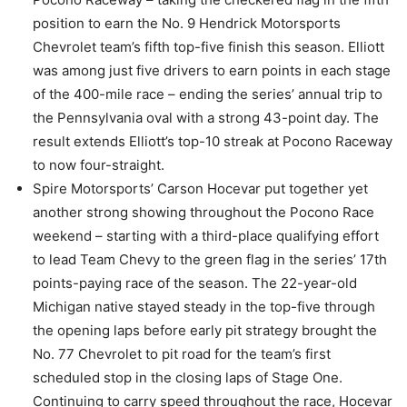
position to earn the No. 9 Hendrick Motorsports
Chevrolet team’s fifth top-five finish this season. Elliott
was among just five drivers to earn points in each stage
of the 400-mile race – ending the series’ annual trip to
the Pennsylvania oval with a strong 43-point day. The
result extends Elliott’s top-10 streak at Pocono Raceway
to now four-straight.
Spire Motorsports’ Carson Hocevar put together yet
another strong showing throughout the Pocono Race
weekend – starting with a third-place qualifying effort
to lead Team Chevy to the green flag in the series’ 17th
points-paying race of the season. The 22-year-old
Michigan native stayed steady in the top-five through
the opening laps before early pit strategy brought the
No. 77 Chevrolet to pit road for the team’s first
scheduled stop in the closing laps of Stage One.
Continuing to carry speed throughout the race, Hocevar