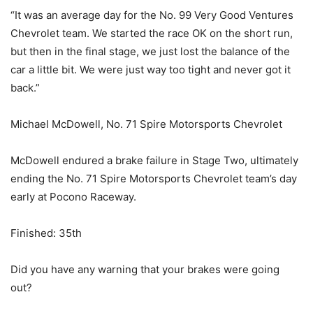
“It was an average day for the No. 99 Very Good Ventures
Chevrolet team. We started the race OK on the short run,
but then in the final stage, we just lost the balance of the
car a little bit. We were just way too tight and never got it
back.”
Michael McDowell, No. 71 Spire Motorsports Chevrolet
McDowell endured a brake failure in Stage Two, ultimately
ending the No. 71 Spire Motorsports Chevrolet team’s day
early at Pocono Raceway.
Finished: 35th
Did you have any warning that your brakes were going
out?