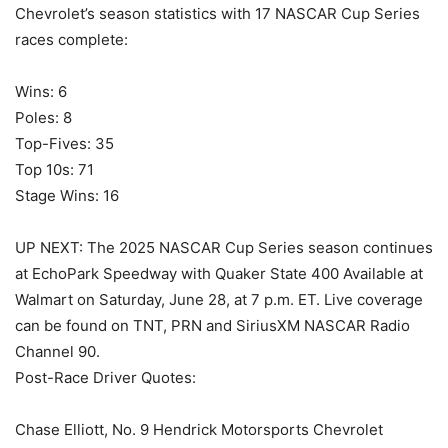
Chevrolet’s season statistics with 17 NASCAR Cup Series
races complete:
Wins: 6
Poles: 8
Top-Fives: 35
Top 10s: 71
Stage Wins: 16
UP NEXT: The 2025 NASCAR Cup Series season continues
at EchoPark Speedway with Quaker State 400 Available at
Walmart on Saturday, June 28, at 7 p.m. ET. Live coverage
can be found on TNT, PRN and SiriusXM NASCAR Radio
Channel 90.
Post-Race Driver Quotes:
Chase Elliott, No. 9 Hendrick Motorsports Chevrolet