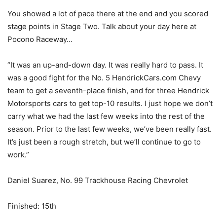
You showed a lot of pace there at the end and you scored
stage points in Stage Two. Talk about your day here at
Pocono Raceway…
“It was an up-and-down day. It was really hard to pass. It
was a good fight for the No. 5 HendrickCars.com Chevy
team to get a seventh-place finish, and for three Hendrick
Motorsports cars to get top-10 results. I just hope we don’t
carry what we had the last few weeks into the rest of the
season. Prior to the last few weeks, we’ve been really fast.
It’s just been a rough stretch, but we’ll continue to go to
work.”
Daniel Suarez, No. 99 Trackhouse Racing Chevrolet
Finished: 15th