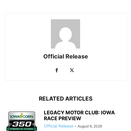
Official Release
RELATED ARTICLES
LEGACY MOTOR CLUB: IOWA
RACE PREVIEW
Official Release
-
August 6, 2026