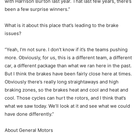
with Harrison Burton last year. That last few years, there’s
been a few surprise winners.”
What is it about this place that’s leading to the brake
issues?
“Yeah, I’m not sure. I don’t know if it’s the teams pushing
more. Obviously, for us, this is a different team, a different
car, a different package than what we ran here in the past.
But I think the brakes have been fairly close here at times.
Obviously there’s really long straightaways and high
braking zones, so the brakes heat and cool and heat and
cool. Those cycles can hurt the rotors, and I think that’s
what we saw today. We’ll look at it and see what we could
have done differently.”
About General Motors