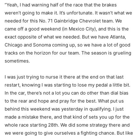
“Yeah, I had warning half of the race that the brakes
weren’t going to make it. It’s unfortunate. It wasn’t what we
needed for this No. 71 Gainbridge Chevrolet team. We
came off a good weekend (in Mexico City), and this is the
exact opposite of what we needed. But we have Atlanta,
Chicago and Sonoma coming up, so we have a lot of good
tracks on the horizon for our team. The season is grueling
sometimes.
I was just trying to nurse it there at the end on that last
restart, knowing I was starting to lose my pedal a little bit.
In the car, there’s not a lot you can do other than dial bias
to the rear and hope and pray for the best. What put us
behind this weekend was yesterday in qualifying. I just
made a mistake there, and that kind of sets you up for the
whole race starting 28th. We did some strategy there and
we were going to give ourselves a fighting chance. But like