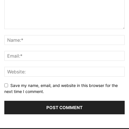
Save my name, email, and website in this browser for the
next time I comment.