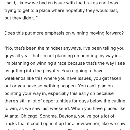
I said, I knew we had an issue with the brakes and I was
trying to get to a place where hopefully they would last,
but they didn’t. ”
Does this put more emphasis on winning moving forward?
“No, that’s been the mindset anyways. I’ve been telling you
guys all year that I’m not planning on pointing my way in…
I’m planning on winning a race because that’s the way I see
us getting into the playoffs. You’re going to have
weekends like this where you have issues, you get taken
out or you have something happen. You can’t plan on
pointing your way in, especially this early on because
there’s still a lot of opportunities for guys below the cutline
to win, as we saw last weekend. When you have places like
Atlanta, Chicago, Sonoma, Daytona, you’ve got a lot of
tracks that it could open it up for a new winner, like we saw