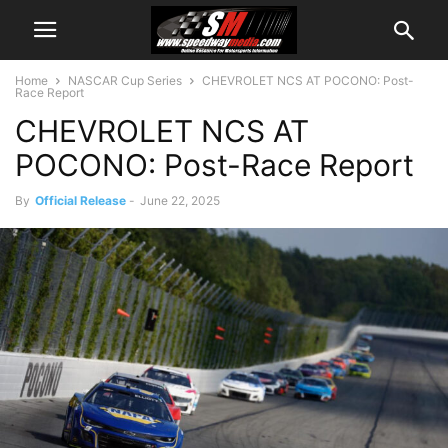
Home
NASCAR Cup Series
CHEVROLET NCS AT POCONO: Post-
Race Report
CHEVROLET NCS AT
POCONO: Post-Race Report
By
Official Release
-
June 22, 2025