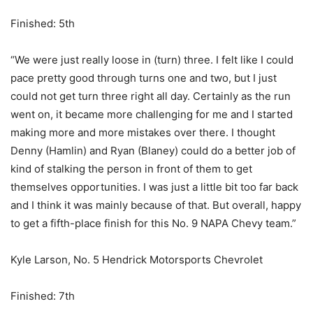
Finished: 5th
“We were just really loose in (turn) three. I felt like I could
pace pretty good through turns one and two, but I just
could not get turn three right all day. Certainly as the run
went on, it became more challenging for me and I started
making more and more mistakes over there. I thought
Denny (Hamlin) and Ryan (Blaney) could do a better job of
kind of stalking the person in front of them to get
themselves opportunities. I was just a little bit too far back
and I think it was mainly because of that. But overall, happy
to get a fifth-place finish for this No. 9 NAPA Chevy team.”
Kyle Larson, No. 5 Hendrick Motorsports Chevrolet
Finished: 7th