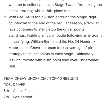
went on to collect points in Stage Two before taking the
checkered flag with a 18th-place result.
With NASCAR’s top division entering the single-digit
countdown to the end of the regular season, a familiar
face continues to stand atop the driver points
standings. Fighting an uphill battle following an incident
in qualifying, William Byron and the No. 24 Hendrick
Motorsports Chevrolet team took advantage of pit
strategy to collect points in each stage – ultimately
leaving Pocono with a six-point lead over Christopher
Bell.
TEAM CHEVY UNOFFICIAL TOP-10 RESULTS:
POS. DRIVER
5th – Chase Elliott
7th – Kyle Larson