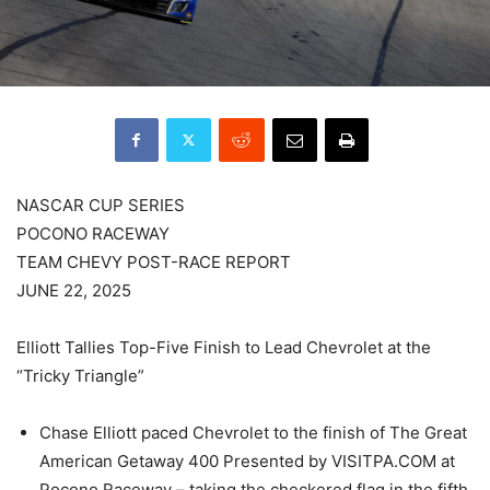
NASCAR CUP SERIES
POCONO RACEWAY
TEAM CHEVY POST-RACE REPORT
JUNE 22, 2025
Elliott Tallies Top-Five Finish to Lead Chevrolet at the
“Tricky Triangle”
Chase Elliott paced Chevrolet to the finish of The Great
American Getaway 400 Presented by VISITPA.COM at
Pocono Raceway – taking the checkered flag in the fifth