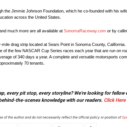
gh the Jimmie Johnson Foundation, which he co-founded with his wife
ucation across the United States.
nd much more are all available at
SonomaRaceway.com
or by call
le drag strip located at Sears Point in Sonoma County, California. B
 to one of the few NASCAR Cup Series races each year that are run on roa
n average of 340 days a year. A complete and versatile motorsports comp
approximately 70 tenants.
, every pit stop, every storyline? We're looking for fellow
or behind-the-scenes knowledge with our readers.
Click Here
e of the author and do not necessarily reflect the official policy or position of
Sp