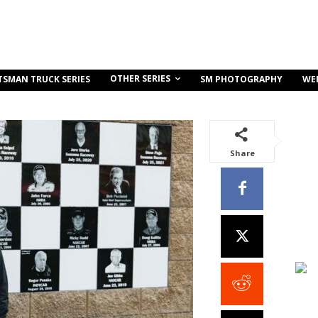
OTHER SERIES
TSMAN TRUCK SERIES
SM PHOTOGRAPHY
WE
Share