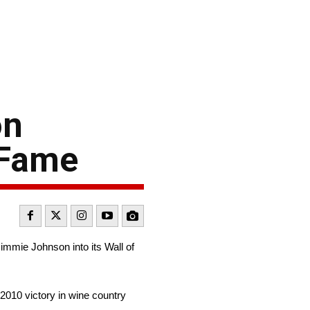
on
 Fame
mie Johnson into its Wall of
2010 victory in wine country