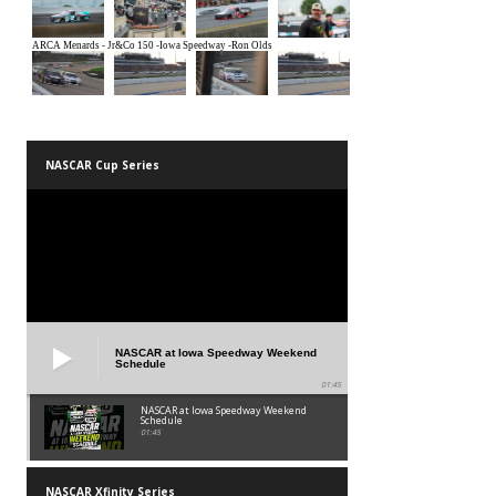
NASCAR Cup Series
NASCAR at Iowa Speedway Weekend
Schedule
01:45
NASCAR at Iowa Speedway Weekend
Schedule
01:45
NASCAR Xfinity Series