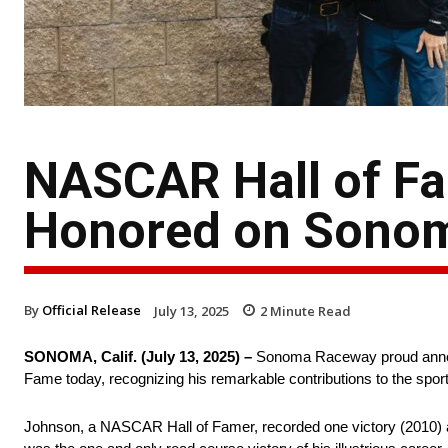
NASCAR Hall of F
Honored on Sonom
By
Official Release
July 13, 2025
2
Minute Read
SONOMA, Calif. (July 13, 2025) –
Sonoma Raceway proud announ
Fame today, recognizing his remarkable contributions to the sport
Johnson, a NASCAR Hall of Famer, recorded one victory (2010) an