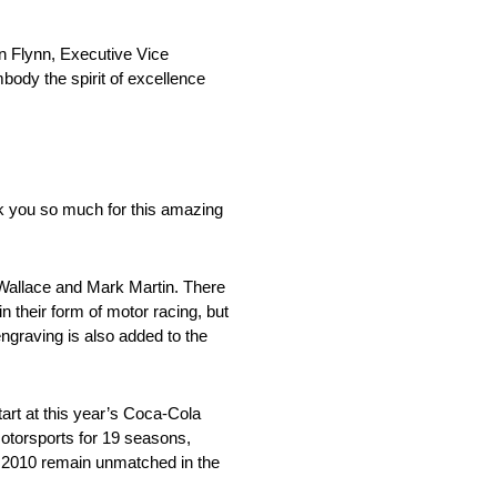
n Flynn, Executive Vice
ody the spirit of excellence
k you so much for this amazing
Wallace and Mark Martin. There
 their form of motor racing, but
ngraving is also added to the
tart at this year’s Coca-Cola
Motorsports for 19 seasons,
 2010 remain unmatched in the