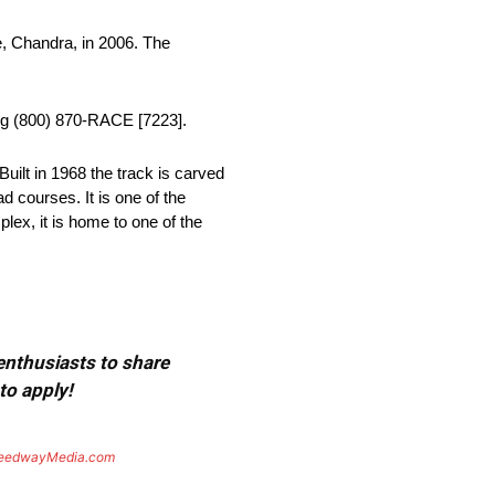
, Chandra, in 2006. The
ing (800) 870-RACE [7223].
uilt in 1968 the track is carved
d courses. It is one of the
lex, it is home to one of the
 enthusiasts to share
to apply!
eedwayMedia.com