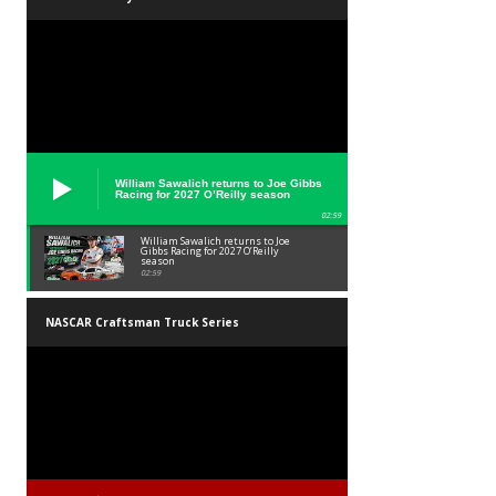
William Sawalich returns to Joe Gibbs
Racing for 2027 O’Reilly season
02:59
William Sawalich returns to Joe
Gibbs Racing for 2027 O’Reilly
season
02:59
NASCAR Craftsman Truck Series