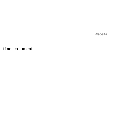
Email:*
xt time I comment.