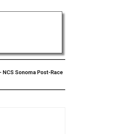
– NCS Sonoma Post-Race