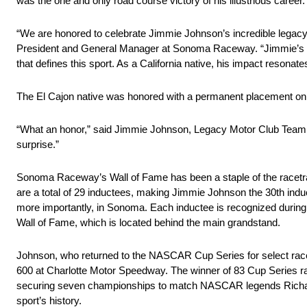
was the one and only road course victory of his illustrious career.
“We are honored to celebrate Jimmie Johnson’s incredible legac
President and General Manager at Sonoma Raceway. “Jimmie’s acc
that defines this sport. As a California native, his impact resona
The El Cajon native was honored with a permanent placement o
“What an honor,” said Jimmie Johnson, Legacy Motor Club Team 
surprise.”
Sonoma Raceway’s Wall of Fame has been a staple of the racetr
are a total of 29 inductees, making Jimmie Johnson the 30th induc
more importantly, in Sonoma. Each inductee is recognized during 
Wall of Fame, which is located behind the main grandstand.
Johnson, who returned to the NASCAR Cup Series for select rac
600 at Charlotte Motor Speedway. The winner of 83 Cup Series rac
securing seven championships to match NASCAR legends Richard 
sport’s history.