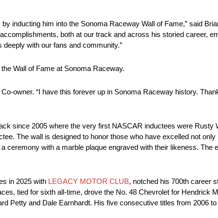
y by inducting him into the Sonoma Raceway Wall of Fame,” said Bria
omplishments, both at our track and across his storied career, emb
tes deeply with our fans and community.”
n the Wall of Fame at Sonoma Raceway.
Co-owner. “I have this forever up in Sonoma Raceway history. Than
ack since 2005 where the very first NASCAR inductees were Rusty 
tee. The wall is designed to honor those who have excelled not only in
a ceremony with a marble plaque engraved with their likeness. The e
es in 2025 with
LEGACY MOTOR CLUB
, notched his 700th career s
es, tied for sixth all-time, drove the No. 48 Chevrolet for Hendrick 
Petty and Dale Earnhardt. His five consecutive titles from 2006 to