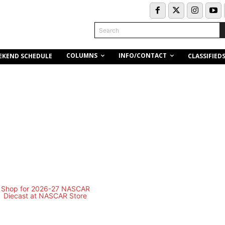
Search
COLUMNS
INFO/CONTACT
EKEND SCHEDULE
CLASSIFIED