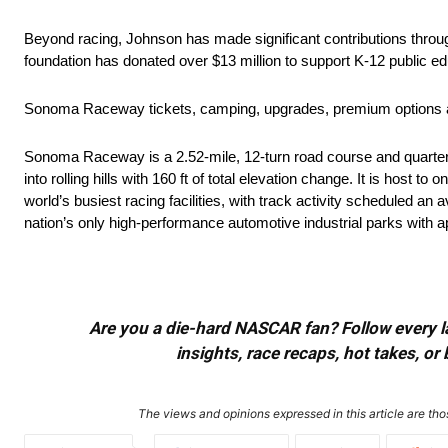
Beyond racing, Johnson has made significant contributions throu
foundation has donated over $13 million to support K-12 public ed
Sonoma Raceway tickets, camping, upgrades, premium options a
Sonoma Raceway is a 2.52-mile, 12-turn road course and quarter-mi
into rolling hills with 160 ft of total elevation change. It is host
world’s busiest racing facilities, with track activity scheduled a
nation’s only high-performance automotive industrial parks with 
Are you a die-hard NASCAR fan? Follow every lap
insights, race recaps, hot takes, 
The views and opinions expressed in this article are thos