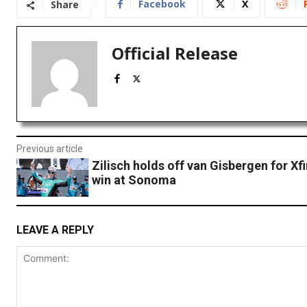
Facebook
X
Share
Official Release
Previous article
Zilisch holds off van Gisbergen for Xfi
win at Sonoma
LEAVE A REPLY