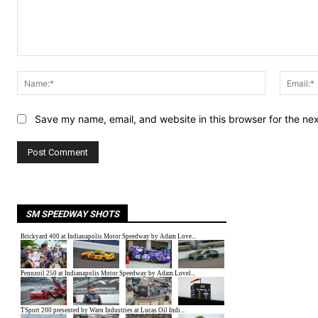
Comment:
Name:*
Save my name, email, and website in this browser for the ne
SM SPEEDWAY SHOTS