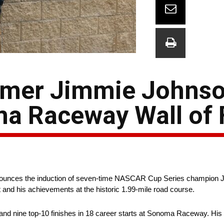
amer Jimmie Johns
a Raceway Wall of
ces the induction of seven-time NASCAR Cup Series champion Jim
 and his achievements at the historic 1.99-mile road course.
d nine top-10 finishes in 18 career starts at Sonoma Raceway. His 