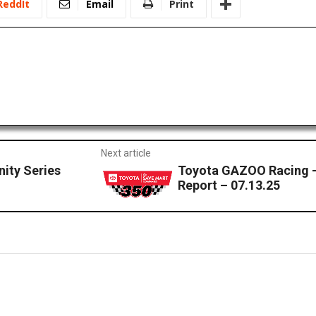
ReddIt
Email
Print
Next article
nity Series
Toyota GAZOO Racing 
Report – 07.13.25