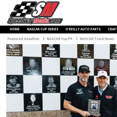
HOME
NASCAR CUP SERIES
O’REILLY AUTO PARTS
CRAF
Featured Headline
NASCAR Cup PR
NASCAR Track News