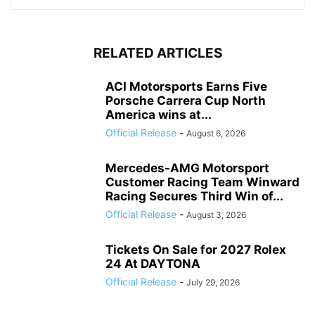
RELATED ARTICLES
ACI Motorsports Earns Five
Porsche Carrera Cup North
America wins at...
Official Release
-
August 6, 2026
Mercedes-AMG Motorsport
Customer Racing Team Winward
Racing Secures Third Win of...
Official Release
-
August 3, 2026
Tickets On Sale for 2027 Rolex
24 At DAYTONA
Official Release
-
July 29, 2026