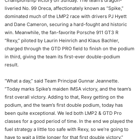
Championship victory on Sunday. The team’s dragon-
liveried No. 99 Oreca, affectionately known as “Spike,”
dominated much of the LMP2 race with drivers PJ Hyett
and Dane Cameron, securing a hard-fought and historic
win. Meanwhile, the fan-favorite Porsche 911 GT3 R
“Rexy,” piloted by Laurin Heinrich and Klaus Bachler,
charged through the GTD PRO field to finish on the podium
in third, giving the team its first-ever double-podium
result.
“What a day,” said Team Principal Gunnar Jeannette.
“Today marks Spike’s maiden IMSA victory, and the team’s
first overall victory. Adding to that, Rexy getting on the
podium, and the team’s first double podium, today has
been quite exceptional. We led both LMP2 & GTD Pro
classes for a good period of time. In the end we played the
fuel strategy a little too safe with Rexy, so we’re going to
have to wait a little longer for that first double victory.”