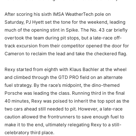
After scoring his sixth IMSA WeatherTech pole on
Saturday, PJ Hyett set the tone for the weekend, leading
much of the opening stint in Spike. The No. 43 car briefly
overtook the team during pit stops, but a late-race off-
track excursion from their competitor opened the door for
Cameron to reclaim the lead and take the checkered flag.
Rexy started from eighth with Klaus Bachler at the wheel
and climbed through the GTD PRO field on an alternate
fuel strategy. By the race’s midpoint, the dino-themed
Porsche was leading the class. Running third in the final
40 minutes, Rexy was poised to inherit the top spot as the
two cars ahead still needed to pit. However, a late-race
caution allowed the frontrunners to save enough fuel to
make it to the end, ultimately relegating Rexy to a still-
celebratory third place.