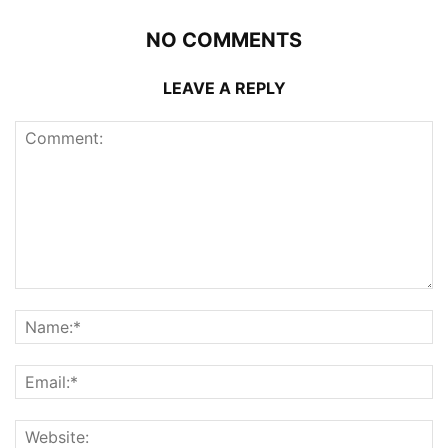
NO COMMENTS
LEAVE A REPLY