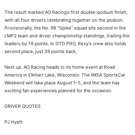
The result marked AO Racing’s first double-podium finish,
with all four drivers celebrating together on the podium.
Provisionally, the No. 99 “Spike” squad sits second in the
LMP2 team and driver championship standings, trailing the
leaders by 78 points. In GTD PRO, Rexy’s crew also holds
second place, just 39 points back.
Next up, AO Racing heads to its home event at Road
America in Elkhart Lake, Wisconsin. The IMSA SportsCar
Weekend will take place August 1–3, and the team has
exciting fan experiences planned for the occasion.
DRIVER QUOTES
PJ Hyett