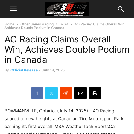
Home
Other Series Racing
IMSA
AO Racing Claims Overall Win,
Achieves Double Podium in Canada
AO Racing Claims Overall
Win, Achieves Double Podium
in Canada
By
Official Release
-
July 14, 2025
BOWMANVILLE, Ontario. (July 14, 2025) – AO Racing
soared to new heights at Canadian Tire Motorsport Park,
earning its first overall IMSA WeatherTech SportsCar