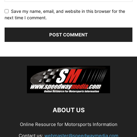
Save my name, email, and website in this browser for the
next time I comment.
ABOUT US
Online Resource for Motorsports Information
Contact us:
webmaster@speedwaymedia.com