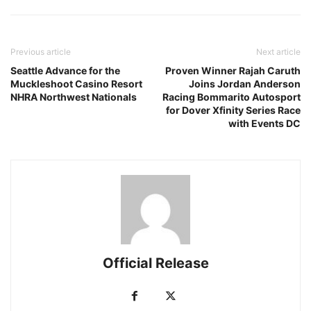
Previous article
Next article
Seattle Advance for the
Proven Winner Rajah Caruth
Muckleshoot Casino Resort
Joins Jordan Anderson
NHRA Northwest Nationals
Racing Bommarito Autosport
for Dover Xfinity Series Race
with Events DC
Official Release