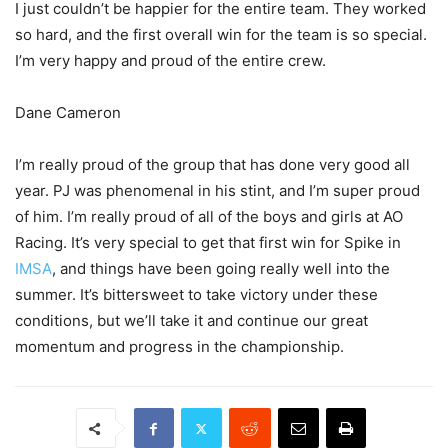
I just couldn’t be happier for the entire team. They worked
so hard, and the first overall win for the team is so special.
I’m very happy and proud of the entire crew.
Dane Cameron
I’m really proud of the group that has done very good all
year. PJ was phenomenal in his stint, and I’m super proud
of him. I’m really proud of all of the boys and girls at AO
Racing. It’s very special to get that first win for Spike in
IMSA
, and things have been going really well into the
summer. It’s bittersweet to take victory under these
conditions, but we’ll take it and continue our great
momentum and progress in the championship.