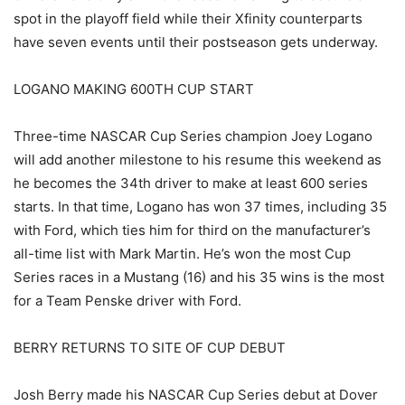
spot in the playoff field while their Xfinity counterparts
have seven events until their postseason gets underway.
LOGANO MAKING 600TH CUP START
Three-time NASCAR Cup Series champion Joey Logano
will add another milestone to his resume this weekend as
he becomes the 34th driver to make at least 600 series
starts. In that time, Logano has won 37 times, including 35
with Ford, which ties him for third on the manufacturer’s
all-time list with Mark Martin. He’s won the most Cup
Series races in a Mustang (16) and his 35 wins is the most
for a Team Penske driver with Ford.
BERRY RETURNS TO SITE OF CUP DEBUT
Josh Berry made his NASCAR Cup Series debut at Dover