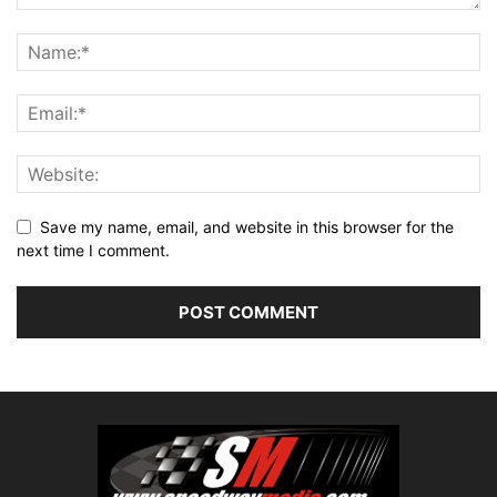
Save my name, email, and website in this browser for the
next time I comment.