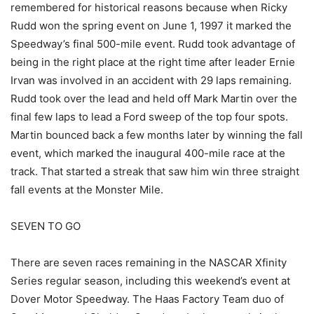
remembered for historical reasons because when Ricky
Rudd won the spring event on June 1, 1997 it marked the
Speedway’s final 500-mile event. Rudd took advantage of
being in the right place at the right time after leader Ernie
Irvan was involved in an accident with 29 laps remaining.
Rudd took over the lead and held off Mark Martin over the
final few laps to lead a Ford sweep of the top four spots.
Martin bounced back a few months later by winning the fall
event, which marked the inaugural 400-mile race at the
track. That started a streak that saw him win three straight
fall events at the Monster Mile.
SEVEN TO GO
There are seven races remaining in the NASCAR Xfinity
Series regular season, including this weekend’s event at
Dover Motor Speedway. The Haas Factory Team duo of