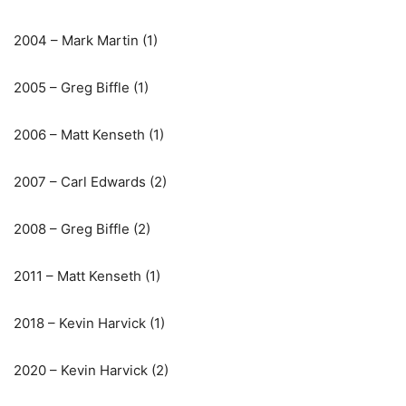
2004 – Mark Martin (1)
2005 – Greg Biffle (1)
2006 – Matt Kenseth (1)
2007 – Carl Edwards (2)
2008 – Greg Biffle (2)
2011 – Matt Kenseth (1)
2018 – Kevin Harvick (1)
2020 – Kevin Harvick (2)