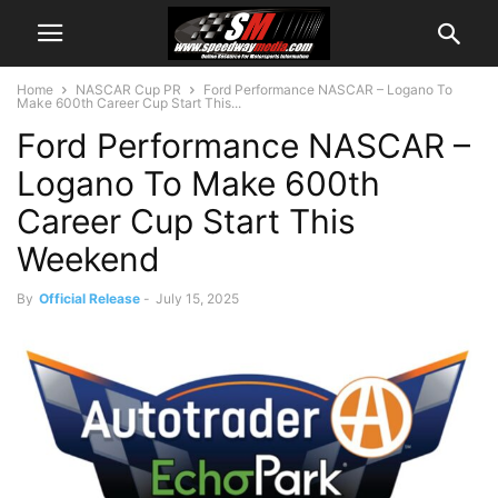
Home
NASCAR Cup PR
Ford Performance NASCAR – Logano To
Make 600th Career Cup Start This...
Ford Performance NASCAR –
Logano To Make 600th
Career Cup Start This
Weekend
By
Official Release
-
July 15, 2025