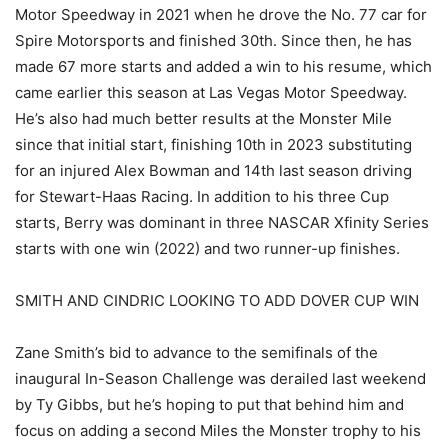
Motor Speedway in 2021 when he drove the No. 77 car for
Spire Motorsports and finished 30th. Since then, he has
made 67 more starts and added a win to his resume, which
came earlier this season at Las Vegas Motor Speedway.
He’s also had much better results at the Monster Mile
since that initial start, finishing 10th in 2023 substituting
for an injured Alex Bowman and 14th last season driving
for Stewart-Haas Racing. In addition to his three Cup
starts, Berry was dominant in three NASCAR Xfinity Series
starts with one win (2022) and two runner-up finishes.
SMITH AND CINDRIC LOOKING TO ADD DOVER CUP WIN
Zane Smith’s bid to advance to the semifinals of the
inaugural In-Season Challenge was derailed last weekend
by Ty Gibbs, but he’s hoping to put that behind him and
focus on adding a second Miles the Monster trophy to his