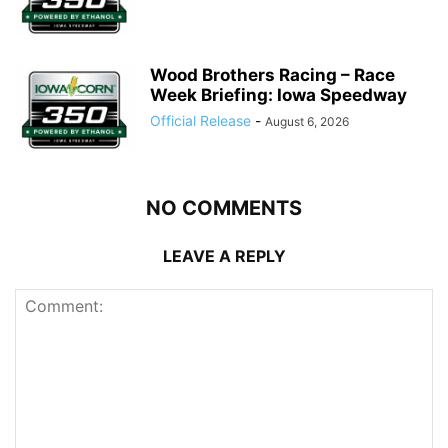
Wood Brothers Racing – Race
Week Briefing: Iowa Speedway
Official Release
-
August 6, 2026
NO COMMENTS
LEAVE A REPLY