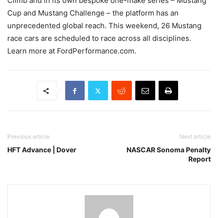
Climb and in its own bespoke one-make series – Mustang
Cup and Mustang Challenge – the platform has an
unprecedented global reach. This weekend, 26 Mustang
race cars are scheduled to race across all disciplines.
Learn more at FordPerformance.com.
Previous article
Next article
HFT Advance | Dover
NASCAR Sonoma Penalty
Report