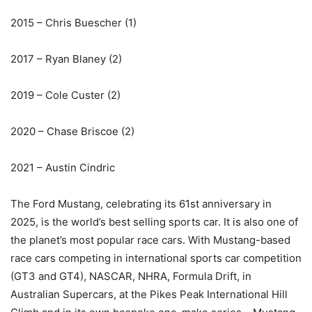
2015 – Chris Buescher (1)
2017 – Ryan Blaney (2)
2019 – Cole Custer (2)
2020 – Chase Briscoe (2)
2021 – Austin Cindric
The Ford Mustang, celebrating its 61st anniversary in
2025, is the world’s best selling sports car. It is also one of
the planet’s most popular race cars. With Mustang-based
race cars competing in international sports car competition
(GT3 and GT4), NASCAR, NHRA, Formula Drift, in
Australian Supercars, at the Pikes Peak International Hill