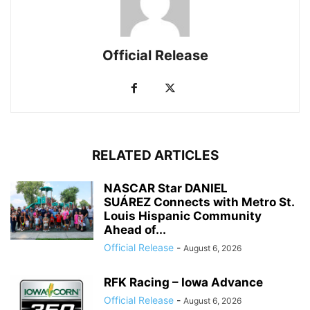
Official Release
RELATED ARTICLES
NASCAR Star DANIEL
SUÁREZ Connects with Metro St.
Louis Hispanic Community
Ahead of...
Official Release
-
August 6, 2026
RFK Racing – Iowa Advance
Official Release
-
August 6, 2026