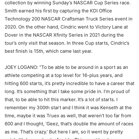
collection by winning Sunday’s NASCAR Cup Series race.
Smith earned his first by capturing the KDI Office
Technology 200 NASCAR Craftsman Truck Series event in
2020. On the other hand, Cindric went to Victory Lane at
Dover in the NASCAR Xfinity Series in 2021 during the
tour’s only visit that season. In three Cup starts, Cindric’s
best finish is 15th, which came last year.
JOEY LOGANO: “To be able to be around in a sport as an
athlete competing at a top level for 16-plus years, and
hitting 600 starts, it’s pretty incredible to have a career that
long. It’s something that I take some pride in. I’m proud of
that, to be able to hit this marker. It’s a lot of starts. I
remember my 300th start and I think it was Kenseth at the
time, maybe it was Truex as well, that weren’t too far from
600 and I thought, ‘Geez, that’s double the amount of races
as me. That’s crazy.’ But here I am, so it went by pretty