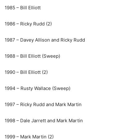
1985 – Bill Elliott
1986 – Ricky Rudd (2)
1987 – Davey Allison and Ricky Rudd
1988 – Bill Elliott (Sweep)
1990 – Bill Elliott (2)
1994 – Rusty Wallace (Sweep)
1997 – Ricky Rudd and Mark Martin
1998 – Dale Jarrett and Mark Martin
1999 – Mark Martin (2)