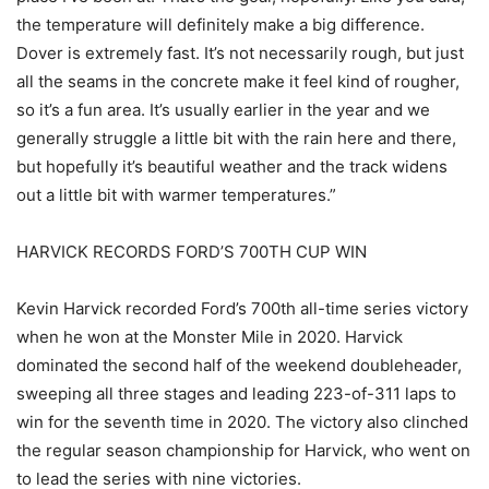
the temperature will definitely make a big difference.
Dover is extremely fast. It’s not necessarily rough, but just
all the seams in the concrete make it feel kind of rougher,
so it’s a fun area. It’s usually earlier in the year and we
generally struggle a little bit with the rain here and there,
but hopefully it’s beautiful weather and the track widens
out a little bit with warmer temperatures.”
HARVICK RECORDS FORD’S 700TH CUP WIN
Kevin Harvick recorded Ford’s 700th all-time series victory
when he won at the Monster Mile in 2020. Harvick
dominated the second half of the weekend doubleheader,
sweeping all three stages and leading 223-of-311 laps to
win for the seventh time in 2020. The victory also clinched
the regular season championship for Harvick, who went on
to lead the series with nine victories.