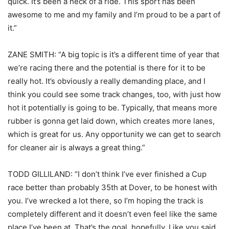
quick. It’s been a heck of a ride. This sport has been
awesome to me and my family and I’m proud to be a part of
it.”
ZANE SMITH: “A big topic is it’s a different time of year that
we’re racing there and the potential is there for it to be
really hot. It’s obviously a really demanding place, and I
think you could see some track changes, too, with just how
hot it potentially is going to be. Typically, that means more
rubber is gonna get laid down, which creates more lanes,
which is great for us. Any opportunity we can get to search
for cleaner air is always a great thing.”
TODD GILLILAND: “I don’t think I’ve ever finished a Cup
race better than probably 35th at Dover, to be honest with
you. I’ve wrecked a lot there, so I’m hoping the track is
completely different and it doesn’t even feel like the same
place I’ve been at. That’s the goal, hopefully. Like you said,