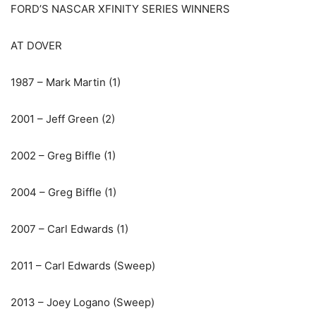
FORD’S NASCAR XFINITY SERIES WINNERS
AT DOVER
1987 – Mark Martin (1)
2001 – Jeff Green (2)
2002 – Greg Biffle (1)
2004 – Greg Biffle (1)
2007 – Carl Edwards (1)
2011 – Carl Edwards (Sweep)
2013 – Joey Logano (Sweep)