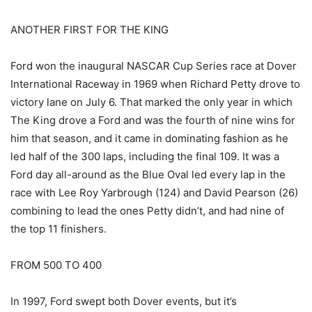
ANOTHER FIRST FOR THE KING
Ford won the inaugural NASCAR Cup Series race at Dover
International Raceway in 1969 when Richard Petty drove to
victory lane on July 6. That marked the only year in which
The King drove a Ford and was the fourth of nine wins for
him that season, and it came in dominating fashion as he
led half of the 300 laps, including the final 109. It was a
Ford day all-around as the Blue Oval led every lap in the
race with Lee Roy Yarbrough (124) and David Pearson (26)
combining to lead the ones Petty didn’t, and had nine of
the top 11 finishers.
FROM 500 TO 400
In 1997, Ford swept both Dover events, but it’s