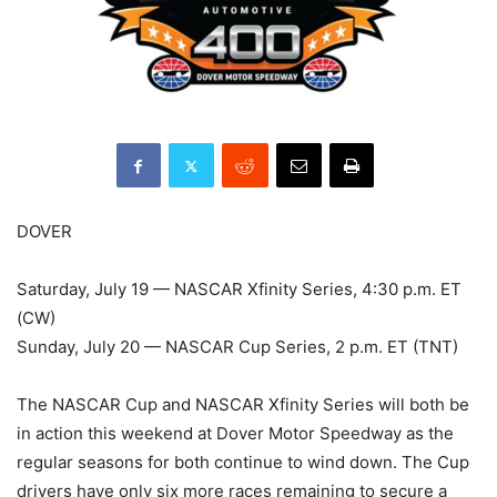
DOVER
Saturday, July 19 — NASCAR Xfinity Series, 4:30 p.m. ET
(CW)
Sunday, July 20 — NASCAR Cup Series, 2 p.m. ET (TNT)
The NASCAR Cup and NASCAR Xfinity Series will both be
in action this weekend at Dover Motor Speedway as the
regular seasons for both continue to wind down. The Cup
drivers have only six more races remaining to secure a