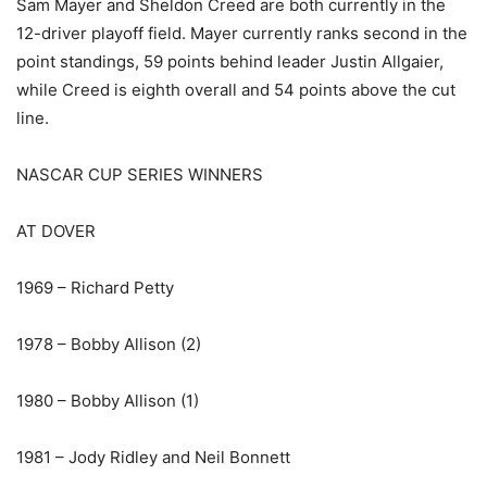
Sam Mayer and Sheldon Creed are both currently in the
12-driver playoff field. Mayer currently ranks second in the
point standings, 59 points behind leader Justin Allgaier,
while Creed is eighth overall and 54 points above the cut
line.
NASCAR CUP SERIES WINNERS
AT DOVER
1969 – Richard Petty
1978 – Bobby Allison (2)
1980 – Bobby Allison (1)
1981 – Jody Ridley and Neil Bonnett