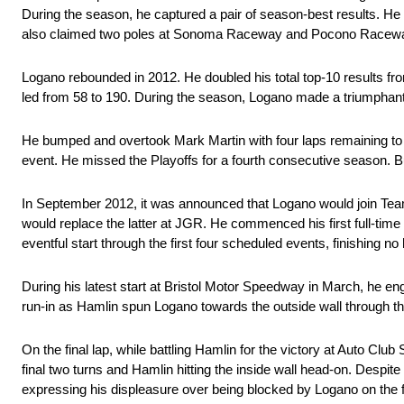
During the season, he captured a pair of season-best results. He 
also claimed two poles at Sonoma Raceway and Pocono Raceway, an
Logano rebounded in 2012. He doubled his total top-10 results from 
led from 58 to 190. During the season, Logano made a triumphant 
He bumped and overtook Mark Martin with four laps remaining to cl
event. He missed the Playoffs for a fourth consecutive season. Bu
In September 2012, it was announced that Logano would join Tea
would replace the latter at JGR. He commenced his first full-tim
eventful start through the first four scheduled events, finishing no
During his latest start at Bristol Motor Speedway in March, he e
run-in as Hamlin spun Logano towards the outside wall through the
On the final lap, while battling Hamlin for the victory at Auto Cl
final two turns and Hamlin hitting the inside wall head-on. Despit
expressing his displeasure over being blocked by Logano on the fi