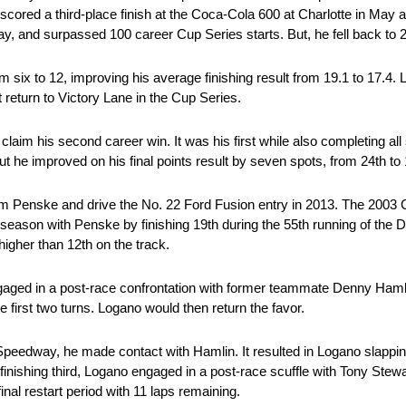
scored a third-place finish at the Coca-Cola 600 at Charlotte in May 
d surpassed 100 career Cup Series starts. But, he fell back to 24th
six to 12, improving his average finishing result from 19.1 to 17.4. Lo
return to Victory Lane in the Cup Series.
aim his second career win. It was his first while also completing all
t he improved on his final points result by seven spots, from 24th to 
m Penske and drive the No. 22 Ford Fusion entry in 2013. The 2003
e season with Penske by finishing 19th during the 55th running of th
 higher than 12th on the track.
ngaged in a post-race confrontation with former teammate Denny Haml
 first two turns. Logano would then return the favor.
ub Speedway, he made contact with Hamlin. It resulted in Logano slappin
e finishing third, Logano engaged in a post-race scuffle with Tony Stew
nal restart period with 11 laps remaining.