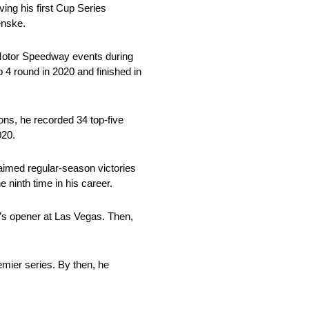
ing his first Cup Series
enske.
 Motor Speedway events during
4 round in 2020 and finished in
ons, he recorded 34 top-five
020.
aimed regular-season victories
ninth time in his career.
 8’s opener at Las Vegas. Then,
mier series. By then, he