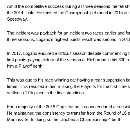
Amid the competitive success during all three seasons, he fell short
the 2014 finale. He missed the Championship 4 round in 2015 afte
Speedway.
The incident was payback for an incident two races earlier and for 
three seasons, Logano’s highest points result was second in 201
In 2017, Logano endured a difficult season despite commencing t
first points-paying victory of the season at Richmond in his 300
him a Playoff berth.
This was due to his race-winning car having a rear suspension iss
times. This resulted in him missing the Playoffs for the first time 
settled in 17th place in the final standings.
For a majority of the 2018 Cup season, Logano endured a consistent
He maintained the consistency to transfer from the Round of 16 t
Martinsville. In doing so, he clinched a Championship 4 berth.