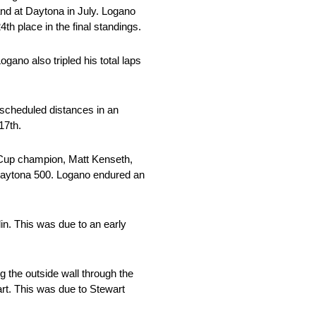
and at Daytona in July. Logano
 place in the final standings.
gano also tripled his total laps
 scheduled distances in an
17th.
 Cup champion, Matt Kenseth,
e Daytona 500. Logano endured an
in. This was due to an early
g the outside wall through the
art. This was due to Stewart