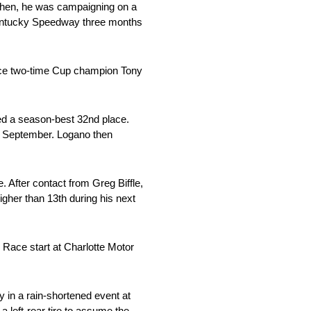
then, he was campaigning on a
 Kentucky Speedway three months
lace two-time Cup champion Tony
ed a season-best 32nd place.
te September. Logano then
 After contact from Greg Biffle,
igher than 13th during his next
r Race start at Charlotte Motor
ry in a rain-shortened event at
a left-rear tire to assume the