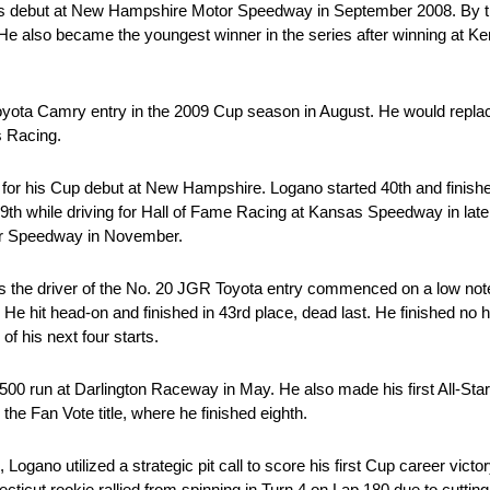
ies debut at New Hampshire Motor Speedway in September 2008. By 
s. He also became the youngest winner in the series after winning at
Toyota Camry entry in the 2009 Cup season in August. He would rep
s Racing.
 for his Cup debut at New Hampshire. Logano started 40th and finish
 39th while driving for Hall of Fame Racing at Kansas Speedway in la
tor Speedway in November.
as the driver of the No. 20 JGR Toyota entry commenced on a low note.
He hit head-on and finished in 43rd place, dead last. He finished no h
of his next four starts.
n 500 run at Darlington Raceway in May. He also made his first All-Sta
he Fan Vote title, where he finished eighth.
, Logano utilized a strategic pit call to score his first Cup career victo
icut rookie rallied from spinning in Turn 4 on Lap 180 due to cutting 