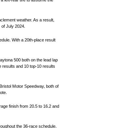
nclement weather. As a result,
 of July 2024.
edule. With a 20th-place result
ytona 500 both on the lead lap
ve results and 10 top-10 results
 Bristol Motor Speedway, both of
ote.
rage finish from 20.5 to 16.2 and
hroughout the 36-race schedule.