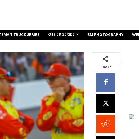
OTHER SERIES
TSMAN TRUCK SERIES
SM PHOTOGRAPHY
WE
Share