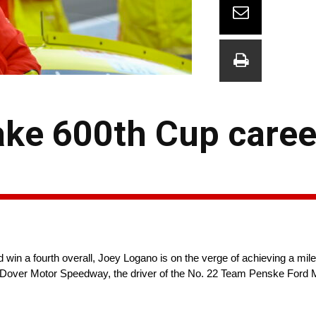
ke 600th Cup career
in a fourth overall, Joey Logano is on the verge of achieving a mile
t Dover Motor Speedway, the driver of the No. 22 Team Penske Ford 