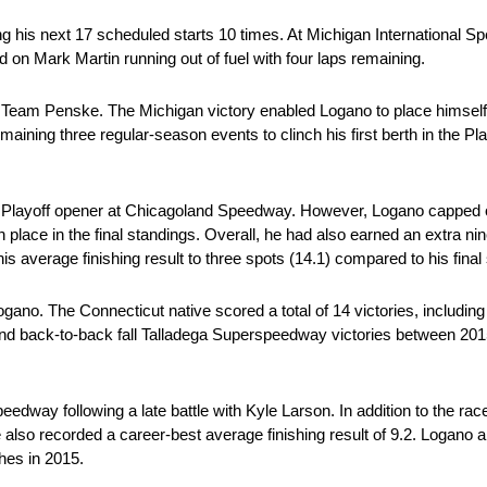
ring his next 17 scheduled starts 10 times. At Michigan International 
d on Mark Martin running out of fuel with four laps remaining.
for Team Penske. The Michigan victory enabled Logano to place himself
ining three regular-season events to clinch his first berth in the Playo
 the Playoff opener at Chicagoland Speedway. However, Logano capped of
th place in the final standings. Overall, he had also earned an extra ni
 his average finishing result to three spots (14.1) compared to his fin
gano. The Connecticut native scored a total of 14 victories, includin
nd back-to-back fall Talladega Superspeedway victories between 20
edway following a late battle with Kyle Larson. In addition to the ra
e also recorded a career-best average finishing result of 9.2. Logano a
shes in 2015.