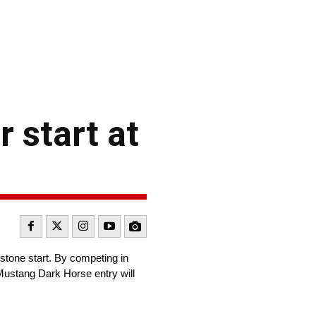
 start at
stone start. By competing in
Mustang Dark Horse entry will