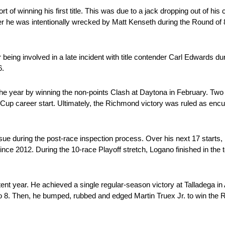
 of winning his first title. This was due to a jack dropping out of his c
r he was intentionally wrecked by Matt Kenseth during the Round of 8
being involved in a late incident with title contender Carl Edwards dur
6.
he year by winning the non-points Clash at Daytona in February. Two 
th Cup career start. Ultimately, the Richmond victory was ruled as en
ue during the post-race inspection process. Over his next 17 starts, 
since 2012. During the 10-race Playoff stretch, Logano finished in the t
 year. He achieved a single regular-season victory at Talladega in Ap
o 8. Then, he bumped, rubbed and edged Martin Truex Jr. to win the 