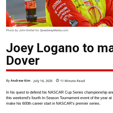
Photo by John Knittel for SpeedwayMedia.com.
Joey Logano to ma
Dover
By
Andrew Kim
July 16, 2025
11
Minute Read
In his quest to defend his NASCAR Cup Series championship and w
this weekend’s fourth In-Season Tournament event of the year a
make his 600th career start in NASCAR’s premier series.