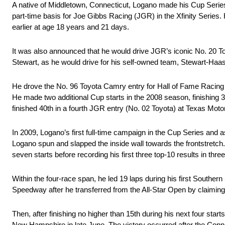
A native of Middletown, Connecticut, Logano made his Cup Ser
part-time basis for Joe Gibbs Racing (JGR) in the Xfinity Serie
earlier at age 18 years and 21 days.
It was also announced that he would drive JGR’s iconic No. 20 
Stewart, as he would drive for his self-owned team, Stewart-Haa
He drove the No. 96 Toyota Camry entry for Hall of Fame Racing
He made two additional Cup starts in the 2008 season, finishing
finished 40th in a fourth JGR entry (No. 02 Toyota) at Texas Mo
In 2009, Logano’s first full-time campaign in the Cup Series and 
Logano spun and slapped the inside wall towards the frontstretch. 
seven starts before recording his first three top-10 results in three 
Within the four-race span, he led 19 laps during his first Souther
Speedway after he transferred from the All-Star Open by claiming t
Then, after finishing no higher than 15th during his next four starts
New Hampshire in late June. The victory occurred after the Connect