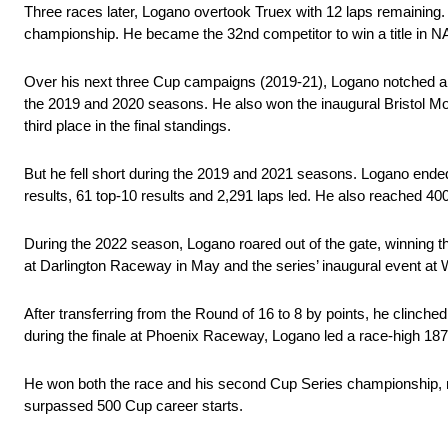
Three races later, Logano overtook Truex with 12 laps remaining.
championship. He became the 32nd competitor to win a title in N
Over his next three Cup campaigns (2019-21), Logano notched a 
the 2019 and 2020 seasons. He also won the inaugural Bristol M
third place in the final standings.
But he fell short during the 2019 and 2021 seasons. Logano ended u
results, 61 top-10 results and 2,291 laps led. He also reached 400
During the 2022 season, Logano roared out of the gate, winning 
at Darlington Raceway in May and the series’ inaugural event at 
After transferring from the Round of 16 to 8 by points, he clinche
during the finale at Phoenix Raceway, Logano led a race-high 187 o
He won both the race and his second Cup Series championship, ma
surpassed 500 Cup career starts.