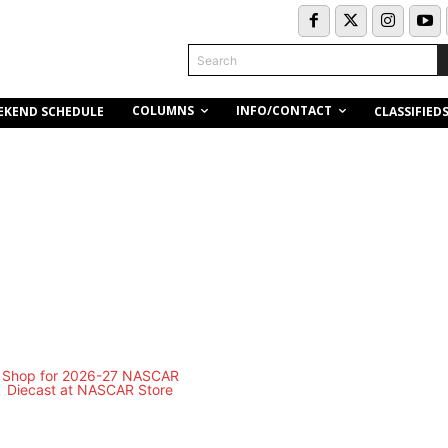
Search
COLUMNS
INFO/CONTACT
EKEND SCHEDULE
CLASSIFIED