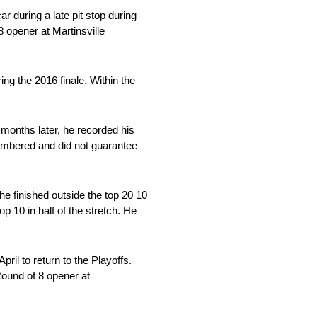
ar during a late pit stop during
 opener at Martinsville
ing the 2016 finale. Within the
months later, he recorded his
cumbered and did not guarantee
he finished outside the top 20 10
op 10 in half of the stretch. He
ril to return to the Playoffs.
Round of 8 opener at