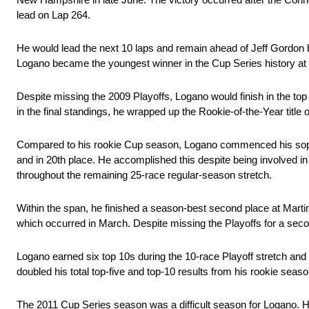
lead on Lap 264.
He would lead the next 10 laps and remain ahead of Jeff Gordon be
Logano became the youngest winner in the Cup Series history at a
Despite missing the 2009 Playoffs, Logano would finish in the top 
in the final standings, he wrapped up the Rookie-of-the-Year title
Compared to his rookie Cup season, Logano commenced his sopho
and in 20th place. He accomplished this despite being involved in a 
throughout the remaining 25-race regular-season stretch.
Within the span, he finished a season-best second place at Marti
which occurred in March. Despite missing the Playoffs for a sec
Logano earned six top 10s during the 10-race Playoff stretch and f
doubled his total top-five and top-10 results from his rookie seaso
The 2011 Cup Series season was a difficult season for Logano. He 