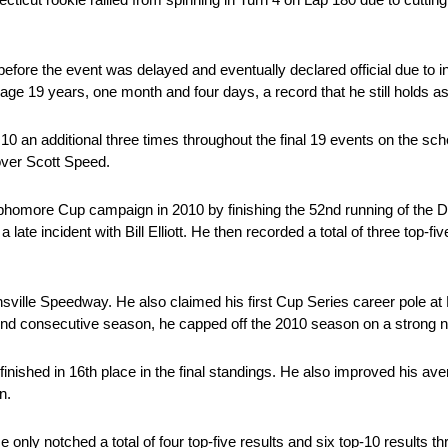
fore the event was delayed and eventually declared official due to i
ge 19 years, one month and four days, a record that he still holds as
10 an additional three times throughout the final 19 events on the sch
 over Scott Speed.
more Cup campaign in 2010 by finishing the 52nd running of the Da
late incident with Bill Elliott. He then recorded a total of three top-fi
nsville Speedway. He also claimed his first Cup Series career pole at
ond consecutive season, he capped off the 2010 season on a strong n
inished in 16th place in the final standings. He also improved his ave
n.
only notched a total of four top-five results and six top-10 results t