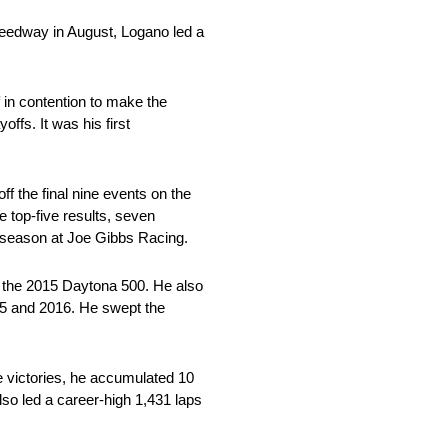
Speedway in August, Logano led a
 in contention to make the
ffs. It was his first
f the final nine events on the
ne top-five results, seven
al season at Joe Gibbs Racing.
g the 2015 Daytona 500. He also
15 and 2016. He swept the
ce victories, he accumulated 10
lso led a career-high 1,431 laps