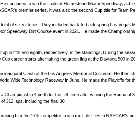
 He continued to win the finale at Homestead-Miami Speedway, achiev
ASCAR’s premier series. It was also the second Cup title for Team P
total of six victories. They included back-to-back spring Las Vegas
otor Speedway Dirt Course event in 2021. He made the Championship 
p in fifth and eighth, respectively, in the standings. During the seas
 Cup career starts after taking the green flag at the Daytona 500 in 2
the inaugural Clash at the Los Angeles Memorial Coliseum. He then cl
World Wide Technology Raceway in June. He made the Playoffs for the 
d a Championship 4 berth for the fifth time after winning the Round of
f 312 laps, including the final 30.
king him the 17th competitor to win multiple titles in NASCAR’s pre