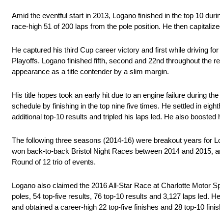
Amid the eventful start in 2013, Logano finished in the top 10 du
race-high 51 of 200 laps from the pole position. He then capitalize
He captured his third Cup career victory and first while driving 
Playoffs. Logano finished fifth, second and 22nd throughout the rema
appearance as a title contender by a slim margin.
His title hopes took an early hit due to an engine failure during
schedule by finishing in the top nine five times. He settled in eigh
additional top-10 results and tripled his laps led. He also boosted
The following three seasons (2014-16) were breakout years for Lo
won back-to-back Bristol Night Races between 2014 and 2015, a
Round of 12 trio of events.
Logano also claimed the 2016 All-Star Race at Charlotte Motor Spe
poles, 54 top-five results, 76 top-10 results and 3,127 laps led. H
and obtained a career-high 22 top-five finishes and 28 top-10 fini