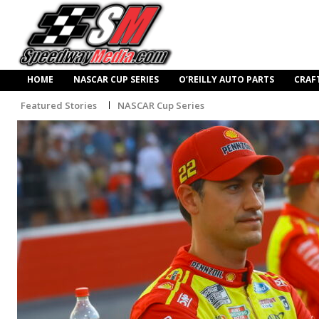
HOME
NASCAR CUP SERIES
O’REILLY AUTO PARTS
CRAF
Featured Stories
NASCAR Cup Series