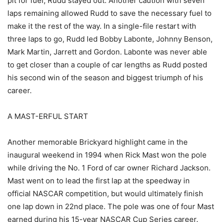
pit for fuel, Rudd stayed out. Another caution with seven
laps remaining allowed Rudd to save the necessary fuel to
make it the rest of the way. In a single-file restart with
three laps to go, Rudd led Bobby Labonte, Johnny Benson,
Mark Martin, Jarrett and Gordon. Labonte was never able
to get closer than a couple of car lengths as Rudd posted
his second win of the season and biggest triumph of his
career.
A MAST-ERFUL START
Another memorable Brickyard highlight came in the
inaugural weekend in 1994 when Rick Mast won the pole
while driving the No. 1 Ford of car owner Richard Jackson.
Mast went on to lead the first lap at the speedway in
official NASCAR competition, but would ultimately finish
one lap down in 22nd place. The pole was one of four Mast
earned during his 15-year NASCAR Cup Series career.