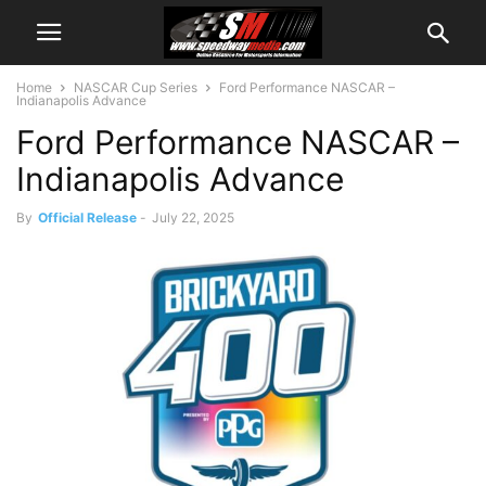
Home
NASCAR Cup Series
Ford Performance NASCAR –
Indianapolis Advance
Ford Performance NASCAR –
Indianapolis Advance
By
Official Release
-
July 22, 2025