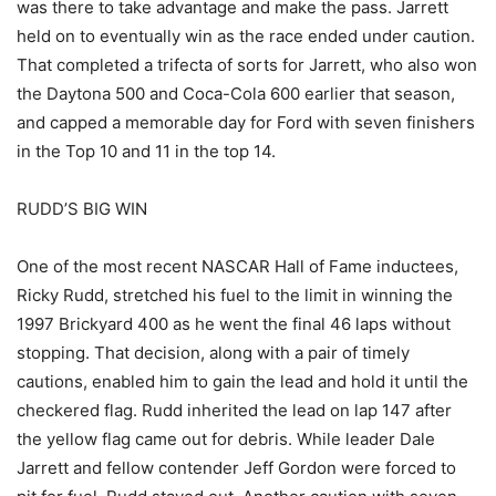
was there to take advantage and make the pass. Jarrett
held on to eventually win as the race ended under caution.
That completed a trifecta of sorts for Jarrett, who also won
the Daytona 500 and Coca-Cola 600 earlier that season,
and capped a memorable day for Ford with seven finishers
in the Top 10 and 11 in the top 14.
RUDD’S BIG WIN
One of the most recent NASCAR Hall of Fame inductees,
Ricky Rudd, stretched his fuel to the limit in winning the
1997 Brickyard 400 as he went the final 46 laps without
stopping. That decision, along with a pair of timely
cautions, enabled him to gain the lead and hold it until the
checkered flag. Rudd inherited the lead on lap 147 after
the yellow flag came out for debris. While leader Dale
Jarrett and fellow contender Jeff Gordon were forced to