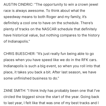
AUSTIN CINDRIC: “The opportunity to win a crown jewel
race is always awesome. To think about what the
speedway means to both Roger and my family, it’s
definitely a cool one to have on the schedule. There’s
plenty of tracks on the NASCAR schedule that definitely
have historical value, but nothing compares to the history
of Indianapolis.”
CHRIS BUESCHER: “It’s just really fun being able to go
places when you have speed like we do in the RFK cars.
Indianapolis is such a big event, so when you roll into that
place, it takes you back a bit. After last season, we have
some unfinished business to do.”
ZANE SMITH: “I think Indy has probably been one that I’ve
circled the biggest since the start of the year. Going back
to last year, I felt like that was one of my best tracks and I