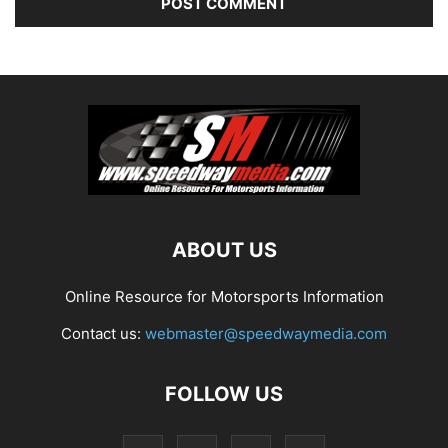
ABOUT US
Online Resource for Motorsports Information
Contact us:
webmaster@speedwaymedia.com
FOLLOW US