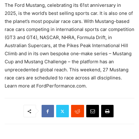
The Ford Mustang, celebrating its 61st anniversary in
2025, is the world’s best selling sports car. It is also one of
the planet’s most popular race cars. With Mustang-based
race cars competing in international sports car competition
(GT3 and GT4), NASCAR, NHRA, Formula Drift, in
Australian Supercars, at the Pikes Peak International Hill
Climb and in its own bespoke one-make series – Mustang
Cup and Mustang Challenge – the platform has an
unprecedented global reach. This weekend, 27 Mustang
race cars are scheduled to race across all disciplines.
Learn more at FordPerformance.com.