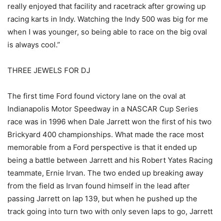
really enjoyed that facility and racetrack after growing up
racing karts in Indy. Watching the Indy 500 was big for me
when I was younger, so being able to race on the big oval
is always cool.”
THREE JEWELS FOR DJ
The first time Ford found victory lane on the oval at
Indianapolis Motor Speedway in a NASCAR Cup Series
race was in 1996 when Dale Jarrett won the first of his two
Brickyard 400 championships. What made the race most
memorable from a Ford perspective is that it ended up
being a battle between Jarrett and his Robert Yates Racing
teammate, Ernie Irvan. The two ended up breaking away
from the field as Irvan found himself in the lead after
passing Jarrett on lap 139, but when he pushed up the
track going into turn two with only seven laps to go, Jarrett