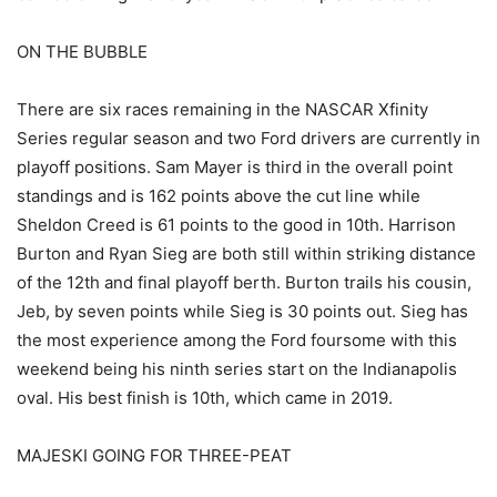
ON THE BUBBLE
There are six races remaining in the NASCAR Xfinity
Series regular season and two Ford drivers are currently in
playoff positions. Sam Mayer is third in the overall point
standings and is 162 points above the cut line while
Sheldon Creed is 61 points to the good in 10th. Harrison
Burton and Ryan Sieg are both still within striking distance
of the 12th and final playoff berth. Burton trails his cousin,
Jeb, by seven points while Sieg is 30 points out. Sieg has
the most experience among the Ford foursome with this
weekend being his ninth series start on the Indianapolis
oval. His best finish is 10th, which came in 2019.
MAJESKI GOING FOR THREE-PEAT