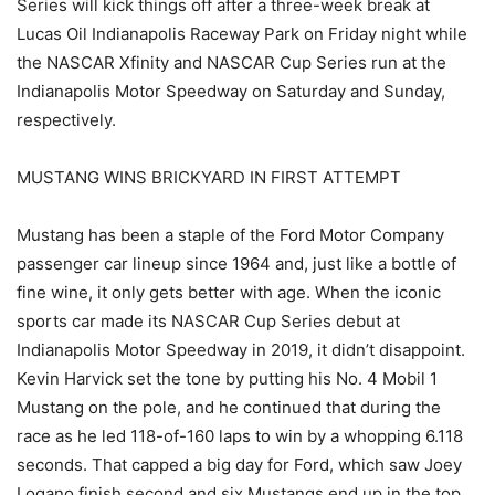
Series will kick things off after a three-week break at
Lucas Oil Indianapolis Raceway Park on Friday night while
the NASCAR Xfinity and NASCAR Cup Series run at the
Indianapolis Motor Speedway on Saturday and Sunday,
respectively.
MUSTANG WINS BRICKYARD IN FIRST ATTEMPT
Mustang has been a staple of the Ford Motor Company
passenger car lineup since 1964 and, just like a bottle of
fine wine, it only gets better with age. When the iconic
sports car made its NASCAR Cup Series debut at
Indianapolis Motor Speedway in 2019, it didn’t disappoint.
Kevin Harvick set the tone by putting his No. 4 Mobil 1
Mustang on the pole, and he continued that during the
race as he led 118-of-160 laps to win by a whopping 6.118
seconds. That capped a big day for Ford, which saw Joey
Logano finish second and six Mustangs end up in the top