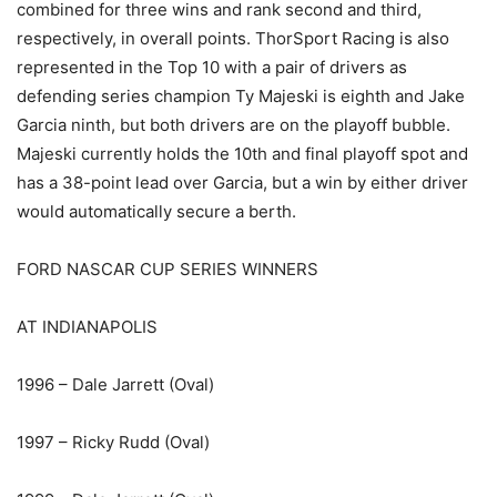
combined for three wins and rank second and third,
respectively, in overall points. ThorSport Racing is also
represented in the Top 10 with a pair of drivers as
defending series champion Ty Majeski is eighth and Jake
Garcia ninth, but both drivers are on the playoff bubble.
Majeski currently holds the 10th and final playoff spot and
has a 38-point lead over Garcia, but a win by either driver
would automatically secure a berth.
FORD NASCAR CUP SERIES WINNERS
AT INDIANAPOLIS
1996 – Dale Jarrett (Oval)
1997 – Ricky Rudd (Oval)