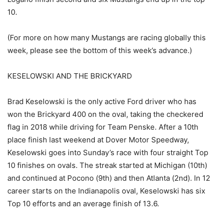
10.
(For more on how many Mustangs are racing globally this
week, please see the bottom of this week’s advance.)
KESELOWSKI AND THE BRICKYARD
Brad Keselowski is the only active Ford driver who has
won the Brickyard 400 on the oval, taking the checkered
flag in 2018 while driving for Team Penske. After a 10th
place finish last weekend at Dover Motor Speedway,
Keselowski goes into Sunday’s race with four straight Top
10 finishes on ovals. The streak started at Michigan (10th)
and continued at Pocono (9th) and then Atlanta (2nd). In 12
career starts on the Indianapolis oval, Keselowski has six
Top 10 efforts and an average finish of 13.6.