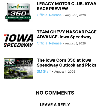
LEGACY MOTOR CLUB: IOWA
RACE PREVIEW
Official Release
-
August 6, 2026
TEAM CHEVY NASCAR RACE
ADVANCE: Iowa Speedway
Official Release
-
August 5, 2026
The Iowa Corn 350 at Iowa
Speedway Outlook and Picks
SM Staff
-
August 4, 2026
NO COMMENTS
LEAVE A REPLY