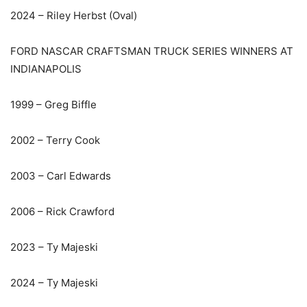
2024 – Riley Herbst (Oval)
FORD NASCAR CRAFTSMAN TRUCK SERIES WINNERS AT
INDIANAPOLIS
1999 – Greg Biffle
2002 – Terry Cook
2003 – Carl Edwards
2006 – Rick Crawford
2023 – Ty Majeski
2024 – Ty Majeski