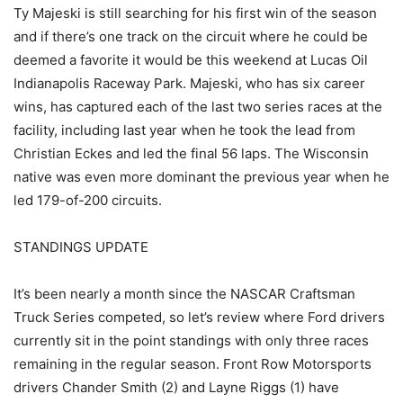
Ty Majeski is still searching for his first win of the season
and if there’s one track on the circuit where he could be
deemed a favorite it would be this weekend at Lucas Oil
Indianapolis Raceway Park. Majeski, who has six career
wins, has captured each of the last two series races at the
facility, including last year when he took the lead from
Christian Eckes and led the final 56 laps. The Wisconsin
native was even more dominant the previous year when he
led 179-of-200 circuits.
STANDINGS UPDATE
It’s been nearly a month since the NASCAR Craftsman
Truck Series competed, so let’s review where Ford drivers
currently sit in the point standings with only three races
remaining in the regular season. Front Row Motorsports
drivers Chander Smith (2) and Layne Riggs (1) have