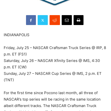
INDIANAPOLIS
Friday, July 25 – NASCAR Craftsman Truck Series @ IRP, 8
p.m. ET (FS1)
Saturday, July 26 – NASCAR Xfinity Series @ IMS, 4:30
p.m. ET (CW)
Sunday, July 27 – NASCAR Cup Series @ IMS, 2 p.m. ET
(TNT)
For the first time since Pocono last month, all three of
NASCAR’s top series will be racing in the same location
albeit different tracks. The NASCAR Craftsman Truck