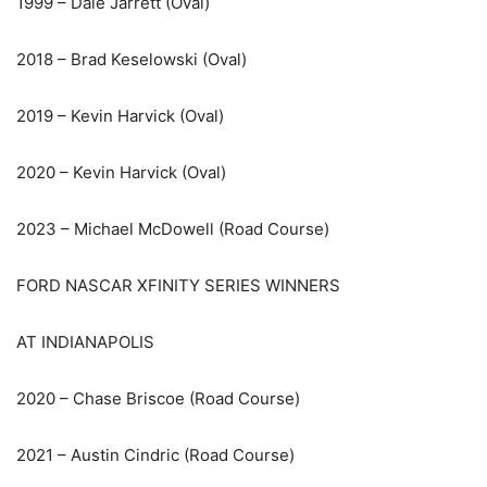
1999 – Dale Jarrett (Oval)
2018 – Brad Keselowski (Oval)
2019 – Kevin Harvick (Oval)
2020 – Kevin Harvick (Oval)
2023 – Michael McDowell (Road Course)
FORD NASCAR XFINITY SERIES WINNERS
AT INDIANAPOLIS
2020 – Chase Briscoe (Road Course)
2021 – Austin Cindric (Road Course)