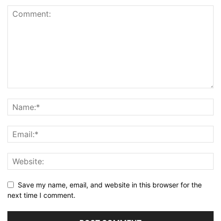
Save my name, email, and website in this browser for the
next time I comment.