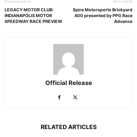
Previous article
Next article
LEGACY MOTOR CLUB:
Spire Motorsports Brickyard
INDIANAPOLIS MOTOR
400 presented by PPG Race
SPEEDWAY RACE PREVIEW
Advance
Official Release
RELATED ARTICLES