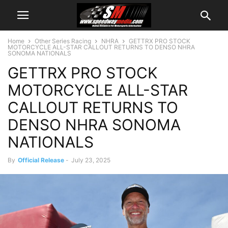
Home
Other Series Racing
NHRA
GETTRX PRO STOCK
MOTORCYCLE ALL-STAR CALLOUT RETURNS TO DENSO NHRA
SONOMA NATIONALS
GETTRX PRO STOCK
MOTORCYCLE ALL-STAR
CALLOUT RETURNS TO
DENSO NHRA SONOMA
NATIONALS
By
Official Release
-
July 23, 2025