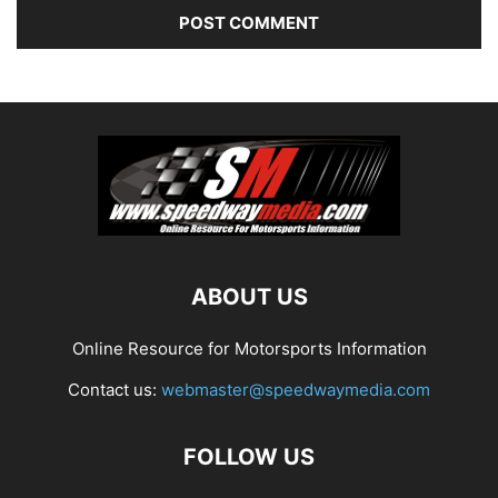
ABOUT US
Online Resource for Motorsports Information
Contact us:
webmaster@speedwaymedia.com
FOLLOW US