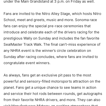
under the Main Grandstand at 3 p.m. on Friday as well.
Fans are invited to the Nitro Alley Stage, which hosts Nitro
School, meet and greets, music and more. Sonoma race
fans can enjoy the special pre-race ceremonies that
introduce and celebrate each of the drivers racing for the
prestigious Wally on Sunday and includes the fan favorite
SealMaster Track Walk. The final can’t-miss experience of
any NHRA event is the winner’s circle celebration on
Sunday after racing concludes, where fans are invited to
congratulate event winners.
As always, fans get an exclusive pit pass to the most
powerful and sensory-filled motorsports attraction on the
planet. Fans get a unique chance to see teams in action
and service their hot rods between rounds, get autographs
from their favorite NHRA drivers, and more. They can also
visit Manufacturers Midway, an exciting atmosphere that