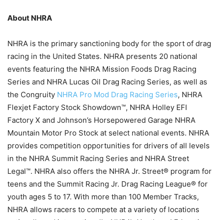
About NHRA
NHRA is the primary sanctioning body for the sport of drag
racing in the United States. NHRA presents 20 national
events featuring the NHRA Mission Foods Drag Racing
Series and NHRA Lucas Oil Drag Racing Series, as well as
the Congruity
NHRA Pro Mod Drag Racing Series
, NHRA
Flexjet Factory Stock Showdown™, NHRA Holley EFI
Factory X and Johnson’s Horsepowered Garage NHRA
Mountain Motor Pro Stock at select national events. NHRA
provides competition opportunities for drivers of all levels
in the NHRA Summit Racing Series and NHRA Street
Legal™. NHRA also offers the NHRA Jr. Street® program for
teens and the Summit Racing Jr. Drag Racing League® for
youth ages 5 to 17. With more than 100 Member Tracks,
NHRA allows racers to compete at a variety of locations