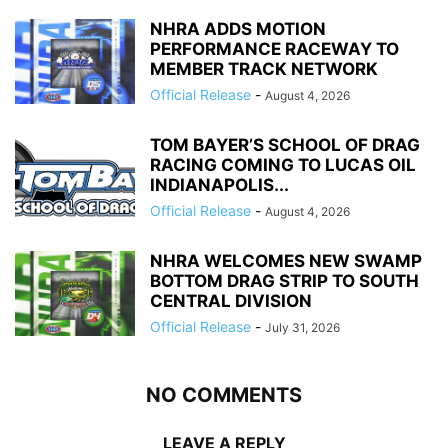
NHRA ADDS MOTION
PERFORMANCE RACEWAY TO
MEMBER TRACK NETWORK
Official Release
-
August 4, 2026
TOM BAYER’S SCHOOL OF DRAG
RACING COMING TO LUCAS OIL
INDIANAPOLIS...
Official Release
-
August 4, 2026
NHRA WELCOMES NEW SWAMP
BOTTOM DRAG STRIP TO SOUTH
CENTRAL DIVISION
Official Release
-
July 31, 2026
NO COMMENTS
LEAVE A REPLY