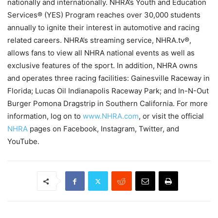
nationally and internationally. NHRA’s Youth and Education
Services® (YES) Program reaches over 30,000 students
annually to ignite their interest in automotive and racing
related careers. NHRA’s streaming service, NHRA.tv®,
allows fans to view all NHRA national events as well as
exclusive features of the sport. In addition, NHRA owns
and operates three racing facilities: Gainesville Raceway in
Florida; Lucas Oil Indianapolis Raceway Park; and In-N-Out
Burger Pomona Dragstrip in Southern California. For more
information, log on to
www.NHRA.com
, or visit the official
NHRA
pages on Facebook, Instagram, Twitter, and
YouTube.