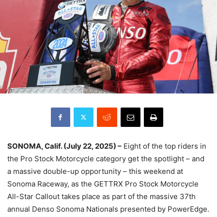
SONOMA, Calif. (July 22, 2025) –
Eight of the top riders in
the Pro Stock Motorcycle category get the spotlight – and
a massive double-up opportunity – this weekend at
Sonoma Raceway, as the GETTRX Pro Stock Motorcycle
All-Star Callout takes place as part of the massive 37th
annual Denso Sonoma Nationals presented by PowerEdge.