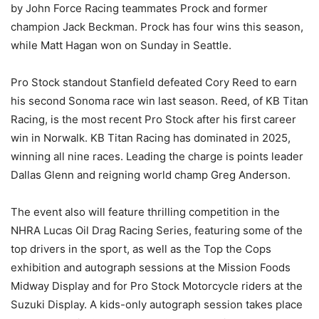
by John Force Racing teammates Prock and former
champion Jack Beckman. Prock has four wins this season,
while Matt Hagan won on Sunday in Seattle.
Pro Stock standout Stanfield defeated Cory Reed to earn
his second Sonoma race win last season. Reed, of KB Titan
Racing, is the most recent Pro Stock after his first career
win in Norwalk. KB Titan Racing has dominated in 2025,
winning all nine races. Leading the charge is points leader
Dallas Glenn and reigning world champ Greg Anderson.
The event also will feature thrilling competition in the
NHRA Lucas Oil Drag Racing Series, featuring some of the
top drivers in the sport, as well as the Top the Cops
exhibition and autograph sessions at the Mission Foods
Midway Display and for Pro Stock Motorcycle riders at the
Suzuki Display. A kids-only autograph session takes place