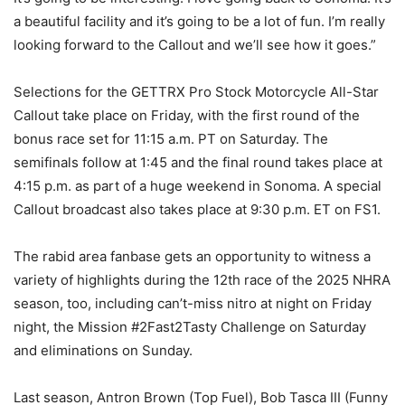
a beautiful facility and it’s going to be a lot of fun. I’m really
looking forward to the Callout and we’ll see how it goes.”
Selections for the GETTRX Pro Stock Motorcycle All-Star
Callout take place on Friday, with the first round of the
bonus race set for 11:15 a.m. PT on Saturday. The
semifinals follow at 1:45 and the final round takes place at
4:15 p.m. as part of a huge weekend in Sonoma. A special
Callout broadcast also takes place at 9:30 p.m. ET on FS1.
The rabid area fanbase gets an opportunity to witness a
variety of highlights during the 12th race of the 2025 NHRA
season, too, including can’t-miss nitro at night on Friday
night, the Mission #2Fast2Tasty Challenge on Saturday
and eliminations on Sunday.
Last season, Antron Brown (Top Fuel), Bob Tasca III (Funny