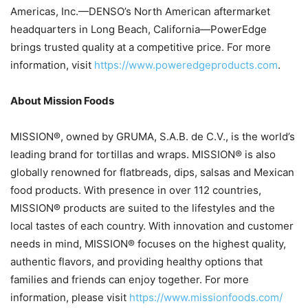
Americas, Inc.—DENSO’s North American aftermarket
headquarters in Long Beach, California—PowerEdge
brings trusted quality at a competitive price. For more
information, visit
https://www.poweredgeproducts.com
.
About Mission Foods
MISSION®, owned by GRUMA, S.A.B. de C.V., is the world’s
leading brand for tortillas and wraps. MISSION® is also
globally renowned for flatbreads, dips, salsas and Mexican
food products. With presence in over 112 countries,
MISSION® products are suited to the lifestyles and the
local tastes of each country. With innovation and customer
needs in mind, MISSION® focuses on the highest quality,
authentic flavors, and providing healthy options that
families and friends can enjoy together. For more
information, please visit
https://www.missionfoods.com/