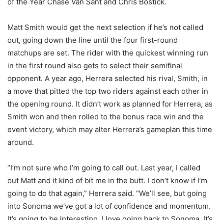
of the Year Chase Van Sant and Chris Bostick.
Matt Smith would get the next selection if he’s not called
out, going down the line until the four first-round
matchups are set. The rider with the quickest winning run
in the first round also gets to select their semifinal
opponent. A year ago, Herrera selected his rival, Smith, in
a move that pitted the top two riders against each other in
the opening round. It didn’t work as planned for Herrera, as
Smith won and then rolled to the bonus race win and the
event victory, which may alter Herrera’s gameplan this time
around.
“I’m not sure who I’m going to call out. Last year, I called
out Matt and it kind of bit me in the butt. I don’t know if I’m
going to do that again,” Herrera said. “We’ll see, but going
into Sonoma we’ve got a lot of confidence and momentum.
It’s going to be interesting. I love going back to Sonoma. It’s