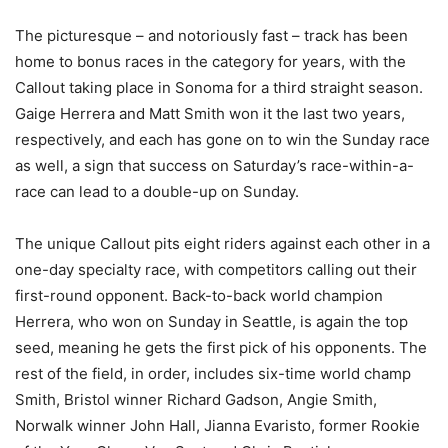
The picturesque – and notoriously fast – track has been
home to bonus races in the category for years, with the
Callout taking place in Sonoma for a third straight season.
Gaige Herrera and Matt Smith won it the last two years,
respectively, and each has gone on to win the Sunday race
as well, a sign that success on Saturday’s race-within-a-
race can lead to a double-up on Sunday.
The unique Callout pits eight riders against each other in a
one-day specialty race, with competitors calling out their
first-round opponent. Back-to-back world champion
Herrera, who won on Sunday in Seattle, is again the top
seed, meaning he gets the first pick of his opponents. The
rest of the field, in order, includes six-time world champ
Smith, Bristol winner Richard Gadson, Angie Smith,
Norwalk winner John Hall, Jianna Evaristo, former Rookie