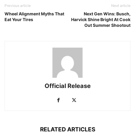
Previous article
Next article
Wheel Alignment Myths That
Next Gen Wins: Busch,
Eat Your Tires
Harvick Shine Bright At Cook
Out Summer Shootout
Official Release
RELATED ARTICLES