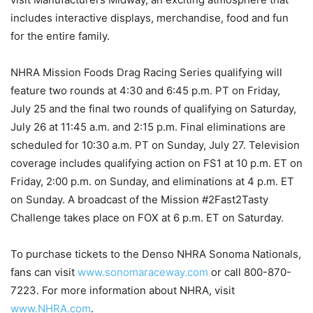
includes interactive displays, merchandise, food and fun
for the entire family.
NHRA Mission Foods Drag Racing Series qualifying will
feature two rounds at 4:30 and 6:45 p.m. PT on Friday,
July 25 and the final two rounds of qualifying on Saturday,
July 26 at 11:45 a.m. and 2:15 p.m. Final eliminations are
scheduled for 10:30 a.m. PT on Sunday, July 27. Television
coverage includes qualifying action on FS1 at 10 p.m. ET on
Friday, 2:00 p.m. on Sunday, and eliminations at 4 p.m. ET
on Sunday. A broadcast of the Mission #2Fast2Tasty
Challenge takes place on FOX at 6 p.m. ET on Saturday.
To purchase tickets to the Denso NHRA Sonoma Nationals,
fans can visit
www.sonomaraceway.com
or call 800-870-
7223. For more information about NHRA, visit
www.NHRA.com
.