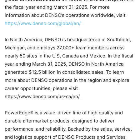
the fiscal year ending March 31, 2025. For more
information about DENSO’s operations worldwide, visit
https://www.denso.com/global/en/
.
In North America, DENSO is headquartered in Southfield,
Michigan, and employs 27,000+ team members across
nearly 50 sites in the U.S, Canada and Mexico. In the fiscal
year ending March 31, 2025, DENSO in North America
generated $12.5 billion in consolidated sales. To learn
more about DENSO operations in the region and explore
career opportunities, please visit
https://www.denso.com/us-ca/en/.
PowerEdge® is a value-driven line of high quality and
durable aftermarket products, designed to deliver
performance, and reliability. Backed by the sales, service,
and logistics support of DENSO Products and Services