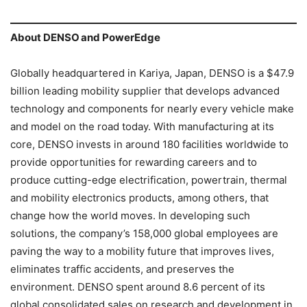
About DENSO and PowerEdge
Globally headquartered in Kariya, Japan, DENSO is a $47.9
billion leading mobility supplier that develops advanced
technology and components for nearly every vehicle make
and model on the road today. With manufacturing at its
core, DENSO invests in around 180 facilities worldwide to
provide opportunities for rewarding careers and to
produce cutting-edge electrification, powertrain, thermal
and mobility electronics products, among others, that
change how the world moves. In developing such
solutions, the company’s 158,000 global employees are
paving the way to a mobility future that improves lives,
eliminates traffic accidents, and preserves the
environment. DENSO spent around 8.6 percent of its
global consolidated sales on research and development in