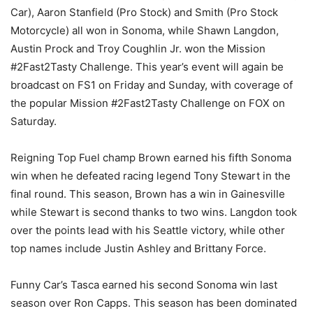
Car), Aaron Stanfield (Pro Stock) and Smith (Pro Stock
Motorcycle) all won in Sonoma, while Shawn Langdon,
Austin Prock and Troy Coughlin Jr. won the Mission
#2Fast2Tasty Challenge. This year’s event will again be
broadcast on FS1 on Friday and Sunday, with coverage of
the popular Mission #2Fast2Tasty Challenge on FOX on
Saturday.
Reigning Top Fuel champ Brown earned his fifth Sonoma
win when he defeated racing legend Tony Stewart in the
final round. This season, Brown has a win in Gainesville
while Stewart is second thanks to two wins. Langdon took
over the points lead with his Seattle victory, while other
top names include Justin Ashley and Brittany Force.
Funny Car’s Tasca earned his second Sonoma win last
season over Ron Capps. This season has been dominated