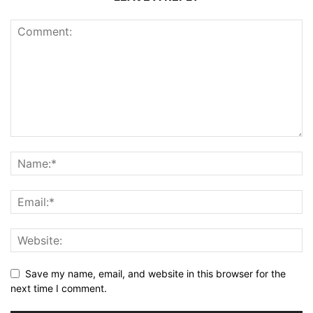
Save my name, email, and website in this browser for the
next time I comment.