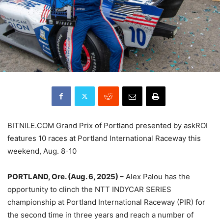
BITNILE.COM Grand Prix of Portland presented by askROI
features 10 races at Portland International Raceway this
weekend, Aug. 8-10
PORTLAND, Ore. (Aug. 6, 2025) –
Alex Palou has the
opportunity to clinch the NTT INDYCAR SERIES
championship at Portland International Raceway (PIR) for
the second time in three years and reach a number of