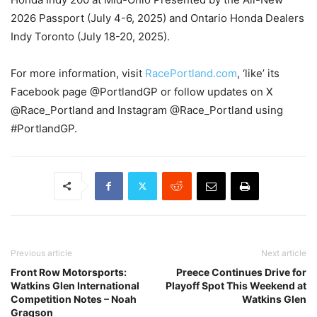
2026 Passport (July 4-6, 2025) and Ontario Honda Dealers
Indy Toronto (July 18-20, 2025).
For more information, visit
RacePortland.com
, ‘like’ its
Facebook page @PortlandGP or follow updates on X
@Race_Portland and Instagram @Race_Portland using
#PortlandGP.
Previous article
Next article
Front Row Motorsports:
Preece Continues Drive for
Watkins Glen International
Playoff Spot This Weekend at
Competition Notes – Noah
Watkins Glen
Gragson