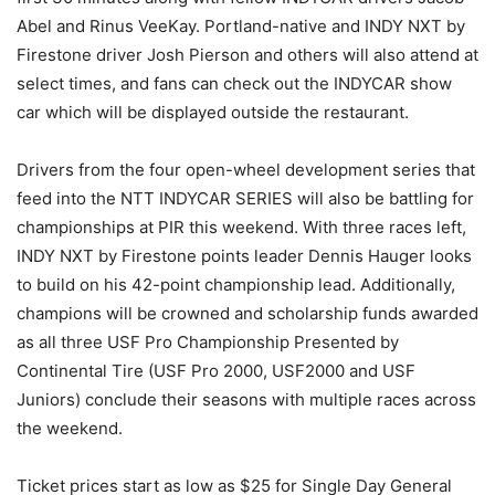
Abel and Rinus VeeKay. Portland-native and INDY NXT by
Firestone driver Josh Pierson and others will also attend at
select times, and fans can check out the INDYCAR show
car which will be displayed outside the restaurant.
Drivers from the four open-wheel development series that
feed into the NTT INDYCAR SERIES will also be battling for
championships at PIR this weekend. With three races left,
INDY NXT by Firestone points leader Dennis Hauger looks
to build on his 42-point championship lead. Additionally,
champions will be crowned and scholarship funds awarded
as all three USF Pro Championship Presented by
Continental Tire (USF Pro 2000, USF2000 and USF
Juniors) conclude their seasons with multiple races across
the weekend.
Ticket prices start as low as $25 for Single Day General