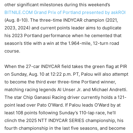
other significant milestones during this weekend’s
BITNILE.COM Grand Prix of Portland presented by askROI
(Aug. 8-10). The three-time INDYCAR champion (2021,
2023, 2024) and current points leader aims to duplicate
his 2023 Portland performance when he cemented that
season’s title with a win at the 1.964-mile, 12-turn road
course.
When the 27-car INDYCAR field takes the green flag at PIR
on Sunday, Aug. 10 at 12:22 p.m. PT, Palou will also attempt
to become the third ever three-time Portland winner,
matching racing legends Al Unser Jr. and Michael Andretti.
The star Chip Ganassi Racing driver currently holds a 121-
point lead over Pato O’Ward. If Palou leads O’Ward by at
least 108 points following Sunday’s 110-lap race, he’ll
clinch the 2025 NTT INDYCAR SERIES championship, his
fourth championship in the last five seasons, and become