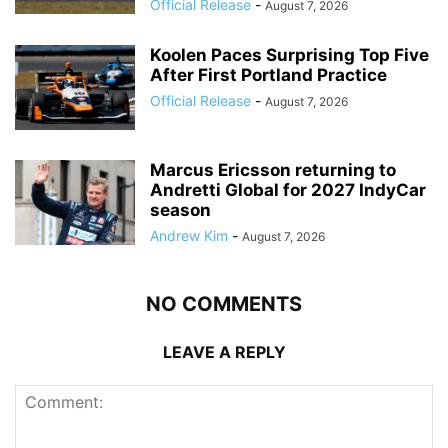
Official Release
-
August 7, 2026
Koolen Paces Surprising Top Five
After First Portland Practice
Official Release
-
August 7, 2026
Marcus Ericsson returning to
Andretti Global for 2027 IndyCar
season
Andrew Kim
-
August 7, 2026
NO COMMENTS
LEAVE A REPLY