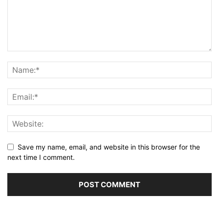
Save my name, email, and website in this browser for the
next time I comment.