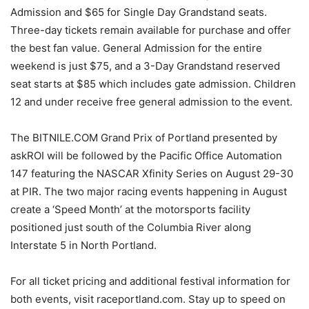
Admission and $65 for Single Day Grandstand seats.
Three-day tickets remain available for purchase and offer
the best fan value. General Admission for the entire
weekend is just $75, and a 3-Day Grandstand reserved
seat starts at $85 which includes gate admission. Children
12 and under receive free general admission to the event.
The BITNILE.COM Grand Prix of Portland presented by
askROI will be followed by the Pacific Office Automation
147 featuring the NASCAR Xfinity Series on August 29-30
at PIR. The two major racing events happening in August
create a ‘Speed Month’ at the motorsports facility
positioned just south of the Columbia River along
Interstate 5 in North Portland.
For all ticket pricing and additional festival information for
both events, visit raceportland.com. Stay up to speed on