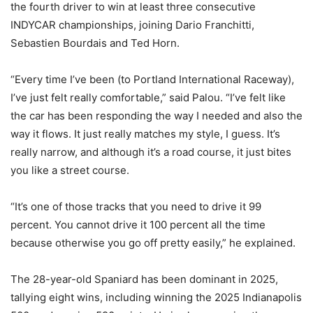
the fourth driver to win at least three consecutive
INDYCAR championships, joining Dario Franchitti,
Sebastien Bourdais and Ted Horn.
“Every time I’ve been (to Portland International Raceway),
I’ve just felt really comfortable,” said Palou. “I’ve felt like
the car has been responding the way I needed and also the
way it flows. It just really matches my style, I guess. It’s
really narrow, and although it’s a road course, it just bites
you like a street course.
“It’s one of those tracks that you need to drive it 99
percent. You cannot drive it 100 percent all the time
because otherwise you go off pretty easily,” he explained.
The 28-year-old Spaniard has been dominant in 2025,
tallying eight wins, including winning the 2025 Indianapolis