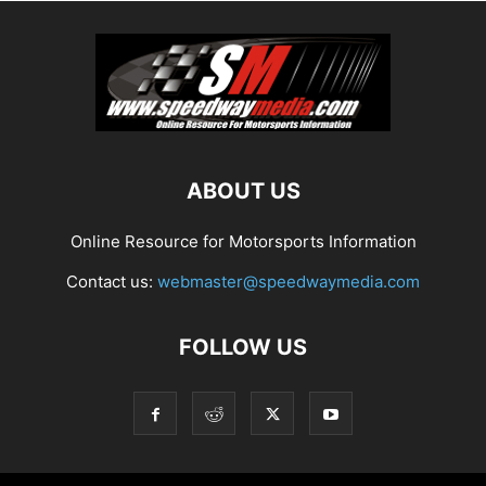
ABOUT US
Online Resource for Motorsports Information
Contact us:
webmaster@speedwaymedia.com
FOLLOW US