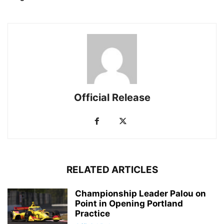
Official Release
RELATED ARTICLES
Championship Leader Palou on
Point in Opening Portland
Practice