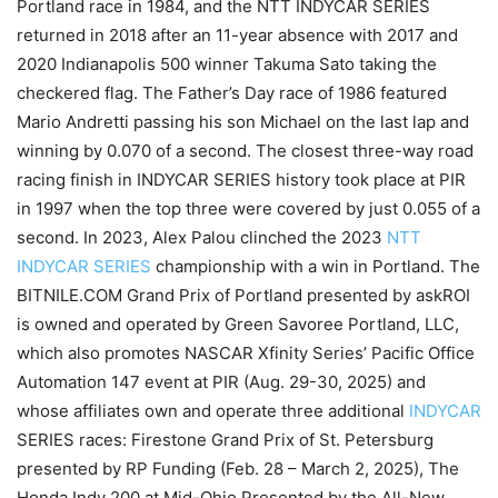
Portland race in 1984, and the NTT INDYCAR SERIES
returned in 2018 after an 11-year absence with 2017 and
2020 Indianapolis 500 winner Takuma Sato taking the
checkered flag. The Father’s Day race of 1986 featured
Mario Andretti passing his son Michael on the last lap and
winning by 0.070 of a second. The closest three-way road
racing finish in INDYCAR SERIES history took place at PIR
in 1997 when the top three were covered by just 0.055 of a
second. In 2023, Alex Palou clinched the 2023
NTT
INDYCAR SERIES
championship with a win in Portland. The
BITNILE.COM Grand Prix of Portland presented by askROI
is owned and operated by Green Savoree Portland, LLC,
which also promotes NASCAR Xfinity Series’ Pacific Office
Automation 147 event at PIR (Aug. 29-30, 2025) and
whose affiliates own and operate three additional
INDYCAR
SERIES races: Firestone Grand Prix of St. Petersburg
presented by RP Funding (Feb. 28 – March 2, 2025), The
Honda Indy 200 at Mid-Ohio Presented by the All-New