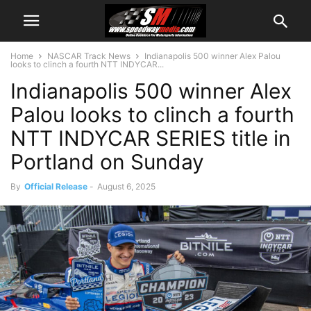
Home
NASCAR Track News
Indianapolis 500 winner Alex Palou
looks to clinch a fourth NTT INDYCAR...
Indianapolis 500 winner Alex
Palou looks to clinch a fourth
NTT INDYCAR SERIES title in
Portland on Sunday
By
Official Release
-
August 6, 2025