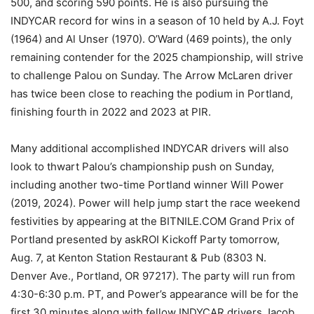
500, and scoring 590 points. He is also pursuing the
INDYCAR record for wins in a season of 10 held by A.J. Foyt
(1964) and Al Unser (1970). O’Ward (469 points), the only
remaining contender for the 2025 championship, will strive
to challenge Palou on Sunday. The Arrow McLaren driver
has twice been close to reaching the podium in Portland,
finishing fourth in 2022 and 2023 at PIR.
Many additional accomplished INDYCAR drivers will also
look to thwart Palou’s championship push on Sunday,
including another two-time Portland winner Will Power
(2019, 2024). Power will help jump start the race weekend
festivities by appearing at the BITNILE.COM Grand Prix of
Portland presented by askROI Kickoff Party tomorrow,
Aug. 7, at Kenton Station Restaurant & Pub (8303 N.
Denver Ave., Portland, OR 97217). The party will run from
4:30-6:30 p.m. PT, and Power’s appearance will be for the
first 30 minutes along with fellow INDYCAR drivers Jacob