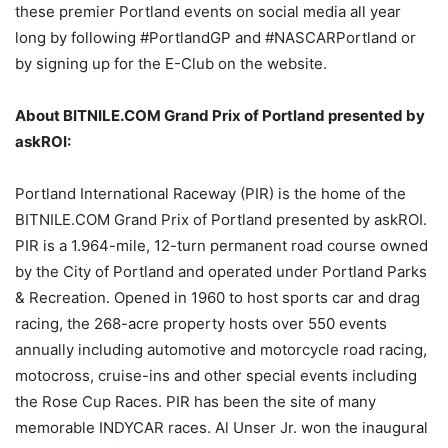
these premier Portland events on social media all year
long by following #PortlandGP and #NASCARPortland or
by signing up for the E-Club on the website.
About BITNILE.COM Grand Prix of Portland presented by
askROI:
Portland International Raceway (PIR) is the home of the
BITNILE.COM Grand Prix of Portland presented by askROI.
PIR is a 1.964-mile, 12-turn permanent road course owned
by the City of Portland and operated under Portland Parks
& Recreation. Opened in 1960 to host sports car and drag
racing, the 268-acre property hosts over 550 events
annually including automotive and motorcycle road racing,
motocross, cruise-ins and other special events including
the Rose Cup Races. PIR has been the site of many
memorable INDYCAR races. Al Unser Jr. won the inaugural