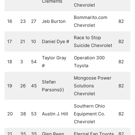
Clements
Chevrolet
Bommarito.com
16
23
27
Jeb Burton
82
Chevrolet
Race to Stop
17
21
10
Daniel Dye #
82
Suicide Chevrolet
Taylor Gray
Operation 300
18
3
54
82
#
Toyota
Mongoose Power
Stefan
19
26
45
Solutions
82
Parsons(i)
Chevrolet
Southern Ohio
20
38
53
Austin J. Hill
Equipment Co.
82
Chevrolet
21
35
35
Glen Reen
Eternal Fan Toyota
82