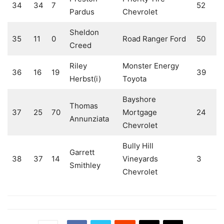
34
34
7
52
Pardus
Chevrolet
Sheldon
35
11
0
Road Ranger Ford
50
Creed
Riley
Monster Energy
36
16
19
39
Herbst(i)
Toyota
Bayshore
Thomas
37
25
70
Mortgage
24
Annunziata
Chevrolet
Bully Hill
Garrett
38
37
14
Vineyards
3
Smithley
Chevrolet