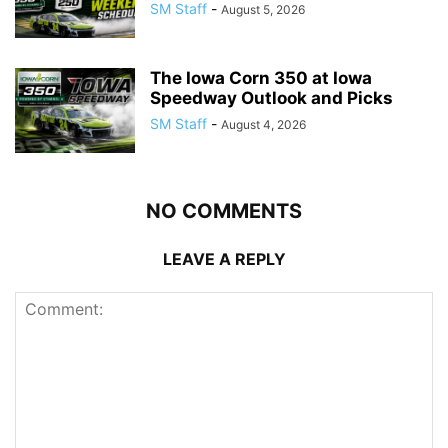
SM Staff
-
August 5, 2026
The Iowa Corn 350 at Iowa
Speedway Outlook and Picks
SM Staff
-
August 4, 2026
NO COMMENTS
LEAVE A REPLY