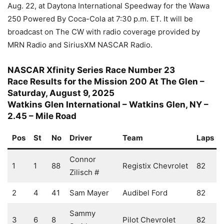
Aug. 22, at Daytona International Speedway for the Wawa
250 Powered By Coca-Cola at 7:30 p.m. ET. It will be
broadcast on The CW with radio coverage provided by
MRN Radio and SiriusXM NASCAR Radio.
NASCAR Xfinity Series Race Number 23
Race Results for the Mission 200 At The Glen –
Saturday, August 9, 2025
Watkins Glen International – Watkins Glen, NY –
2.45 – Mile Road
Pos
St
No
Driver
Team
Laps
Connor
1
1
88
Registix Chevrolet
82
Zilisch #
2
4
41
Sam Mayer
Audibel Ford
82
Sammy
3
6
8
Pilot Chevrolet
82