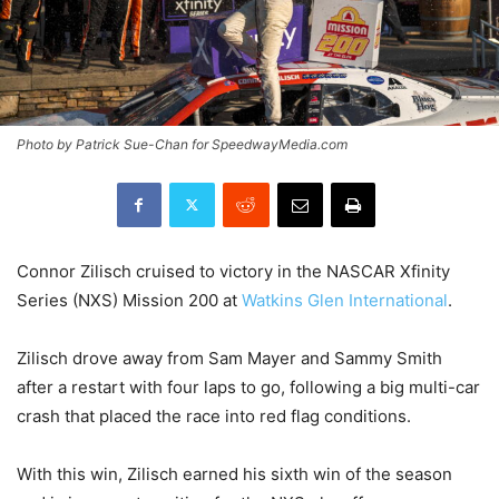
Photo by Patrick Sue-Chan for SpeedwayMedia.com
Connor Zilisch cruised to victory in the NASCAR Xfinity
Series (NXS) Mission 200 at
Watkins Glen International
.
Zilisch drove away from Sam Mayer and Sammy Smith
after a restart with four laps to go, following a big multi-car
crash that placed the race into red flag conditions.
With this win, Zilisch earned his sixth win of the season