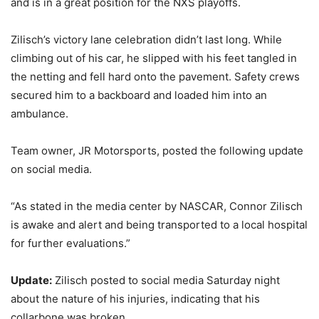
and is in a great position for the NXS playoffs.
Zilisch’s victory lane celebration didn’t last long. While
climbing out of his car, he slipped with his feet tangled in
the netting and fell hard onto the pavement. Safety crews
secured him to a backboard and loaded him into an
ambulance.
Team owner, JR Motorsports, posted the following update
on social media.
“As stated in the media center by NASCAR, Connor Zilisch
is awake and alert and being transported to a local hospital
for further evaluations.”
Update:
Zilisch posted to social media Saturday night
about the nature of his injuries, indicating that his
collarbone was broken.