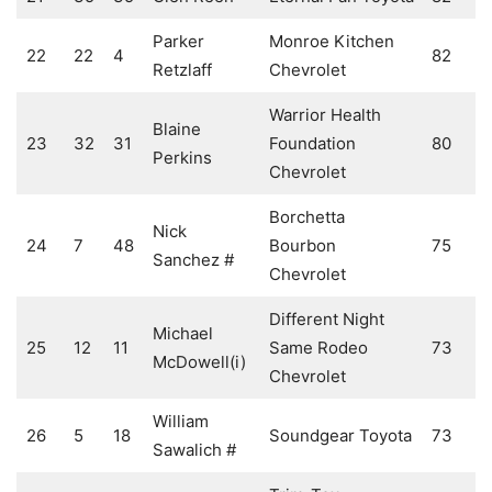
Parker
Monroe Kitchen
22
22
4
82
Retzlaff
Chevrolet
Warrior Health
Blaine
23
32
31
Foundation
80
Perkins
Chevrolet
Borchetta
Nick
24
7
48
Bourbon
75
Sanchez #
Chevrolet
Different Night
Michael
25
12
11
Same Rodeo
73
McDowell(i)
Chevrolet
William
26
5
18
Soundgear Toyota
73
Sawalich #