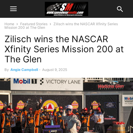
Home
Featured Stories
Zilisch wins the NASCAR Xfinity Series
Mission 200 at The Glen
Zilisch wins the NASCAR
Xfinity Series Mission 200 at
The Glen
By
Angie Campbell
-
August 9, 2025