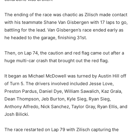
The ending of the race was chaotic as Zilisch made contact
with his teammate Shane Van Gisbergen with 17 laps to go,
battling for the lead. Van Gisbergen’s race ended early as
he headed to the garage, finishing 31st.
Then, on Lap 74, the caution and red flag came out after a
huge multi-car crash that brought out the red flag.
It began as Michael McDowell was turned by Austin Hill off
of Turn 5. The drivers involved included Jesse Love,
Preston Pardus, Daniel Dye, William Sawalich, Kaz Grala,
Dean Thompson, Jeb Burton, Kyle Sieg, Ryan Sieg,
Anthony Alfredo, Nick Sanchez, Taylor Gray, Ryan Ellis, and
Josh Bilicki.
The race restarted on Lap 79 with Zilisch capturing the