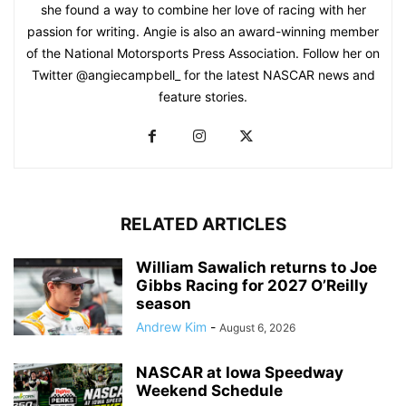
she found a way to combine her love of racing with her
passion for writing. Angie is also an award-winning member
of the National Motorsports Press Association. Follow her on
Twitter @angiecampbell_ for the latest NASCAR news and
feature stories.
RELATED ARTICLES
William Sawalich returns to Joe
Gibbs Racing for 2027 O’Reilly
season
Andrew Kim
-
August 6, 2026
NASCAR at Iowa Speedway
Weekend Schedule