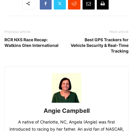
Previous article
Next article
RCR NXS Race Recap:
Best GPS Trackers for
Watkins Glen International
Vehicle Security & Real-Time
Tracking
Angie Campbell
A native of Charlotte, NC, Angela (Angie) was first
introduced to racing by her father. An avid fan of NASCAR,