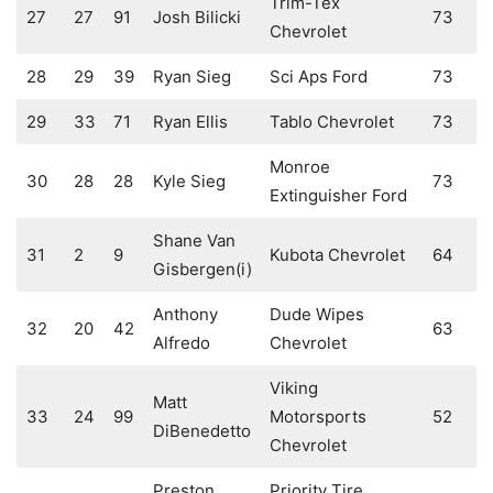
Trim-Tex
27
27
91
Josh Bilicki
73
Chevrolet
28
29
39
Ryan Sieg
Sci Aps Ford
73
29
33
71
Ryan Ellis
Tablo Chevrolet
73
Monroe
30
28
28
Kyle Sieg
73
Extinguisher Ford
Shane Van
31
2
9
Kubota Chevrolet
64
Gisbergen(i)
Anthony
Dude Wipes
32
20
42
63
Alfredo
Chevrolet
Viking
Matt
33
24
99
Motorsports
52
DiBenedetto
Chevrolet
Preston
Priority Tire