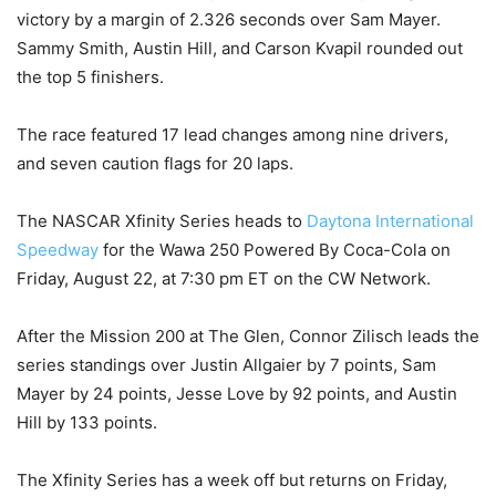
victory by a margin of 2.326 seconds over Sam Mayer.
Sammy Smith, Austin Hill, and Carson Kvapil rounded out
the top 5 finishers.
The race featured 17 lead changes among nine drivers,
and seven caution flags for 20 laps.
The NASCAR Xfinity Series heads to
Daytona International
Speedway
for the Wawa 250 Powered By Coca-Cola on
Friday, August 22, at 7:30 pm ET on the CW Network.
After the Mission 200 at The Glen, Connor Zilisch leads the
series standings over Justin Allgaier by 7 points, Sam
Mayer by 24 points, Jesse Love by 92 points, and Austin
Hill by 133 points.
The Xfinity Series has a week off but returns on Friday,