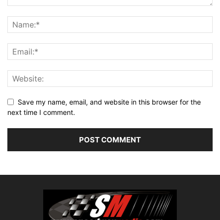
Save my name, email, and website in this browser for the
next time I comment.