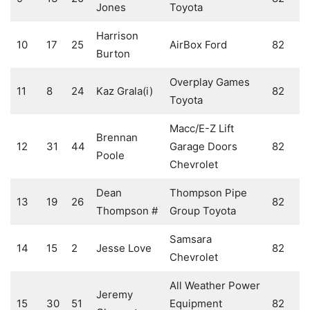
Jones
Toyota
Harrison
10
17
25
AirBox Ford
82
Burton
Overplay Games
11
8
24
Kaz Grala(i)
82
Toyota
Macc/E-Z Lift
Brennan
12
31
44
Garage Doors
82
Poole
Chevrolet
Dean
Thompson Pipe
13
19
26
82
Thompson #
Group Toyota
Samsara
14
15
2
Jesse Love
82
Chevrolet
All Weather Power
Jeremy
15
30
51
Equipment
82