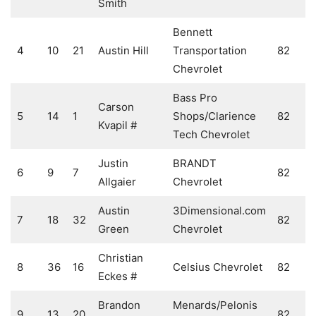
Smith
Bennett
4
10
21
Austin Hill
Transportation
82
Chevrolet
Bass Pro
Carson
5
14
1
Shops/Clarience
82
Kvapil #
Tech Chevrolet
Justin
BRANDT
6
9
7
82
Allgaier
Chevrolet
Austin
3Dimensional.com
7
18
32
82
Green
Chevrolet
Christian
8
36
16
Celsius Chevrolet
82
Eckes #
Brandon
Menards/Pelonis
9
13
20
82