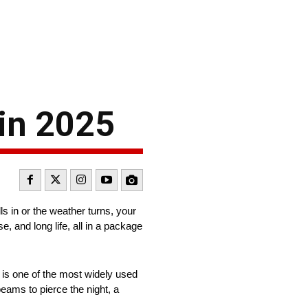
in 2025
ls in or the weather turns, your
se, and long life, all in a package
 is one of the most widely used
eams to pierce the night, a