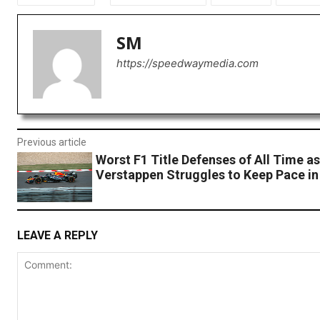
SM
https://speedwaymedia.com
Previous article
Worst F1 Title Defenses of All Time a
Verstappen Struggles to Keep Pace in
LEAVE A REPLY