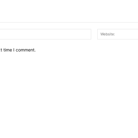
Email:*
xt time I comment.