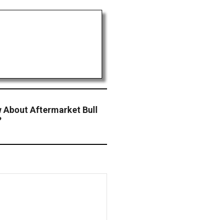
 About Aftermarket Bull
?