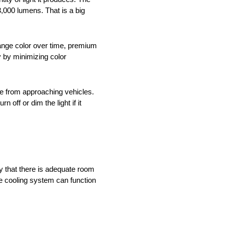
,000 lumens. That is a big
hange color over time, premium
y by minimizing color
re from approaching vehicles.
off or dim the light if it
y that there is adequate room
he cooling system can function