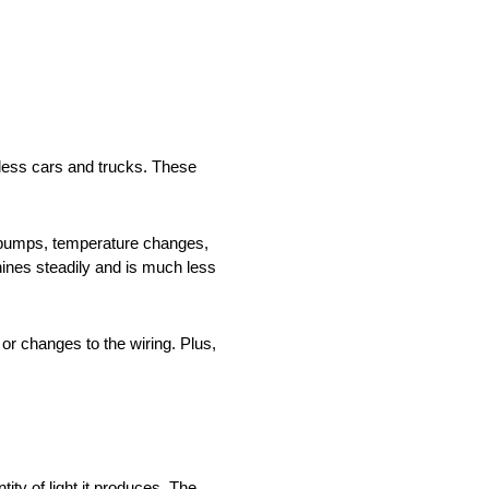
tless cars and trucks. These
e bumps, temperature changes,
ines steadily and is much less
r changes to the wiring. Plus,
ty of light it produces. The