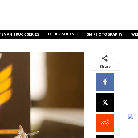
OTHER SERIES
TSMAN TRUCK SERIES
SM PHOTOGRAPHY
WE
Share