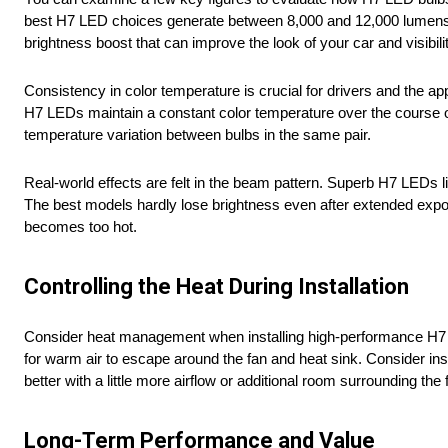
best H7 LED choices generate between 8,000 and 12,000 lumens pe
brightness boost that can improve the look of your car and visibilit
Consistency in color temperature is crucial for drivers and the 
H7 LEDs maintain a constant color temperature over the course of 
temperature variation between bulbs in the same pair.
Real-world effects are felt in the beam pattern. Superb H7 LEDs l
The best models hardly lose brightness even after extended exposur
becomes too hot.
Controlling the Heat During Installation
Consider heat management when installing high-performance H7 LED
for warm air to escape around the fan and heat sink. Consider ins
better with a little more airflow or additional room surrounding the f
Long-Term Performance and Value