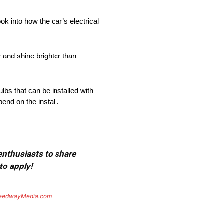
k into how the car’s electrical
r and shine brighter than
ulbs that can be installed with
nd on the install.
 enthusiasts to share
to apply!
eedwayMedia.com