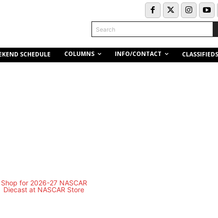
Search
COLUMNS
INFO/CONTACT
EKEND SCHEDULE
CLASSIFIED