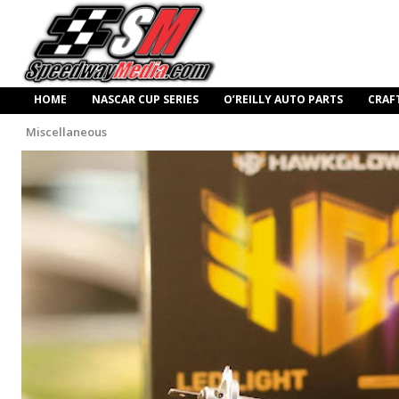
HOME
NASCAR CUP SERIES
O’REILLY AUTO PARTS
CRAF
Miscellaneous