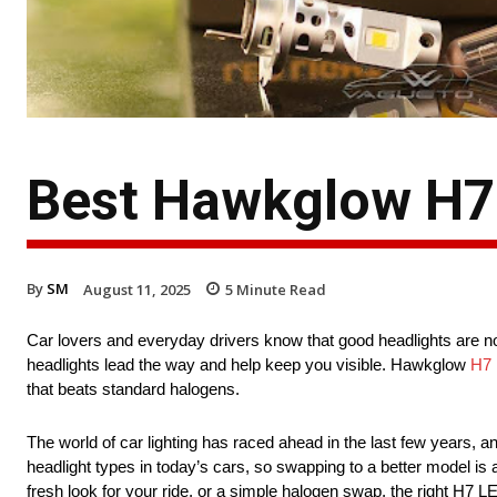
Best Hawkglow H7 
By
SM
August 11, 2025
5
Minute Read
Car lovers and everyday drivers know that good headlights are not 
headlights lead the way and help keep you visible. Hawkglow
H7 
that beats standard halogens.
The world of car lighting has raced ahead in the last few years,
headlight types in today’s cars, so swapping to a better model i
fresh look for your ride, or a simple halogen swap, the right H7 LE