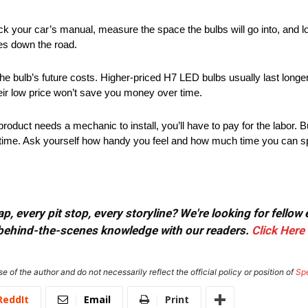
k your car’s manual, measure the space the bulbs will go into, and loo
hes down the road.
the bulb’s future costs. Higher-priced H7 LED bulbs usually last longe
eir low price won’t save you money over time.
 product needs a mechanic to install, you’ll have to pay for the labor. B
d time. Ask yourself how handy you feel and how much time you can spe
, every pit stop, every storyline? We're looking for fellow
or behind-the-scenes knowledge with our readers.
Click Here
e of the author and do not necessarily reflect the official policy or position of
Sp
ReddIt
Email
Print