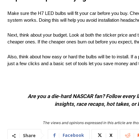
Make sure the H7 LED bulbs will fit your car before you buy. Chec
system works. Doing this will help you avoid installation headac
Next, think about your budget. Look at both the sticker price and 
cheaper ones. If the cheaper ones burn out before you expect, th
Also, think about how easy or hard the bulbs will be to install. If a
just a few clicks and a basic set of tools let you save money an
Are you a die-hard NASCAR fan? Follow every lap
insights, race recaps, hot takes, 
The views and opinions expressed in this article are thos
Facebook
X
Share