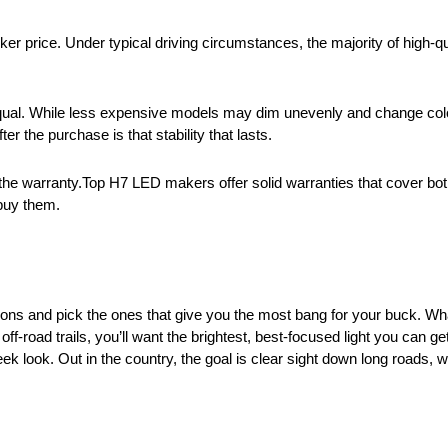
er price. Under typical driving circumstances, the majority of high-q
equal. While less expensive models may dim unevenly and change col
er the purchase is that stability that lasts.
n the warranty.Top H7 LED makers offer solid warranties that cover both
 buy them.
tions and pick the ones that give you the most bang for your buck. W
-road trails, you’ll want the brightest, best-focused light you can get. 
 look. Out in the country, the goal is clear sight down long roads, wh