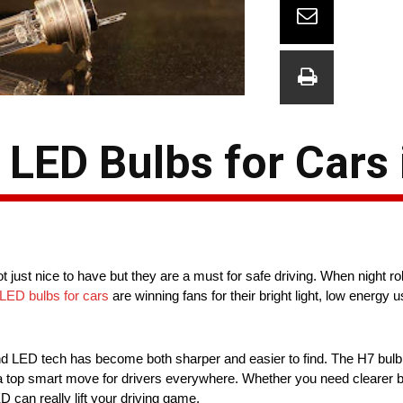
LED Bulbs for Cars 
just nice to have but they are a must for safe driving. When night rol
LED bulbs for cars
are winning fans for their bright light, low energy u
 and LED tech has become both sharper and easier to find. The H7 bulb
s a top smart move for drivers everywhere. Whether you need clearer b
D can really lift your driving game.