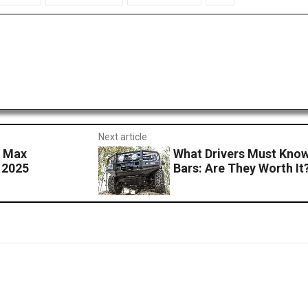
Next article
s Max
What Drivers Must Know
 2025
Bars: Are They Worth It