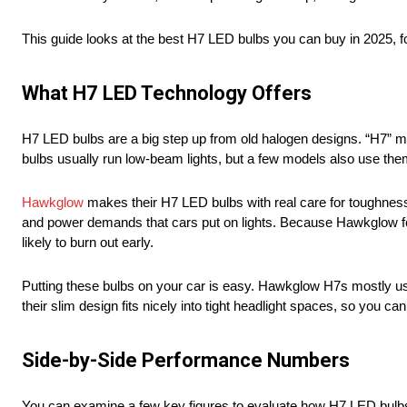
This guide looks at the best H7 LED bulbs you can buy in 2025,
What H7 LED Technology Offers
H7 LED bulbs are a big step up from old halogen designs. “H7” mar
bulbs usually run low-beam lights, but a few models also use them
Hawkglow
makes their H7 LED bulbs with real care for toughnes
and power demands that cars put on lights. Because Hawkglow foc
likely to burn out early.
Putting these bulbs on your car is easy. Hawkglow H7s mostly use
their slim design fits nicely into tight headlight spaces, so you c
Side-by-Side Performance Numbers
You can examine a few key figures to evaluate how H7 LED bulbs co