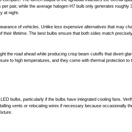
r pair, while the average halogen H7 bulb only generates roughly 3
y at night.
appearance of vehicles. Unlike less expensive alternatives that may c
their lifetime. The best bulbs ensure that both sides match precisel
ight the road ahead while producing crisp beam cutoffs that divert gla
e to high temperatures, and they come with thermal protection to turn 
 bulbs, particularly if the bulbs have integrated cooling fans. Verif
talling vents or relocating wires if necessary because occasionally t
ixture.