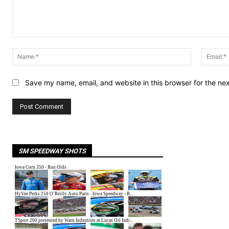
Comment:
Name:*
Save my name, email, and website in this browser for the ne
SM SPEEDWAY SHOTS