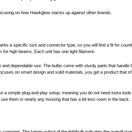
 focusing on how Hawkglow stacks up against other brands.
ks a specific size and connector type, so you will find a fit for coun
 for high beams. Each unit has one light filament.
s and dependable use. The bulbs come with sturdy parts that handl
uses on smart design and solid materials, you get a product that sh
 a simple plug-and-play setup, meaning you do not need extra tools o
an use them in nearly any housing that has a bit less room in the back.
mpare. The lumen output of the lightbulb indicates the overall quanti