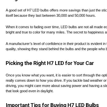
A good set of H7 LED bulbs offers more savings than just the stick
itself because they last between 30,000 and 50,000 hours.
When it comes to fading over time, LED bulbs are not all made 
bright and true to color for many miles. The secret to happiness aft
A manufacturer’s level of confidence in their product is evident i
quality, showing they stand behind the bulbs and the people who
Picking the Right H7 LED for Your Car
Once you know what you want, it is easier to sort through the op
really comes down to how you drive. If you tackle bad weather or off
driving, you might care more about saving power and having a sleek
that look good even in daylight.
Important Tips for Buying H7 LED Bulbs