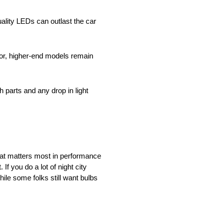
uality LEDs can outlast the car
or, higher-end models remain
 parts and any drop in light
hat matters most in performance
If you do a lot of night city
ile some folks still want bulbs