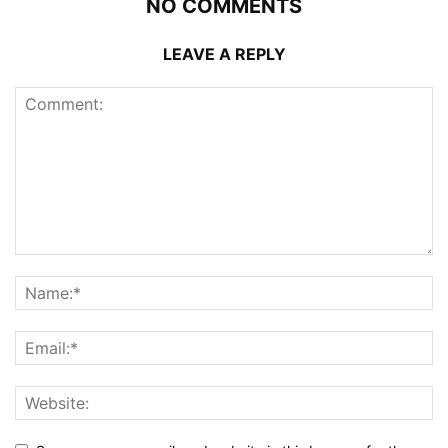
NO COMMENTS
LEAVE A REPLY