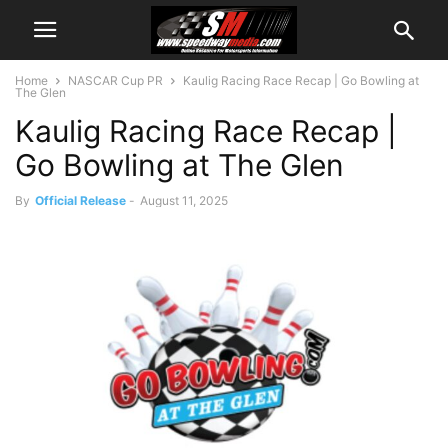
Home
NASCAR Cup PR
Kaulig Racing Race Recap | Go Bowling at
The Glen
Kaulig Racing Race Recap |
Go Bowling at The Glen
By
Official Release
-
August 11, 2025