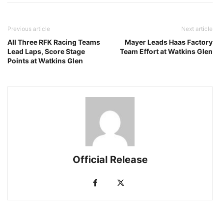
Previous article
Next article
All Three RFK Racing Teams
Mayer Leads Haas Factory
Lead Laps, Score Stage
Team Effort at Watkins Glen
Points at Watkins Glen
Official Release