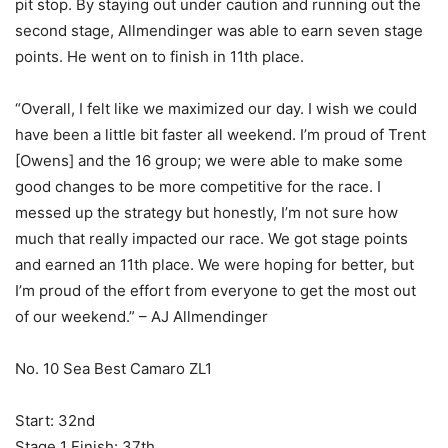
pit stop. By staying out under caution and running out the
second stage, Allmendinger was able to earn seven stage
points. He went on to finish in 11th place.
“Overall, I felt like we maximized our day. I wish we could
have been a little bit faster all weekend. I’m proud of Trent
[Owens] and the 16 group; we were able to make some
good changes to be more competitive for the race. I
messed up the strategy but honestly, I’m not sure how
much that really impacted our race. We got stage points
and earned an 11th place. We were hoping for better, but
I’m proud of the effort from everyone to get the most out
of our weekend.” – AJ Allmendinger
No. 10 Sea Best Camaro ZL1
Start: 32nd
Stage 1 Finish: 37th