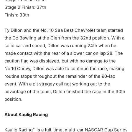
Stage 2 Finish: 37th
Finish: 30th
Ty Dillon and the No. 10 Sea Best Chevrolet team started
the Go Bowling at the Glen from the 32nd position. With a
solid car and speed, Dillon was running 24th when he
made contact with the rear of a slower car on lap 28. The
caution flag was displayed, but with no damage to the
No.10 Chevy, Dillon was able to continue the race, making
routine stops throughout the remainder of the 90-lap
event. With a pit stragey call not working out to the
advantage of the team, Dillon finished the race in the 30th
position.
About Kaulig Racing
Kaulig Racing™ is a full-time, multi-car NASCAR Cup Series