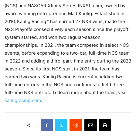
(NCS) and NASCAR Xfinity Series (NXS) team, owned by
award winning entrepreneur, Matt Kaulig. Established in
2016, Kaulig Racing™ has earned 27 NXS wins, made the
NXS Playoffs consecutively each season since the playoff
system started, and won two regular-season
championships. In 2021, the team competed in select NCS
events, before expanding to a two-car, full-time NCS team
in 2022 and adding a third, part-time entry during the 2023
season. Since its first NCS start in 2021, the team has
earned two wins. Kaulig Racing is currently fielding two
full-time entries in the NCS and continues to field three
full-time NXS entries. To learn more about the team, visit
kauligracing.com
.