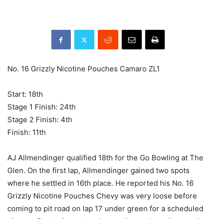
No. 16 Grizzly Nicotine Pouches Camaro ZL1
Start: 18th
Stage 1 Finish: 24th
Stage 2 Finish: 4th
Finish: 11th
AJ Allmendinger qualified 18th for the Go Bowling at The
Glen. On the first lap, Allmendinger gained two spots
where he settled in 16th place. He reported his No. 16
Grizzly Nicotine Pouches Chevy was very loose before
coming to pit road on lap 17 under green for a scheduled