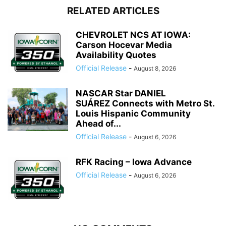
RELATED ARTICLES
CHEVROLET NCS AT IOWA:
Carson Hocevar Media
Availability Quotes
Official Release
-
August 8, 2026
NASCAR Star DANIEL
SUÁREZ Connects with Metro St.
Louis Hispanic Community
Ahead of...
Official Release
-
August 6, 2026
RFK Racing – Iowa Advance
Official Release
-
August 6, 2026