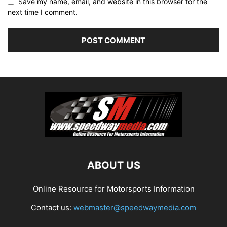
Save my name, email, and website in this browser for the
next time I comment.
ABOUT US
Online Resource for Motorsports Information
Contact us:
webmaster@speedwaymedia.com