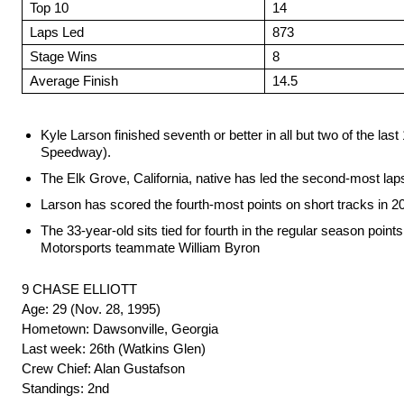
Top 10
14
Laps Led
873
Stage Wins
8
Average Finish
14.5
Kyle Larson finished seventh or better in all but two of the 
Speedway).
The Elk Grove, California, native has led the second-most la
Larson has scored the fourth-most points on short tracks in 2
The 33-year-old sits tied for fourth in the regular season poin
Motorsports teammate William Byron
9 CHASE ELLIOTT
Age: 29 (Nov. 28, 1995)
Hometown: Dawsonville, Georgia
Last week: 26th (Watkins Glen)
Crew Chief: Alan Gustafson
Standings: 2nd