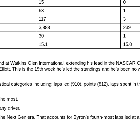
15
0
63
1
117
3
3,888
239
30
1
15.1
15.0
end at Watkins Glen International, extending his lead in the NASCAR 
iott. This is the 19th week he’s led the standings and he’s been no
tical categories including: laps led (910), points (812), laps spent in t
 the most.
ny driver.
he Next Gen era. That accounts for Byron’s fourth-most laps led at a