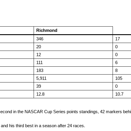
Richmond
346
17
20
0
12
0
111
6
183
8
5,911
105
39
0
12.8
10.7
t is second in the NASCAR Cup Series points standings, 42 markers be
25 and his third best in a season after 24 races.