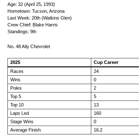
Age: 32 (April 25, 1993)
Hometown: Tucson, Arizona
Last Week: 20th (Watkins Glen)
Crew Chief: Blake Harris
Standings: 9th
No. 48 Ally Chevrolet
2025
Cup Career
Races
24
Wins
0
Poles
2
Top 5
5
Top 10
13
Laps Led
160
Stage Wins
0
Average Finish
16.2