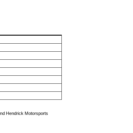
hind Hendrick Motorsports