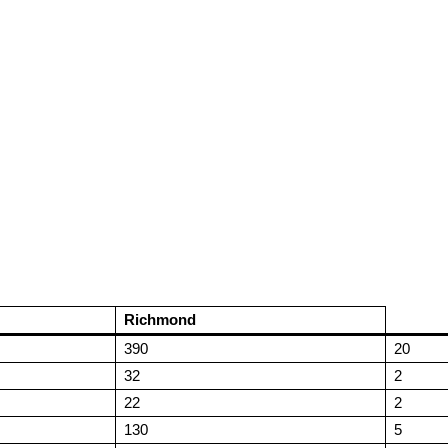
Richmond
390
20
32
2
22
2
130
5