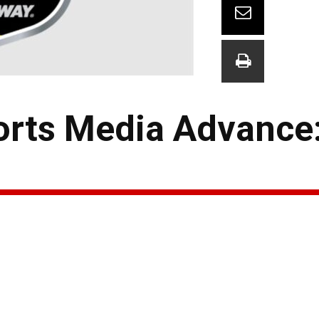
orts Media Advance