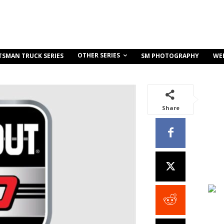
OTHER SERIES
TSMAN TRUCK SERIES
SM PHOTOGRAPHY
WE
Share