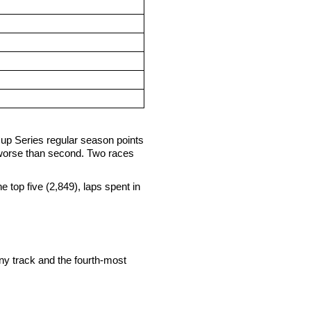
Cup Series regular season points
 worse than second. Two races
he top five (2,849), laps spent in
ny track and the fourth-most