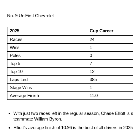
No. 9 UniFirst Chevrolet
2025
Cup Career
Races
24
Wins
1
Poles
0
Top 5
7
Top 10
12
Laps Led
385
Stage Wins
1
Average Finish
11.0
With just two races left in the regular season, Chase Elliot
teammate William Byron.
Elliott’s average finish of 10.96 is the best of all drivers in 20