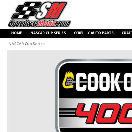
HOME
NASCAR CUP SERIES
O’REILLY AUTO PARTS
CRAF
NASCAR Cup Series