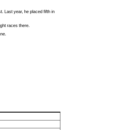
Last year, he placed fifth in
ight races there.
une.