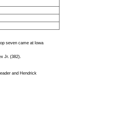
e top seven came at Iowa
 Jr. (382).
d leader and Hendrick