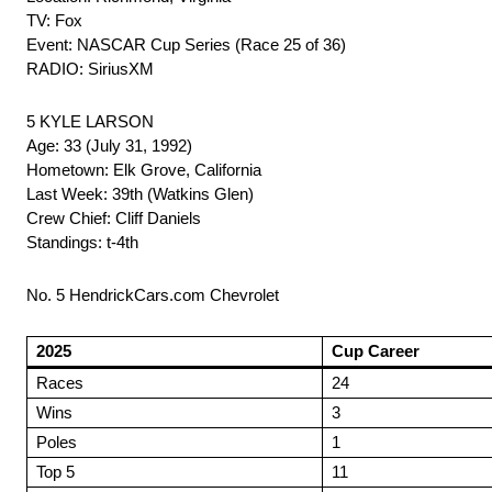
TV: Fox
Event: NASCAR Cup Series (Race 25 of 36)
RADIO: SiriusXM
5 KYLE LARSON
Age: 33 (July 31, 1992)
Hometown: Elk Grove, California
Last Week: 39th (Watkins Glen)
Crew Chief: Cliff Daniels
Standings: t-4th
No. 5 HendrickCars.com Chevrolet
2025
Cup Career
Races
24
Wins
3
Poles
1
Top 5
11