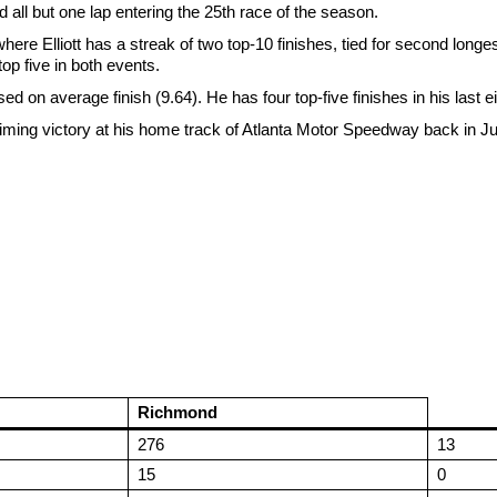
 all but one lap entering the 25th race of the season.
lliott has a streak of two top-10 finishes, tied for second longest. 
op five in both events.
sed on average finish (9.64). He has four top-five finishes in his last e
claiming victory at his home track of Atlanta Motor Speedway back in J
Richmond
276
13
15
0