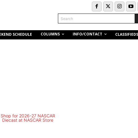
Search
COLUMNS
INFO/CONTACT
EKEND SCHEDULE
CLASSIFIED