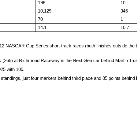
196
10
10,129
346
70
1
14.1
10.7
last 12 NASCAR Cup Series short-track races (both finishes outside th
ps (265) at Richmond Raceway in the Next Gen car behind Martin Truex
025 with 109.
ts standings, just four markers behind third place and 85 points behin