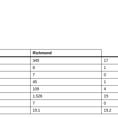
Richmond
349
17
8
1
7
0
45
1
109
4
1,528
19
7
0
19.1
19.2