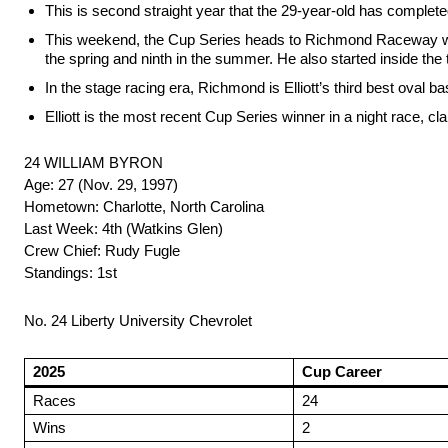
This is second straight year that the 29-year-old has completed
This weekend, the Cup Series heads to Richmond Raceway where E
the spring and ninth in the summer. He also started inside the t
In the stage racing era, Richmond is Elliott’s third best oval ba
Elliott is the most recent Cup Series winner in a night race, 
24 WILLIAM BYRON
Age: 27 (Nov. 29, 1997)
Hometown: Charlotte, North Carolina
Last Week: 4th (Watkins Glen)
Crew Chief: Rudy Fugle
Standings: 1st
No. 24 Liberty University Chevrolet
2025
Cup Career
Races
24
Wins
2