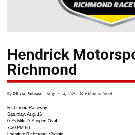
Hendrick Motorsp
Richmond
By
Official Release
August 14, 2025
6
Minute Read
Richmond Raceway
Saturday, Aug. 16
0.75-Mile D-Shaped Oval
7:30 PM ET
Location: Richmond, Virginia