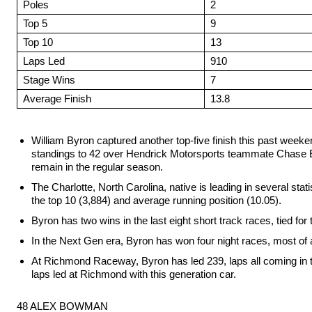
Poles
2
Top 5
9
Top 10
13
Laps Led
910
Stage Wins
7
Average Finish
13.8
William Byron captured another top-five finish this past week
standings to 42 over Hendrick Motorsports teammate Chase Ell
remain in the regular season.
The Charlotte, North Carolina, native is leading in several statis
the top 10 (3,884) and average running position (10.05).
Byron has two wins in the last eight short track races, tied for
In the Next Gen era, Byron has won four night races, most of a
At Richmond Raceway, Byron has led 239, laps all coming in t
laps led at Richmond with this generation car.
48 ALEX BOWMAN