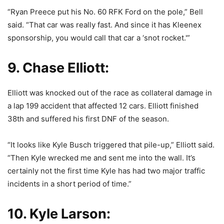
“Ryan Preece put his No. 60 RFK Ford on the pole,” Bell
said. “That car was really fast. And since it has Kleenex
sponsorship, you would call that car a ‘snot rocket.'”
9. Chase Elliott:
Elliott was knocked out of the race as collateral damage in
a lap 199 accident that affected 12 cars. Elliott finished
38th and suffered his first DNF of the season.
“It looks like Kyle Busch triggered that pile-up,” Elliott said.
“Then Kyle wrecked me and sent me into the wall. It’s
certainly not the first time Kyle has had two major traffic
incidents in a short period of time.”
10. Kyle Larson: