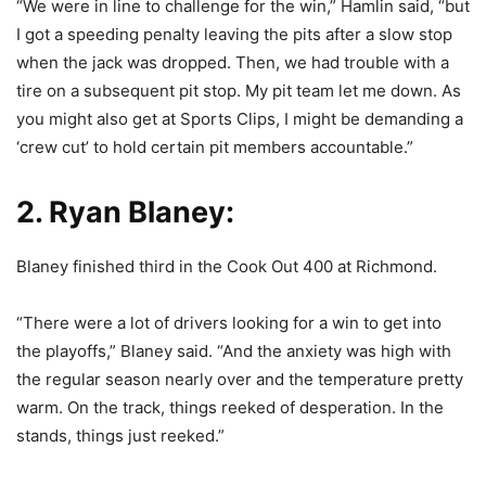
“We were in line to challenge for the win,” Hamlin said, “but
I got a speeding penalty leaving the pits after a slow stop
when the jack was dropped. Then, we had trouble with a
tire on a subsequent pit stop. My pit team let me down. As
you might also get at Sports Clips, I might be demanding a
‘crew cut’ to hold certain pit members accountable.”
2. Ryan Blaney:
Blaney finished third in the Cook Out 400 at Richmond.
“There were a lot of drivers looking for a win to get into
the playoffs,” Blaney said. “And the anxiety was high with
the regular season nearly over and the temperature pretty
warm. On the track, things reeked of desperation. In the
stands, things just reeked.”