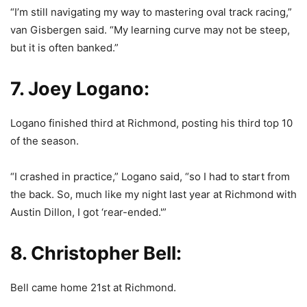
“I’m still navigating my way to mastering oval track racing,”
van Gisbergen said. “My learning curve may not be steep,
but it is often banked.”
7. Joey Logano:
Logano finished third at Richmond, posting his third top 10
of the season.
“I crashed in practice,” Logano said, “so I had to start from
the back. So, much like my night last year at Richmond with
Austin Dillon, I got ‘rear-ended.'”
8. Christopher Bell:
Bell came home 21st at Richmond.