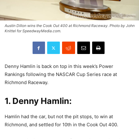
Austin Dillon wins the Cook Out 400 at Richmond Raceway. Photo by John
Knittel for SpeedwayMedia.com.
Denny Hamlin is back on top in this week’s Power
Rankings following the NASCAR Cup Series race at
Richmond Raceway.
1. Denny Hamlin:
Hamlin had the car, but not the pit stops, to win at
Richmond, and settled for 10th in the Cook Out 400.