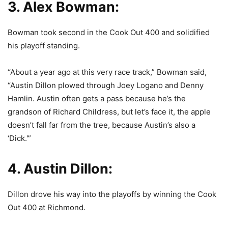
3. Alex Bowman:
Bowman took second in the Cook Out 400 and solidified
his playoff standing.
“About a year ago at this very race track,” Bowman said,
“Austin Dillon plowed through Joey Logano and Denny
Hamlin. Austin often gets a pass because he’s the
grandson of Richard Childress, but let’s face it, the apple
doesn’t fall far from the tree, because Austin’s also a
‘Dick.'”
4. Austin Dillon:
Dillon drove his way into the playoffs by winning the Cook
Out 400 at Richmond.