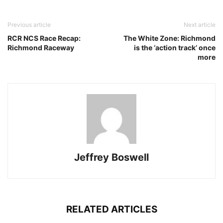
Previous article
Next article
RCR NCS Race Recap:
The White Zone: Richmond
Richmond Raceway
is the ‘action track’ once
more
Jeffrey Boswell
RELATED ARTICLES