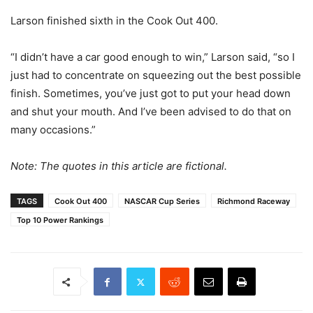
Larson finished sixth in the Cook Out 400.
“I didn’t have a car good enough to win,” Larson said, “so I
just had to concentrate on squeezing out the best possible
finish. Sometimes, you’ve just got to put your head down
and shut your mouth. And I’ve been advised to do that on
many occasions.”
Note: The quotes in this article are fictional.
TAGS
Cook Out 400
NASCAR Cup Series
Richmond Raceway
Top 10 Power Rankings