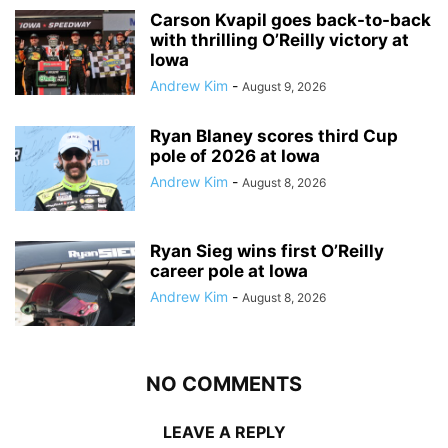
Carson Kvapil goes back-to-back
with thrilling O’Reilly victory at
Iowa
Andrew Kim
-
August 9, 2026
Ryan Blaney scores third Cup
pole of 2026 at Iowa
Andrew Kim
-
August 8, 2026
Ryan Sieg wins first O’Reilly
career pole at Iowa
Andrew Kim
-
August 8, 2026
NO COMMENTS
LEAVE A REPLY