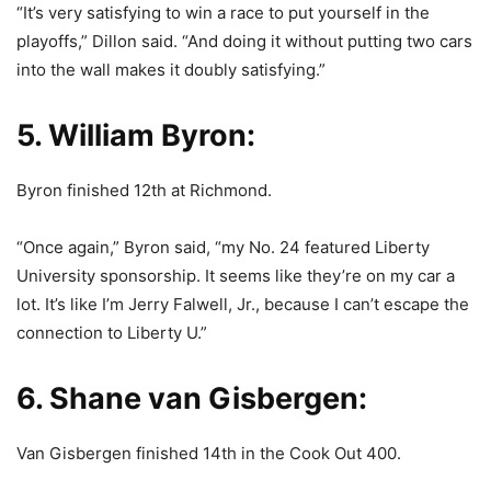
“It’s very satisfying to win a race to put yourself in the
playoffs,” Dillon said. “And doing it without putting two cars
into the wall makes it doubly satisfying.”
5. William Byron:
Byron finished 12th at Richmond.
“Once again,” Byron said, “my No. 24 featured Liberty
University sponsorship. It seems like they’re on my car a
lot. It’s like I’m Jerry Falwell, Jr., because I can’t escape the
connection to Liberty U.”
6. Shane van Gisbergen:
Van Gisbergen finished 14th in the Cook Out 400.