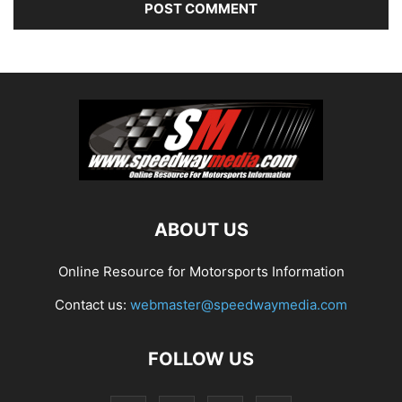
ABOUT US
Online Resource for Motorsports Information
Contact us:
webmaster@speedwaymedia.com
FOLLOW US