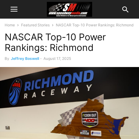
Home
Featured Stories
NASCAR Top-10 Power Rankings: Richmond
NASCAR Top-10 Power
Rankings: Richmond
By
Jeffrey Boswell
-
August 17, 2025