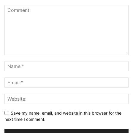
Save my name, email, and website in this browser for the
next time I comment.