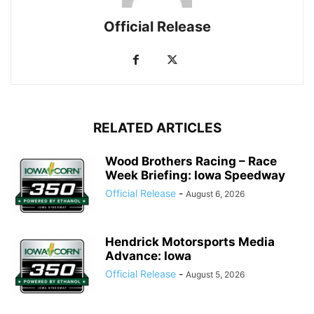
Official Release
RELATED ARTICLES
Wood Brothers Racing – Race
Week Briefing: Iowa Speedway
Official Release
-
August 6, 2026
Hendrick Motorsports Media
Advance: Iowa
Official Release
-
August 5, 2026