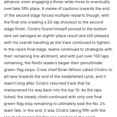
advance; even engaging a three-wide move to eventually
overtake fifth place. A melee of cautions towards the end
of the second stage forced multiple restarts though, with
the final one creating a 20-lap shootout to the second
stage finish. Cindric found himself pinned to the bottom
lane yet salvaged an eighth-place result and still pleased
with his overall handling as the track continued to tighten.
In the race’s final stage, teams continued to strategize with
their remaining tire allotment, and with just over 100 laps
remaining, the field’s leaders began their penultimate
green-flag stops. Crew chief Brian Wilson called Cindric to
pit lane towards the end of the established cycle, and it
wasn’t long after Cindric returned track that he
maneuvered his way back into the top 10. As the laps
ticked, the steady climb continued with only one final
green-flag stop remaining to ultimately seal the No. 2’s
team fate. In the end, it was Cindric taking fifth with the