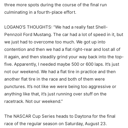
three more spots during the course of the final run
culminating in a fourth-place effort.
LOGANO’S THOUGHTS: “We had a really fast Shell-
Pennzoil Ford Mustang. The car had a lot of speed in it, but
we just had to overcome too much. We got up into
contention and then we had a flat right-rear and lost all of
it again, and then steadily grind your way back into the top-
five. Apparently, I needed maybe 500 or 600 laps. It’s just
not our weekend. We had a flat tire in practice and then
another flat tire in the race and both of them were
punctures. It’s not like we were being too aggressive or
anything like that, it’s just running over stuff on the
racetrack. Not our weekend.”
The NASCAR Cup Series heads to Daytona for the final
race of the regular season on Saturday, August 23.