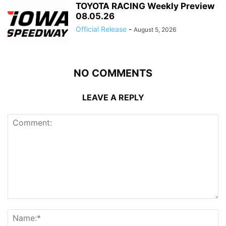
TOYOTA RACING Weekly Preview
08.05.26
Official Release
-
August 5, 2026
NO COMMENTS
LEAVE A REPLY