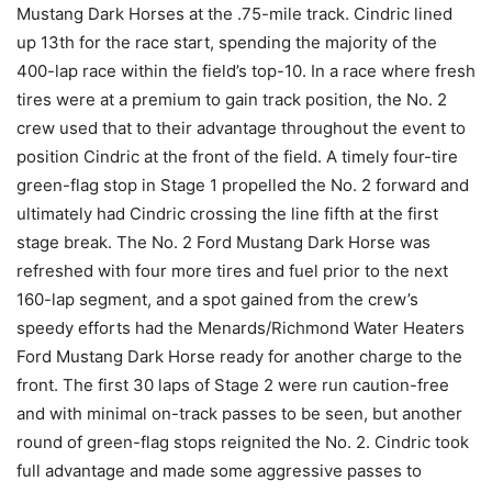
Mustang Dark Horses at the .75-mile track. Cindric lined
up 13th for the race start, spending the majority of the
400-lap race within the field’s top-10. In a race where fresh
tires were at a premium to gain track position, the No. 2
crew used that to their advantage throughout the event to
position Cindric at the front of the field. A timely four-tire
green-flag stop in Stage 1 propelled the No. 2 forward and
ultimately had Cindric crossing the line fifth at the first
stage break. The No. 2 Ford Mustang Dark Horse was
refreshed with four more tires and fuel prior to the next
160-lap segment, and a spot gained from the crew’s
speedy efforts had the Menards/Richmond Water Heaters
Ford Mustang Dark Horse ready for another charge to the
front. The first 30 laps of Stage 2 were run caution-free
and with minimal on-track passes to be seen, but another
round of green-flag stops reignited the No. 2. Cindric took
full advantage and made some aggressive passes to