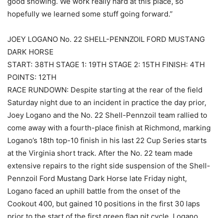
good showing. We work really hard at this place, so
hopefully we learned some stuff going forward.”
JOEY LOGANO No. 22 SHELL-PENNZOIL FORD MUSTANG
DARK HORSE
START: 38TH STAGE 1: 19TH STAGE 2: 15TH FINISH: 4TH
POINTS: 12TH
RACE RUNDOWN: Despite starting at the rear of the field
Saturday night due to an incident in practice the day prior,
Joey Logano and the No. 22 Shell-Pennzoil team rallied to
come away with a fourth-place finish at Richmond, marking
Logano’s 18th top-10 finish in his last 22 Cup Series starts
at the Virginia short track. After the No. 22 team made
extensive repairs to the right side suspension of the Shell-
Pennzoil Ford Mustang Dark Horse late Friday night,
Logano faced an uphill battle from the onset of the
Cookout 400, but gained 10 positions in the first 30 laps
prior to the start of the first green flag pit cycle. Logano