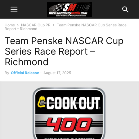
Home
NASCAR Cup PR
Team Penske NASCAR Cup Series Race
Report – Richmond
Team Penske NASCAR Cup
Series Race Report –
Richmond
By
Official Release
-
August 17, 2025