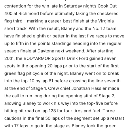
contention for the win late in Saturday night’s Cook Out
400 at Richmond before ultimately taking the checkered
flag third – marking a career-best finish at the Virginia
short track. With the result, Blaney and the No. 12 team
have finished eighth or better in the last five races to move
up to fifth in the points standings heading into the regular
season finale at Daytona next weekend. After starting
20th, the BODYARMOR Sports Drink Ford gained seven
spots in the opening 20 laps prior to the start of the first
green flag pit cycle of the night. Blaney went on to break
into the top-10 by lap 61 before crossing the line seventh
at the end of Stage 1. Crew chief Jonathan Hassler made
the call to run long during the opening stint of Stage 2,
allowing Blaney to work his way into the top-five before
hitting pit road on lap 128 for four tires and fuel. Three
cautions in the final 50 laps of the segment set up a restart
with 17 laps to go in the stage as Blaney took the green