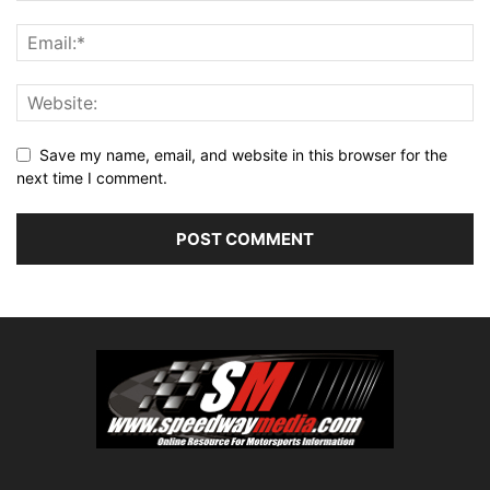
Save my name, email, and website in this browser for the
next time I comment.