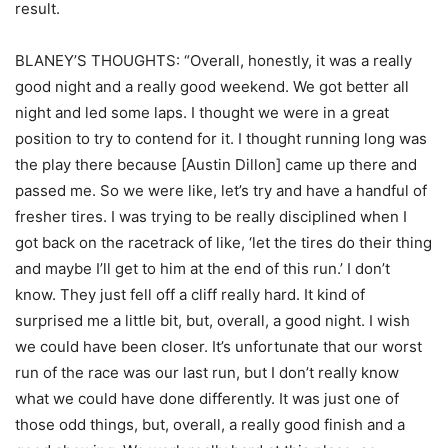
result.
BLANEY’S THOUGHTS: “Overall, honestly, it was a really
good night and a really good weekend. We got better all
night and led some laps. I thought we were in a great
position to try to contend for it. I thought running long was
the play there because [Austin Dillon] came up there and
passed me. So we were like, let’s try and have a handful of
fresher tires. I was trying to be really disciplined when I
got back on the racetrack of like, ‘let the tires do their thing
and maybe I’ll get to him at the end of this run.’ I don’t
know. They just fell off a cliff really hard. It kind of
surprised me a little bit, but, overall, a good night. I wish
we could have been closer. It’s unfortunate that our worst
run of the race was our last run, but I don’t really know
what we could have done differently. It was just one of
those odd things, but, overall, a really good finish and a