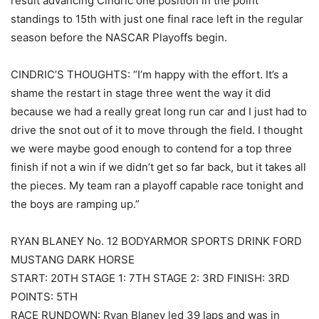
result advancing Cindric one position in the point
standings to 15th with just one final race left in the regular
season before the NASCAR Playoffs begin.
CINDRIC’S THOUGHTS: “I’m happy with the effort. It’s a
shame the restart in stage three went the way it did
because we had a really great long run car and I just had to
drive the snot out of it to move through the field. I thought
we were maybe good enough to contend for a top three
finish if not a win if we didn’t get so far back, but it takes all
the pieces. My team ran a playoff capable race tonight and
the boys are ramping up.”
RYAN BLANEY No. 12 BODYARMOR SPORTS DRINK FORD
MUSTANG DARK HORSE
START: 20TH STAGE 1: 7TH STAGE 2: 3RD FINISH: 3RD
POINTS: 5TH
RACE RUNDOWN: Ryan Blaney led 39 laps and was in