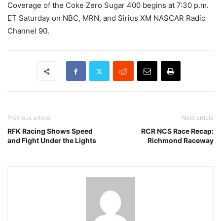
Coverage of the Coke Zero Sugar 400 begins at 7:30 p.m.
ET Saturday on NBC, MRN, and Sirius XM NASCAR Radio
Channel 90.
Previous article
Next article
RFK Racing Shows Speed
RCR NCS Race Recap:
and Fight Under the Lights
Richmond Raceway