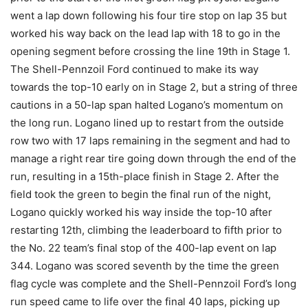
went a lap down following his four tire stop on lap 35 but
worked his way back on the lead lap with 18 to go in the
opening segment before crossing the line 19th in Stage 1.
The Shell-Pennzoil Ford continued to make its way
towards the top-10 early on in Stage 2, but a string of three
cautions in a 50-lap span halted Logano’s momentum on
the long run. Logano lined up to restart from the outside
row two with 17 laps remaining in the segment and had to
manage a right rear tire going down through the end of the
run, resulting in a 15th-place finish in Stage 2. After the
field took the green to begin the final run of the night,
Logano quickly worked his way inside the top-10 after
restarting 12th, climbing the leaderboard to fifth prior to
the No. 22 team’s final stop of the 400-lap event on lap
344. Logano was scored seventh by the time the green
flag cycle was complete and the Shell-Pennzoil Ford’s long
run speed came to life over the final 40 laps, picking up