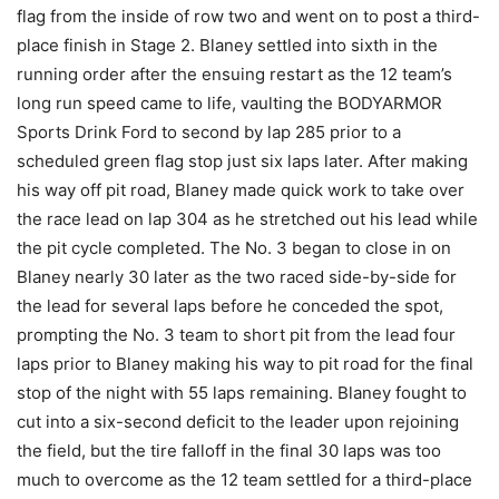
flag from the inside of row two and went on to post a third-
place finish in Stage 2. Blaney settled into sixth in the
running order after the ensuing restart as the 12 team’s
long run speed came to life, vaulting the BODYARMOR
Sports Drink Ford to second by lap 285 prior to a
scheduled green flag stop just six laps later. After making
his way off pit road, Blaney made quick work to take over
the race lead on lap 304 as he stretched out his lead while
the pit cycle completed. The No. 3 began to close in on
Blaney nearly 30 later as the two raced side-by-side for
the lead for several laps before he conceded the spot,
prompting the No. 3 team to short pit from the lead four
laps prior to Blaney making his way to pit road for the final
stop of the night with 55 laps remaining. Blaney fought to
cut into a six-second deficit to the leader upon rejoining
the field, but the tire falloff in the final 30 laps was too
much to overcome as the 12 team settled for a third-place