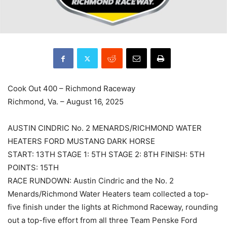
Cook Out 400 – Richmond Raceway
Richmond, Va. – August 16, 2025
AUSTIN CINDRIC No. 2 MENARDS/RICHMOND WATER
HEATERS FORD MUSTANG DARK HORSE
START: 13TH STAGE 1: 5TH STAGE 2: 8TH FINISH: 5TH
POINTS: 15TH
RACE RUNDOWN: Austin Cindric and the No. 2
Menards/Richmond Water Heaters team collected a top-
five finish under the lights at Richmond Raceway, rounding
out a top-five effort from all three Team Penske Ford