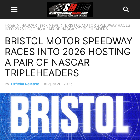
Home
NASCAR Track News
BRISTOL MOTOR SPEEDWAY RACES
INTO 2026 HOSTING A PAIR OF NASCAR TRIPLEHEADERS
BRISTOL MOTOR SPEEDWAY
RACES INTO 2026 HOSTING
A PAIR OF NASCAR
TRIPLEHEADERS
By
Official Release
-
August 20, 2025