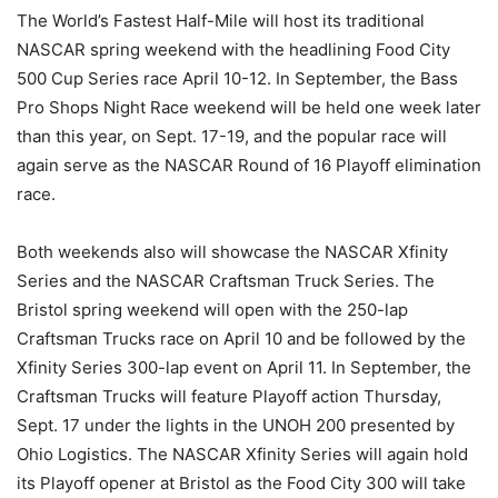
The World’s Fastest Half-Mile will host its traditional
NASCAR spring weekend with the headlining Food City
500 Cup Series race April 10-12. In September, the Bass
Pro Shops Night Race weekend will be held one week later
than this year, on Sept. 17-19, and the popular race will
again serve as the NASCAR Round of 16 Playoff elimination
race.
Both weekends also will showcase the NASCAR Xfinity
Series and the NASCAR Craftsman Truck Series. The
Bristol spring weekend will open with the 250-lap
Craftsman Trucks race on April 10 and be followed by the
Xfinity Series 300-lap event on April 11. In September, the
Craftsman Trucks will feature Playoff action Thursday,
Sept. 17 under the lights in the UNOH 200 presented by
Ohio Logistics. The NASCAR Xfinity Series will again hold
its Playoff opener at Bristol as the Food City 300 will take