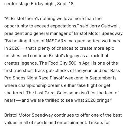
center stage Friday night, Sept. 18.
“At Bristol there’s nothing we love more than the
opportunity to exceed expectations,” said Jerry Caldwell,
president and general manager of Bristol Motor Speedway.
“By hosting three of NASCAR’s marquee series two times
in 2026 — that’s plenty of chances to create more epic
finishes and continue Bristol’s legacy as a track that
creates legends. The Food City 500 in April is one of the
first true short track gut-checks of the year, and our Bass
Pro Shops Night Race Playoff weekend in September is
where championship dreams either take flight or get
shattered. The Last Great Colosseum isn’t for the faint of
heart — and we are thrilled to see what 2026 brings.”
Bristol Motor Speedway continues to offer one of the best
values in all of sports and entertainment. Tickets for