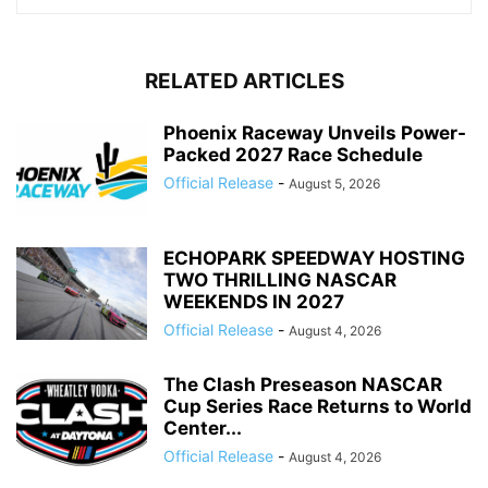
RELATED ARTICLES
Phoenix Raceway Unveils Power-
Packed 2027 Race Schedule
Official Release
-
August 5, 2026
ECHOPARK SPEEDWAY HOSTING
TWO THRILLING NASCAR
WEEKENDS IN 2027
Official Release
-
August 4, 2026
The Clash Preseason NASCAR
Cup Series Race Returns to World
Center...
Official Release
-
August 4, 2026