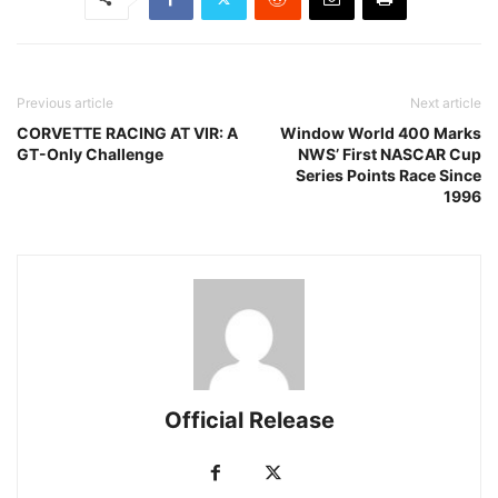
Previous article
Next article
CORVETTE RACING AT VIR: A
Window World 400 Marks
GT-Only Challenge
NWS’ First NASCAR Cup
Series Points Race Since
1996
Official Release