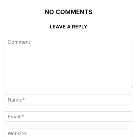
NO COMMENTS
LEAVE A REPLY