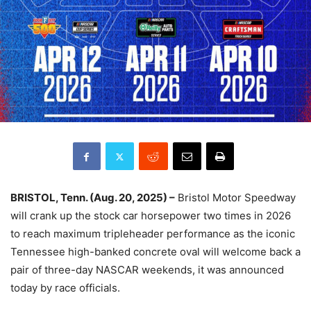
BRISTOL, Tenn. (Aug. 20, 2025) –
Bristol Motor Speedway
will crank up the stock car horsepower two times in 2026
to reach maximum tripleheader performance as the iconic
Tennessee high-banked concrete oval will welcome back a
pair of three-day NASCAR weekends, it was announced
today by race officials.