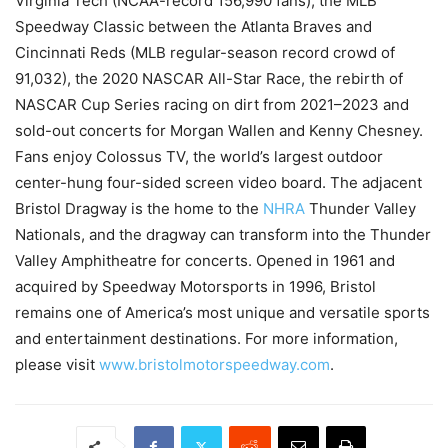
Virginia Tech (NCAA-record 156,990 fans), the MLB
Speedway Classic between the Atlanta Braves and
Cincinnati Reds (MLB regular-season record crowd of
91,032), the 2020 NASCAR All-Star Race, the rebirth of
NASCAR Cup Series racing on dirt from 2021–2023 and
sold-out concerts for Morgan Wallen and Kenny Chesney.
Fans enjoy Colossus TV, the world’s largest outdoor
center-hung four-sided screen video board. The adjacent
Bristol Dragway is the home to the
NHRA
Thunder Valley
Nationals, and the dragway can transform into the Thunder
Valley Amphitheatre for concerts. Opened in 1961 and
acquired by Speedway Motorsports in 1996, Bristol
remains one of America’s most unique and versatile sports
and entertainment destinations. For more information,
please visit
www.bristolmotorspeedway.com
.