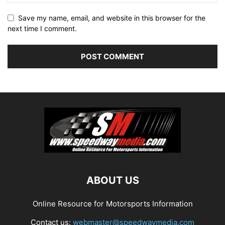
Save my name, email, and website in this browser for the
next time I comment.
ABOUT US
Online Resource for Motorsports Information
Contact us:
webmaster@speedwaymedia.com