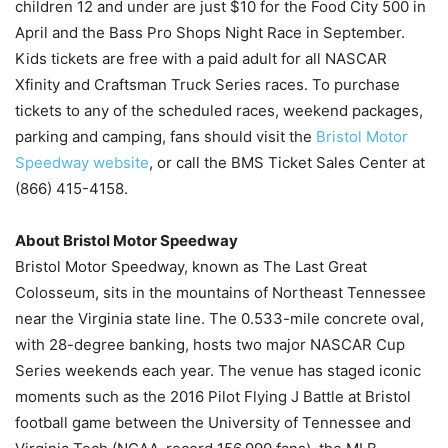
children 12 and under are just $10 for the Food City 500 in
April and the Bass Pro Shops Night Race in September.
Kids tickets are free with a paid adult for all NASCAR
Xfinity and Craftsman Truck Series races. To purchase
tickets to any of the scheduled races, weekend packages,
parking and camping, fans should visit the
Bristol Motor
Speedway website
, or call the BMS Ticket Sales Center at
(866) 415-4158.
About Bristol Motor Speedway
Bristol Motor Speedway, known as The Last Great
Colosseum, sits in the mountains of Northeast Tennessee
near the Virginia state line. The 0.533-mile concrete oval,
with 28-degree banking, hosts two major NASCAR Cup
Series weekends each year. The venue has staged iconic
moments such as the 2016 Pilot Flying J Battle at Bristol
football game between the University of Tennessee and