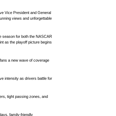
ive Vice President and General
unning views and unforgettable
he season for both the NASCAR
nt as the playoff picture begins
g fans a new wave of coverage
intensity as drivers battle for
ners, tight passing zones, and
ays, family-friendly