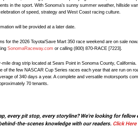
nts in the sport. With Sonoma’s sunny summer weather, hillside vant
ebration of speed, strategy and West Coast racing culture.
ation will be provided at a later date.
ons for the 2026 Toyota/Save Mart 350 race weekend are on sale now. 
ting
SonomaRaceway.com
or calling (800) 870-RACE [7223].
le drag strip located at Sears Point in Sonoma County, California. B
 to one of the few NASCAR Cup Series races each year that are run on roa
n average of 340 days a year. A complete and versatile motorsports comp
approximately 70 tenants.
, every pit stop, every storyline? We're looking for fellow
or behind-the-scenes knowledge with our readers.
Click Here