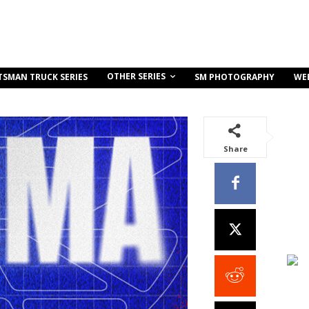
OTHER SERIES
TSMAN TRUCK SERIES
SM PHOTOGRAPHY
WE
Share