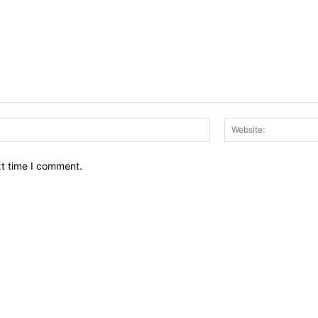
Email:*
xt time I comment.