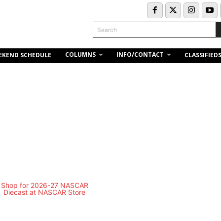
Search
COLUMNS
INFO/CONTACT
EKEND SCHEDULE
CLASSIFIED