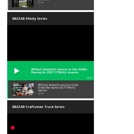
01:45
NASCAR Xfinity Series
William Sawalich returns to Joe Gibbs
Racing for 2027 O’Reilly season
02:59
William Sawalich returns to Joe
Gibbs Racing for 2027 O’Reilly
season
02:59
NASCAR Craftsman Truck Series