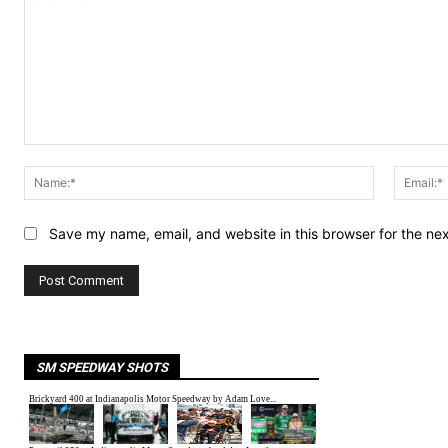
Comment:
Name:*
Save my name, email, and website in this browser for the ne
SM SPEEDWAY SHOTS