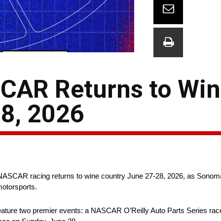
SCAR Returns to Wi
8, 2026
 NASCAR racing returns to wine country June 27-28, 2026, as Sono
motorsports.
 feature two premier events: a NASCAR O’Reilly Auto Parts Series rac