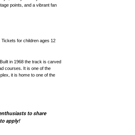
age points, and a vibrant fan
Tickets for children ages 12
uilt in 1968 the track is carved
d courses. It is one of the
lex, it is home to one of the
 enthusiasts to share
to apply!