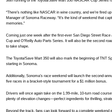
36th running of the Toyota/Save Mart 350 NASCAR Cup Series r
“There’s nothing like NASCAR in wine country, and we’re fired u
Manager of Sonoma Raceway. “It’s the kind of weekend that capt
memories.”
Coming just one week after the first-ever San Diego Street R
Cup and O’Reilly Auto Parts Series. It will also be the second roa
to take shape.
The Toyota/Save Mart 350 will also mark the beginning of TNT S
starting in Sonoma.
Additionally, Sonoma’s race weekend will launch the second-annua
five races in a bracket-style tournament for a $1 million bonus.
Drivers will once again take on the 1.99-mile, 10-turn road course
plenty of elevation changes—perfect ingredients for thrilling, str
Beyond the track, fans can look forward to a complete weekend exp