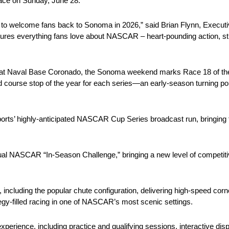
ace on Sunday, June 28.
p to welcome fans back to Sonoma in 2026,” said Brian Flynn, Execut
ures everything fans love about NASCAR – heart-pounding action, st
ace at Naval Base Coronado, the Sonoma weekend marks Race 18 of t
d course stop of the year for each series—an early-season turning poi
ports’ highly-anticipated NASCAR Cup Series broadcast run, bringin
l NASCAR “In-Season Challenge,” bringing a new level of competitive 
, including the popular chute configuration, delivering high-speed cor
ategy-filled racing in one of NASCAR’s most scenic settings.
erience, including practice and qualifying sessions, interactive displ