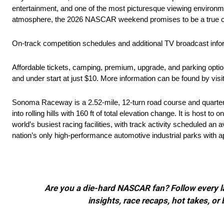
entertainment, and one of the most picturesque viewing environme
atmosphere, the 2026 NASCAR weekend promises to be a true cel
On-track competition schedules and additional TV broadcast inform
Affordable tickets, camping, premium, upgrade, and parking opti
and under start at just $10. More information can be found by visi
Sonoma Raceway is a 2.52-mile, 12-turn road course and quarter-mi
into rolling hills with 160 ft of total elevation change. It is host
world’s busiest racing facilities, with track activity scheduled a
nation’s only high-performance automotive industrial parks with 
Are you a die-hard NASCAR fan? Follow every lap
insights, race recaps, hot takes, 