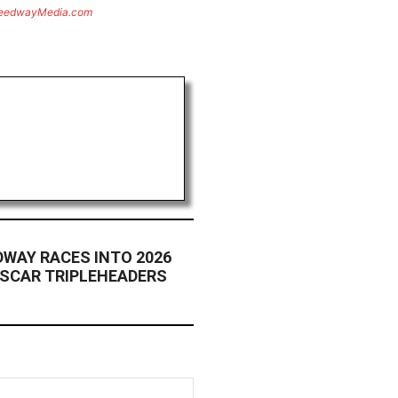
eedwayMedia.com
WAY RACES INTO 2026
ASCAR TRIPLEHEADERS