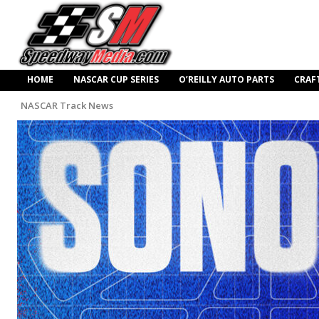
HOME
NASCAR CUP SERIES
O’REILLY AUTO PARTS
CRAF
NASCAR Track News