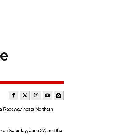
ne
ma Raceway hosts Northern
e on Saturday, June 27, and the