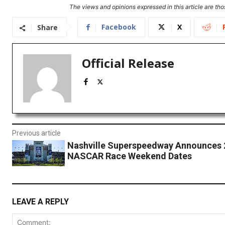
The views and opinions expressed in this article are thos
Facebook
X
Share
Official Release
Previous article
Nashville Superspeedway Announces 
NASCAR Race Weekend Dates
LEAVE A REPLY