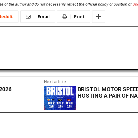
e of the author and do not necessarily reflect the official policy or position of
Sp
ReddIt
Email
Print
Next article
2026
BRISTOL MOTOR SPEED
HOSTING A PAIR OF N