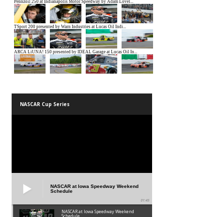
NASCAR Cup Series
NASCAR at Iowa Speedway Weekend
Schedule
01:45
NASCAR at Iowa Speedway Weekend
Schedule