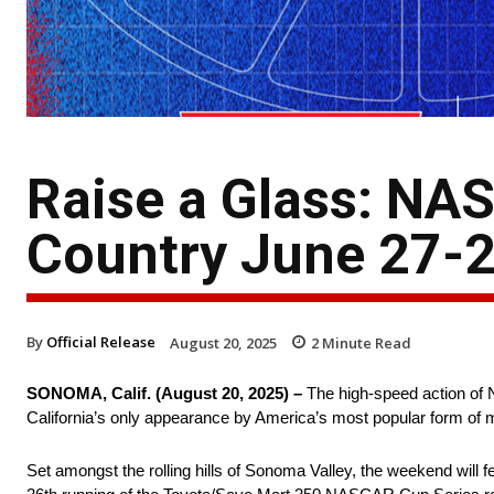
Raise a Glass: NA
Country June 27-2
By
Official Release
August 20, 2025
2
Minute Read
SONOMA, Calif. (August 20, 2025) –
The high-speed action of
California’s only appearance by America’s most popular form of 
Set amongst the rolling hills of Sonoma Valley, the weekend will