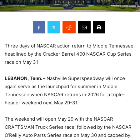
Three days of NASCAR action return to Middle Tennessee,
headlined by the Cracker Barrel 400 NASCAR Cup Series
race on May 31
LEBANON, Tenn. –
Nashville Superspeedway will once
again serve as the launchpad for summer in Middle
Tennessee when NASCAR returns in 2026 for a triple-
header weekend next May 29-31.
The weekend will open May 29 with the NASCAR
CRAFTSMAN Truck Series race, followed by the NASCAR
O’Reilly Auto Parts Series race on May 30 and capped by