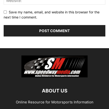
Save my name, email, and website in this browser for the
next time I comment.
ABOUT US
Online Resource for Motorsports Information