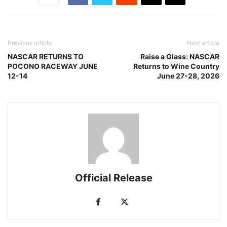
Previous article
Next article
NASCAR RETURNS TO
Raise a Glass: NASCAR
POCONO RACEWAY JUNE
Returns to Wine Country
12-14
June 27-28, 2026
Official Release