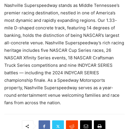
Nashville Superspeedway stands as Middle Tennessee’s
premier racing destination, nestled in one of America’s
most dynamic and rapidly expanding regions. Our 1.33-
mile D-shaped concrete track, featuring 14 degrees of
banking, holds the distinction of being NASCAR’s largest
all-concrete venue. Nashville Superspeedway’s rich racing
heritage includes five NASCAR Cup Series races, 26
NASCAR Xfinity Series events, 18 NASCAR Craftsman
Truck Series competitions and nine INDYCAR SERIES
battles — including the 2024 INDYCAR SERIES
championship finale. As a Speedway Motorsports
property, Nashville Superspeedway serves as a year-
round entertainment venue welcoming families and race
fans from across the nation.