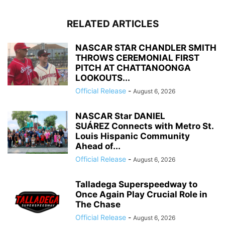
RELATED ARTICLES
NASCAR STAR CHANDLER SMITH
THROWS CEREMONIAL FIRST
PITCH AT CHATTANOONGA
LOOKOUTS...
Official Release
-
August 6, 2026
NASCAR Star DANIEL
SUÁREZ Connects with Metro St.
Louis Hispanic Community
Ahead of...
Official Release
-
August 6, 2026
Talladega Superspeedway to
Once Again Play Crucial Role in
The Chase
Official Release
-
August 6, 2026