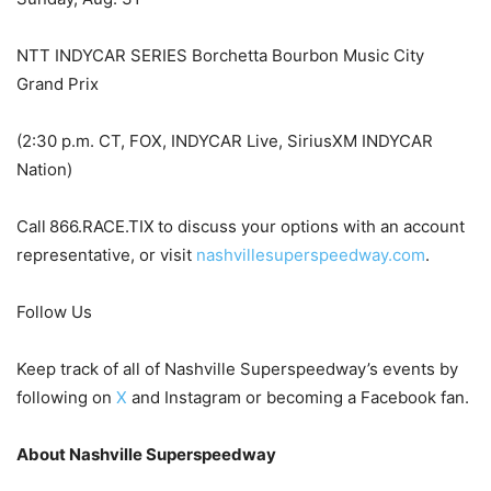
NTT INDYCAR SERIES Borchetta Bourbon Music City
Grand Prix
(2:30 p.m. CT, FOX, INDYCAR Live, SiriusXM INDYCAR
Nation)
Call 866.RACE.TIX to discuss your options with an account
representative, or visit
nashvillesuperspeedway.com
.
Follow Us
Keep track of all of Nashville Superspeedway’s events by
following on
X
and Instagram or becoming a Facebook fan.
About Nashville Superspeedway