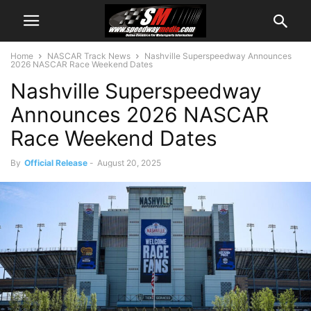
Home
NASCAR Track News
Nashville Superspeedway Announces
2026 NASCAR Race Weekend Dates
Nashville Superspeedway
Announces 2026 NASCAR
Race Weekend Dates
By
Official Release
-
August 20, 2025