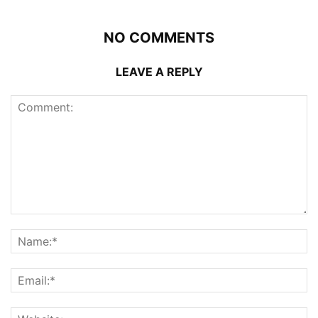
NO COMMENTS
LEAVE A REPLY