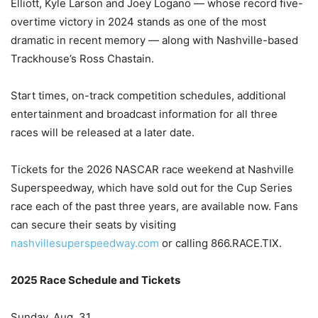
Elliott, Kyle Larson and Joey Logano — whose record five-
overtime victory in 2024 stands as one of the most
dramatic in recent memory — along with Nashville-based
Trackhouse’s Ross Chastain.
Start times, on-track competition schedules, additional
entertainment and broadcast information for all three
races will be released at a later date.
Tickets for the 2026 NASCAR race weekend at Nashville
Superspeedway, which have sold out for the Cup Series
race each of the past three years, are available now. Fans
can secure their seats by visiting
nashvillesuperspeedway.com
or calling 866.RACE.TIX.
2025 Race Schedule and Tickets
Sunday, Aug. 31