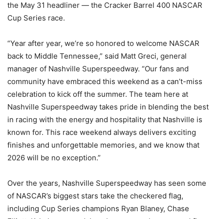
the May 31 headliner — the Cracker Barrel 400 NASCAR
Cup Series race.
“Year after year, we’re so honored to welcome NASCAR
back to Middle Tennessee,” said Matt Greci, general
manager of Nashville Superspeedway. “Our fans and
community have embraced this weekend as a can’t-miss
celebration to kick off the summer. The team here at
Nashville Superspeedway takes pride in blending the best
in racing with the energy and hospitality that Nashville is
known for. This race weekend always delivers exciting
finishes and unforgettable memories, and we know that
2026 will be no exception.”
Over the years, Nashville Superspeedway has seen some
of NASCAR’s biggest stars take the checkered flag,
including Cup Series champions Ryan Blaney, Chase