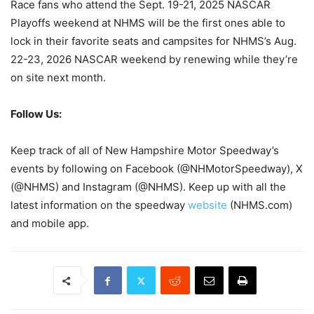
Race fans who attend the Sept. 19-21, 2025 NASCAR
Playoffs weekend at NHMS will be the first ones able to
lock in their favorite seats and campsites for NHMS’s Aug.
22-23, 2026 NASCAR weekend by renewing while they’re
on site next month.
Follow Us:
Keep track of all of New Hampshire Motor Speedway’s
events by following on Facebook (@NHMotorSpeedway), X
(@NHMS) and Instagram (@NHMS). Keep up with all the
latest information on the speedway
website
(NHMS.com)
and mobile app.