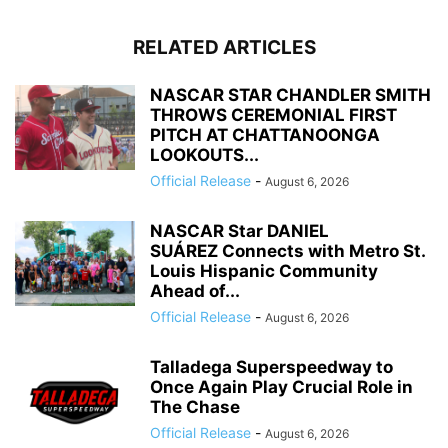
RELATED ARTICLES
NASCAR STAR CHANDLER SMITH
THROWS CEREMONIAL FIRST
PITCH AT CHATTANOONGA
LOOKOUTS...
Official Release
-
August 6, 2026
NASCAR Star DANIEL
SUÁREZ Connects with Metro St.
Louis Hispanic Community
Ahead of...
Official Release
-
August 6, 2026
Talladega Superspeedway to
Once Again Play Crucial Role in
The Chase
Official Release
-
August 6, 2026