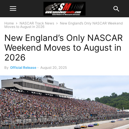
Home
NASCAR Track News
New England’s Only NASCAR Weekend
Moves to August in 2026
New England’s Only NASCAR
Weekend Moves to August in
2026
By
Official Release
-
August 20, 2025