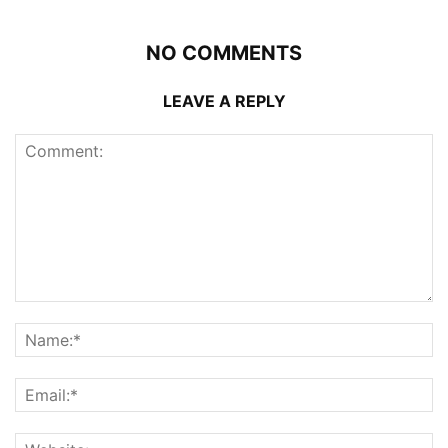
NO COMMENTS
LEAVE A REPLY