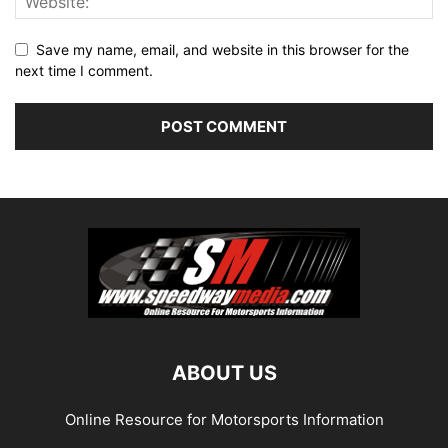
Save my name, email, and website in this browser for the
next time I comment.
ABOUT US
Online Resource for Motorsports Information