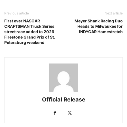
Previous article
Next article
First ever NASCAR
Meyer Shank Racing Duo
CRAFTSMAN Truck Series
Heads to Milwaukee for
street race added to 2026
INDYCAR Homestretch
Firestone Grand Prix of St.
Petersburg weekend
Official Release