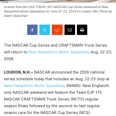
Scenes from the USA TODAY 301 NASCAR Cup Series weekend at New
Hampshire Motor Speedway on June 21-23, 2024 in Loudon, NH. Photo by
Adam Glanzman
The NASCAR Cup Series and CRAFTSMAN Truck Series
will return to
New Hampshire Motor Speedway
Aug. 22-23,
2026.
LOUDON, N.H. –
NASCAR announced the 2026 national
series schedule today that includes an Aug. 22-23 stop at
New Hampshire Motor Speedway
(NHMS). New England’s
only NASCAR weekend will feature the Team EJP 175
NASCAR CRAFTSMAN Truck Series (NCTS) regular
season finale followed by the second-to-last regular
season race for the NASCAR Cup Series (NCS).