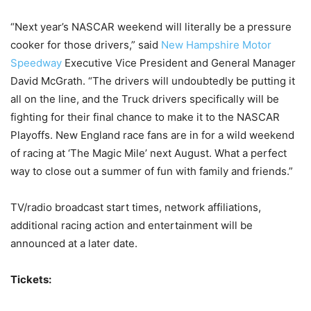
“Next year’s NASCAR weekend will literally be a pressure
cooker for those drivers,” said
New Hampshire Motor
Speedway
Executive Vice President and General Manager
David McGrath. “The drivers will undoubtedly be putting it
all on the line, and the Truck drivers specifically will be
fighting for their final chance to make it to the NASCAR
Playoffs. New England race fans are in for a wild weekend
of racing at ‘The Magic Mile’ next August. What a perfect
way to close out a summer of fun with family and friends.”
TV/radio broadcast start times, network affiliations,
additional racing action and entertainment will be
announced at a later date.
Tickets: