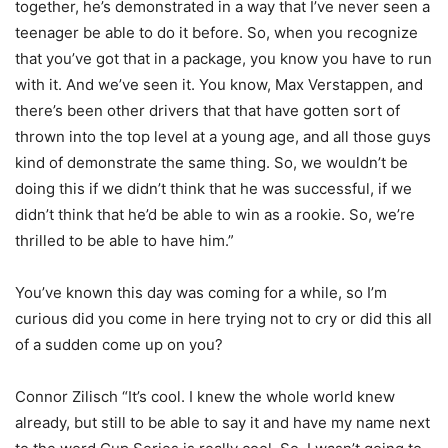
together, he’s demonstrated in a way that I’ve never seen a
teenager be able to do it before. So, when you recognize
that you’ve got that in a package, you know you have to run
with it. And we’ve seen it. You know, Max Verstappen, and
there’s been other drivers that that have gotten sort of
thrown into the top level at a young age, and all those guys
kind of demonstrate the same thing. So, we wouldn’t be
doing this if we didn’t think that he was successful, if we
didn’t think that he’d be able to win as a rookie. So, we’re
thrilled to be able to have him.”
You’ve known this day was coming for a while, so I’m
curious did you come in here trying not to cry or did this all
of a sudden come up on you?
Connor Zilisch “It’s cool. I knew the whole world knew
already, but still to be able to say it and have my name next