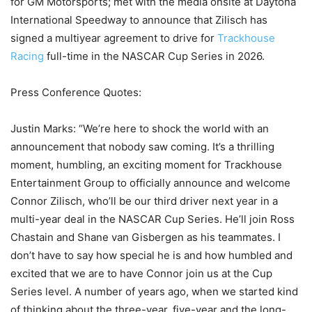
for GM Motorsports; met with the media onsite at Daytona
International Speedway to announce that Zilisch has
signed a multiyear agreement to drive for
Trackhouse
Racing
full-time in the NASCAR Cup Series in 2026.
Press Conference Quotes:
Justin Marks: “We’re here to shock the world with an
announcement that nobody saw coming. It’s a thrilling
moment, humbling, an exciting moment for Trackhouse
Entertainment Group to officially announce and welcome
Connor Zilisch, who’ll be our third driver next year in a
multi-year deal in the NASCAR Cup Series. He’ll join Ross
Chastain and Shane van Gisbergen as his teammates. I
don’t have to say how special he is and how humbled and
excited that we are to have Connor join us at the Cup
Series level. A number of years ago, when we started kind
of thinking about the three-year, five-year and the long-