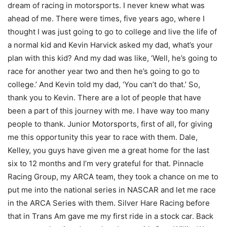
dream of racing in motorsports. I never knew what was
ahead of me. There were times, five years ago, where I
thought I was just going to go to college and live the life of
a normal kid and Kevin Harvick asked my dad, what’s your
plan with this kid? And my dad was like, ‘Well, he’s going to
race for another year two and then he’s going to go to
college.’ And Kevin told my dad, ‘You can’t do that.’ So,
thank you to Kevin. There are a lot of people that have
been a part of this journey with me. I have way too many
people to thank. Junior Motorsports, first of all, for giving
me this opportunity this year to race with them. Dale,
Kelley, you guys have given me a great home for the last
six to 12 months and I’m very grateful for that. Pinnacle
Racing Group, my ARCA team, they took a chance on me to
put me into the national series in NASCAR and let me race
in the ARCA Series with them. Silver Hare Racing before
that in Trans Am gave me my first ride in a stock car. Back