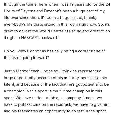
through the tunnel here when I was 19 years old for the 24
Hours of Daytona and Daytona’s been a huge part of my
life ever since then. It’s been a huge part of, I think,
everybody’s life that’s sitting in this room right now. So, it’s
great to do it at the World Center of Racing and great to do
it right in NASCAR’s backyard.”
Do you view Connor as basically being a cornerstone of
this team going forward?
Justin Marks: “Yeah, I hope so. I think he represents a
huge opportunity because of his maturity, because of his
talent, and because of the fact that he’s got potential to be
a champion in this sport, a multi-time champion in this
sport. We have to do our job as a company. I mean, we
have to put fast cars on the racetrack, we have to give him
and his teammates an opportunity to go fast in the sport.