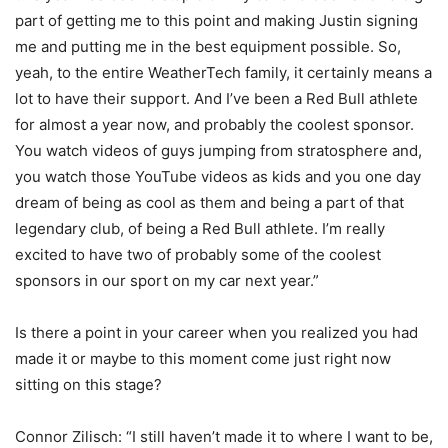
part of getting me to this point and making Justin signing
me and putting me in the best equipment possible. So,
yeah, to the entire WeatherTech family, it certainly means a
lot to have their support. And I’ve been a Red Bull athlete
for almost a year now, and probably the coolest sponsor.
You watch videos of guys jumping from stratosphere and,
you watch those YouTube videos as kids and you one day
dream of being as cool as them and being a part of that
legendary club, of being a Red Bull athlete. I’m really
excited to have two of probably some of the coolest
sponsors in our sport on my car next year.”
Is there a point in your career when you realized you had
made it or maybe to this moment come just right now
sitting on this stage?
Connor Zilisch: “I still haven’t made it to where I want to be,