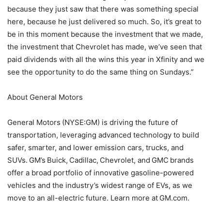
because they just saw that there was something special
here, because he just delivered so much. So, it’s great to
be in this moment because the investment that we made,
the investment that Chevrolet has made, we’ve seen that
paid dividends with all the wins this year in Xfinity and we
see the opportunity to do the same thing on Sundays.”
About General Motors
General Motors (NYSE:GM) is driving the future of
transportation, leveraging advanced technology to build
safer, smarter, and lower emission cars, trucks, and
SUVs. GM’s Buick, Cadillac, Chevrolet, and GMC brands
offer a broad portfolio of innovative gasoline-powered
vehicles and the industry’s widest range of EVs, as we
move to an all-electric future. Learn more at GM.com.