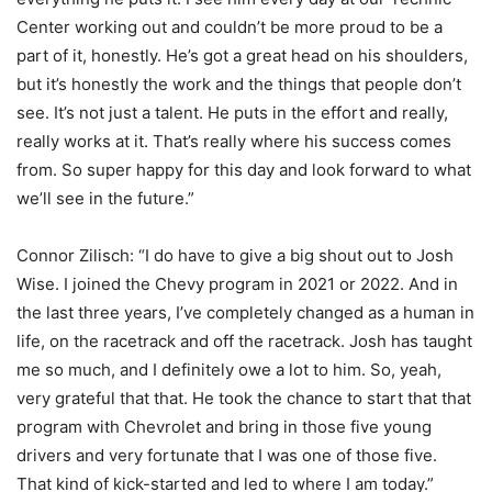
Center working out and couldn’t be more proud to be a
part of it, honestly. He’s got a great head on his shoulders,
but it’s honestly the work and the things that people don’t
see. It’s not just a talent. He puts in the effort and really,
really works at it. That’s really where his success comes
from. So super happy for this day and look forward to what
we’ll see in the future.”
Connor Zilisch: “I do have to give a big shout out to Josh
Wise. I joined the Chevy program in 2021 or 2022. And in
the last three years, I’ve completely changed as a human in
life, on the racetrack and off the racetrack. Josh has taught
me so much, and I definitely owe a lot to him. So, yeah,
very grateful that that. He took the chance to start that that
program with Chevrolet and bring in those five young
drivers and very fortunate that I was one of those five.
That kind of kick-started and led to where I am today.”