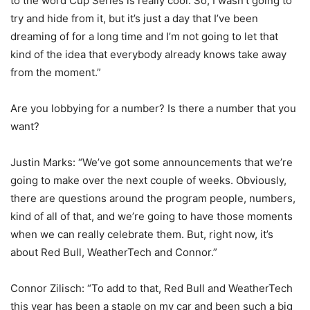
to the word Cup Series is really cool. So, I wasn’t going to
try and hide from it, but it’s just a day that I’ve been
dreaming of for a long time and I’m not going to let that
kind of the idea that everybody already knows take away
from the moment.”
Are you lobbying for a number? Is there a number that you
want?
Justin Marks: “We’ve got some announcements that we’re
going to make over the next couple of weeks. Obviously,
there are questions around the program people, numbers,
kind of all of that, and we’re going to have those moments
when we can really celebrate them. But, right now, it’s
about Red Bull, WeatherTech and Connor.”
Connor Zilisch: “To add to that, Red Bull and WeatherTech
this year has been a staple on my car and been such a big