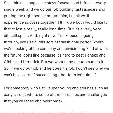
So, I think as long as he stays focused and brings it every
single week and we do our job building fast racecars and
putting the right people around him, I think we’ll
experience success together. I think we both would like for
that to last a really, really long time. But it’s a very, very
difficult sport. And, right now, Trackhouse is going
through, like I said, this sort of transitional period where
we’re looking at the company and envisioning kind of what
the future looks like because it’s hard to beat Penske and
Gibbs and Hendrick. But we want to be the team to do it.
So, if we do our job and he does his job, I don’t see why we
can’t have a lot of success together for a long time.”
For somebody who’s still super young and still has such an
early career, what’s some of the hardships and challenges
that you’ve faced and overcome?