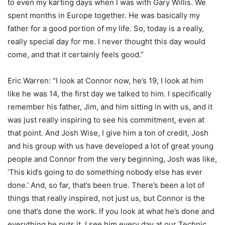
to even my karting days when I was with Gary Willis. We
spent months in Europe together. He was basically my
father for a good portion of my life. So, today is a really,
really special day for me. I never thought this day would
come, and that it certainly feels good.”
Eric Warren: “I look at Connor now, he’s 19, I look at him
like he was 14, the first day we talked to him. I specifically
remember his father, Jim, and him sitting in with us, and it
was just really inspiring to see his commitment, even at
that point. And Josh Wise, I give him a ton of credit, Josh
and his group with us have developed a lot of great young
people and Connor from the very beginning, Josh was like,
‘This kid’s going to do something nobody else has ever
done.’ And, so far, that’s been true. There’s been a lot of
things that really inspired, not just us, but Connor is the
one that’s done the work. If you look at what he’s done and
everything he puts it. I see him every day at our Technic