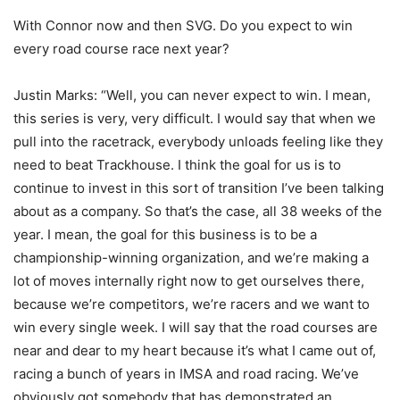
With Connor now and then SVG. Do you expect to win
every road course race next year?
Justin Marks: “Well, you can never expect to win. I mean,
this series is very, very difficult. I would say that when we
pull into the racetrack, everybody unloads feeling like they
need to beat Trackhouse. I think the goal for us is to
continue to invest in this sort of transition I’ve been talking
about as a company. So that’s the case, all 38 weeks of the
year. I mean, the goal for this business is to be a
championship-winning organization, and we’re making a
lot of moves internally right now to get ourselves there,
because we’re competitors, we’re racers and we want to
win every single week. I will say that the road courses are
near and dear to my heart because it’s what I came out of,
racing a bunch of years in IMSA and road racing. We’ve
obviously got somebody that has demonstrated an