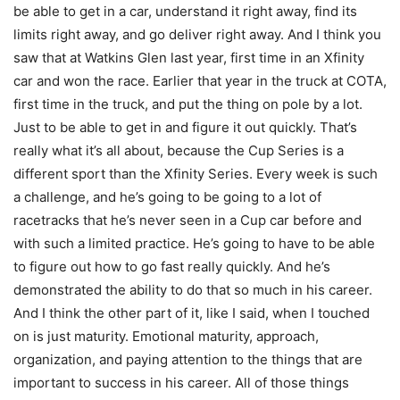
be able to get in a car, understand it right away, find its
limits right away, and go deliver right away. And I think you
saw that at Watkins Glen last year, first time in an Xfinity
car and won the race. Earlier that year in the truck at COTA,
first time in the truck, and put the thing on pole by a lot.
Just to be able to get in and figure it out quickly. That’s
really what it’s all about, because the Cup Series is a
different sport than the Xfinity Series. Every week is such
a challenge, and he’s going to be going to a lot of
racetracks that he’s never seen in a Cup car before and
with such a limited practice. He’s going to have to be able
to figure out how to go fast really quickly. And he’s
demonstrated the ability to do that so much in his career.
And I think the other part of it, like I said, when I touched
on is just maturity. Emotional maturity, approach,
organization, and paying attention to the things that are
important to success in his career. All of those things