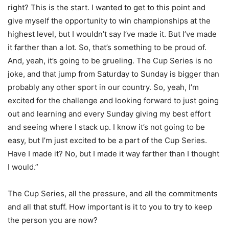
right? This is the start. I wanted to get to this point and
give myself the opportunity to win championships at the
highest level, but I wouldn’t say I’ve made it. But I’ve made
it farther than a lot. So, that’s something to be proud of.
And, yeah, it’s going to be grueling. The Cup Series is no
joke, and that jump from Saturday to Sunday is bigger than
probably any other sport in our country. So, yeah, I’m
excited for the challenge and looking forward to just going
out and learning and every Sunday giving my best effort
and seeing where I stack up. I know it’s not going to be
easy, but I’m just excited to be a part of the Cup Series.
Have I made it? No, but I made it way farther than I thought
I would.”
The Cup Series, all the pressure, and all the commitments
and all that stuff. How important is it to you to try to keep
the person you are now?