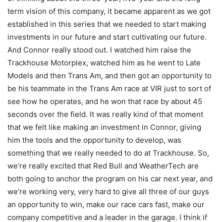
term vision of this company, it became apparent as we got
established in this series that we needed to start making
investments in our future and start cultivating our future.
And Connor really stood out. I watched him raise the
Trackhouse Motorplex, watched him as he went to Late
Models and then Trans Am, and then got an opportunity to
be his teammate in the Trans Am race at VIR just to sort of
see how he operates, and he won that race by about 45
seconds over the field. It was really kind of that moment
that we felt like making an investment in Connor, giving
him the tools and the opportunity to develop, was
something that we really needed to do at Trackhouse. So,
we’re really excited that Red Bull and WeatherTech are
both going to anchor the program on his car next year, and
we’re working very, very hard to give all three of our guys
an opportunity to win, make our race cars fast, make our
company competitive and a leader in the garage. I think if