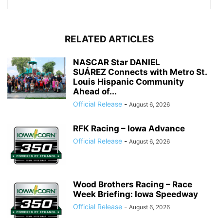
RELATED ARTICLES
NASCAR Star DANIEL
SUÁREZ Connects with Metro St.
Louis Hispanic Community
Ahead of...
Official Release
-
August 6, 2026
RFK Racing – Iowa Advance
Official Release
-
August 6, 2026
Wood Brothers Racing – Race
Week Briefing: Iowa Speedway
Official Release
-
August 6, 2026