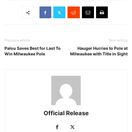
Previous article
Next article
Palou Saves Best for Last To
Hauger Hurries to Pole at
Win Milwaukee Pole
Milwaukee with Title in Sight
Official Release