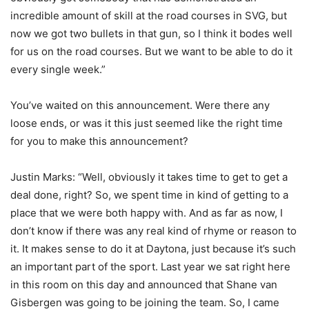
incredible amount of skill at the road courses in SVG, but
now we got two bullets in that gun, so I think it bodes well
for us on the road courses. But we want to be able to do it
every single week.”
You’ve waited on this announcement. Were there any
loose ends, or was it this just seemed like the right time
for you to make this announcement?
Justin Marks: “Well, obviously it takes time to get to get a
deal done, right? So, we spent time in kind of getting to a
place that we were both happy with. And as far as now, I
don’t know if there was any real kind of rhyme or reason to
it. It makes sense to do it at Daytona, just because it’s such
an important part of the sport. Last year we sat right here
in this room on this day and announced that Shane van
Gisbergen was going to be joining the team. So, I came