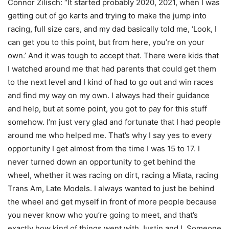
Connor Zilisch: “It started probably 2020, 2021, when I was
getting out of go karts and trying to make the jump into
racing, full size cars, and my dad basically told me, ‘Look, I
can get you to this point, but from here, you’re on your
own.’ And it was tough to accept that. There were kids that
I watched around me that had parents that could get them
to the next level and I kind of had to go out and win races
and find my way on my own. I always had their guidance
and help, but at some point, you got to pay for this stuff
somehow. I’m just very glad and fortunate that I had people
around me who helped me. That’s why I say yes to every
opportunity I get almost from the time I was 15 to 17. I
never turned down an opportunity to get behind the
wheel, whether it was racing on dirt, racing a Miata, racing
Trans Am, Late Models. I always wanted to just be behind
the wheel and get myself in front of more people because
you never know who you’re going to meet, and that’s
exactly how kind of things went with Justin and I. Someone