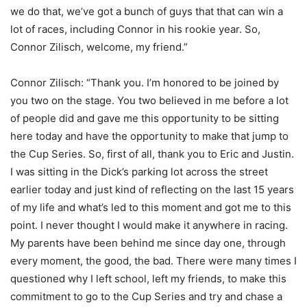
we do that, we’ve got a bunch of guys that that can win a
lot of races, including Connor in his rookie year. So,
Connor Zilisch, welcome, my friend.”
Connor Zilisch: “Thank you. I’m honored to be joined by
you two on the stage. You two believed in me before a lot
of people did and gave me this opportunity to be sitting
here today and have the opportunity to make that jump to
the Cup Series. So, first of all, thank you to Eric and Justin.
I was sitting in the Dick’s parking lot across the street
earlier today and just kind of reflecting on the last 15 years
of my life and what’s led to this moment and got me to this
point. I never thought I would make it anywhere in racing.
My parents have been behind me since day one, through
every moment, the good, the bad. There were many times I
questioned why I left school, left my friends, to make this
commitment to go to the Cup Series and try and chase a