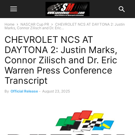
Home
NASCAR Cup PR
CHEVROLET NCS AT DAYTONA 2: Justin
Marks, Connor Zilisch and Dr. Eric...
CHEVROLET NCS AT
DAYTONA 2: Justin Marks,
Connor Zilisch and Dr. Eric
Warren Press Conference
Transcript
By
Official Release
-
August 23, 2025