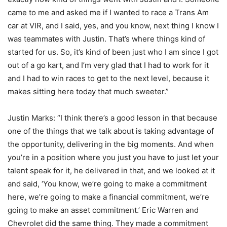
came to me and asked me if I wanted to race a Trans Am
car at VIR, and I said, yes, and you know, next thing I know I
was teammates with Justin. That’s where things kind of
started for us. So, it’s kind of been just who I am since I got
out of a go kart, and I’m very glad that I had to work for it
and I had to win races to get to the next level, because it
makes sitting here today that much sweeter.”
Justin Marks: “I think there’s a good lesson in that because
one of the things that we talk about is taking advantage of
the opportunity, delivering in the big moments. And when
you’re in a position where you just you have to just let your
talent speak for it, he delivered in that, and we looked at it
and said, ‘You know, we’re going to make a commitment
here, we’re going to make a financial commitment, we’re
going to make an asset commitment.’ Eric Warren and
Chevrolet did the same thing. They made a commitment