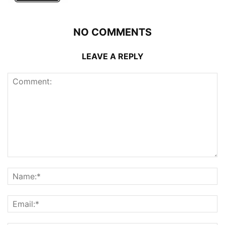
NO COMMENTS
LEAVE A REPLY