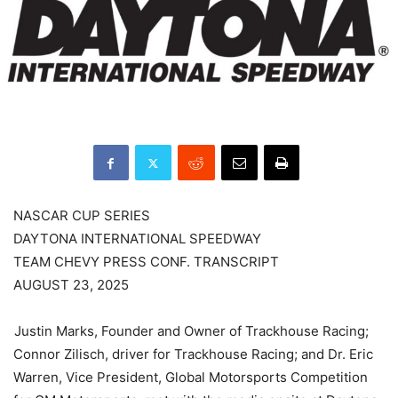
NASCAR CUP SERIES
DAYTONA INTERNATIONAL SPEEDWAY
TEAM CHEVY PRESS CONF. TRANSCRIPT
AUGUST 23, 2025
Justin Marks, Founder and Owner of Trackhouse Racing;
Connor Zilisch, driver for Trackhouse Racing; and Dr. Eric
Warren, Vice President, Global Motorsports Competition