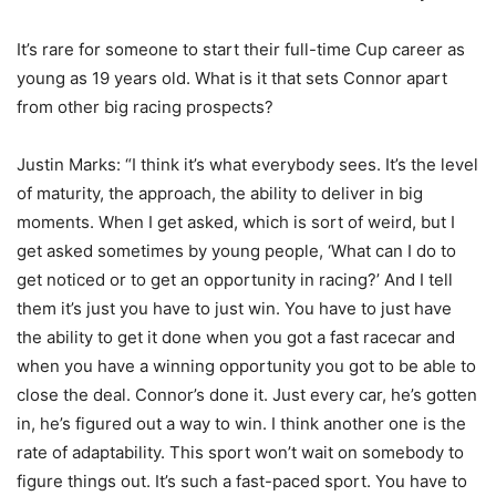
It’s rare for someone to start their full-time Cup career as
young as 19 years old. What is it that sets Connor apart
from other big racing prospects?
Justin Marks: “I think it’s what everybody sees. It’s the level
of maturity, the approach, the ability to deliver in big
moments. When I get asked, which is sort of weird, but I
get asked sometimes by young people, ‘What can I do to
get noticed or to get an opportunity in racing?’ And I tell
them it’s just you have to just win. You have to just have
the ability to get it done when you got a fast racecar and
when you have a winning opportunity you got to be able to
close the deal. Connor’s done it. Just every car, he’s gotten
in, he’s figured out a way to win. I think another one is the
rate of adaptability. This sport won’t wait on somebody to
figure things out. It’s such a fast-paced sport. You have to