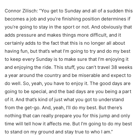
Connor Zilisch: “You get to Sunday and all of a sudden this
becomes a job and you’re finishing position determines if
you’re going to stay in the sport or not. And obviously that
adds pressure and makes things more difficult, and it
certainly adds to the fact that this is no longer all about
having fun, but that’s what I’m going to try and do my best
to keep every Sunday is to make sure that I’m enjoying it
and enjoying the ride. This stuff, you can’t travel 38 weeks
a year around the country and be miserable and expect to
do well. So, yeah, you have to enjoy it. The good days are
going to be special, and the bad days are you being a part
of it. And that’s kind of just what you got to understand
from the get-go. And, yeah, I’ll do my best. But there’s
nothing that can really prepare you for this jump and only
time will tell how it affects me. But I’m going to do my best
to stand on my ground and stay true to who I am.”