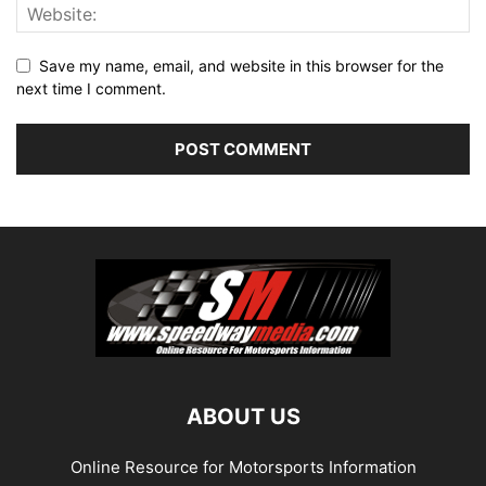
Save my name, email, and website in this browser for the
next time I comment.
ABOUT US
Online Resource for Motorsports Information