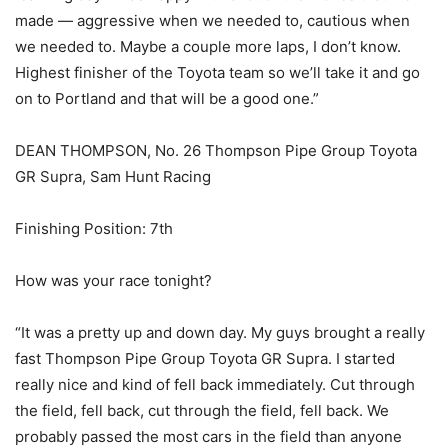
made — aggressive when we needed to, cautious when
we needed to. Maybe a couple more laps, I don’t know.
Highest finisher of the Toyota team so we’ll take it and go
on to Portland and that will be a good one.”
DEAN THOMPSON, No. 26 Thompson Pipe Group Toyota
GR Supra, Sam Hunt Racing
Finishing Position: 7th
How was your race tonight?
“It was a pretty up and down day. My guys brought a really
fast Thompson Pipe Group Toyota GR Supra. I started
really nice and kind of fell back immediately. Cut through
the field, fell back, cut through the field, fell back. We
probably passed the most cars in the field than anyone