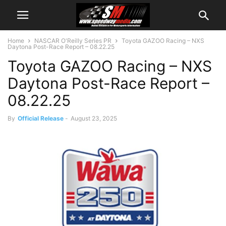
Home
NASCAR O'Reilly Series PR
Toyota GAZOO Racing – NXS
Daytona Post-Race Report – 08.22.25
Toyota GAZOO Racing – NXS
Daytona Post-Race Report –
08.22.25
By
Official Release
-
August 23, 2025