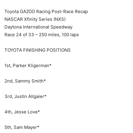
Toyota GAZOO Racing Post-Race Recap
NASCAR Xfinity Series (NXS)
Daytona International Speedway
Race 24 of 33 – 250 miles, 100 laps
TOYOTA FINISHING POSITIONS
1st, Parker Kligerman*
2nd, Sammy Smith*
3rd, Justin Allgaier*
4th, Jesse Love*
5th, Sam Mayer*