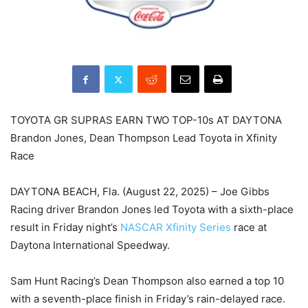
TOYOTA GR SUPRAS EARN TWO TOP-10s AT DAYTONA
Brandon Jones, Dean Thompson Lead Toyota in Xfinity
Race
DAYTONA BEACH, Fla. (August 22, 2025) – Joe Gibbs
Racing driver Brandon Jones led Toyota with a sixth-place
result in Friday night’s
NASCAR Xfinity Series
race at
Daytona International Speedway.
Sam Hunt Racing’s Dean Thompson also earned a top 10
with a seventh-place finish in Friday’s rain-delayed race.