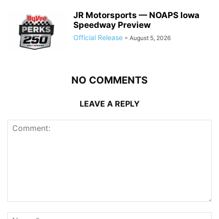
JR Motorsports — NOAPS Iowa
Speedway Preview
Official Release
-
August 5, 2026
NO COMMENTS
LEAVE A REPLY