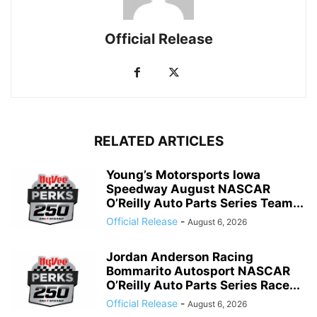
Official Release
RELATED ARTICLES
Young’s Motorsports Iowa
Speedway August NASCAR
O’Reilly Auto Parts Series Team...
Official Release
-
August 6, 2026
Jordan Anderson Racing
Bommarito Autosport NASCAR
O’Reilly Auto Parts Series Race...
Official Release
-
August 6, 2026