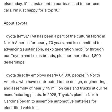
else today. It’s a testament to our team and to our race
cars. I’m just happy for a top 10.”
About Toyota
Toyota (NYSE:TM) has been a part of the cultural fabric in
North America for nearly 70 years, and is committed to
advancing sustainable, next-generation mobility through
our Toyota and Lexus brands, plus our more than 1,800
dealerships.
Toyota directly employs nearly 64,000 people in North
America who have contributed to the design, engineering,
and assembly of nearly 49 million cars and trucks at our 14
manufacturing plants. In 2025, Toyota’s plant in North
Carolina began to assemble automotive batteries for
electrified vehicles.