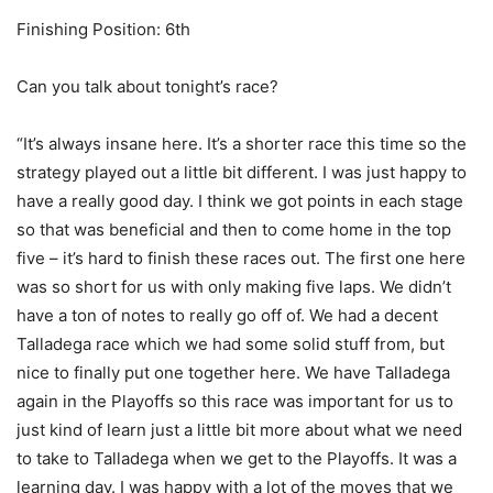
Finishing Position: 6th
Can you talk about tonight’s race?
“It’s always insane here. It’s a shorter race this time so the
strategy played out a little bit different. I was just happy to
have a really good day. I think we got points in each stage
so that was beneficial and then to come home in the top
five – it’s hard to finish these races out. The first one here
was so short for us with only making five laps. We didn’t
have a ton of notes to really go off of. We had a decent
Talladega race which we had some solid stuff from, but
nice to finally put one together here. We have Talladega
again in the Playoffs so this race was important for us to
just kind of learn just a little bit more about what we need
to take to Talladega when we get to the Playoffs. It was a
learning day. I was happy with a lot of the moves that we