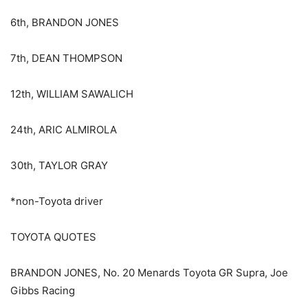
6th, BRANDON JONES
7th, DEAN THOMPSON
12th, WILLIAM SAWALICH
24th, ARIC ALMIROLA
30th, TAYLOR GRAY
*non-Toyota driver
TOYOTA QUOTES
BRANDON JONES, No. 20 Menards Toyota GR Supra, Joe
Gibbs Racing