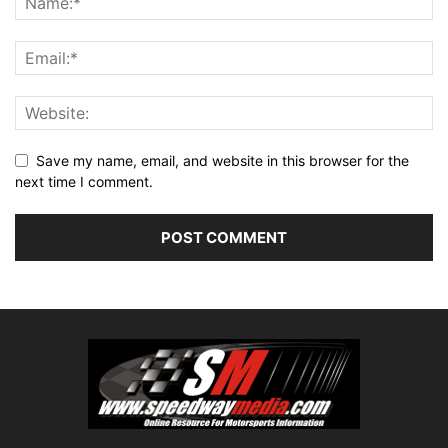
Save my name, email, and website in this browser for the
next time I comment.