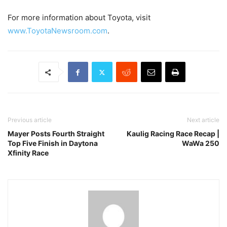
For more information about Toyota, visit
www.ToyotaNewsroom.com
.
Previous article
Next article
Mayer Posts Fourth Straight
Kaulig Racing Race Recap |
Top Five Finish in Daytona
WaWa 250
Xfinity Race