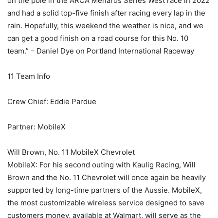
on the pole in the ARCA Menards Series West race in 2022
and had a solid top-five finish after racing every lap in the
rain. Hopefully, this weekend the weather is nice, and we
can get a good finish on a road course for this No. 10
team.” – Daniel Dye on Portland International Raceway
11 Team Info
Crew Chief: Eddie Pardue
Partner: MobileX
Will Brown, No. 11 MobileX Chevrolet
MobileX: For his second outing with Kaulig Racing, Will
Brown and the No. 11 Chevrolet will once again be heavily
supported by long-time partners of the Aussie. MobileX,
the most customizable wireless service designed to save
customers money, available at Walmart, will serve as the