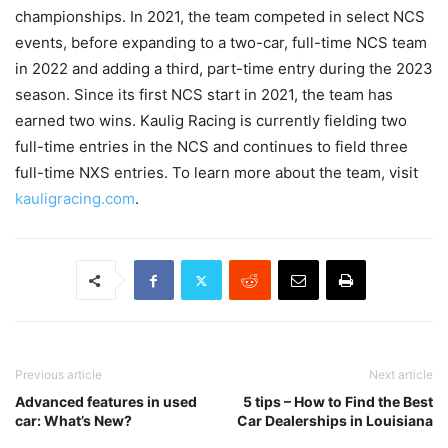
championships. In 2021, the team competed in select NCS
events, before expanding to a two-car, full-time NCS team
in 2022 and adding a third, part-time entry during the 2023
season. Since its first NCS start in 2021, the team has
earned two wins. Kaulig Racing is currently fielding two
full-time entries in the NCS and continues to field three
full-time NXS entries. To learn more about the team, visit
kauligracing.com
.
Previous article
Next article
Advanced features in used
5 tips – How to Find the Best
car: What’s New?
Car Dealerships in Louisiana