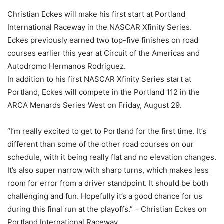
Christian Eckes will make his first start at Portland
International Raceway in the NASCAR Xfinity Series.
Eckes previously earned two top-five finishes on road
courses earlier this year at Circuit of the Americas and
Autodromo Hermanos Rodriguez.
In addition to his first NASCAR Xfinity Series start at
Portland, Eckes will compete in the Portland 112 in the
ARCA Menards Series West on Friday, August 29.
“I’m really excited to get to Portland for the first time. It’s
different than some of the other road courses on our
schedule, with it being really flat and no elevation changes.
It’s also super narrow with sharp turns, which makes less
room for error from a driver standpoint. It should be both
challenging and fun. Hopefully it’s a good chance for us
during this final run at the playoffs.” – Christian Eckes on
Portland International Raceway