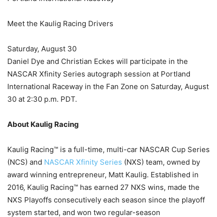
Meet the Kaulig Racing Drivers
Saturday, August 30
Daniel Dye and Christian Eckes will participate in the
NASCAR Xfinity Series autograph session at Portland
International Raceway in the Fan Zone on Saturday, August
30 at 2:30 p.m. PDT.
About Kaulig Racing
Kaulig Racing™ is a full-time, multi-car NASCAR Cup Series
(NCS) and
NASCAR Xfinity Series
(NXS) team, owned by
award winning entrepreneur, Matt Kaulig. Established in
2016, Kaulig Racing™ has earned 27 NXS wins, made the
NXS Playoffs consecutively each season since the playoff
system started, and won two regular-season