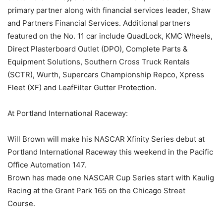
primary partner along with financial services leader, Shaw
and Partners Financial Services. Additional partners
featured on the No. 11 car include QuadLock, KMC Wheels,
Direct Plasterboard Outlet (DPO), Complete Parts &
Equipment Solutions, Southern Cross Truck Rentals
(SCTR), Wurth, Supercars Championship Repco, Xpress
Fleet (XF) and LeafFilter Gutter Protection.
At Portland International Raceway:
Will Brown will make his NASCAR Xfinity Series debut at
Portland International Raceway this weekend in the Pacific
Office Automation 147.
Brown has made one NASCAR Cup Series start with Kaulig
Racing at the Grant Park 165 on the Chicago Street
Course.