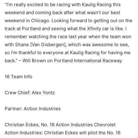
“I’m really excited to be racing with Kaulig Racing this
weekend and coming back after what wasn’t our best
weekend in Chicago. Looking forward to getting out on the
track at Portland and seeing what the Xfinity car is like. I
remember watching the race last year when the team won
with Shane [Van Gisbergen], which was awesome to see,
so I’m thankful to everyone at Kaulig Racing for having me
back.” – Will Brown on Portland International Raceway
16 Team Info
Crew Chief: Alex Yontz
Partner: Action Industries
Christian Eckes, No. 16 Action Industries Chevrolet
Action Industries: Christian Eckes will pilot the No. 16