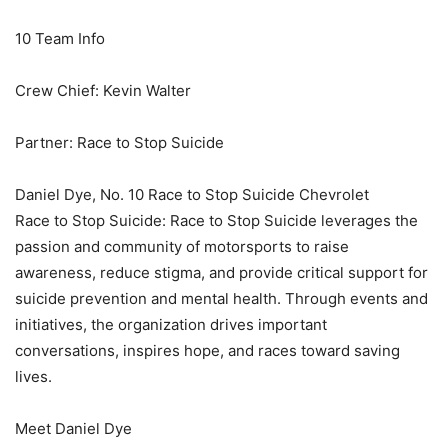
10 Team Info
Crew Chief: Kevin Walter
Partner: Race to Stop Suicide
Daniel Dye, No. 10 Race to Stop Suicide Chevrolet
Race to Stop Suicide: Race to Stop Suicide leverages the
passion and community of motorsports to raise
awareness, reduce stigma, and provide critical support for
suicide prevention and mental health. Through events and
initiatives, the organization drives important
conversations, inspires hope, and races toward saving
lives.
Meet Daniel Dye