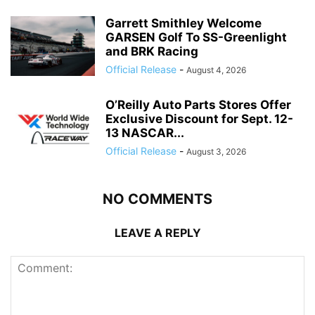
Garrett Smithley Welcome
GARSEN Golf To SS-Greenlight
and BRK Racing
Official Release
-
August 4, 2026
O’Reilly Auto Parts Stores Offer
Exclusive Discount for Sept. 12-
13 NASCAR...
Official Release
-
August 3, 2026
NO COMMENTS
LEAVE A REPLY