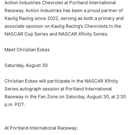
Action Industries Chevrolet at Portland International
Raceway. Action Industries has been a proud partner of
Kaulig Racing since 2022, serving as both a primary and
associate sponsor on Kaulig Racing’s Chevrolets in the
NASCAR Cup Series and NASCAR Xfinity Series.
Meet Christian Eckes
Saturday, August 30
Christian Eckes will participate in the NASCAR Xfinity
Series autograph session at Portland International
Raceway in the Fan Zone on Saturday, August 30, at 2:30
p.m. PDT.
At Portland International Raceway: