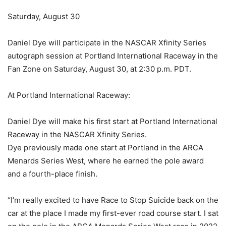
Saturday, August 30
Daniel Dye will participate in the NASCAR Xfinity Series
autograph session at Portland International Raceway in the
Fan Zone on Saturday, August 30, at 2:30 p.m. PDT.
At Portland International Raceway:
Daniel Dye will make his first start at Portland International
Raceway in the NASCAR Xfinity Series.
Dye previously made one start at Portland in the ARCA
Menards Series West, where he earned the pole award
and a fourth-place finish.
“I’m really excited to have Race to Stop Suicide back on the
car at the place I made my first-ever road course start. I sat