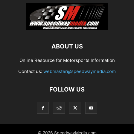
ABOUT US
Online Resource for Motorsports Information
Contact us:
webmaster@speedwaymedia.com
FOLLOW US
© 2026 SpeedwayMedia.com