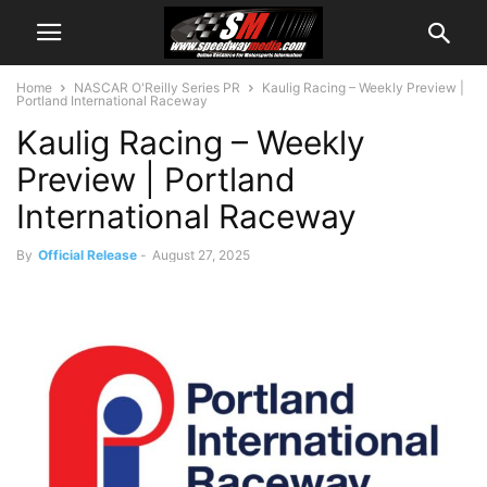
Home
NASCAR O'Reilly Series PR
Kaulig Racing – Weekly Preview |
Portland International Raceway
Kaulig Racing – Weekly
Preview | Portland
International Raceway
By
Official Release
-
August 27, 2025