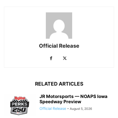
Official Release
RELATED ARTICLES
JR Motorsports — NOAPS Iowa
Speedway Preview
Official Release
-
August 5, 2026