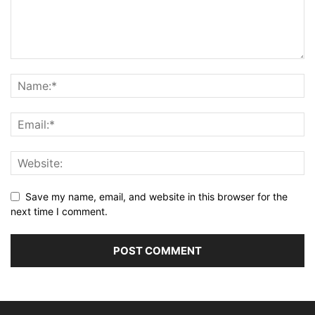
Save my name, email, and website in this browser for the
next time I comment.