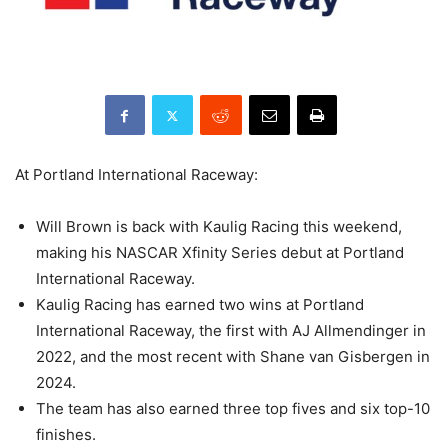
At Portland International Raceway:
Will Brown is back with Kaulig Racing this weekend,
making his NASCAR Xfinity Series debut at Portland
International Raceway.
Kaulig Racing has earned two wins at Portland
International Raceway, the first with AJ Allmendinger in
2022, and the most recent with Shane van Gisbergen in
2024.
The team has also earned three top fives and six top-10
finishes.