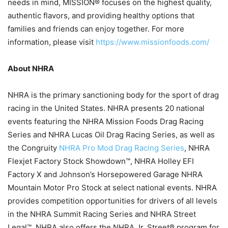
needs in mind, MISSION® focuses on the highest quality,
authentic flavors, and providing healthy options that
families and friends can enjoy together. For more
information, please visit
https://www.missionfoods.com/
About NHRA
NHRA is the primary sanctioning body for the sport of drag
racing in the United States. NHRA presents 20 national
events featuring the NHRA Mission Foods Drag Racing
Series and NHRA Lucas Oil Drag Racing Series, as well as
the Congruity
NHRA Pro Mod Drag Racing Series
, NHRA
Flexjet Factory Stock Showdown™, NHRA Holley EFI
Factory X and Johnson’s Horsepowered Garage NHRA
Mountain Motor Pro Stock at select national events. NHRA
provides competition opportunities for drivers of all levels
in the NHRA Summit Racing Series and NHRA Street
Legal™. NHRA also offers the NHRA Jr. Street® program for