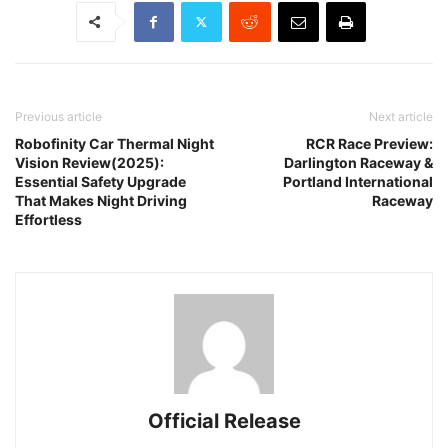
Previous article
Next article
Robofinity Car Thermal Night
RCR Race Preview:
Vision Review(2025):
Darlington Raceway &
Essential Safety Upgrade
Portland International
That Makes Night Driving
Raceway
Effortless
Official Release