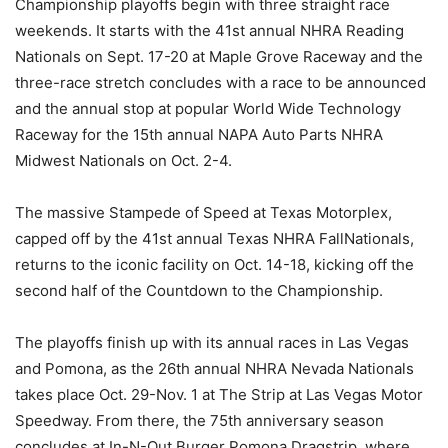
Championship playoffs begin with three straight race
weekends. It starts with the 41st annual NHRA Reading
Nationals on Sept. 17-20 at Maple Grove Raceway and the
three-race stretch concludes with a race to be announced
and the annual stop at popular World Wide Technology
Raceway for the 15th annual NAPA Auto Parts NHRA
Midwest Nationals on Oct. 2-4.
The massive Stampede of Speed at Texas Motorplex,
capped off by the 41st annual Texas NHRA FallNationals,
returns to the iconic facility on Oct. 14-18, kicking off the
second half of the Countdown to the Championship.
The playoffs finish up with its annual races in Las Vegas
and Pomona, as the 26th annual NHRA Nevada Nationals
takes place Oct. 29-Nov. 1 at The Strip at Las Vegas Motor
Speedway. From there, the 75th anniversary season
concludes at In-N-Out Burger Pomona Dragstrip, where