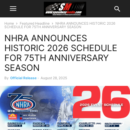
Home
Featured Headline
NHRA ANNOUNCES HISTORIC 2026
SCHEDULE FOR 75TH ANNIVERSARY SEASON
NHRA ANNOUNCES
HISTORIC 2026 SCHEDULE
FOR 75TH ANNIVERSARY
SEASON
By
Official Release
-
August 28, 2025