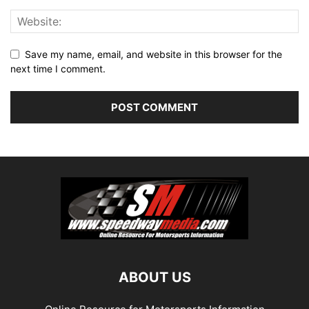
Save my name, email, and website in this browser for the
next time I comment.
ABOUT US