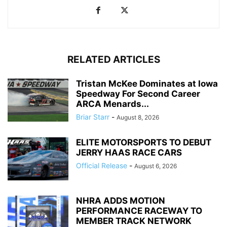
RELATED ARTICLES
Tristan McKee Dominates at Iowa
Speedway For Second Career
ARCA Menards...
Briar Starr
-
August 8, 2026
ELITE MOTORSPORTS TO DEBUT
JERRY HAAS RACE CARS
Official Release
-
August 6, 2026
NHRA ADDS MOTION
PERFORMANCE RACEWAY TO
MEMBER TRACK NETWORK