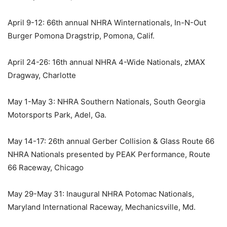
April 9-12: 66th annual NHRA Winternationals, In-N-Out
Burger Pomona Dragstrip, Pomona, Calif.
April 24-26: 16th annual NHRA 4-Wide Nationals, zMAX
Dragway, Charlotte
May 1-May 3: NHRA Southern Nationals, South Georgia
Motorsports Park, Adel, Ga.
May 14-17: 26th annual Gerber Collision & Glass Route 66
NHRA Nationals presented by PEAK Performance, Route
66 Raceway, Chicago
May 29-May 31: Inaugural NHRA Potomac Nationals,
Maryland International Raceway, Mechanicsville, Md.