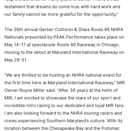
testament that dreams do come true with hard work and
our family cannot be more grateful for the opportunity.”
The 26th annual Gerber Collision & Glass Route 66 NHRA
Nationals presented by PEAK Performance takes place on
May 14-17 at spectacular Route 66 Raceway in Chicago,
moving to the debut at Maryland International Raceway on
May 29-31.
“We are thrilled to be hosting an NHRA national event for
the first time here at Maryland International Raceway,” MIR
Owner Royce Miller said. “After 36 years at the helm of
MIR, I am excited to showcase the stars of our sport and
incredible nitro racing to our dedicated and loyal MIR fans.
I am also looking forward to the NHRA touring racers and
crews experiencing Southern Maryland’s culture. With its
location between the Chesapeake Bay and the Potomac