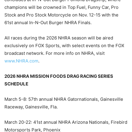
champions will be crowned in Top Fuel, Funny Car, Pro
Stock and Pro Stock Motorcycle on Nov. 12-15 with the
61st annual In-N-Out Burger NHRA Finals.
All races during the 2026 NHRA season will be aired
exclusively on FOX Sports, with select events on the FOX
broadcast network. For more info on NHRA, visit
www.NHRA.com
.
2026 NHRA MISSION FOODS DRAG RACING SERIES
SCHEDULE
March 5-8: 57th annual NHRA Gatornationals, Gainesville
Raceway, Gainesville, Fla.
March 20-22: 41st annual NHRA Arizona Nationals, Firebird
Motorsports Park, Phoenix