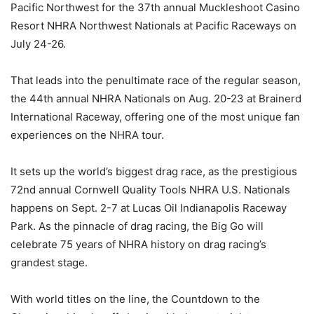
Pacific Northwest for the 37th annual Muckleshoot Casino
Resort NHRA Northwest Nationals at Pacific Raceways on
July 24-26.
That leads into the penultimate race of the regular season,
the 44th annual NHRA Nationals on Aug. 20-23 at Brainerd
International Raceway, offering one of the most unique fan
experiences on the NHRA tour.
It sets up the world’s biggest drag race, as the prestigious
72nd annual Cornwell Quality Tools NHRA U.S. Nationals
happens on Sept. 2-7 at Lucas Oil Indianapolis Raceway
Park. As the pinnacle of drag racing, the Big Go will
celebrate 75 years of NHRA history on drag racing’s
grandest stage.
With world titles on the line, the Countdown to the