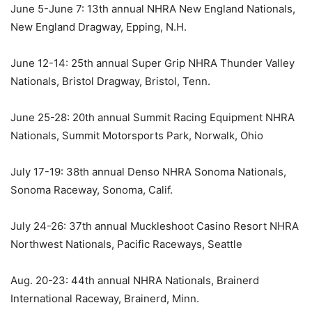
June 5-June 7: 13th annual NHRA New England Nationals,
New England Dragway, Epping, N.H.
June 12-14: 25th annual Super Grip NHRA Thunder Valley
Nationals, Bristol Dragway, Bristol, Tenn.
June 25-28: 20th annual Summit Racing Equipment NHRA
Nationals, Summit Motorsports Park, Norwalk, Ohio
July 17-19: 38th annual Denso NHRA Sonoma Nationals,
Sonoma Raceway, Sonoma, Calif.
July 24-26: 37th annual Muckleshoot Casino Resort NHRA
Northwest Nationals, Pacific Raceways, Seattle
Aug. 20-23: 44th annual NHRA Nationals, Brainerd
International Raceway, Brainerd, Minn.