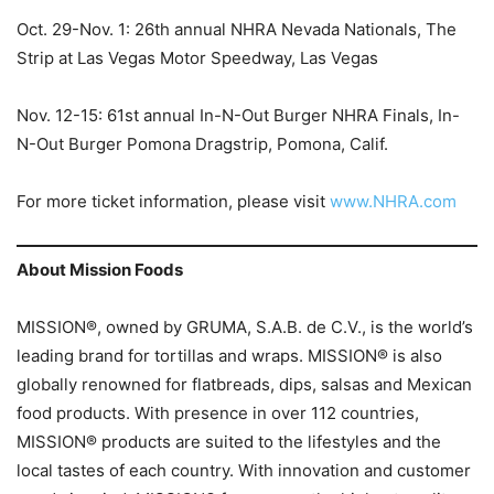
Oct. 29-Nov. 1: 26th annual NHRA Nevada Nationals, The
Strip at Las Vegas Motor Speedway, Las Vegas
Nov. 12-15: 61st annual In-N-Out Burger NHRA Finals, In-
N-Out Burger Pomona Dragstrip, Pomona, Calif.
For more ticket information, please visit
www.NHRA.com
About Mission Foods
MISSION®, owned by GRUMA, S.A.B. de C.V., is the world’s
leading brand for tortillas and wraps. MISSION® is also
globally renowned for flatbreads, dips, salsas and Mexican
food products. With presence in over 112 countries,
MISSION® products are suited to the lifestyles and the
local tastes of each country. With innovation and customer