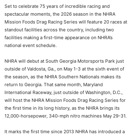
Set to celebrate 75 years of incredible racing and
spectacular moments, the 2026 season in the NHRA
Mission Foods Drag Racing Series will feature 20 races at
standout facilities across the country, including two
facilities making a first-time appearance on NHRA’s
national event schedule.
NHRA will debut at South Georgia Motorsports Park just
outside of Valdosta, Ga., on May 1-3 at the sixth event of
the season, as the NHRA Southern Nationals makes its
return to Georgia. That same month, Maryland
International Raceway, just outside of Washington, D.C.,
will host the NHRA Mission Foods Drag Racing Series for
the first time in its long history, as the NHRA brings its
12,000-horsepower, 340-mph nitro machines May 29-31.
It marks the first time since 2013 NHRA has introduced a