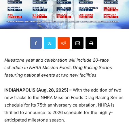
Milestone year and celebration will include 20-race
schedule in NHRA Mission Foods Drag Racing Series
featuring national events at two new facilities
INDIANAPOLIS (Aug. 28, 2025) –
With the addition of two
new tracks to the NHRA Mission Foods Drag Racing Series
schedule for its 75th anniversary celebration, NHRA is
thrilled to announce its 2026 schedule for the highly-
anticipated milestone season.