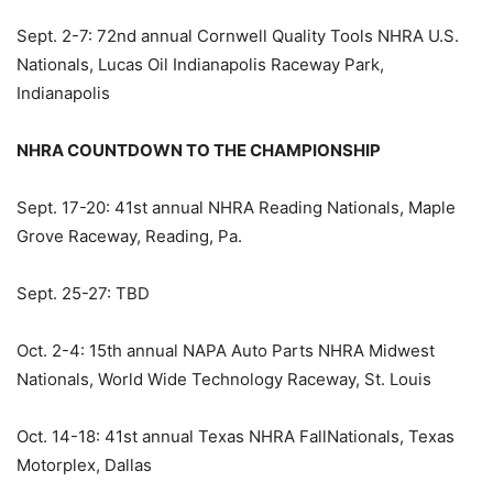
Sept. 2-7: 72nd annual Cornwell Quality Tools NHRA U.S.
Nationals, Lucas Oil Indianapolis Raceway Park,
Indianapolis
NHRA COUNTDOWN TO THE CHAMPIONSHIP
Sept. 17-20: 41st annual NHRA Reading Nationals, Maple
Grove Raceway, Reading, Pa.
Sept. 25-27: TBD
Oct. 2-4: 15th annual NAPA Auto Parts NHRA Midwest
Nationals, World Wide Technology Raceway, St. Louis
Oct. 14-18: 41st annual Texas NHRA FallNationals, Texas
Motorplex, Dallas