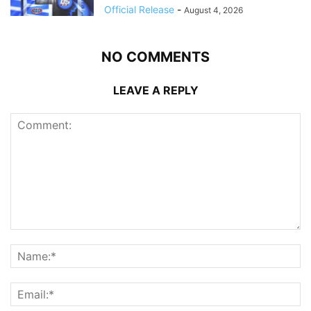
Official Release
-
August 4, 2026
NO COMMENTS
LEAVE A REPLY