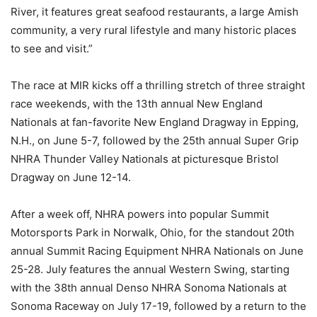
River, it features great seafood restaurants, a large Amish
community, a very rural lifestyle and many historic places
to see and visit.”
The race at MIR kicks off a thrilling stretch of three straight
race weekends, with the 13th annual New England
Nationals at fan-favorite New England Dragway in Epping,
N.H., on June 5-7, followed by the 25th annual Super Grip
NHRA Thunder Valley Nationals at picturesque Bristol
Dragway on June 12-14.
After a week off, NHRA powers into popular Summit
Motorsports Park in Norwalk, Ohio, for the standout 20th
annual Summit Racing Equipment NHRA Nationals on June
25-28. July features the annual Western Swing, starting
with the 38th annual Denso NHRA Sonoma Nationals at
Sonoma Raceway on July 17-19, followed by a return to the