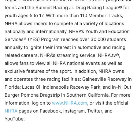
teens and the Summit Racing Jr. Drag Racing League® for
youth ages 5 to 17. With more than 110 Member Tracks,
NHRA allows racers to compete at a variety of locations
nationally and internationally. NHRA’s Youth and Education
Services® (YES) Program reaches over 30,000 students
annually to ignite their interest in automotive and racing
related careers. NHRA’s streaming service, NHRA.tv®,
allows fans to view all NHRA national events as well as
exclusive features of the sport. In addition, NHRA owns
and operates three racing facilities: Gainesville Raceway in
Florida; Lucas Oil Indianapolis Raceway Park; and In-N-Out
Burger Pomona Dragstrip in Southern California. For more
information, log on to
www.NHRA.com
, or visit the official
NHRA
pages on Facebook, Instagram, Twitter, and
YouTube.