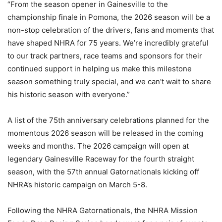
“From the season opener in Gainesville to the
championship finale in Pomona, the 2026 season will be a
non-stop celebration of the drivers, fans and moments that
have shaped NHRA for 75 years. We’re incredibly grateful
to our track partners, race teams and sponsors for their
continued support in helping us make this milestone
season something truly special, and we can’t wait to share
his historic season with everyone.”
A list of the 75th anniversary celebrations planned for the
momentous 2026 season will be released in the coming
weeks and months. The 2026 campaign will open at
legendary Gainesville Raceway for the fourth straight
season, with the 57th annual Gatornationals kicking off
NHRA’s historic campaign on March 5-8.
Following the NHRA Gatornationals, the NHRA Mission