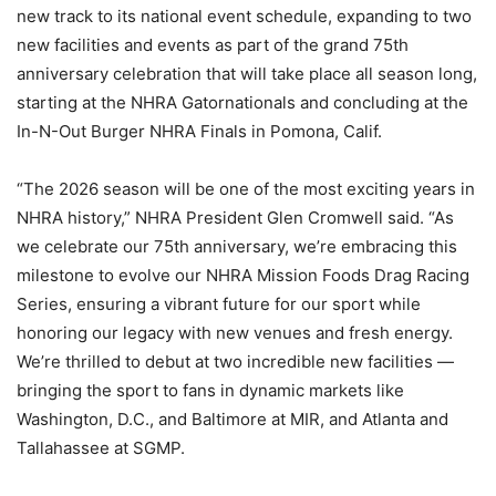
new track to its national event schedule, expanding to two
new facilities and events as part of the grand 75th
anniversary celebration that will take place all season long,
starting at the NHRA Gatornationals and concluding at the
In-N-Out Burger NHRA Finals in Pomona, Calif.
“The 2026 season will be one of the most exciting years in
NHRA history,” NHRA President Glen Cromwell said. “As
we celebrate our 75th anniversary, we’re embracing this
milestone to evolve our NHRA Mission Foods Drag Racing
Series, ensuring a vibrant future for our sport while
honoring our legacy with new venues and fresh energy.
We’re thrilled to debut at two incredible new facilities —
bringing the sport to fans in dynamic markets like
Washington, D.C., and Baltimore at MIR, and Atlanta and
Tallahassee at SGMP.