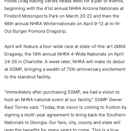
Foods Drag Racing Series heads west for a pair of events,
beginning with the 41st annual NHRA Arizona Nationals at
Firebird Motorsports Park on March 20-22 and then the
66th annual NHRA Winternationals on April 9-12 at In-N-
Out Burger Pomona Dragstrip.
April will feature a four-wide race at state-of-the-art zMAX
Dragway, the 16th annual NHRA 4-Wide Nationals on April
24-26 in Charlotte. A week later, NHRA will make its debut
at SGMP, bringing a wealth of 75th anniversary excitement
to the standout facility.
“Immediately after purchasing SGMP, we had a vision to
host an NHRA national event at our facility,” SGMP Owner
Raul Torres said. “Today, that vision is coming to fruition by
signing a multi-year agreement to bring back the Southern
Nationals to Georgia. Our fans, city, county and state will
reap the benefits for many years to come. This is a true