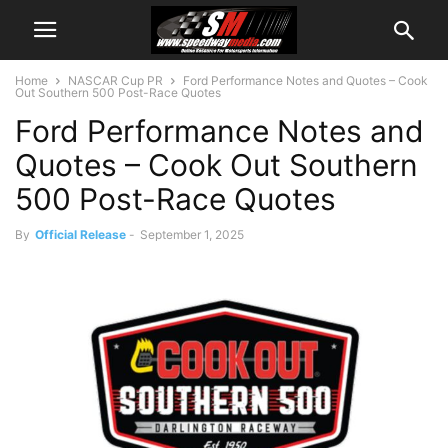
Home
NASCAR Cup PR
Ford Performance Notes and Quotes – Cook
Out Southern 500 Post-Race Quotes
Ford Performance Notes and
Quotes – Cook Out Southern
500 Post-Race Quotes
By
Official Release
-
September 1, 2025