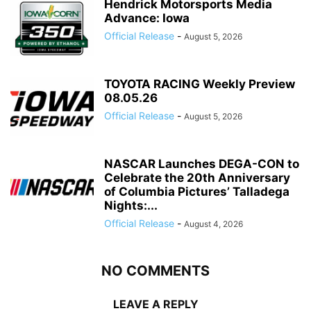
Hendrick Motorsports Media
Advance: Iowa
Official Release
-
August 5, 2026
TOYOTA RACING Weekly Preview
08.05.26
Official Release
-
August 5, 2026
NASCAR Launches DEGA-CON to
Celebrate the 20th Anniversary
of Columbia Pictures’ Talladega
Nights:...
Official Release
-
August 4, 2026
NO COMMENTS
LEAVE A REPLY