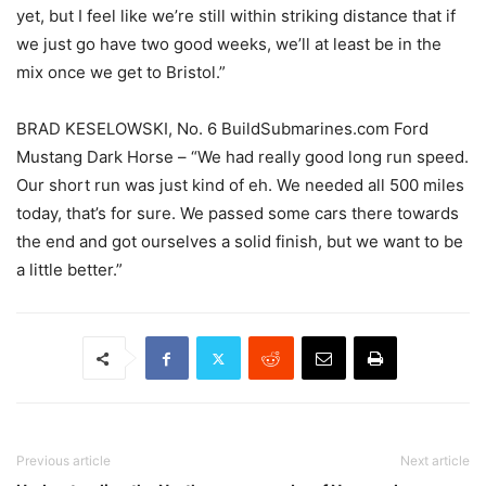
yet, but I feel like we’re still within striking distance that if
we just go have two good weeks, we’ll at least be in the
mix once we get to Bristol.”
BRAD KESELOWSKI, No. 6 BuildSubmarines.com Ford
Mustang Dark Horse – “We had really good long run speed.
Our short run was just kind of eh. We needed all 500 miles
today, that’s for sure. We passed some cars there towards
the end and got ourselves a solid finish, but we want to be
a little better.”
Previous article
Next article