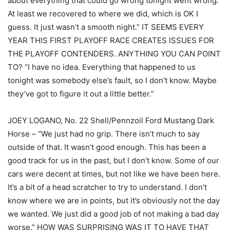
about everything that could go wrong tonight went wrong.
At least we recovered to where we did, which is OK I
guess. It just wasn’t a smooth night.” IT SEEMS EVERY
YEAR THIS FIRST PLAYOFF RACE CREATES ISSUES FOR
THE PLAYOFF CONTENDERS. ANYTHING YOU CAN POINT
TO? “I have no idea. Everything that happened to us
tonight was somebody else’s fault, so I don’t know. Maybe
they’ve got to figure it out a little better.”
JOEY LOGANO, No. 22 Shell/Pennzoil Ford Mustang Dark
Horse – “We just had no grip. There isn’t much to say
outside of that. It wasn’t good enough. This has been a
good track for us in the past, but I don’t know. Some of our
cars were decent at times, but not like we have been here.
It’s a bit of a head scratcher to try to understand. I don’t
know where we are in points, but it’s obviously not the day
we wanted. We just did a good job of not making a bad day
worse.” HOW WAS SURPRISING WAS IT TO HAVE THAT