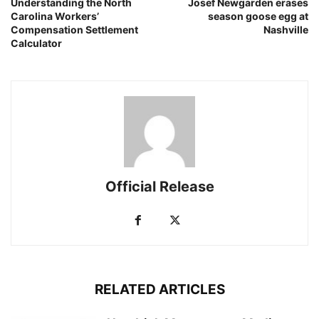
Understanding the North
Josef Newgarden erases
Carolina Workers’
season goose egg at
Compensation Settlement
Nashville
Calculator
Official Release
RELATED ARTICLES