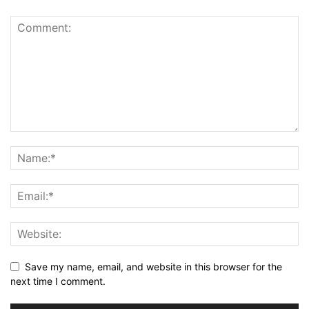
Save my name, email, and website in this browser for the
next time I comment.