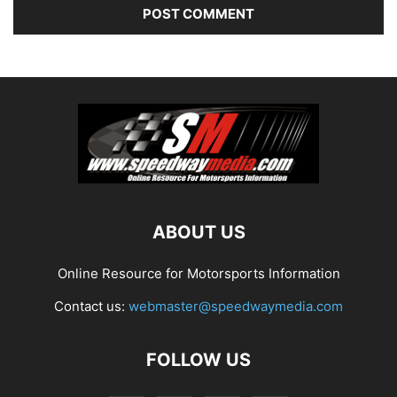
ABOUT US
Online Resource for Motorsports Information
Contact us:
webmaster@speedwaymedia.com
FOLLOW US