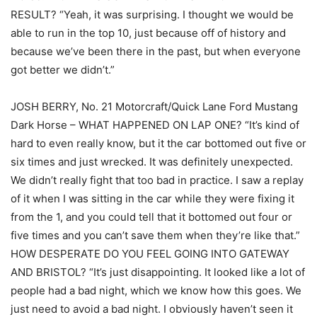
RESULT? “Yeah, it was surprising. I thought we would be
able to run in the top 10, just because off of history and
because we’ve been there in the past, but when everyone
got better we didn’t.”
JOSH BERRY, No. 21 Motorcraft/Quick Lane Ford Mustang
Dark Horse – WHAT HAPPENED ON LAP ONE? “It’s kind of
hard to even really know, but it the car bottomed out five or
six times and just wrecked. It was definitely unexpected.
We didn’t really fight that too bad in practice. I saw a replay
of it when I was sitting in the car while they were fixing it
from the 1, and you could tell that it bottomed out four or
five times and you can’t save them when they’re like that.”
HOW DESPERATE DO YOU FEEL GOING INTO GATEWAY
AND BRISTOL? “It’s just disappointing. It looked like a lot of
people had a bad night, which we know how this goes. We
just need to avoid a bad night. I obviously haven’t seen it