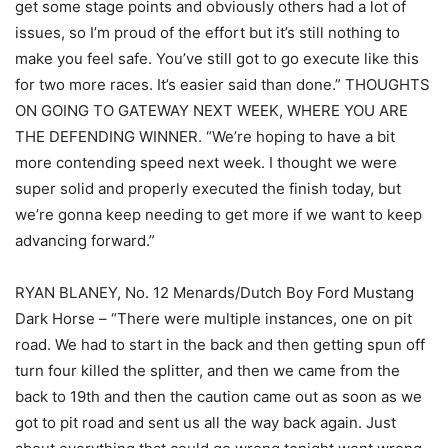
get some stage points and obviously others had a lot of
issues, so I’m proud of the effort but it’s still nothing to
make you feel safe. You’ve still got to go execute like this
for two more races. It’s easier said than done.” THOUGHTS
ON GOING TO GATEWAY NEXT WEEK, WHERE YOU ARE
THE DEFENDING WINNER. “We’re hoping to have a bit
more contending speed next week. I thought we were
super solid and properly executed the finish today, but
we’re gonna keep needing to get more if we want to keep
advancing forward.”
RYAN BLANEY, No. 12 Menards/Dutch Boy Ford Mustang
Dark Horse – “There were multiple instances, one on pit
road. We had to start in the back and then getting spun off
turn four killed the splitter, and then we came from the
back to 19th and then the caution came out as soon as we
got to pit road and sent us all the way back again. Just