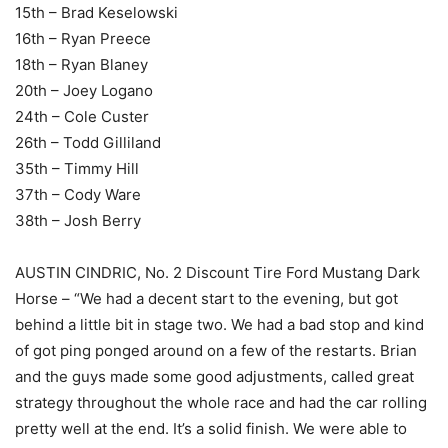
15th – Brad Keselowski
16th – Ryan Preece
18th – Ryan Blaney
20th – Joey Logano
24th – Cole Custer
26th – Todd Gilliland
35th – Timmy Hill
37th – Cody Ware
38th – Josh Berry
AUSTIN CINDRIC, No. 2 Discount Tire Ford Mustang Dark
Horse – “We had a decent start to the evening, but got
behind a little bit in stage two. We had a bad stop and kind
of got ping ponged around on a few of the restarts. Brian
and the guys made some good adjustments, called great
strategy throughout the whole race and had the car rolling
pretty well at the end. It’s a solid finish. We were able to