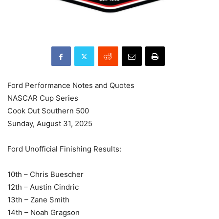
Ford Performance Notes and Quotes
NASCAR Cup Series
Cook Out Southern 500
Sunday, August 31, 2025
Ford Unofficial Finishing Results:
10th – Chris Buescher
12th – Austin Cindric
13th – Zane Smith
14th – Noah Gragson