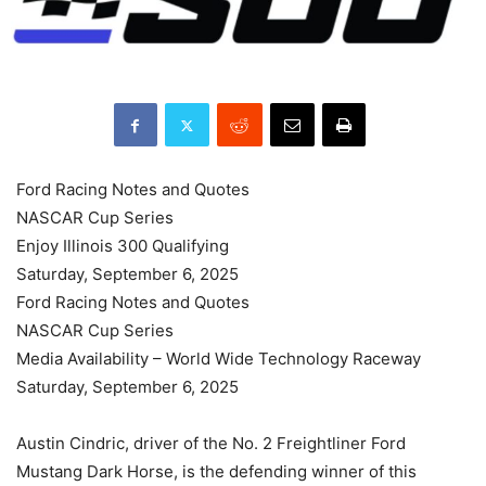
Ford Racing Notes and Quotes
NASCAR Cup Series
Enjoy Illinois 300 Qualifying
Saturday, September 6, 2025
Ford Racing Notes and Quotes
NASCAR Cup Series
Media Availability – World Wide Technology Raceway
Saturday, September 6, 2025
Austin Cindric, driver of the No. 2 Freightliner Ford
Mustang Dark Horse, is the defending winner of this