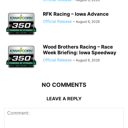
RFK Racing – Iowa Advance
Official Release
-
August 6, 2026
Wood Brothers Racing – Race
Week Briefing: Iowa Speedway
Official Release
-
August 6, 2026
NO COMMENTS
LEAVE A REPLY