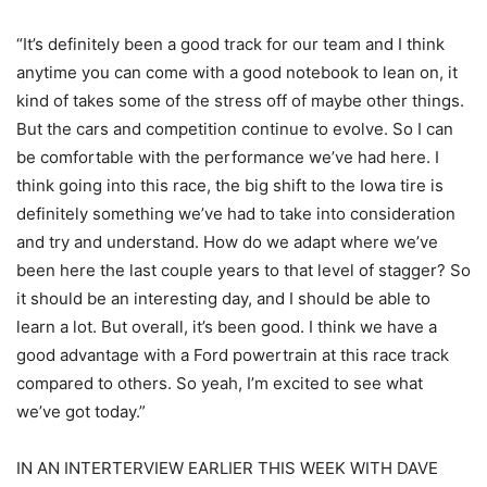
“It’s definitely been a good track for our team and I think
anytime you can come with a good notebook to lean on, it
kind of takes some of the stress off of maybe other things.
But the cars and competition continue to evolve. So I can
be comfortable with the performance we’ve had here. I
think going into this race, the big shift to the Iowa tire is
definitely something we’ve had to take into consideration
and try and understand. How do we adapt where we’ve
been here the last couple years to that level of stagger? So
it should be an interesting day, and I should be able to
learn a lot. But overall, it’s been good. I think we have a
good advantage with a Ford powertrain at this race track
compared to others. So yeah, I’m excited to see what
we’ve got today.”
IN AN INTERTERVIEW EARLIER THIS WEEK WITH DAVE