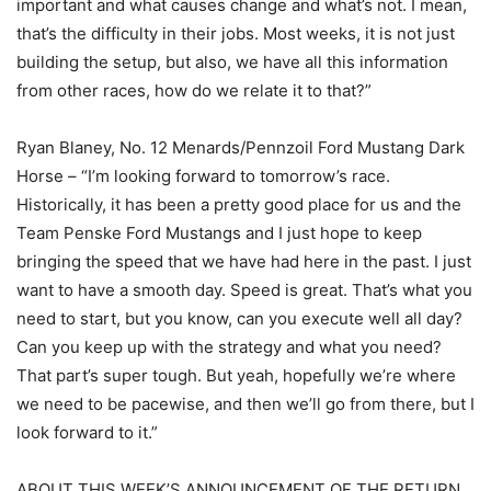
important and what causes change and what’s not. I mean,
that’s the difficulty in their jobs. Most weeks, it is not just
building the setup, but also, we have all this information
from other races, how do we relate it to that?”
Ryan Blaney, No. 12 Menards/Pennzoil Ford Mustang Dark
Horse – “I’m looking forward to tomorrow’s race.
Historically, it has been a pretty good place for us and the
Team Penske Ford Mustangs and I just hope to keep
bringing the speed that we have had here in the past. I just
want to have a smooth day. Speed is great. That’s what you
need to start, but you know, can you execute well all day?
Can you keep up with the strategy and what you need?
That part’s super tough. But yeah, hopefully we’re where
we need to be pacewise, and then we’ll go from there, but I
look forward to it.”
ABOUT THIS WEEK’S ANNOUNCEMENT OF THE RETURN