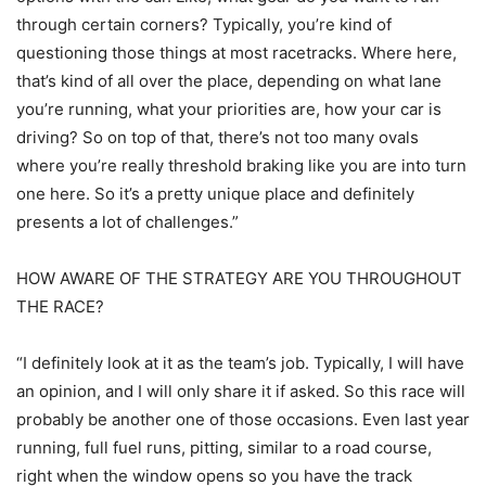
through certain corners? Typically, you’re kind of
questioning those things at most racetracks. Where here,
that’s kind of all over the place, depending on what lane
you’re running, what your priorities are, how your car is
driving? So on top of that, there’s not too many ovals
where you’re really threshold braking like you are into turn
one here. So it’s a pretty unique place and definitely
presents a lot of challenges.”
HOW AWARE OF THE STRATEGY ARE YOU THROUGHOUT
THE RACE?
“I definitely look at it as the team’s job. Typically, I will have
an opinion, and I will only share it if asked. So this race will
probably be another one of those occasions. Even last year
running, full fuel runs, pitting, similar to a road course,
right when the window opens so you have the track