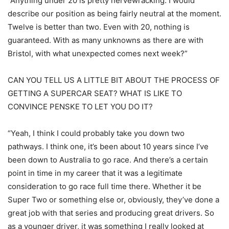
“Anything under 20 is pretty nervewracking. I would
describe our position as being fairly neutral at the moment.
Twelve is better than two. Even with 20, nothing is
guaranteed. With as many unknowns as there are with
Bristol, with what unexpected comes next week?”
CAN YOU TELL US A LITTLE BIT ABOUT THE PROCESS OF
GETTING A SUPERCAR SEAT? WHAT IS LIKE TO
CONVINCE PENSKE TO LET YOU DO IT?
“Yeah, I think I could probably take you down two
pathways. I think one, it’s been about 10 years since I’ve
been down to Australia to go race. And there’s a certain
point in time in my career that it was a legitimate
consideration to go race full time there. Whether it be
Super Two or something else or, obviously, they’ve done a
great job with that series and producing great drivers. So
as a younger driver, it was something I really looked at