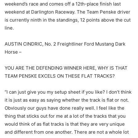
weekend’s race and comes off a 12th-place finish last
weekend at Darlington Raceway. The Team Penske driver
is currently ninth in the standings, 12 points above the cut
line.
AUSTIN CINDRIC, No. 2 Freightliner Ford Mustang Dark
Horse –
YOU ARE THE DEFENDING WINNER HERE, WHY IS THAT
TEAM PENSKE EXCELS ON THESE FLAT TRACKS?
“I can just give you my setup sheet if you like? I don’t think
it is just as easy as saying whether the track is flat or not.
Obviously our guys have done really well. I feel like the
thing that sticks out for me at a lot of the tracks that you
would think of as flat tracks is that they are very unique
and different from one another. There are not a whole lot