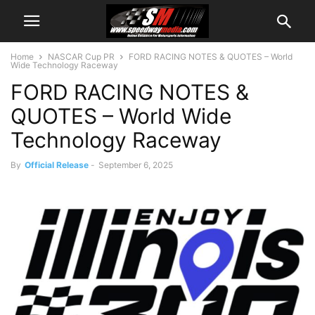
Home
NASCAR Cup PR
FORD RACING NOTES & QUOTES – World
Wide Technology Raceway
FORD RACING NOTES &
QUOTES – World Wide
Technology Raceway
By
Official Release
-
September 6, 2025