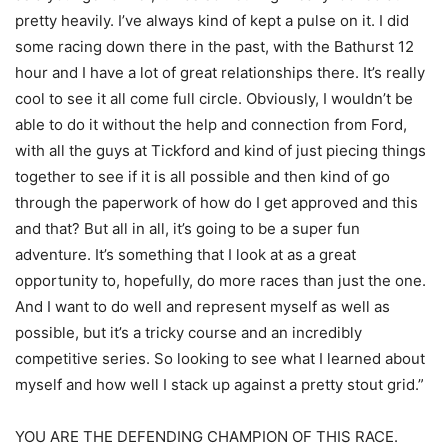
pretty heavily. I’ve always kind of kept a pulse on it. I did
some racing down there in the past, with the Bathurst 12
hour and I have a lot of great relationships there. It’s really
cool to see it all come full circle. Obviously, I wouldn’t be
able to do it without the help and connection from Ford,
with all the guys at Tickford and kind of just piecing things
together to see if it is all possible and then kind of go
through the paperwork of how do I get approved and this
and that? But all in all, it’s going to be a super fun
adventure. It’s something that I look at as a great
opportunity to, hopefully, do more races than just the one.
And I want to do well and represent myself as well as
possible, but it’s a tricky course and an incredibly
competitive series. So looking to see what I learned about
myself and how well I stack up against a pretty stout grid.”
YOU ARE THE DEFENDING CHAMPION OF THIS RACE.