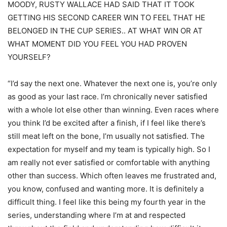
MOODY, RUSTY WALLACE HAD SAID THAT IT TOOK
GETTING HIS SECOND CAREER WIN TO FEEL THAT HE
BELONGED IN THE CUP SERIES.. AT WHAT WIN OR AT
WHAT MOMENT DID YOU FEEL YOU HAD PROVEN
YOURSELF?
“I’d say the next one. Whatever the next one is, you’re only
as good as your last race. I’m chronically never satisfied
with a whole lot else other than winning. Even races where
you think I’d be excited after a finish, if I feel like there’s
still meat left on the bone, I’m usually not satisfied. The
expectation for myself and my team is typically high. So I
am really not ever satisfied or comfortable with anything
other than success. Which often leaves me frustrated and,
you know, confused and wanting more. It is definitely a
difficult thing. I feel like this being my fourth year in the
series, understanding where I’m at and respected