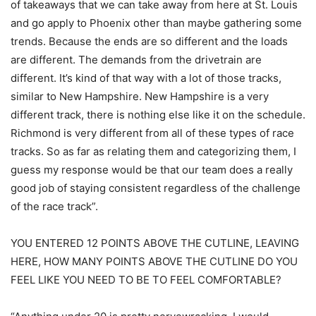
of takeaways that we can take away from here at St. Louis
and go apply to Phoenix other than maybe gathering some
trends. Because the ends are so different and the loads
are different. The demands from the drivetrain are
different. It’s kind of that way with a lot of those tracks,
similar to New Hampshire. New Hampshire is a very
different track, there is nothing else like it on the schedule.
Richmond is very different from all of these types of race
tracks. So as far as relating them and categorizing them, I
guess my response would be that our team does a really
good job of staying consistent regardless of the challenge
of the race track”.
YOU ENTERED 12 POINTS ABOVE THE CUTLINE, LEAVING
HERE, HOW MANY POINTS ABOVE THE CUTLINE DO YOU
FEEL LIKE YOU NEED TO BE TO FEEL COMFORTABLE?