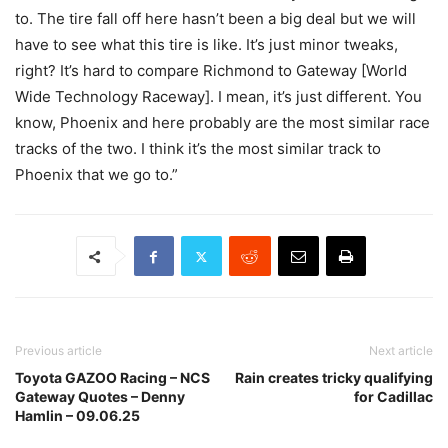
to. The tire fall off here hasn’t been a big deal but we will
have to see what this tire is like. It’s just minor tweaks,
right? It’s hard to compare Richmond to Gateway [World
Wide Technology Raceway]. I mean, it’s just different. You
know, Phoenix and here probably are the most similar race
tracks of the two. I think it’s the most similar track to
Phoenix that we go to.”
Previous article
Next article
Toyota GAZOO Racing – NCS
Rain creates tricky qualifying
Gateway Quotes – Denny
for Cadillac
Hamlin – 09.06.25