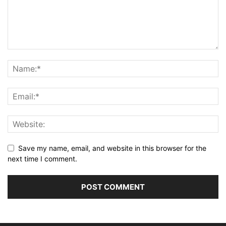
Save my name, email, and website in this browser for the
next time I comment.