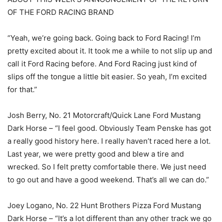
OF THE FORD RACING BRAND
“Yeah, we’re going back. Going back to Ford Racing! I’m
pretty excited about it. It took me a while to not slip up and
call it Ford Racing before. And Ford Racing just kind of
slips off the tongue a little bit easier. So yeah, I’m excited
for that.”
Josh Berry, No. 21 Motorcraft/Quick Lane Ford Mustang
Dark Horse – “I feel good. Obviously Team Penske has got
a really good history here. I really haven’t raced here a lot.
Last year, we were pretty good and blew a tire and
wrecked. So I felt pretty comfortable there. We just need
to go out and have a good weekend. That’s all we can do.”
Joey Logano, No. 22 Hunt Brothers Pizza Ford Mustang
Dark Horse – “It’s a lot different than any other track we go