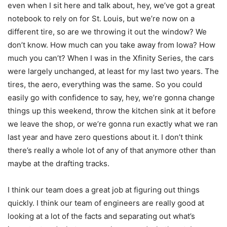
even when I sit here and talk about, hey, we’ve got a great
notebook to rely on for St. Louis, but we’re now on a
different tire, so are we throwing it out the window? We
don’t know. How much can you take away from Iowa? How
much you can’t? When I was in the Xfinity Series, the cars
were largely unchanged, at least for my last two years. The
tires, the aero, everything was the same. So you could
easily go with confidence to say, hey, we’re gonna change
things up this weekend, throw the kitchen sink at it before
we leave the shop, or we’re gonna run exactly what we ran
last year and have zero questions about it. I don’t think
there’s really a whole lot of any of that anymore other than
maybe at the drafting tracks.
I think our team does a great job at figuring out things
quickly. I think our team of engineers are really good at
looking at a lot of the facts and separating out what’s