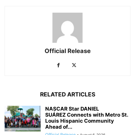
Official Release
RELATED ARTICLES
NASCAR Star DANIEL
SUÁREZ Connects with Metro St.
Louis Hispanic Community
Ahead of...
Official Release
-
August 6, 2026