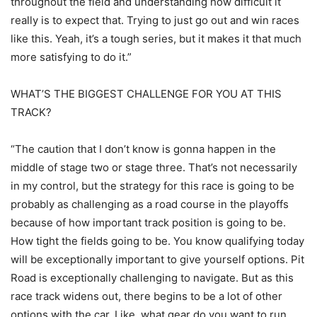
throughout the field and understanding how difficult it
really is to expect that. Trying to just go out and win races
like this. Yeah, it’s a tough series, but it makes it that much
more satisfying to do it.”
WHAT’S THE BIGGEST CHALLENGE FOR YOU AT THIS
TRACK?
“The caution that I don’t know is gonna happen in the
middle of stage two or stage three. That’s not necessarily
in my control, but the strategy for this race is going to be
probably as challenging as a road course in the playoffs
because of how important track position is going to be.
How tight the fields going to be. You know qualifying today
will be exceptionally important to give yourself options. Pit
Road is exceptionally challenging to navigate. But as this
race track widens out, there begins to be a lot of other
options with the car. Like, what gear do you want to run