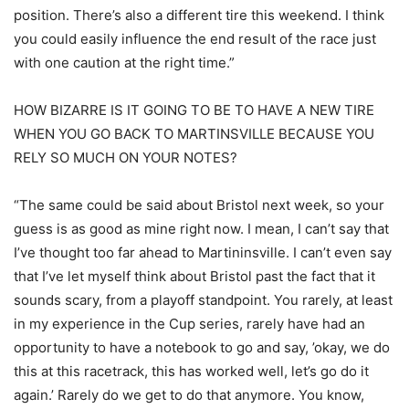
position. There’s also a different tire this weekend. I think
you could easily influence the end result of the race just
with one caution at the right time.”
HOW BIZARRE IS IT GOING TO BE TO HAVE A NEW TIRE
WHEN YOU GO BACK TO MARTINSVILLE BECAUSE YOU
RELY SO MUCH ON YOUR NOTES?
“The same could be said about Bristol next week, so your
guess is as good as mine right now. I mean, I can’t say that
I’ve thought too far ahead to Martininsville. I can’t even say
that I’ve let myself think about Bristol past the fact that it
sounds scary, from a playoff standpoint. You rarely, at least
in my experience in the Cup series, rarely have had an
opportunity to have a notebook to go and say, ’okay, we do
this at this racetrack, this has worked well, let’s go do it
again.’ Rarely do we get to do that anymore. You know,