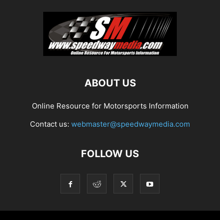
ABOUT US
Online Resource for Motorsports Information
Contact us:
webmaster@speedwaymedia.com
FOLLOW US