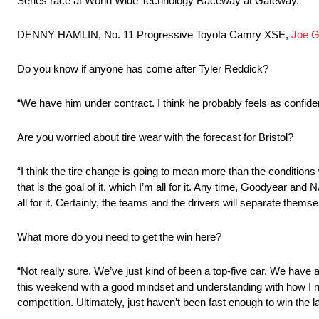
Series race at World Wide Technology Raceway at Gateway.
DENNY HAMLIN, No. 11 Progressive Toyota Camry XSE,
Joe G
Do you know if anyone has come after Tyler Reddick?
“We have him under contract. I think he probably feels as confide
Are you worried about tire wear with the forecast for Bristol?
“I think the tire change is going to mean more than the conditions w
that is the goal of it, which I’m all for it. Any time, Goodyear a
all for it. Certainly, the teams and the drivers will separate them
What more do you need to get the win here?
“Not really sure. We’ve just kind of been a top-five car. We have a 
this weekend with a good mindset and understanding with how I need
competition. Ultimately, just haven’t been fast enough to win the 