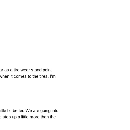
ar as a tire wear stand point –
hen it comes to the tires, I’m
tle bit better. We are going into
step up a little more than the