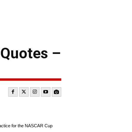
 Quotes –
ractice for the NASCAR Cup