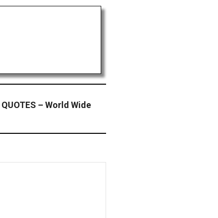
 QUOTES – World Wide