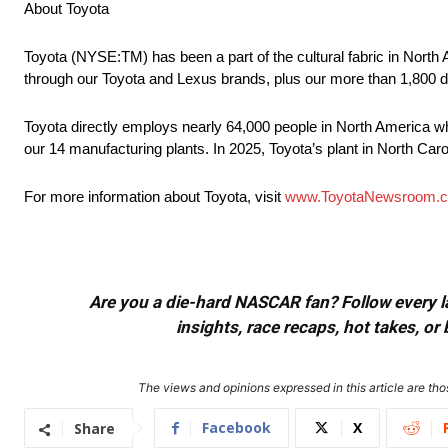
About Toyota
Toyota (NYSE:TM) has been a part of the cultural fabric in North 
through our Toyota and Lexus brands, plus our more than 1,800 d
Toyota directly employs nearly 64,000 people in North America wh
our 14 manufacturing plants. In 2025, Toyota’s plant in North Caro
For more information about Toyota, visit
www.ToyotaNewsroom.
Are you a die-hard NASCAR fan? Follow every lap
insights, race recaps, hot takes, 
The views and opinions expressed in this article are thos
Facebook
X
Share