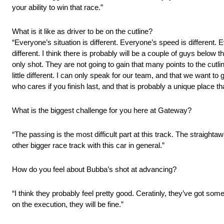
your ability to win that race.”
What is it like as driver to be on the cutline?
“Everyone’s situation is different. Everyone’s speed is different. E
different. I think there is probably will be a couple of guys below
only shot. They are not going to gain that many points to the cutli
little different. I can only speak for our team, and that we want to 
who cares if you finish last, and that is probably a unique place tha
What is the biggest challenge for you here at Gateway?
“The passing is the most difficult part at this track. The straighta
other bigger race track with this car in general.”
How do you feel about Bubba’s shot at advancing?
“I think they probably feel pretty good. Ceratinly, they’ve got so
on the execution, they will be fine.”