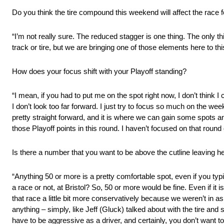
Do you think the tire compound this weekend will affect the race f
“I’m not really sure. The reduced stagger is one thing. The only th
track or tire, but we are bringing one of those elements here to this 
How does your focus shift with your Playoff standing?
“I mean, if you had to put me on the spot right now, I don’t think I
I don’t look too far forward. I just try to focus so much on the we
pretty straight forward, and it is where we can gain some spots an
those Playoff points in this round. I haven’t focused on that round 
Is there a number that you want to be above the cutline leaving h
“Anything 50 or more is a pretty comfortable spot, even if you typi
a race or not, at Bristol? So, 50 or more would be fine. Even if it is
that race a little bit more conservatively because we weren’t in as
anything – simply, like Jeff (Gluck) talked about with the tire and
have to be aggressive as a driver, and certainly, you don’t want t