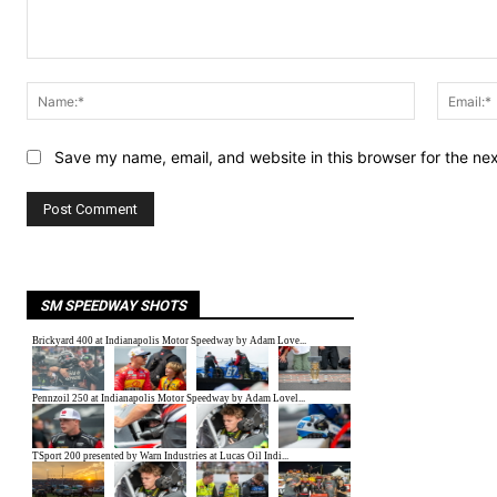
Comment:
Name:*
Save my name, email, and website in this browser for the ne
SM SPEEDWAY SHOTS