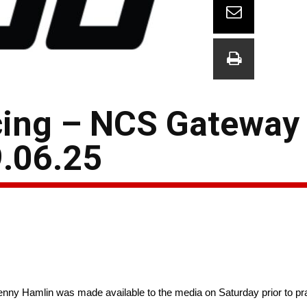
ing – NCS Gateway
.06.25
enny Hamlin was made available to the media on Saturday prior to p