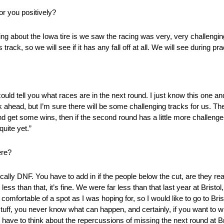
or you positively?
ing about the Iowa tire is we saw the racing was very, very challenging 
track, so we will see if it has any fall off at all. We will see during pra
 could tell you what races are in the next round. I just know this one a
ek ahead, but I’m sure there will be some challenging tracks for us. The
d get some wins, then if the second round has a little more challenge 
quite yet.”
ere?
cally DNF. You have to add in if the people below the cut, are they rea
 less than that, it’s fine. We were far less than that last year at Bristo
 comfortable of a spot as I was hoping for, so I would like to go to Bri
 stuff, you never know what can happen, and certainly, if you want to w
o have to think about the repercussions of missing the next round at 