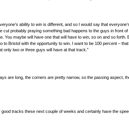
veryone’s ability to win is different, and so I would say that everyone’s
 the cut probably praying something bad happens to the guys in front of 
ne. You maybe will have one that will have to win, so on and so forth. 
go to Bristol with the opportunity to win. I want to be 100 percent – tha
t only two or three guys will have at that track.”
ways are long, the corners are pretty narrow, so the passing aspect, th
me good tracks these next couple of weeks and certainly have the speed