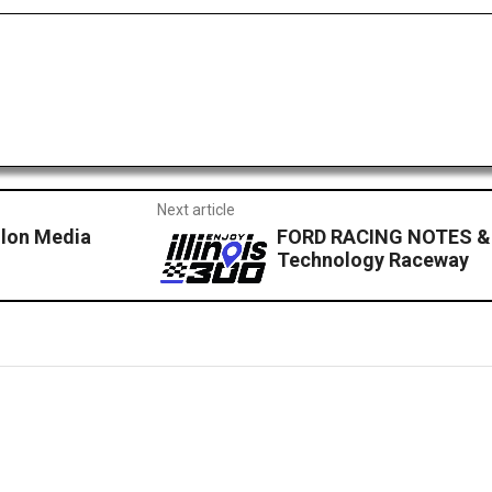
Next article
lon Media
FORD RACING NOTES &
Technology Raceway