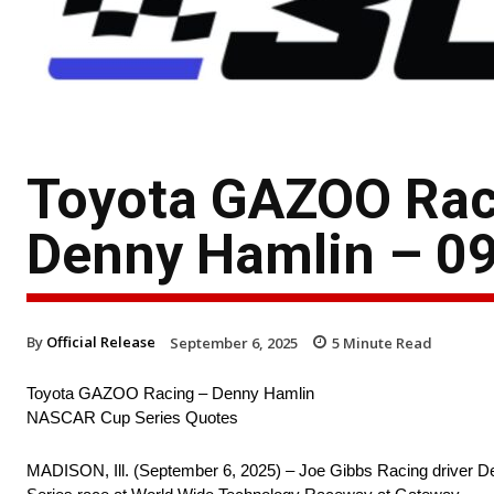
Toyota GAZOO Rac
Denny Hamlin – 09
By
Official Release
September 6, 2025
5
Minute Read
Toyota GAZOO Racing – Denny Hamlin
NASCAR Cup Series Quotes
MADISON, Ill. (September 6, 2025) – Joe Gibbs Racing driver D