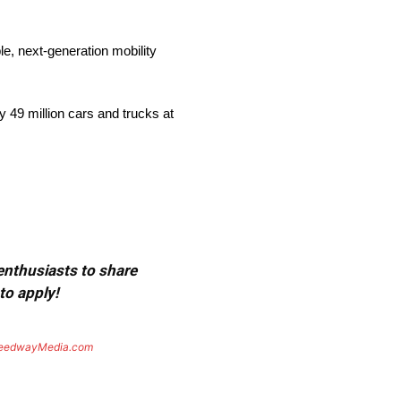
e, next-generation mobility
 49 million cars and trucks at
 enthusiasts to share
to apply!
eedwayMedia.com