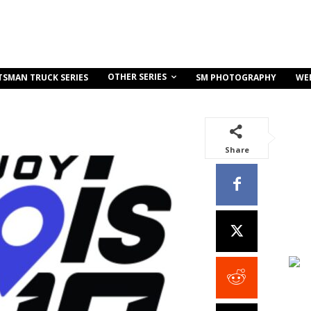
OTHER SERIES
TSMAN TRUCK SERIES
SM PHOTOGRAPHY
WE
Share