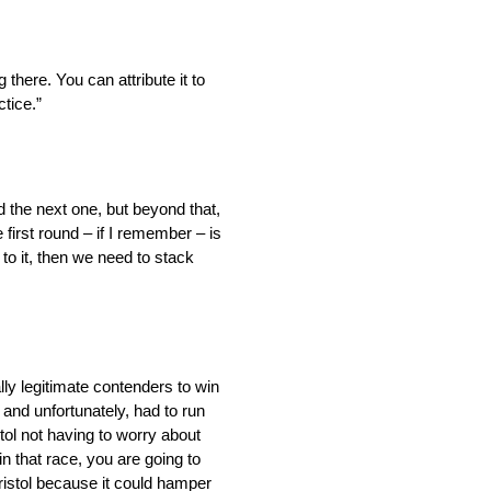
there. You can attribute it to
ctice.”
nd the next one, but beyond that,
 first round – if I remember – is
to it, then we need to stack
lly legitimate contenders to win
l, and unfortunately, had to run
stol not having to worry about
in that race, you are going to
Bristol because it could hamper