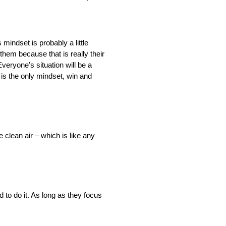
 mindset is probably a little
them because that is really their
Everyone’s situation will be a
t is the only mindset, win and
e clean air – which is like any
 to do it. As long as they focus