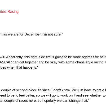
ibbs Racing
nt as we are for December. I’m not sure.”
ill. Apparently, this right-side tire is going to be more aggressive as f
nd NASCAR can get together and be okay with some chaos style racing, w
selves when that happens.”
couple of second-place finishes. I don’t know. We just have to get a lit
 to be to feel better, so we will go to work on it and see whether we 
last couple of races here, so hopefully we can change that.”