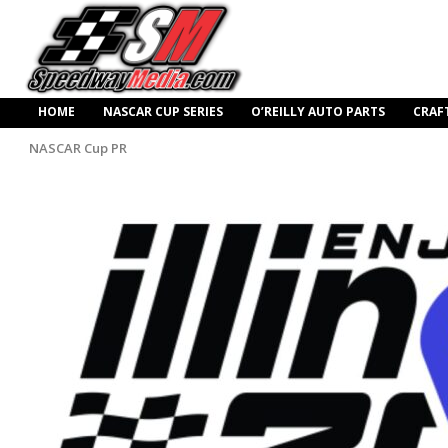
HOME
NASCAR CUP SERIES
O’REILLY AUTO PARTS
CRAF
NASCAR Cup PR