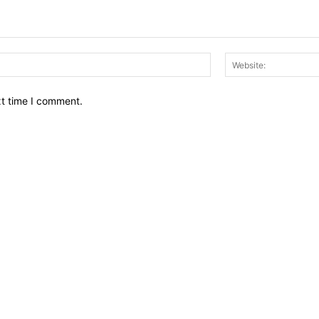
Email:*
xt time I comment.