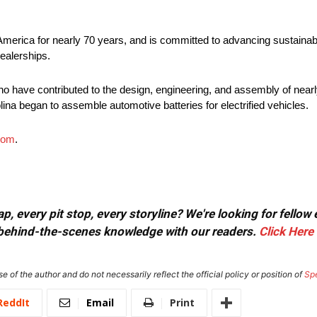
America for nearly 70 years, and is committed to advancing sustainabl
ealerships.
o have contributed to the design, engineering, and assembly of nearly
lina began to assemble automotive batteries for electrified vehicles.
com
.
, every pit stop, every storyline? We're looking for fellow
or behind-the-scenes knowledge with our readers.
Click Here
e of the author and do not necessarily reflect the official policy or position of
Sp
ReddIt
Email
Print