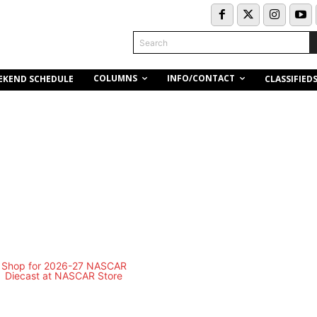
Search
COLUMNS
INFO/CONTACT
EKEND SCHEDULE
CLASSIFIED