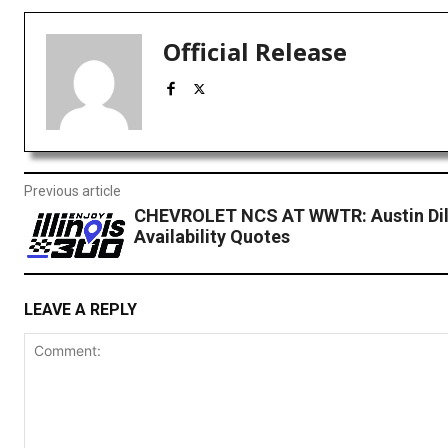
Official Release
Previous article
CHEVROLET NCS AT WWTR: Austin Dil
Availability Quotes
LEAVE A REPLY