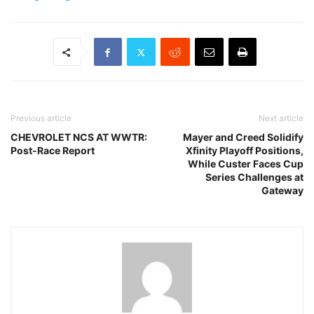
Previous article
Next article
CHEVROLET NCS AT WWTR:
Mayer and Creed Solidify
Post-Race Report
Xfinity Playoff Positions,
While Custer Faces Cup
Series Challenges at
Gateway