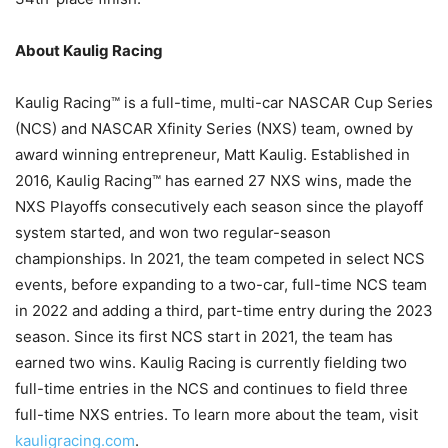
About Kaulig Racing
Kaulig Racing™ is a full-time, multi-car NASCAR Cup Series
(NCS) and NASCAR Xfinity Series (NXS) team, owned by
award winning entrepreneur, Matt Kaulig. Established in
2016, Kaulig Racing™ has earned 27 NXS wins, made the
NXS Playoffs consecutively each season since the playoff
system started, and won two regular-season
championships. In 2021, the team competed in select NCS
events, before expanding to a two-car, full-time NCS team
in 2022 and adding a third, part-time entry during the 2023
season. Since its first NCS start in 2021, the team has
earned two wins. Kaulig Racing is currently fielding two
full-time entries in the NCS and continues to field three
full-time NXS entries. To learn more about the team, visit
kauligracing.com
.