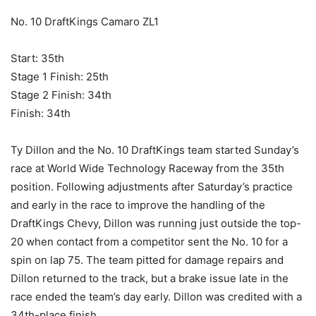
No. 10 DraftKings Camaro ZL1
Start: 35th
Stage 1 Finish: 25th
Stage 2 Finish: 34th
Finish: 34th
Ty Dillon and the No. 10 DraftKings team started Sunday’s
race at World Wide Technology Raceway from the 35th
position. Following adjustments after Saturday’s practice
and early in the race to improve the handling of the
DraftKings Chevy, Dillon was running just outside the top-
20 when contact from a competitor sent the No. 10 for a
spin on lap 75. The team pitted for damage repairs and
Dillon returned to the track, but a brake issue late in the
race ended the team’s day early. Dillon was credited with a
34th-place finish.