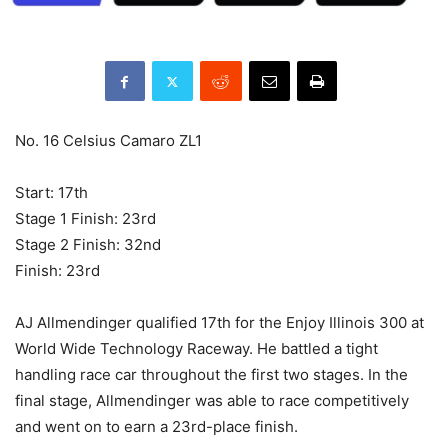
No. 16 Celsius Camaro ZL1
Start: 17th
Stage 1 Finish: 23rd
Stage 2 Finish: 32nd
Finish: 23rd
AJ Allmendinger qualified 17th for the Enjoy Illinois 300 at
World Wide Technology Raceway. He battled a tight
handling race car throughout the first two stages. In the
final stage, Allmendinger was able to race competitively
and went on to earn a 23rd-place finish.