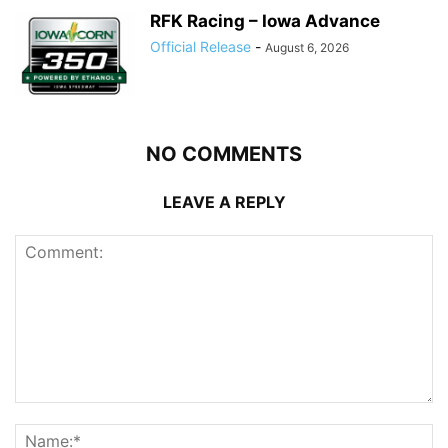
RFK Racing – Iowa Advance
Official Release
-
August 6, 2026
NO COMMENTS
LEAVE A REPLY