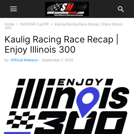
Home
NASCAR Cup PR
Kaulig Racing Race Recap | Enjoy Illinois
300
Kaulig Racing Race Recap |
Enjoy Illinois 300
By
Official Release
-
September 7, 2025