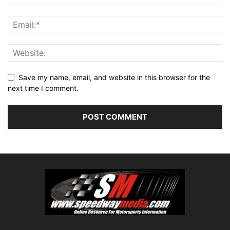
Save my name, email, and website in this browser for the
next time I comment.