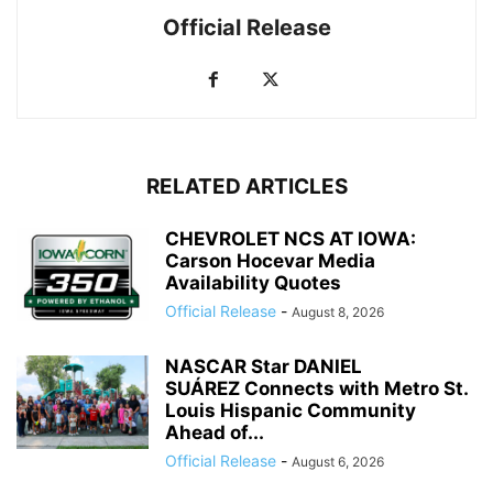
Official Release
RELATED ARTICLES
CHEVROLET NCS AT IOWA:
Carson Hocevar Media
Availability Quotes
Official Release
-
August 8, 2026
NASCAR Star DANIEL
SUÁREZ Connects with Metro St.
Louis Hispanic Community
Ahead of...
Official Release
-
August 6, 2026