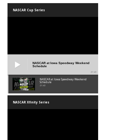
NASCAR Cup Series
NASCAR at Iowa Speedway Weekend
Schedule
01:45
NASCAR at Iowa Speedway Weekend
Schedule
01:45
NASCAR Xfinity Series