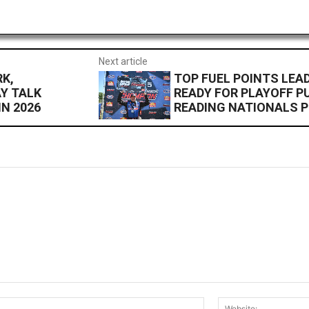
Next article
K,
TOP FUEL POINTS LEA
Y TALK
READY FOR PLAYOFF P
N 2026
READING NATIONALS P
Email:*