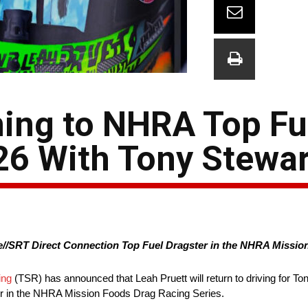
ning to NHRA Top Fu
26 With Tony Stewar
//SRT Direct Connection Top Fuel Dragster in the NHRA Missio
ing
(TSR) has announced that Leah Pruett will return to driving for To
er in the NHRA Mission Foods Drag Racing Series.