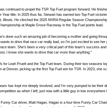
has continued to propel the TSR Top Fuel program forward. He finishe
Year title. In 2025 thus far, Stewart has earned two Top Fuel victor
et, Illinois. He clinched the 2025 NHRA Regular Season Championshi
 Championship at Maple Grove Raceway in the Top Fuel points lead.
 “She’s done such an amazing job of becoming a mother and going thro
ants to drive that race car really bad, so I’m just excited to see her g
 race team. She’s been a very critical part of this team’s success and
st, I know she wants to drive that car more than anything.”
 for Leah Pruett and the Top Fuel team. During their two seasons tog
in at Denver, picking up the first Top Fuel win for TSR. In 2023, she 
years has kept me deeply involved, and I’m very pumped to be their dr
mpetition as when I left, just now with a little guy in tow everywhere I
ing Funny Car driver, Matt Hagan. Hagan is a four-time Funny Car Cha