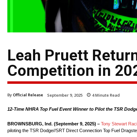
Leah Pruett Retur
Competition in 20
By
Official Release
September 9, 2025
4
Minute Read
12-Time NHRA Top Fuel Event Winner to Pilot the TSR Dodge
BROWNSBURG, Ind. (September 9, 2025) –
Tony Stewart Rac
piloting the TSR Dodge//SRT Direct Connection Top Fuel Dragst