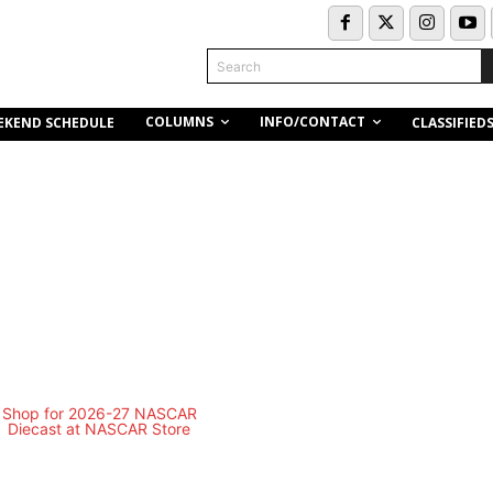
Search
COLUMNS
INFO/CONTACT
EKEND SCHEDULE
CLASSIFIED