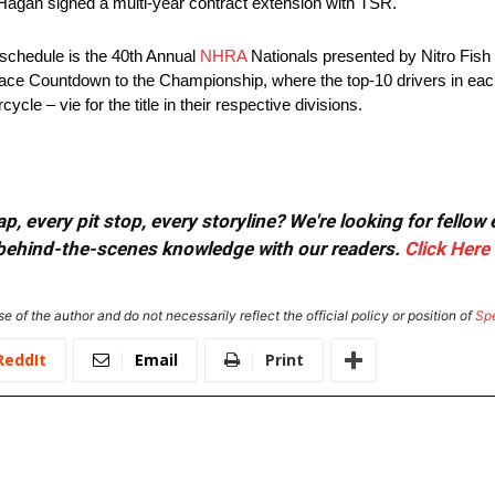
 Hagan signed a multi-year contract extension with TSR.
schedule is the 40th Annual
NHRA
Nationals presented by Nitro Fish
-race Countdown to the Championship, where the top-10 drivers in each
e – vie for the title in their respective divisions.
, every pit stop, every storyline? We're looking for fellow
or behind-the-scenes knowledge with our readers.
Click Here
e of the author and do not necessarily reflect the official policy or position of
Sp
ReddIt
Email
Print