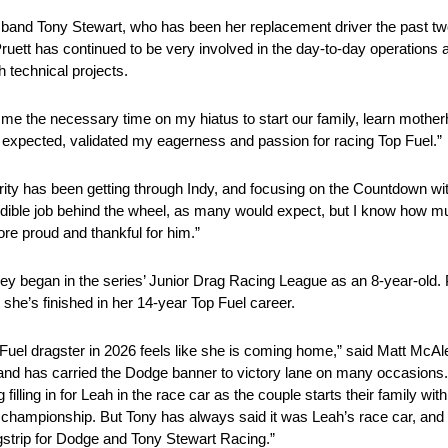
 husband Tony Stewart, who has been her replacement driver the past 
ett has continued to be very involved in the day-to-day operations 
h technical projects.
wing me the necessary time on my hiatus to start our family, learn mo
as expected, validated my eagerness and passion for racing Top Fuel.”
ity has been getting through Indy, and focusing on the Countdown wi
edible job behind the wheel, as many would expect, but I know how m
ore proud and thankful for him.”
y began in the series’ Junior Drag Racing League as an 8-year-old. 
 she’s finished in her 14-year Top Fuel career.
Fuel dragster in 2026 feels like she is coming home,” said Matt Mc
nd has carried the Dodge banner to victory lane on many occasions.
lling in for Leah in the race car as the couple starts their family wit
 championship. But Tony has always said it was Leah’s race car, and 
agstrip for Dodge and Tony Stewart Racing.”