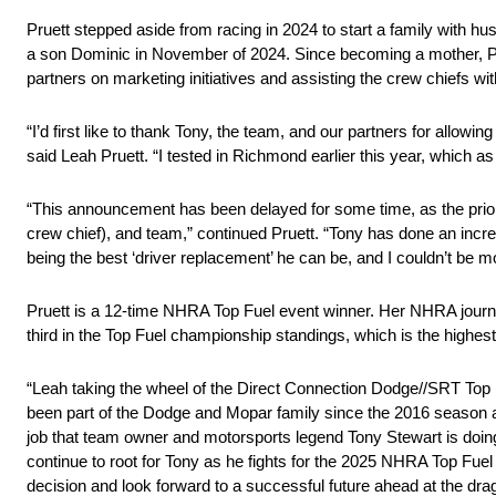
Pruett stepped aside from racing in 2024 to start a family with
a son Dominic in November of 2024. Since becoming a mother, Pru
partners on marketing initiatives and assisting the crew chiefs wit
“I’d first like to thank Tony, the team, and our partners for allo
said Leah Pruett. “I tested in Richmond earlier this year, which 
“This announcement has been delayed for some time, as the prior
crew chief), and team,” continued Pruett. “Tony has done an incr
being the best ‘driver replacement’ he can be, and I couldn’t be m
Pruett is a 12-time NHRA Top Fuel event winner. Her NHRA journe
third in the Top Fuel championship standings, which is the highest
“Leah taking the wheel of the Direct Connection Dodge//SRT Top 
been part of the Dodge and Mopar family since the 2016 season a
job that team owner and motorsports legend Tony Stewart is doing fi
continue to root for Tony as he fights for the 2025 NHRA Top Fuel
decision and look forward to a successful future ahead at the dr