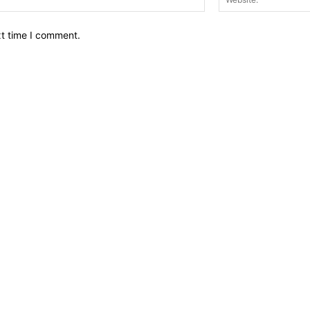
xt time I comment.