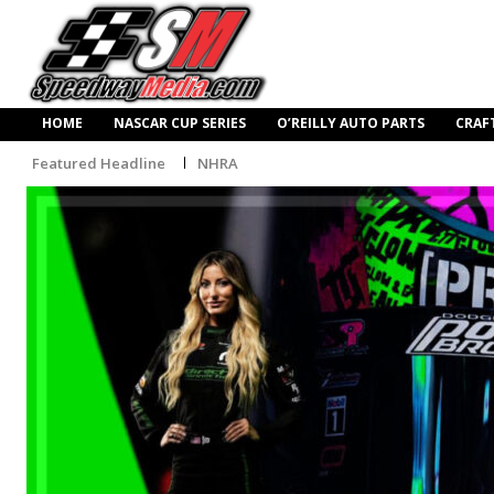
HOME
NASCAR CUP SERIES
O’REILLY AUTO PARTS
CRAF
Featured Headline
NHRA