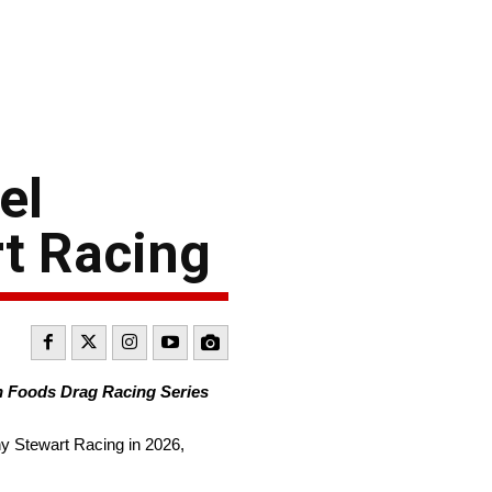
el
t Racing
n Foods Drag Racing Series
ny Stewart Racing in 2026,