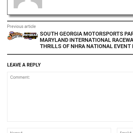
Previous article
SOUTH GEORGIA MOTORSPORTS PAR
MARYLAND INTERNATIONAL RACEWA
THRILLS OF NHRA NATIONAL EVENT I
LEAVE A REPLY
Comment:
Name:*