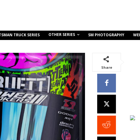
OTHER SERIES
TSMAN TRUCK SERIES
SM PHOTOGRAPHY
WE
Share