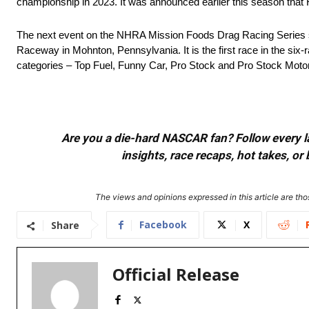
championship in 2023. It was announced earlier this season that
The next event on the NHRA Mission Foods Drag Racing Series 
Raceway in Mohnton, Pennsylvania. It is the first race in the six
categories – Top Fuel, Funny Car, Pro Stock and Pro Stock Motorcycl
Are you a die-hard NASCAR fan? Follow every lap
insights, race recaps, hot takes, 
The views and opinions expressed in this article are thos
Facebook
X
Share
Official Release