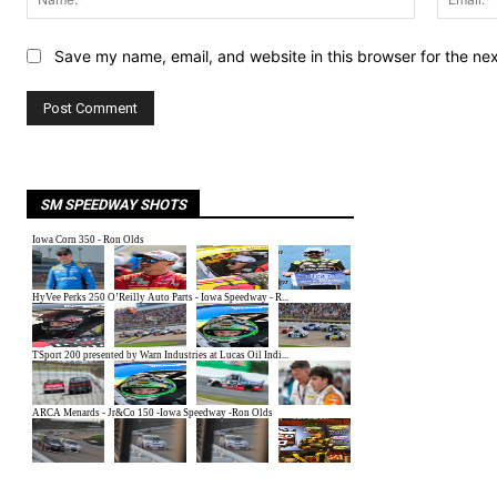
Save my name, email, and website in this browser for the ne
SM SPEEDWAY SHOTS