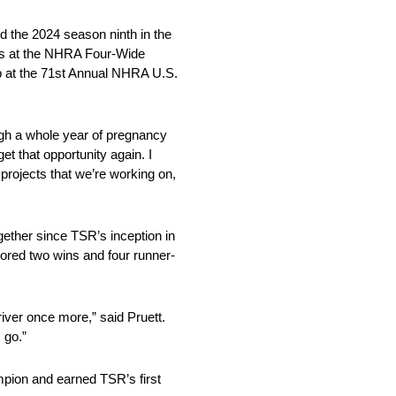
d the 2024 season ninth in the
ies at the NHRA Four-Wide
p at the 71st Annual NHRA U.S.
ugh a whole year of pregnancy
et that opportunity again. I
 projects that we’re working on,
ether since TSR’s inception in
scored two wins and four runner-
iver once more,” said Pruett.
 go.”
mpion and earned TSR’s first