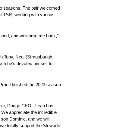
two seasons. The pair welcomed
at TSR, working with various
therhood, and welcome me back,”
th Tony, Neal (Strausbaugh –
uch he’s devoted himself to
Pruett finished the 2023 season
Alear, Dodge CEO. “Leah has
 We appreciate the incredible
h son Dominic, and we will
we totally support the Stewarts’