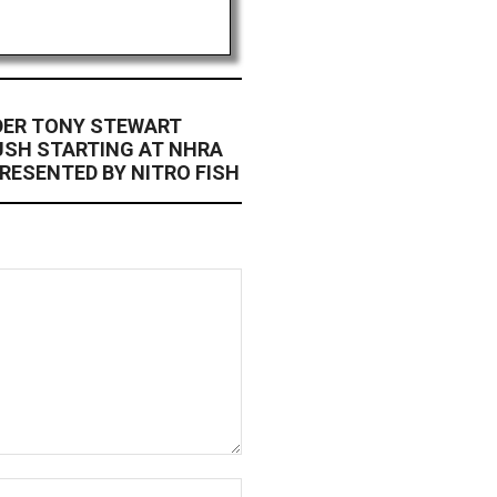
DER TONY STEWART
USH STARTING AT NHRA
RESENTED BY NITRO FISH
Website: