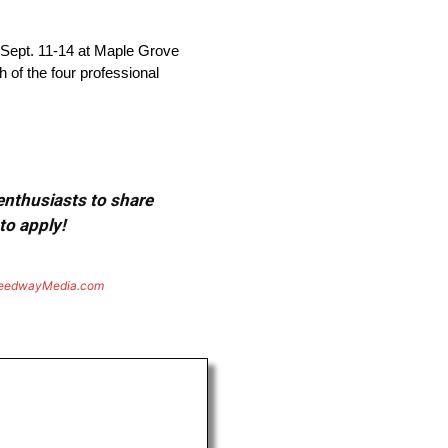
 Sept. 11-14 at Maple Grove
 of the four professional
 enthusiasts to share
to apply!
eedwayMedia.com