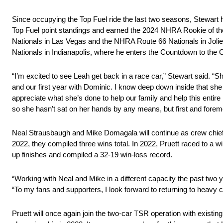
Since occupying the Top Fuel ride the last two seasons, Stewart 
Top Fuel point standings and earned the 2024 NHRA Rookie of the 
Nationals in Las Vegas and the NHRA Route 66 Nationals in Joli
Nationals in Indianapolis, where he enters the Countdown to the
“I’m excited to see Leah get back in a race car,” Stewart said.
and our first year with Dominic. I know deep down inside that she w
appreciate what she’s done to help our family and help this entire
so she hasn’t sat on her hands by any means, but first and foremo
Neal Strausbaugh and Mike Domagala will continue as crew chiefs
2022, they compiled three wins total. In 2022, Pruett raced to a w
up finishes and compiled a 32-19 win-loss record.
“Working with Neal and Mike in a different capacity the past two 
“To my fans and supporters, I look forward to returning to heavy co
Pruett will once again join the two-car TSR operation with exist