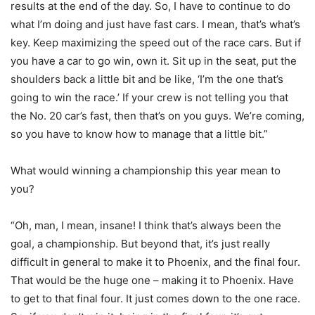
results at the end of the day. So, I have to continue to do
what I’m doing and just have fast cars. I mean, that’s what’s
key. Keep maximizing the speed out of the race cars. But if
you have a car to go win, own it. Sit up in the seat, put the
shoulders back a little bit and be like, ‘I’m the one that’s
going to win the race.’ If your crew is not telling you that
the No. 20 car’s fast, then that’s on you guys. We’re coming,
so you have to know how to manage that a little bit.”
What would winning a championship this year mean to
you?
“Oh, man, I mean, insane! I think that’s always been the
goal, a championship. But beyond that, it’s just really
difficult in general to make it to Phoenix, and the final four.
That would be the huge one – making it to Phoenix. Have
to get to that final four. It just comes down to the one race.