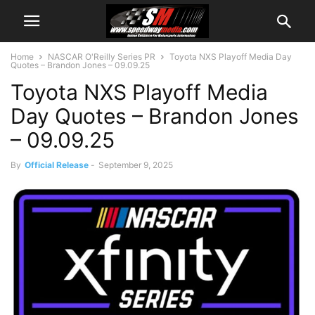
Home
NASCAR O'Reilly Series PR
Toyota NXS Playoff Media Day
Quotes – Brandon Jones – 09.09.25
Toyota NXS Playoff Media
Day Quotes – Brandon Jones
– 09.09.25
By
Official Release
-
September 9, 2025