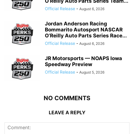
O’Reilly Auto Parts Series Team...
Official Release
-
August 6, 2026
Jordan Anderson Racing
Bommarito Autosport NASCAR
O’Reilly Auto Parts Series Race...
Official Release
-
August 6, 2026
JR Motorsports — NOAPS Iowa
Speedway Preview
Official Release
-
August 5, 2026
NO COMMENTS
LEAVE A REPLY