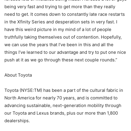
being very fast and trying to get more than they really
need to get. It comes down to constantly late race restarts
in the Xfinity Series and desperation sets in very fast. I
have this weird picture in my mind of a lot of people
truthfully taking themselves out of contention. Hopefully,
we can use the years that I’ve been in this and all the
things I’ve learned to our advantage and try to put one nice
push at it as we go through these next couple rounds.”
About Toyota
Toyota (NYSE:TM) has been a part of the cultural fabric in
North America for nearly 70 years, and is committed to
advancing sustainable, next-generation mobility through
our Toyota and Lexus brands, plus our more than 1,800
dealerships.