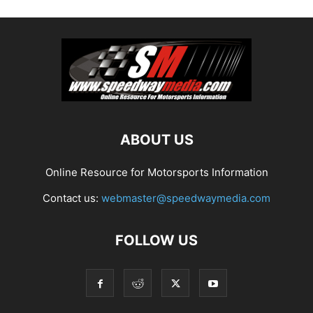
ABOUT US
Online Resource for Motorsports Information
Contact us:
webmaster@speedwaymedia.com
FOLLOW US