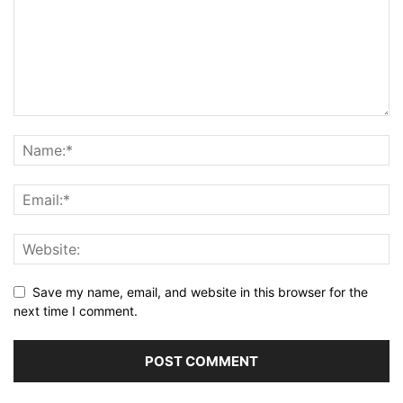
Save my name, email, and website in this browser for the
next time I comment.