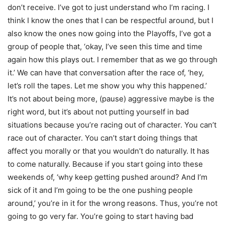
don’t receive. I’ve got to just understand who I’m racing. I
think I know the ones that I can be respectful around, but I
also know the ones now going into the Playoffs, I’ve got a
group of people that, ‘okay, I’ve seen this time and time
again how this plays out. I remember that as we go through
it.’ We can have that conversation after the race of, ‘hey,
let’s roll the tapes. Let me show you why this happened.’
It’s not about being more, (pause) aggressive maybe is the
right word, but it’s about not putting yourself in bad
situations because you’re racing out of character. You can’t
race out of character. You can’t start doing things that
affect you morally or that you wouldn’t do naturally. It has
to come naturally. Because if you start going into these
weekends of, ‘why keep getting pushed around? And I’m
sick of it and I’m going to be the one pushing people
around,’ you’re in it for the wrong reasons. Thus, you’re not
going to go very far. You’re going to start having bad