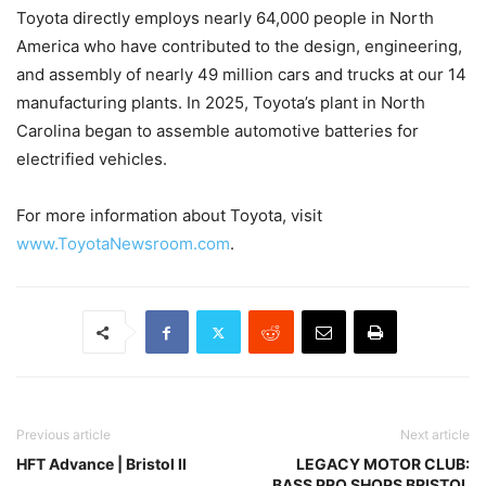
Toyota directly employs nearly 64,000 people in North
America who have contributed to the design, engineering,
and assembly of nearly 49 million cars and trucks at our 14
manufacturing plants. In 2025, Toyota’s plant in North
Carolina began to assemble automotive batteries for
electrified vehicles.
For more information about Toyota, visit
www.ToyotaNewsroom.com
.
Previous article
Next article
HFT Advance | Bristol II
LEGACY MOTOR CLUB:
BASS PRO SHOPS BRISTOL