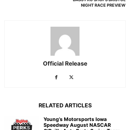
NIGHT RACE PREVIEW
Official Release
RELATED ARTICLES
Young’s Motorsports Iowa
Speedway August NASCAR