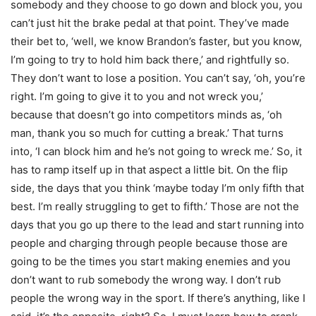
somebody and they choose to go down and block you, you
can’t just hit the brake pedal at that point. They’ve made
their bet to, ‘well, we know Brandon’s faster, but you know,
I’m going to try to hold him back there,’ and rightfully so.
They don’t want to lose a position. You can’t say, ‘oh, you’re
right. I’m going to give it to you and not wreck you,’
because that doesn’t go into competitors minds as, ‘oh
man, thank you so much for cutting a break.’ That turns
into, ‘I can block him and he’s not going to wreck me.’ So, it
has to ramp itself up in that aspect a little bit. On the flip
side, the days that you think ‘maybe today I’m only fifth that
best. I’m really struggling to get to fifth.’ Those are not the
days that you go up there to the lead and start running into
people and charging through people because those are
going to be the times you start making enemies and you
don’t want to rub somebody the wrong way. I don’t rub
people the wrong way in the sport. If there’s anything, like I