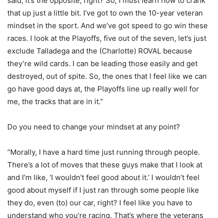
said, it’s the opposite, right? So, I must learn how to crank
that up just a little bit. I’ve got to own the 10-year veteran
mindset in the sport. And we’ve got speed to go win these
races. I look at the Playoffs, five out of the seven, let’s just
exclude Talladega and the (Charlotte) ROVAL because
they’re wild cards. I can be leading those easily and get
destroyed, out of spite. So, the ones that I feel like we can
go have good days at, the Playoffs line up really well for
me, the tracks that are in it.”
Do you need to change your mindset at any point?
“Morally, I have a hard time just running through people.
There’s a lot of moves that these guys make that I look at
and I’m like, ‘I wouldn’t feel good about it.’ I wouldn’t feel
good about myself if I just ran through some people like
they do, even (to) our car, right? I feel like you have to
understand who you’re racing. That’s where the veterans