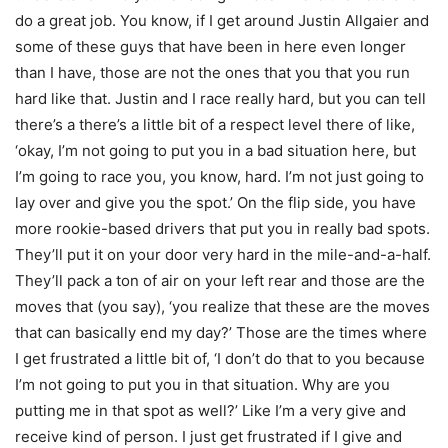
do a great job. You know, if I get around Justin Allgaier and
some of these guys that have been in here even longer
than I have, those are not the ones that you that you run
hard like that. Justin and I race really hard, but you can tell
there’s a there’s a little bit of a respect level there of like,
‘okay, I’m not going to put you in a bad situation here, but
I’m going to race you, you know, hard. I’m not just going to
lay over and give you the spot.’ On the flip side, you have
more rookie-based drivers that put you in really bad spots.
They’ll put it on your door very hard in the mile-and-a-half.
They’ll pack a ton of air on your left rear and those are the
moves that (you say), ‘you realize that these are the moves
that can basically end my day?’ Those are the times where
I get frustrated a little bit of, ‘I don’t do that to you because
I’m not going to put you in that situation. Why are you
putting me in that spot as well?’ Like I’m a very give and
receive kind of person. I just get frustrated if I give and