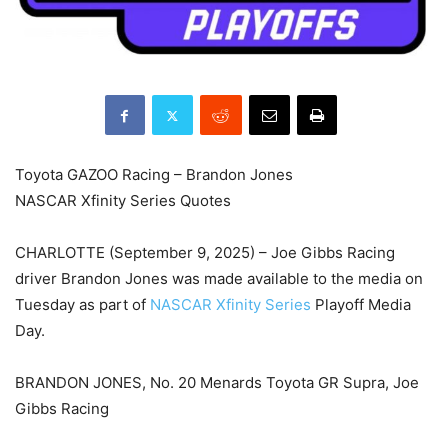
Toyota GAZOO Racing – Brandon Jones
NASCAR Xfinity Series Quotes
CHARLOTTE (September 9, 2025) – Joe Gibbs Racing
driver Brandon Jones was made available to the media on
Tuesday as part of
NASCAR Xfinity Series
Playoff Media
Day.
BRANDON JONES, No. 20 Menards Toyota GR Supra, Joe
Gibbs Racing