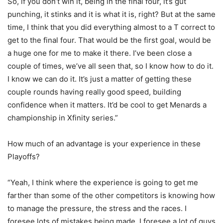
So, if you don’t win it, being in the final four, it’s gut
punching, it stinks and it is what it is, right? But at the same
time, I think that you did everything almost to a T correct to
get to the final four. That would be the first goal, would be
a huge one for me to make it there. I’ve been close a
couple of times, we’ve all seen that, so I know how to do it.
I know we can do it. It’s just a matter of getting these
couple rounds having really good speed, building
confidence when it matters. It’d be cool to get Menards a
championship in Xfinity series.”
How much of an advantage is your experience in these
Playoffs?
“Yeah, I think where the experience is going to get me
farther than some of the other competitors is knowing how
to manage the pressure, the stress and the races. I
foresee lots of mistakes being made. I foresee a lot of guys