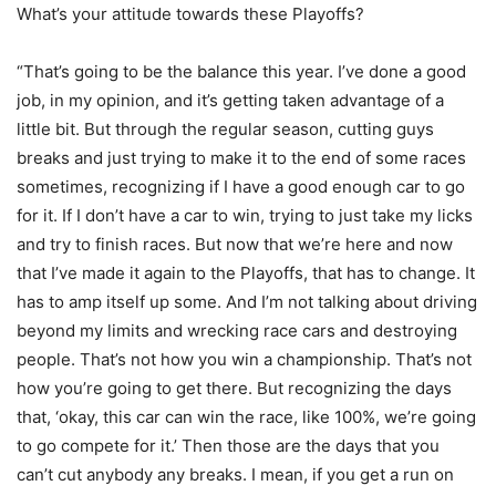
What’s your attitude towards these Playoffs?
“That’s going to be the balance this year. I’ve done a good
job, in my opinion, and it’s getting taken advantage of a
little bit. But through the regular season, cutting guys
breaks and just trying to make it to the end of some races
sometimes, recognizing if I have a good enough car to go
for it. If I don’t have a car to win, trying to just take my licks
and try to finish races. But now that we’re here and now
that I’ve made it again to the Playoffs, that has to change. It
has to amp itself up some. And I’m not talking about driving
beyond my limits and wrecking race cars and destroying
people. That’s not how you win a championship. That’s not
how you’re going to get there. But recognizing the days
that, ‘okay, this car can win the race, like 100%, we’re going
to go compete for it.’ Then those are the days that you
can’t cut anybody any breaks. I mean, if you get a run on