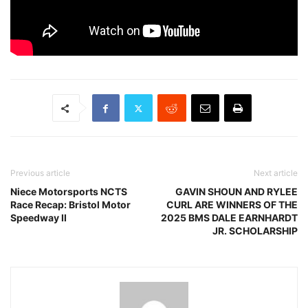
Previous article
Next article
Niece Motorsports NCTS
GAVIN SHOUN AND RYLEE
Race Recap: Bristol Motor
CURL ARE WINNERS OF THE
Speedway II
2025 BMS DALE EARNHARDT
JR. SCHOLARSHIP