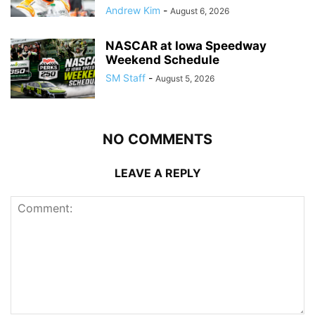
Andrew Kim
-
August 6, 2026
NASCAR at Iowa Speedway
Weekend Schedule
SM Staff
-
August 5, 2026
NO COMMENTS
LEAVE A REPLY