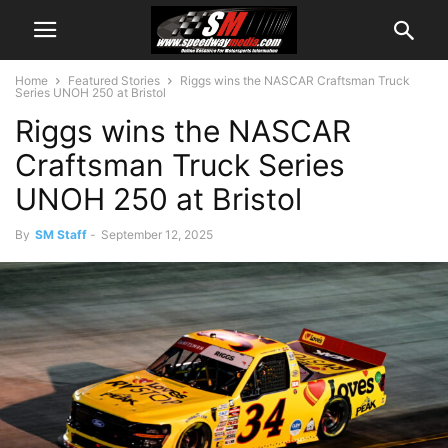
Home
Featured Stories
Riggs wins the NASCAR Craftsman Truck
Series UNOH 250 at Bristol
Riggs wins the NASCAR
Craftsman Truck Series
UNOH 250 at Bristol
By
SM Staff
-
September 12, 2025