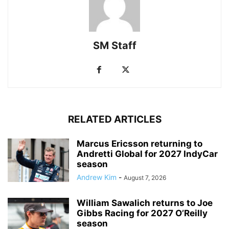
SM Staff
RELATED ARTICLES
Marcus Ericsson returning to
Andretti Global for 2027 IndyCar
season
Andrew Kim
-
August 7, 2026
William Sawalich returns to Joe
Gibbs Racing for 2027 O’Reilly
season