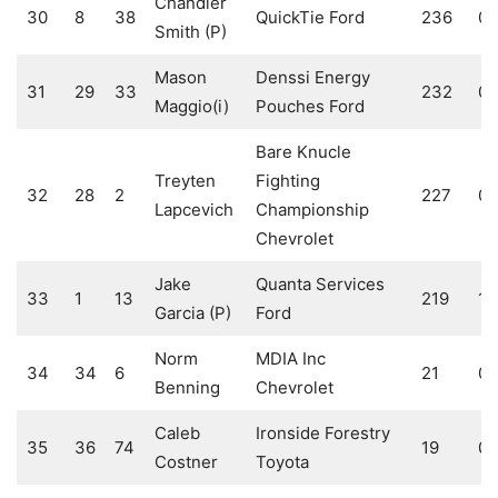
Chandler
30
8
38
QuickTie Ford
236
0
Smith (P)
Mason
Denssi Energy
31
29
33
232
0
Maggio(i)
Pouches Ford
Bare Knucle
Treyten
Fighting
32
28
2
227
0
Lapcevich
Championship
Chevrolet
Jake
Quanta Services
33
1
13
219
1
Garcia (P)
Ford
Norm
MDIA Inc
34
34
6
21
0
Benning
Chevrolet
Caleb
Ironside Forestry
35
36
74
19
0
Costner
Toyota