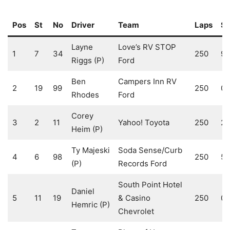
Pos
St
No
Driver
Team
Laps
S1
Layne
Love’s RV STOP
1
7
34
250
9
Riggs (P)
Ford
Ben
Campers Inn RV
2
19
99
250
0
Rhodes
Ford
Corey
3
2
11
Yahoo! Toyota
250
2
Heim (P)
Ty Majeski
Soda Sense/Curb
4
6
98
250
5
(P)
Records Ford
South Point Hotel
Daniel
5
11
19
& Casino
250
0
Hemric (P)
Chevrolet