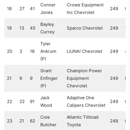
Conner
Crowe Equipment
18
27
41
249
0
Jones
Inc Chevrolet
Bayley
19
13
45
Sparco Chevrolet
249
10
Currey
Tyler
20
3
18
Ankrum
LiUNA! Chevrolet
249
4
(P)
Grant
Champion Power
21
9
9
Enfinger
Equipment
249
0
(P)
Chevrolet
Jack
Adaptive One
22
22
91
249
0
Wood
Calipers Chevrolet
Cole
Atlantic Tiltload
23
21
62
248
0
Butcher
Toyota