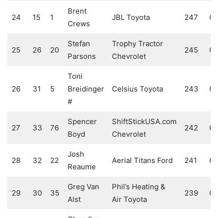
Brent
24
15
1
JBL Toyota
247
0
Crews
Stefan
Trophy Tractor
25
26
20
245
0
Parsons
Chevrolet
Toni
26
31
5
Breidinger
Celsius Toyota
243
0
#
Spencer
ShiftStickUSA.com
27
33
76
242
0
Boyd
Chevrolet
Josh
28
32
22
Aerial Titans Ford
241
0
Reaume
Greg Van
Phil’s Heating &
29
30
35
239
0
Alst
Air Toyota