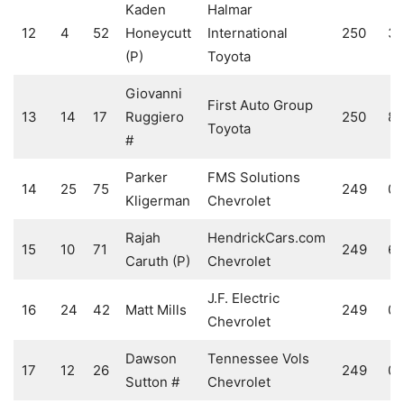
Kaden
Halmar
12
4
52
Honeycutt
International
250
3
(P)
Toyota
Giovanni
First Auto Group
13
14
17
Ruggiero
250
8
Toyota
#
Parker
FMS Solutions
14
25
75
249
0
Kligerman
Chevrolet
Rajah
HendrickCars.com
15
10
71
249
6
Caruth (P)
Chevrolet
J.F. Electric
16
24
42
Matt Mills
249
0
Chevrolet
Dawson
Tennessee Vols
17
12
26
249
0
Sutton #
Chevrolet