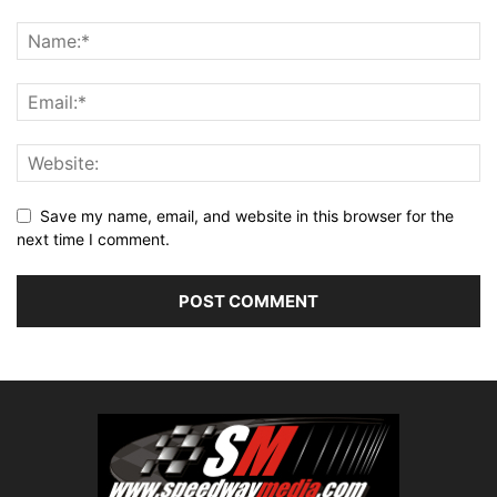
Save my name, email, and website in this browser for the
next time I comment.