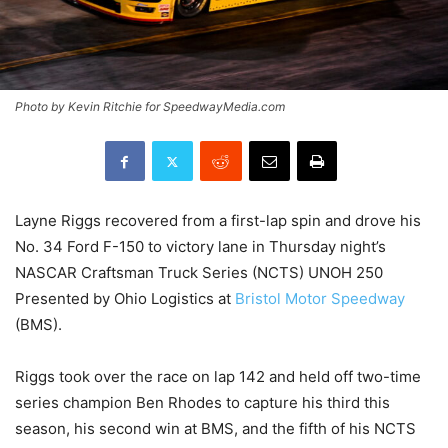
Photo by Kevin Ritchie for SpeedwayMedia.com
Layne Riggs recovered from a first-lap spin and drove his
No. 34 Ford F-150 to victory lane in Thursday night’s
NASCAR Craftsman Truck Series (NCTS) UNOH 250
Presented by Ohio Logistics at
Bristol Motor Speedway
(BMS).
Riggs took over the race on lap 142 and held off two-time
series champion Ben Rhodes to capture his third this
season, his second win at BMS, and the fifth of his NCTS