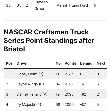
Clayton
36
35
2
Aerial Titans Ford
9
0
Green
NASCAR Craftsman Truck
Series Point Standings after
Bristol
Pos
Driver
No
Points
Behind
Next
1
Corey Heim (P)
11
2177
0
0
2
Layne Riggs (P)
34
2116
-61
61
3
Daniel Hemric (P)
19
2095
-82
21
4
Ty Majeski (P)
98
2090
-87
5