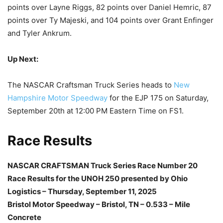
points over Layne Riggs, 82 points over Daniel Hemric, 87
points over Ty Majeski, and 104 points over Grant Enfinger
and Tyler Ankrum.
Up Next:
The NASCAR Craftsman Truck Series heads to
New
Hampshire Motor Speedway
for the EJP 175 on Saturday,
September 20th at 12:00 PM Eastern Time on FS1.
Race Results
NASCAR CRAFTSMAN Truck Series Race Number 20
Race Results for the UNOH 250 presented by Ohio
Logistics – Thursday, September 11, 2025
Bristol Motor Speedway – Bristol, TN – 0.533 – Mile
Concrete