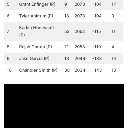
5
Grant Enfinger (P)
9
2073
-104
17
6
Tyler Ankrum (P)
18
2073
-104
0
Kaden Honeycutt
7
52
2062
-115
11
(P)
8
Rajah Caruth (P)
71
2058
-119
4
9
Jake Garcia (P)
13
2044
-133
14
10
Chandler Smith (P)
38
2034
-143
10