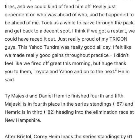
tires, and we could kind of fend him off. Really just
dependent on who was ahead of who, and he happened to
be ahead of me. Took us a while to carve through the pack,
and get back to a decent spot. I think if we got a restart, we
could have raced it out. Just really proud of my TRICON
guys. This Yahoo Tundra was really good all day. I felt like
we made really good gains throughout practice – I didn’t
feel like we fired off great this morning, but huge thank
you to them, Toyota and Yahoo and on to the next.” Heim
said.
Ty Majeski and Daniel Hemric finished fourth and fifth.
Majeski is in fourth place in the series standings (-87) and
Hemric is in third (-82) heading into the elimination race at
New Hampshire.
After Bristol, Corey Heim leads the series standings by 61