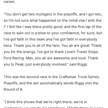
career.
“You don’t get two mulligans in the playoffs, and I got two,
so I’m not sure what happened on the initial start with the
7. I felt like I was there pretty good, and the first lap of the
race to spin out is a blow to your confidence, for sure, but
I’ve got faith in this team and I’ve got faith in everybody
here. Thank you to all of the fans. You all are great. Thank
you for the energy. I’ve got to thank Love’s Travel Stops.
Ford Racing. Man, you all are awesome and loud. Thank
you to Peak, just everybody involved.” said Riggs.
This was the second race in the Craftsman Truck Series
Playoffs, and the win automatically sends Riggs into the
Round of 8.
“I think this shows that we’re right there, we’re in