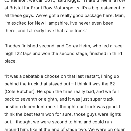
contention, we can do it,” said Riggs. “That’s three in a row
at Bristol for Front Row Motorsports. It’s a big testament to
all these guys. We’ve got a really good package here. Man,
I’m excited for New Hampshire. I’ve never even been
there, and I already love that race track.”
Rhodes finished second, and Corey Heim, who led a race-
high 122 laps and won the second stage, finished in third
place.
“It was a debatable choose on that last restart, lining up
behind the truck that stayed out – I think it was the 62
(Cole Butcher). He spun the tires really bad, and we fell
back to seventh or eighth, and it was just super track
position dependent race. I thought our truck was good. I
think the best team won for sure, those guys were lights
out. I thought we were second to him, and could run
around him, like at the end of stage two. We were on older