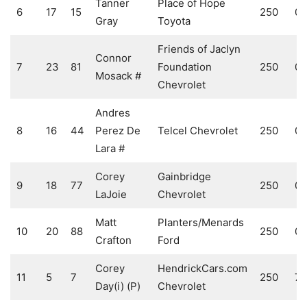
Tanner
Place of Hope
6
17
15
250
0
Gray
Toyota
Friends of Jaclyn
Connor
7
23
81
Foundation
250
0
Mosack #
Chevrolet
Andres
8
16
44
Perez De
Telcel Chevrolet
250
0
Lara #
Corey
Gainbridge
9
18
77
250
0
LaJoie
Chevrolet
Matt
Planters/Menards
10
20
88
250
0
Crafton
Ford
Corey
HendrickCars.com
11
5
7
250
7
Day(i) (P)
Chevrolet