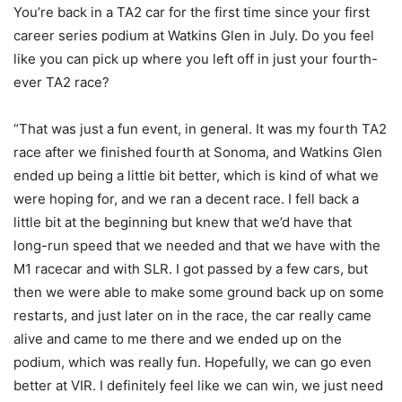
You’re back in a TA2 car for the first time since your first
career series podium at Watkins Glen in July. Do you feel
like you can pick up where you left off in just your fourth-
ever TA2 race?
“That was just a fun event, in general. It was my fourth TA2
race after we finished fourth at Sonoma, and Watkins Glen
ended up being a little bit better, which is kind of what we
were hoping for, and we ran a decent race. I fell back a
little bit at the beginning but knew that we’d have that
long-run speed that we needed and that we have with the
M1 racecar and with SLR. I got passed by a few cars, but
then we were able to make some ground back up on some
restarts, and just later on in the race, the car really came
alive and came to me there and we ended up on the
podium, which was really fun. Hopefully, we can go even
better at VIR. I definitely feel like we can win, we just need