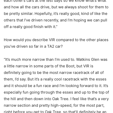
each other’s cars at the test days so we know what’s what
and how all the cars drive, but we always shoot for them to
be pretty similar. Hopefully, it’s really good, kind of like the
others that I’ve driven recently, and I’m hoping we can pull
off a really good finish with it.”
How would you describe VIR compared to the other places
you’ve driven so far in a TA2 car?
“It’s much more narrow than I’m used to. Watkins Glen was
a little narrow in some parts of the Boot, but VIR is
definitely going to be the most narrow racetrack of all of
them, I’d say. But it’s a really cool racetrack with the esses
and it should be a fun race and I’m looking forward to it. It’s
especially fun going through the esses and up to the top of
the hill and then down into Oak Tree. I feel like that’s a very
narrow section and pretty high-speed, for the most part,
right before you get to Oak Tree, so that’ll definitely be an