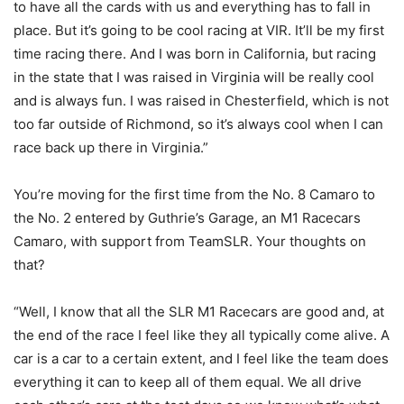
to have all the cards with us and everything has to fall in
place. But it’s going to be cool racing at VIR. It’ll be my first
time racing there. And I was born in California, but racing
in the state that I was raised in Virginia will be really cool
and is always fun. I was raised in Chesterfield, which is not
too far outside of Richmond, so it’s always cool when I can
race back up there in Virginia.”
You’re moving for the first time from the No. 8 Camaro to
the No. 2 entered by Guthrie’s Garage, an M1 Racecars
Camaro, with support from TeamSLR. Your thoughts on
that?
“Well, I know that all the SLR M1 Racecars are good and, at
the end of the race I feel like they all typically come alive. A
car is a car to a certain extent, and I feel like the team does
everything it can to keep all of them equal. We all drive