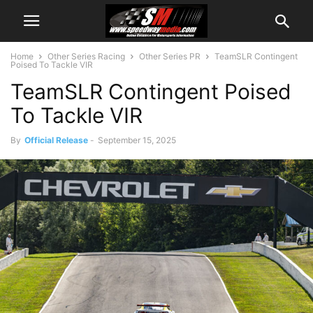
Home
Other Series Racing
Other Series PR
TeamSLR Contingent
Poised To Tackle VIR
TeamSLR Contingent Poised
To Tackle VIR
By
Official Release
-
September 15, 2025