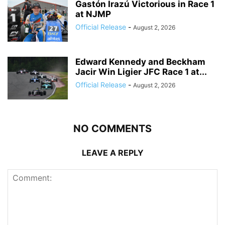
Gastón Irazú Victorious in Race 1
at NJMP
Official Release
-
August 2, 2026
Edward Kennedy and Beckham
Jacir Win Ligier JFC Race 1 at...
Official Release
-
August 2, 2026
NO COMMENTS
LEAVE A REPLY