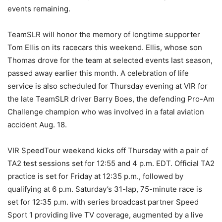
events remaining.
TeamSLR will honor the memory of longtime supporter
Tom Ellis on its racecars this weekend. Ellis, whose son
Thomas drove for the team at selected events last season,
passed away earlier this month. A celebration of life
service is also scheduled for Thursday evening at VIR for
the late TeamSLR driver Barry Boes, the defending Pro-Am
Challenge champion who was involved in a fatal aviation
accident Aug. 18.
VIR SpeedTour weekend kicks off Thursday with a pair of
TA2 test sessions set for 12:55 and 4 p.m. EDT. Official TA2
practice is set for Friday at 12:35 p.m., followed by
qualifying at 6 p.m. Saturday’s 31-lap, 75-minute race is
set for 12:35 p.m. with series broadcast partner Speed
Sport 1 providing live TV coverage, augmented by a live