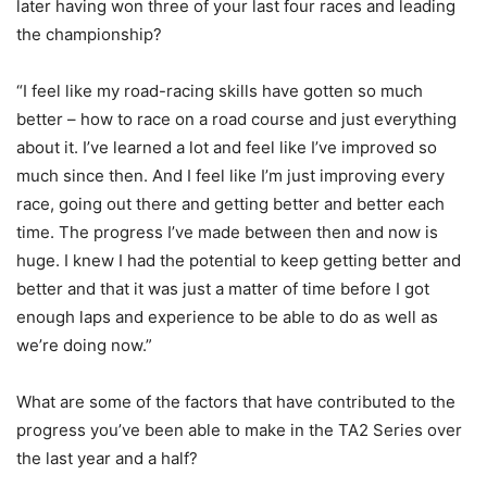
later having won three of your last four races and leading
the championship?
“I feel like my road-racing skills have gotten so much
better – how to race on a road course and just everything
about it. I’ve learned a lot and feel like I’ve improved so
much since then. And I feel like I’m just improving every
race, going out there and getting better and better each
time. The progress I’ve made between then and now is
huge. I knew I had the potential to keep getting better and
better and that it was just a matter of time before I got
enough laps and experience to be able to do as well as
we’re doing now.”
What are some of the factors that have contributed to the
progress you’ve been able to make in the TA2 Series over
the last year and a half?