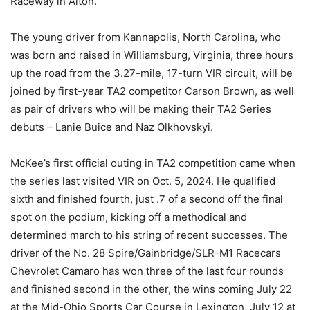
Raceway in Alton.
The young driver from Kannapolis, North Carolina, who
was born and raised in Williamsburg, Virginia, three hours
up the road from the 3.27-mile, 17-turn VIR circuit, will be
joined by first-year TA2 competitor Carson Brown, as well
as pair of drivers who will be making their TA2 Series
debuts – Lanie Buice and Naz Olkhovskyi.
McKee’s first official outing in TA2 competition came when
the series last visited VIR on Oct. 5, 2024. He qualified
sixth and finished fourth, just .7 of a second off the final
spot on the podium, kicking off a methodical and
determined march to his string of recent successes. The
driver of the No. 28 Spire/Gainbridge/SLR-M1 Racecars
Chevrolet Camaro has won three of the last four rounds
and finished second in the other, the wins coming July 22
at the Mid-Ohio Sports Car Course in Lexington, July 12 at