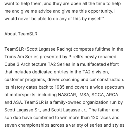
want to help them, and they are open all the time to help
me and give me advice and give me this opportunity. I
would never be able to do any of this by myself.”
About TeamSLR:
TeamSLR (Scott Lagasse Racing) competes fulltime in the
Trans Am Series presented by Pirelli’s newly renamed
Cube 3 Architecture TA2 Series in a multifaceted effort
that includes dedicated entries in the TA2 division,
customer programs, driver coaching and car construction.
Its history dates back to 1985 and covers a wide spectrum
of motorsports, including NASCAR, IMSA, SCCA, ARCA
and ASA. TeamSLR is a family-owned organization run by
Scott Lagasse Sr., and Scott Lagasse Jr., The father-and-
son duo have combined to win more than 120 races and
seven championships across a variety of series and styles