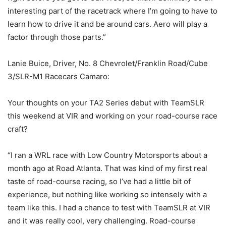
interesting part of the racetrack where I’m going to have to
learn how to drive it and be around cars. Aero will play a
factor through those parts.”
Lanie Buice, Driver, No. 8 Chevrolet/Franklin Road/Cube
3/SLR-M1 Racecars Camaro:
Your thoughts on your TA2 Series debut with TeamSLR
this weekend at VIR and working on your road-course race
craft?
“I ran a WRL race with Low Country Motorsports about a
month ago at Road Atlanta. That was kind of my first real
taste of road-course racing, so I’ve had a little bit of
experience, but nothing like working so intensely with a
team like this. I had a chance to test with TeamSLR at VIR
and it was really cool, very challenging. Road-course