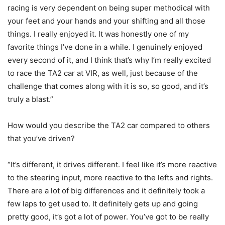
racing is very dependent on being super methodical with
your feet and your hands and your shifting and all those
things. I really enjoyed it. It was honestly one of my
favorite things I’ve done in a while. I genuinely enjoyed
every second of it, and I think that’s why I’m really excited
to race the TA2 car at VIR, as well, just because of the
challenge that comes along with it is so, so good, and it’s
truly a blast.”
How would you describe the TA2 car compared to others
that you’ve driven?
“It’s different, it drives different. I feel like it’s more reactive
to the steering input, more reactive to the lefts and rights.
There are a lot of big differences and it definitely took a
few laps to get used to. It definitely gets up and going
pretty good, it’s got a lot of power. You’ve got to be really