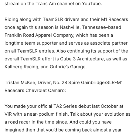
stream on the Trans Am channel on YouTube.
Riding along with TeamSLR drivers and their M1 Racecars
once again this season is Nashville, Tennessee-based
Franklin Road Apparel Company, which has been a
longtime team supporter and serves as associate partner
on all TeamSLR entries. Also continuing its support of the
overall TeamSLR effort is Cube 3 Architecture, as well as
Kallberg Racing, and Guthrie’s Garage.
Tristan McKee, Driver, No. 28 Spire Gainbridge/SLR-M1
Racecars Chevrolet Camaro:
You made your official TA2 Series debut last October at
VIR with a near-podium finish. Talk about your evolution as
a road racer in the time since. And could you have
imagined then that you’d be coming back almost a year