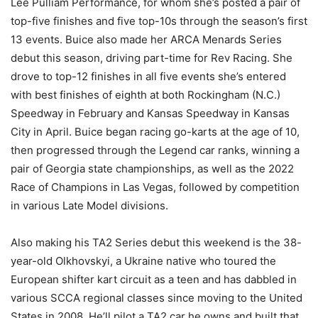
Lee Pulliam Performance, for whom she’s posted a pair of
top-five finishes and five top-10s through the season’s first
13 events. Buice also made her ARCA Menards Series
debut this season, driving part-time for Rev Racing. She
drove to top-12 finishes in all five events she’s entered
with best finishes of eighth at both Rockingham (N.C.)
Speedway in February and Kansas Speedway in Kansas
City in April. Buice began racing go-karts at the age of 10,
then progressed through the Legend car ranks, winning a
pair of Georgia state championships, as well as the 2022
Race of Champions in Las Vegas, followed by competition
in various Late Model divisions.
Also making his TA2 Series debut this weekend is the 38-
year-old Olkhovskyi, a Ukraine native who toured the
European shifter kart circuit as a teen and has dabbled in
various SCCA regional classes since moving to the United
States in 2008. He’ll pilot a TA2 car he owns and built that