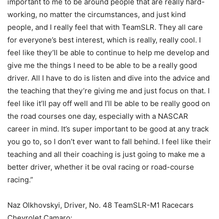
important to me to be around people that are really hard-
working, no matter the circumstances, and just kind
people, and I really feel that with TeamSLR. They all care
for everyone’s best interest, which is really, really cool. I
feel like they’ll be able to continue to help me develop and
give me the things I need to be able to be a really good
driver. All I have to do is listen and dive into the advice and
the teaching that they’re giving me and just focus on that. I
feel like it’ll pay off well and I’ll be able to be really good on
the road courses one day, especially with a NASCAR
career in mind. It’s super important to be good at any track
you go to, so I don’t ever want to fall behind. I feel like their
teaching and all their coaching is just going to make me a
better driver, whether it be oval racing or road-course
racing.”
Naz Olkhovskyi, Driver, No. 48 TeamSLR-M1 Racecars
Chevrolet Camaro: