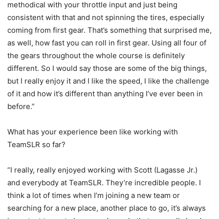
methodical with your throttle input and just being
consistent with that and not spinning the tires, especially
coming from first gear. That’s something that surprised me,
as well, how fast you can roll in first gear. Using all four of
the gears throughout the whole course is definitely
different. So I would say those are some of the big things,
but I really enjoy it and I like the speed, I like the challenge
of it and how it’s different than anything I’ve ever been in
before.”
What has your experience been like working with
TeamSLR so far?
“I really, really enjoyed working with Scott (Lagasse Jr.)
and everybody at TeamSLR. They’re incredible people. I
think a lot of times when I’m joining a new team or
searching for a new place, another place to go, it’s always