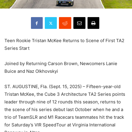
Teen Rookie Tristan McKee Returns to Scene of First TA2
Series Start
Joined by Returning Carson Brown, Newcomers Lanie
Buice and Naz Olkhovskyi
ST. AUGUSTINE, Fla. (Sept. 15, 2025) – Fifteen-year-old
Tristan McKee, the Cube 3 Architecture TA2 Series points
leader through nine of 12 rounds this season, returns to
the scene of his series debut last October when he and a
trio of TeamSLR and M1 Racecars teammates hit the track
for Saturday’s VIR SpeedTour at Virginia International