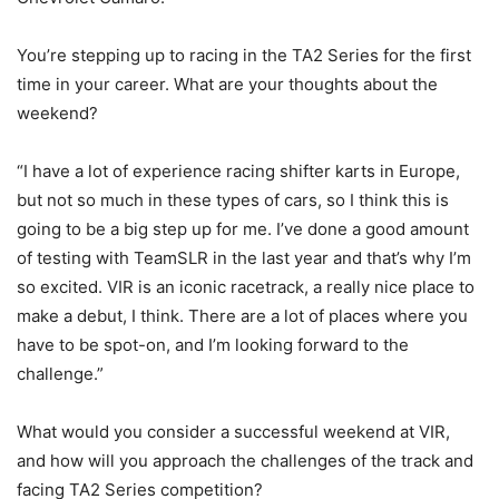
You’re stepping up to racing in the TA2 Series for the first
time in your career. What are your thoughts about the
weekend?
“I have a lot of experience racing shifter karts in Europe,
but not so much in these types of cars, so I think this is
going to be a big step up for me. I’ve done a good amount
of testing with TeamSLR in the last year and that’s why I’m
so excited. VIR is an iconic racetrack, a really nice place to
make a debut, I think. There are a lot of places where you
have to be spot-on, and I’m looking forward to the
challenge.”
What would you consider a successful weekend at VIR,
and how will you approach the challenges of the track and
facing TA2 Series competition?