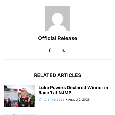
Official Release
RELATED ARTICLES
Luke Powers Declared Winner in
Race 1 at NJMP
Official Release
-
August 2, 2026