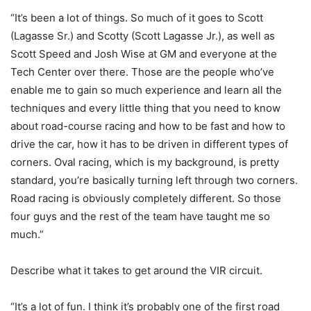
“It’s been a lot of things. So much of it goes to Scott
(Lagasse Sr.) and Scotty (Scott Lagasse Jr.), as well as
Scott Speed and Josh Wise at GM and everyone at the
Tech Center over there. Those are the people who’ve
enable me to gain so much experience and learn all the
techniques and every little thing that you need to know
about road-course racing and how to be fast and how to
drive the car, how it has to be driven in different types of
corners. Oval racing, which is my background, is pretty
standard, you’re basically turning left through two corners.
Road racing is obviously completely different. So those
four guys and the rest of the team have taught me so
much.”
Describe what it takes to get around the VIR circuit.
“It’s a lot of fun. I think it’s probably one of the first road