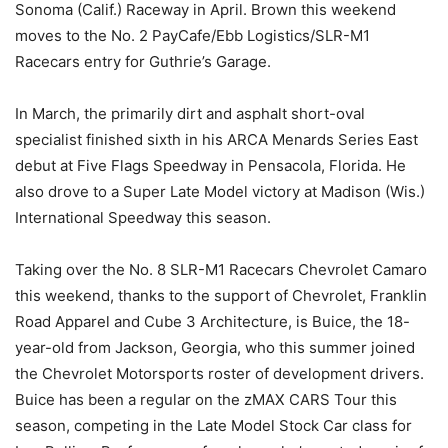
Sonoma (Calif.) Raceway in April. Brown this weekend
moves to the No. 2 PayCafe/Ebb Logistics/SLR-M1
Racecars entry for Guthrie’s Garage.
In March, the primarily dirt and asphalt short-oval
specialist finished sixth in his ARCA Menards Series East
debut at Five Flags Speedway in Pensacola, Florida. He
also drove to a Super Late Model victory at Madison (Wis.)
International Speedway this season.
Taking over the No. 8 SLR-M1 Racecars Chevrolet Camaro
this weekend, thanks to the support of Chevrolet, Franklin
Road Apparel and Cube 3 Architecture, is Buice, the 18-
year-old from Jackson, Georgia, who this summer joined
the Chevrolet Motorsports roster of development drivers.
Buice has been a regular on the zMAX CARS Tour this
season, competing in the Late Model Stock Car class for