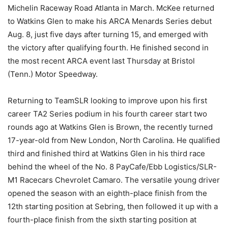
Michelin Raceway Road Atlanta in March. McKee returned
to Watkins Glen to make his ARCA Menards Series debut
Aug. 8, just five days after turning 15, and emerged with
the victory after qualifying fourth. He finished second in
the most recent ARCA event last Thursday at Bristol
(Tenn.) Motor Speedway.
Returning to TeamSLR looking to improve upon his first
career TA2 Series podium in his fourth career start two
rounds ago at Watkins Glen is Brown, the recently turned
17-year-old from New London, North Carolina. He qualified
third and finished third at Watkins Glen in his third race
behind the wheel of the No. 8 PayCafe/Ebb Logistics/SLR-
M1 Racecars Chevrolet Camaro. The versatile young driver
opened the season with an eighth-place finish from the
12th starting position at Sebring, then followed it up with a
fourth-place finish from the sixth starting position at