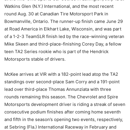
Watkins Glen (N.Y.) International, and the most recent
round Aug. 30 at Canadian Tire Motorsport Park in
Bowmanville, Ontario. The runner-up finish came June 29
at Road America in Elkhart Lake, Wisconsin, and was part
of a 1-2-3 TeamSLR finish led by the race-winning veteran
Mike Skeen and third-place-finishing Corey Day, a fellow
teen TA2 Series rookie who is part of the Hendrick
Motorsports stable of drivers.
McKee arrives at VIR with a 182-point lead atop the TA2
standings over second-place Sam Corry and a 191-point
lead over third-place Thomas Annunziata with three
rounds remaining this season. The Chevrolet and Spire
Motorsports development driver is riding a streak of seven
consecutive podium finishes after coming home seventh
and fifth in the season’s opening two events, respectively,
at Sebring (Fla.) International Raceway in February and