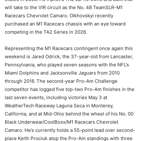
will take to the VIR circuit as the No. 48 TeamSLR-M1
Racecars Chevrolet Camaro. Olkhovskyi recently
purchased an M1 Racecars chassis with an eye toward
competing in the TA2 Series in 2026.
Representing the M1 Racecars contingent once again this
weekend is Jared Odrick, the 37-year-old from Lancaster,
Pennsylvania, who played seven seasons with the NFL’s
Miami Dolphins and Jacksonville Jaguars from 2010
through 2016. The second-year Pro-Am Challenge
competitor has logged five top-two Pro-Am finishes in the
last seven events, including victories May 3 at
WeatherTech Raceway Laguna Seca in Monterey,
California, and at Mid-Ohio behind the wheel of his No. 00
Black Underwear/CoolBoxx/M1 Racecars Chevrolet
Camaro. He’s currently holds a 55-point lead over second-
place Keith Prociuk atop the Pro-Am standings with three