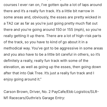
courses I ever ran on, I’ve gotten quite a lot of laps around
there and it’s a really fun track. It’s a little bit narrow in
some areas and, obviously, the esses are pretty wicked in
a TA2 car as far as you’re just going pretty much flat out
there and you’re going around 150 or 155 (mph), so you’re
really getting it up there. There are a lot of high-risk parts
of the track, so you have to kind of go about it in a
methodical way. You’ve got to be aggressive in some areas
and you also have to be a little bit careful in others, so it’s
definitely a really, really fun track with some of the
elevation, as well as going up the esses, then going down
after that into Oak Tree. It’s just a really fun track and I
enjoy going around it.”
Carson Brown, Driver, No. 2 PayCafe/Ebb Logistics/SLR-
M1 Racecars/Guthrie’s Garage Entry: