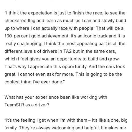
“I think the expectation is just to finish the race, to see the
checkered flag and learn as much as I can and slowly build
up to where I can actually race with people. That will be a
100-percent gold achievement. It’s an iconic track and it is
really challenging. I think the most appealing part is all the
different levels of drivers in TA2 but in the same cars,
which I feel gives you an opportunity to build and grow.
That’s why I appreciate this opportunity. And the cars look
great. I cannot even ask for more. This is going to be the
coolest thing I’ve ever done.”
What has your experience been like working with
TeamSLR as a driver?
“It’s the feeling I get when I’m with them – it’s like a one, big
family. They’re always welcoming and helpful. It makes me