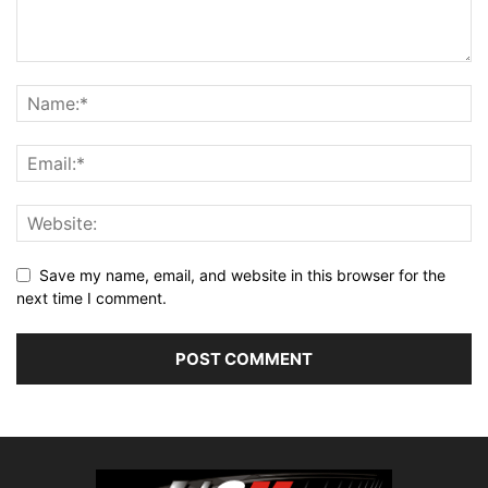
Save my name, email, and website in this browser for the
next time I comment.