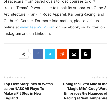
of racecars, from paved ovals to road courses to dirt
tracks. TeamSLR would like to thank its supporters Cube 3
Architecture, Franklin Road Apparel, Kallberg Racing, and
Guthrie’s Garage. For more information, please visit us
online at
www.TeamSLR.com
, on Facebook, on Twitter, on
Instagram and on LinkedIn.
Previous article
Next article
Top Five: Storylines to Watch
Going the Extra Mile at the
as the NASCAR Playoffs
‘Magic Mile’: Cody Ware
Make a Pit Stop in New
Embraces the Nuances of
England
Racing at New Hampshire