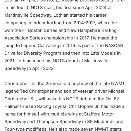
in his fourth NCTS start, his first since April 2024 at
Martinsville Speedway. Lothian started his career
competing in indoor karting from 2014-2017, where he
won the F1 Boston Series and New Hampshire Karting
Association Series championship in 2017. He made the
jump to Legend Car racing in 2019 as part of the NASCAR
Drive for Diversity Program and then into Late Models in
2021. Lothian made his NCTS debut at Martinsville
Speedway in April 2022.
Christopher Jr., the 25-year-old nephew of the late NWMT
legend Ted Christopher and son of veteran driver Michael
Christopher Sr., will make his NCTS debut in the No. 62
Halmar Friesen Racing Toyota. Christopher Jr. has made a
name for himself with multiple wins at Stafford Motor
Speedway and Thompson Speedway in SK Modifieds and
Tour-type modifieds. He’s also made seven NWMT starts