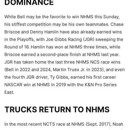
DOMINANCE
While Bell may be the favorite to win NHMS this Sunday,
his stiffest competition may be his own teammates. Chase
Briscoe and Denny Hamlin have also already earned wins
in the Playoffs, with Joe Gibbs Racing (JGR) sweeping the
Round of 16. Hamlin has won at NHMS three times, while
Briscoe earned a second-place finish at NHMS last year.
JGR has taken home the last three NHMS NCS race wins
(Bell in 2022 and 2024, Martin Truex Jr. in 2023), and even
the fourth JGR driver, Ty Gibbs, earned his first career
NASCAR win at NHMS in 2019 with the K&N Pro Series
East.
TRUCKS RETURN TO NHMS
In the most recent NCTS race at NHMS (Sept. 2017), Noah