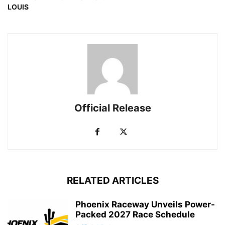
LOUIS
Official Release
RELATED ARTICLES
Phoenix Raceway Unveils Power-
Packed 2027 Race Schedule