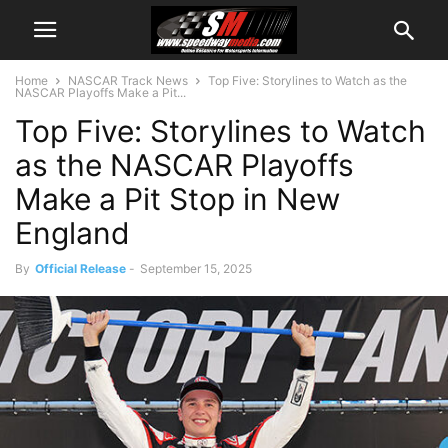
Home
NASCAR Track News
Top Five: Storylines to Watch as the
NASCAR Playoffs Make a Pit...
Top Five: Storylines to Watch
as the NASCAR Playoffs
Make a Pit Stop in New
England
By
Official Release
-
September 15, 2025