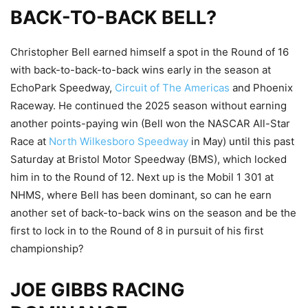
BACK-TO-BACK BELL?
Christopher Bell earned himself a spot in the Round of 16
with back-to-back-to-back wins early in the season at
EchoPark Speedway,
Circuit of The Americas
and Phoenix
Raceway. He continued the 2025 season without earning
another points-paying win (Bell won the NASCAR All-Star
Race at
North Wilkesboro Speedway
in May) until this past
Saturday at Bristol Motor Speedway (BMS), which locked
him in to the Round of 12. Next up is the Mobil 1 301 at
NHMS, where Bell has been dominant, so can he earn
another set of back-to-back wins on the season and be the
first to lock in to the Round of 8 in pursuit of his first
championship?
JOE GIBBS RACING