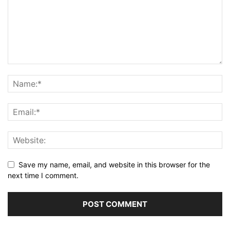
Save my name, email, and website in this browser for the
next time I comment.