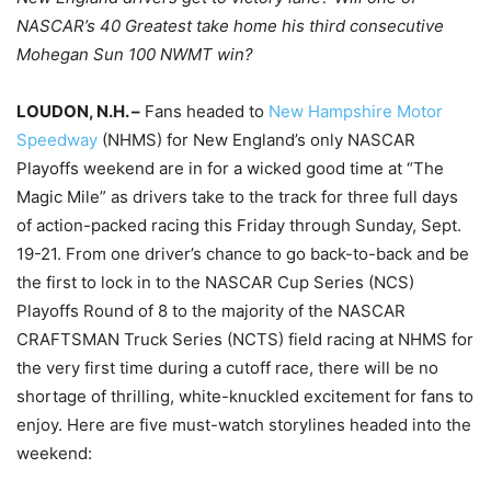
NASCAR’s 40 Greatest take home his third consecutive
Mohegan Sun 100 NWMT win?
LOUDON, N.H. –
Fans headed to
New Hampshire Motor
Speedway
(NHMS) for New England’s only NASCAR
Playoffs weekend are in for a wicked good time at “The
Magic Mile” as drivers take to the track for three full days
of action-packed racing this Friday through Sunday, Sept.
19-21. From one driver’s chance to go back-to-back and be
the first to lock in to the NASCAR Cup Series (NCS)
Playoffs Round of 8 to the majority of the NASCAR
CRAFTSMAN Truck Series (NCTS) field racing at NHMS for
the very first time during a cutoff race, there will be no
shortage of thrilling, white-knuckled excitement for fans to
enjoy. Here are five must-watch storylines headed into the
weekend: