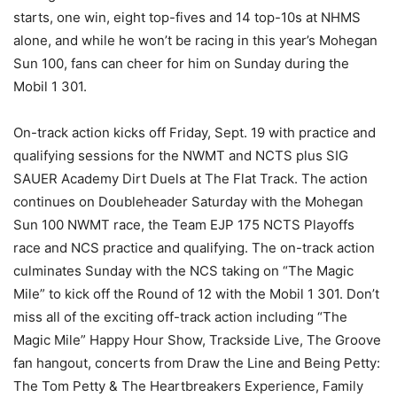
starts, one win, eight top-fives and 14 top-10s at NHMS
alone, and while he won’t be racing in this year’s Mohegan
Sun 100, fans can cheer for him on Sunday during the
Mobil 1 301.
On-track action kicks off Friday, Sept. 19 with practice and
qualifying sessions for the NWMT and NCTS plus SIG
SAUER Academy Dirt Duels at The Flat Track. The action
continues on Doubleheader Saturday with the Mohegan
Sun 100 NWMT race, the Team EJP 175 NCTS Playoffs
race and NCS practice and qualifying. The on-track action
culminates Sunday with the NCS taking on “The Magic
Mile” to kick off the Round of 12 with the Mobil 1 301. Don’t
miss all of the exciting off-track action including “The
Magic Mile” Happy Hour Show, Trackside Live, The Groove
fan hangout, concerts from Draw the Line and Being Petty:
The Tom Petty & The Heartbreakers Experience, Family