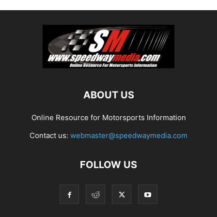
ABOUT US
Online Resource for Motorsports Information
Contact us:
webmaster@speedwaymedia.com
FOLLOW US