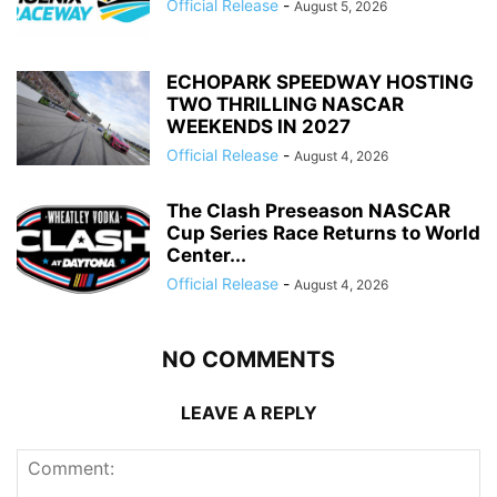
Official Release
-
August 5, 2026
ECHOPARK SPEEDWAY HOSTING
TWO THRILLING NASCAR
WEEKENDS IN 2027
Official Release
-
August 4, 2026
The Clash Preseason NASCAR
Cup Series Race Returns to World
Center...
Official Release
-
August 4, 2026
NO COMMENTS
LEAVE A REPLY