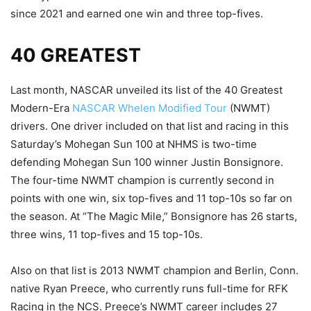
since 2021 and earned one win and three top-fives.
40 GREATEST
Last month, NASCAR unveiled its list of the 40 Greatest
Modern-Era
NASCAR Whelen Modified Tour
(NWMT)
drivers. One driver included on that list and racing in this
Saturday’s Mohegan Sun 100 at NHMS is two-time
defending Mohegan Sun 100 winner Justin Bonsignore.
The four-time NWMT champion is currently second in
points with one win, six top-fives and 11 top-10s so far on
the season. At “The Magic Mile,” Bonsignore has 26 starts,
three wins, 11 top-fives and 15 top-10s.
Also on that list is 2013 NWMT champion and Berlin, Conn.
native Ryan Preece, who currently runs full-time for RFK
Racing in the NCS. Preece’s NWMT career includes 27