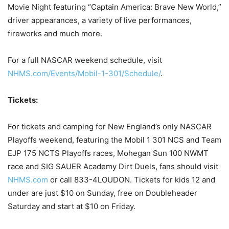
Movie Night featuring “Captain America: Brave New World,”
driver appearances, a variety of live performances,
fireworks and much more.
For a full NASCAR weekend schedule, visit
NHMS.com/Events/Mobil-1-301/Schedule/
.
Tickets:
For tickets and camping for New England’s only NASCAR
Playoffs weekend, featuring the Mobil 1 301 NCS and Team
EJP 175 NCTS Playoffs races, Mohegan Sun 100 NWMT
race and SIG SAUER Academy Dirt Duels, fans should visit
NHMS.com
or call 833-4LOUDON. Tickets for kids 12 and
under are just $10 on Sunday, free on Doubleheader
Saturday and start at $10 on Friday.