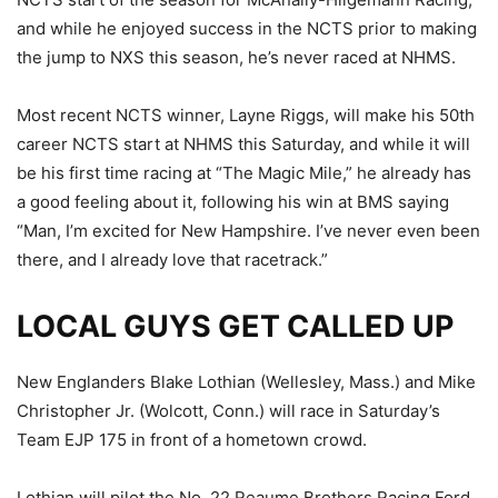
and while he enjoyed success in the NCTS prior to making
the jump to NXS this season, he’s never raced at NHMS.
Most recent NCTS winner, Layne Riggs, will make his 50th
career NCTS start at NHMS this Saturday, and while it will
be his first time racing at “The Magic Mile,” he already has
a good feeling about it, following his win at BMS saying
“Man, I’m excited for New Hampshire. I’ve never even been
there, and I already love that racetrack.”
LOCAL GUYS GET CALLED UP
New Englanders Blake Lothian (Wellesley, Mass.) and Mike
Christopher Jr. (Wolcott, Conn.) will race in Saturday’s
Team EJP 175 in front of a hometown crowd.
Lothian will pilot the No. 22 Reaume Brothers Racing Ford