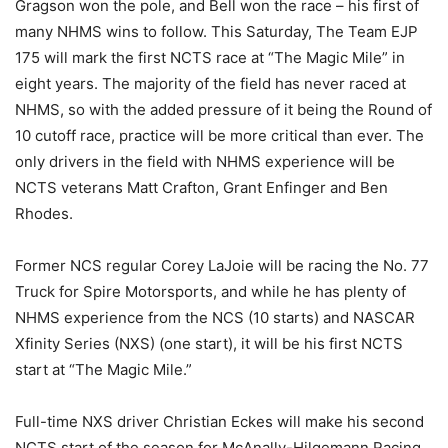
Gragson won the pole, and Bell won the race – his first of
many NHMS wins to follow. This Saturday, The Team EJP
175 will mark the first NCTS race at “The Magic Mile” in
eight years. The majority of the field has never raced at
NHMS, so with the added pressure of it being the Round of
10 cutoff race, practice will be more critical than ever. The
only drivers in the field with NHMS experience will be
NCTS veterans Matt Crafton, Grant Enfinger and Ben
Rhodes.
Former NCS regular Corey LaJoie will be racing the No. 77
Truck for Spire Motorsports, and while he has plenty of
NHMS experience from the NCS (10 starts) and NASCAR
Xfinity Series (NXS) (one start), it will be his first NCTS
start at “The Magic Mile.”
Full-time NXS driver Christian Eckes will make his second
NCTS start of the season for McAnally-Hilgemann Racing,