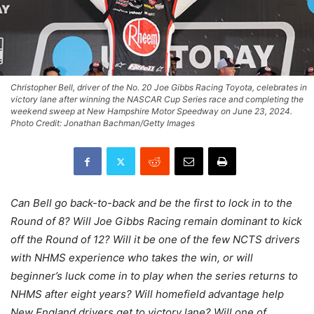
Christopher Bell, driver of the No. 20 Joe Gibbs Racing Toyota, celebrates in
victory lane after winning the NASCAR Cup Series race and completing the
weekend sweep at New Hampshire Motor Speedway on June 23, 2024.
Photo Credit: Jonathan Bachman/Getty Images
Can Bell go back-to-back and be the first to lock in to the
Round of 8? Will Joe Gibbs Racing remain dominant to kick
off the Round of 12? Will it be one of the few NCTS drivers
with NHMS experience who takes the win, or will
beginner’s luck come in to play when the series returns to
NHMS after eight years? Will homefield advantage help
New England drivers get to victory lane? Will one of