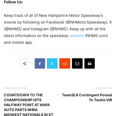
Follow Us:
Keep track of all of New Hampshire Motor Speedway’s
events by following on Facebook (@NHMotorSpeedway), X
(@NHMS) and Instagram (@NHMS). Keep up with all the
latest information on the speedway
website
(NHMS.com)
and mobile app.
Previous article
Next article
COUNTDOWN TO THE
TeamSLR Contingent Poised
CHAMPIONSHIP HITS
To Tackle VIR
HALFWAY POINT AT NAPA
AUTO PARTS NHRA
MIDWEST NATIONALS IN ST.