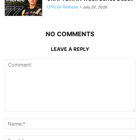
Official Release
-
July 30, 2026
NO COMMENTS
LEAVE A REPLY