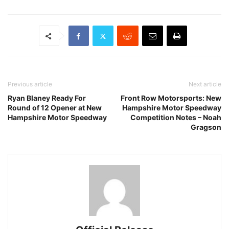
Previous article
Next article
Ryan Blaney Ready For
Front Row Motorsports: New
Round of 12 Opener at New
Hampshire Motor Speedway
Hampshire Motor Speedway
Competition Notes – Noah
Gragson