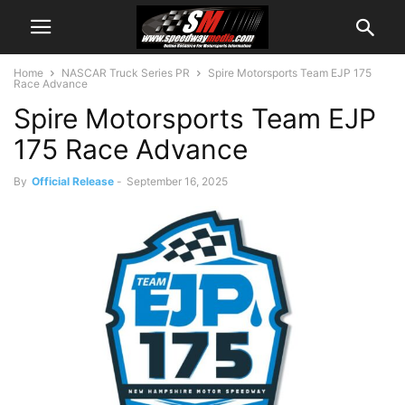
Home
NASCAR Truck Series PR
Spire Motorsports Team EJP 175
Race Advance
Spire Motorsports Team EJP
175 Race Advance
By
Official Release
-
September 16, 2025