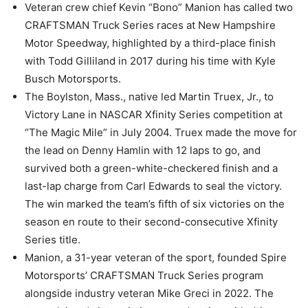
Veteran crew chief Kevin “Bono” Manion has called two
CRAFTSMAN Truck Series races at New Hampshire
Motor Speedway, highlighted by a third-place finish
with Todd Gilliland in 2017 during his time with Kyle
Busch Motorsports.
The Boylston, Mass., native led Martin Truex, Jr., to
Victory Lane in NASCAR Xfinity Series competition at
“The Magic Mile” in July 2004. Truex made the move for
the lead on Denny Hamlin with 12 laps to go, and
survived both a green-white-checkered finish and a
last-lap charge from Carl Edwards to seal the victory.
The win marked the team’s fifth of six victories on the
season en route to their second-consecutive Xfinity
Series title.
Manion, a 31-year veteran of the sport, founded Spire
Motorsports’ CRAFTSMAN Truck Series program
alongside industry veteran Mike Greci in 2022. The