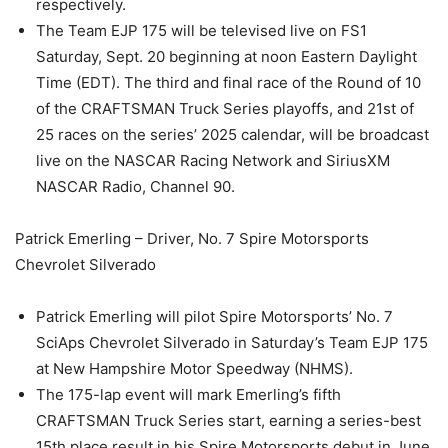
respectively.
The Team EJP 175 will be televised live on FS1
Saturday, Sept. 20 beginning at noon Eastern Daylight
Time (EDT). The third and final race of the Round of 10
of the CRAFTSMAN Truck Series playoffs, and 21st of
25 races on the series’ 2025 calendar, will be broadcast
live on the NASCAR Racing Network and SiriusXM
NASCAR Radio, Channel 90.
Patrick Emerling – Driver, No. 7 Spire Motorsports
Chevrolet Silverado
Patrick Emerling will pilot Spire Motorsports’ No. 7
SciAps Chevrolet Silverado in Saturday’s Team EJP 175
at New Hampshire Motor Speedway (NHMS).
The 175-lap event will mark Emerling’s fifth
CRAFTSMAN Truck Series start, earning a series-best
15th place result in his Spire Motorsports debut in June