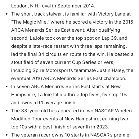
Loudon, N.H., oval in September 2014.
The short track stalwart is familiar with Victory Lane at
“The Magic Mile,” where he scored a victory in the 2016
ARCA Menards Series East event. After qualifying
second, LaJoie took over the top spot on Lap 39, and
despite a late-race restart with three laps remaining,
led the final 34 circuits en route to the win. He bested a
stout field of seven current Cup Series drivers,
including Spire Motorsports teammate Justin Haley, the
eventual 2016 ARCA Menards Series East champion.
In seven ARCA Menards Series East starts at New
Hampshire, LaJoie tallied three top fives, five top 10s
and owns a 9.1 average finish.
The 33-year-old has appeared in two NASCAR Whelen
Modified Tour events at New Hampshire, earning two
top 10s with a best finish of seventh in 2023.
The veteran racer owns 10 starts in NASCAR’s premier