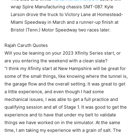
wrap Spire Manufacturing chassis SMT-087. Kyle
Larson drove the truck to Victory Lane at Homestead-
Miami Speedway in March and a runner-up finish at
Bristol (Tenn.) Motor Speedway two races later.
Rajah Caruth Quotes
Will you be leaning on your 2023 Xfinity Series start, or
are you entering the weekend with a clean slate?
“I think my Xfinity start at New Hampshire will be great for
some of the small things, like knowing where the tunnel is,
the garage flow and the overall setting. It was great to get
a little experience, and even though I had some
mechanical issues, I was able to get a full practice and
qualifying session and all of Stage 1. It was good to get the
experience and to have that under my belt to validate
things we have worked on in the simulator. At the same
time, I am taking my experience with a grain of salt. The