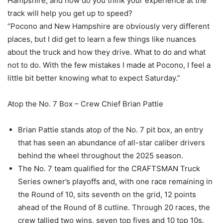
Hampshire, and how do you think your experience at the
track will help you get up to speed?
“Pocono and New Hampshire are obviously very different
places, but I did get to learn a few things like nuances
about the truck and how they drive. What to do and what
not to do. With the few mistakes I made at Pocono, I feel a
little bit better knowing what to expect Saturday.”
Atop the No. 7 Box – Crew Chief Brian Pattie
Brian Pattie stands atop of the No. 7 pit box, an entry
that has seen an abundance of all-star caliber drivers
behind the wheel throughout the 2025 season.
The No. 7 team qualified for the CRAFTSMAN Truck
Series owner’s playoffs and, with one race remaining in
the Round of 10, sits seventh on the grid, 12 points
ahead of the Round of 8 cutline. Through 20 races, the
crew tallied two wins, seven top fives and 10 top 10s.