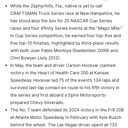
While the Zephyrhills, Fla., native is yet to call
CRAFTSMAN Truck Series race at New Hampshire, he
has stood atop the box for 25 NASCAR Cup Series
races and four Xfinity Series events at the “Magic Mile.”
In Cup Series competition, he earned four top-five and
five top-10 finishes, highlighted by third-place results
with both Juan Pablo Montoya (September 2009) and
Clint Bowyer (July 2012).
In May, the team and driver Carson Hocevar claimed
victory in the Heart of Health Care 200 at Kansas
Speedway. Hocevar led 75 of the event’s 134 laps and
survived last-lap contact en route to his fifth victory in
the series and first aboard a Spire Motorsports-
prepared Chevy Silverado.
The No. 7 team defended its 2024 victory in the Fr8 208
at Atlanta Motor Speedway in February with Kyle Busch
behind the wheel. The Las Vegas driver spent all 135