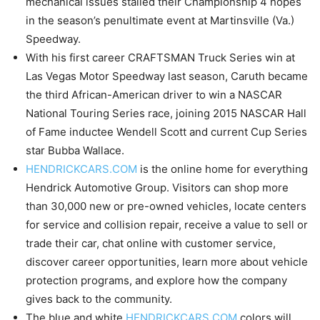
mechanical issues stalled their Championship 4 hopes
in the season’s penultimate event at Martinsville (Va.)
Speedway.
With his first career CRAFTSMAN Truck Series win at
Las Vegas Motor Speedway last season, Caruth became
the third African-American driver to win a NASCAR
National Touring Series race, joining 2015 NASCAR Hall
of Fame inductee Wendell Scott and current Cup Series
star Bubba Wallace.
HENDRICKCARS.COM
is the online home for everything
Hendrick Automotive Group. Visitors can shop more
than 30,000 new or pre-owned vehicles, locate centers
for service and collision repair, receive a value to sell or
trade their car, chat online with customer service,
discover career opportunities, learn more about vehicle
protection programs, and explore how the company
gives back to the community.
The blue and white
HENDRICKCARS.COM
colors will