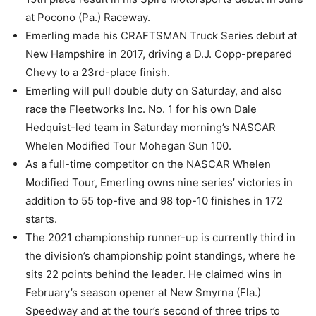
at Pocono (Pa.) Raceway.
Emerling made his CRAFTSMAN Truck Series debut at
New Hampshire in 2017, driving a D.J. Copp-prepared
Chevy to a 23rd-place finish.
Emerling will pull double duty on Saturday, and also
race the Fleetworks Inc. No. 1 for his own Dale
Hedquist-led team in Saturday morning’s NASCAR
Whelen Modified Tour Mohegan Sun 100.
As a full-time competitor on the NASCAR Whelen
Modified Tour, Emerling owns nine series’ victories in
addition to 55 top-five and 98 top-10 finishes in 172
starts.
The 2021 championship runner-up is currently third in
the division’s championship point standings, where he
sits 22 points behind the leader. He claimed wins in
February’s season opener at New Smyrna (Fla.)
Speedway and at the tour’s second of three trips to