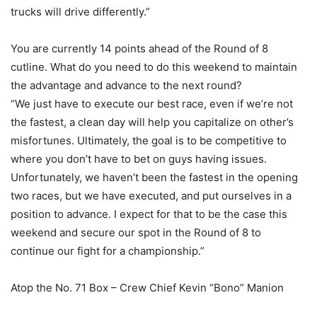
trucks will drive differently.”
You are currently 14 points ahead of the Round of 8
cutline. What do you need to do this weekend to maintain
the advantage and advance to the next round?
“We just have to execute our best race, even if we’re not
the fastest, a clean day will help you capitalize on other’s
misfortunes. Ultimately, the goal is to be competitive to
where you don’t have to bet on guys having issues.
Unfortunately, we haven’t been the fastest in the opening
two races, but we have executed, and put ourselves in a
position to advance. I expect for that to be the case this
weekend and secure our spot in the Round of 8 to
continue our fight for a championship.”
Atop the No. 71 Box – Crew Chief Kevin “Bono” Manion