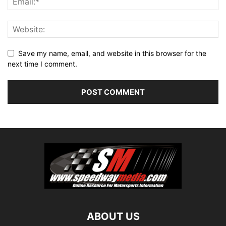
Save my name, email, and website in this browser for the
next time I comment.
ABOUT US