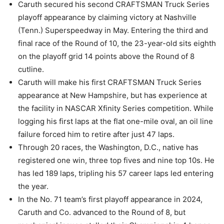
Caruth secured his second CRAFTSMAN Truck Series
playoff appearance by claiming victory at Nashville
(Tenn.) Superspeedway in May. Entering the third and
final race of the Round of 10, the 23-year-old sits eighth
on the playoff grid 14 points above the Round of 8
cutline.
Caruth will make his first CRAFTSMAN Truck Series
appearance at New Hampshire, but has experience at
the facility in NASCAR Xfinity Series competition. While
logging his first laps at the flat one-mile oval, an oil line
failure forced him to retire after just 47 laps.
Through 20 races, the Washington, D.C., native has
registered one win, three top fives and nine top 10s. He
has led 189 laps, tripling his 57 career laps led entering
the year.
In the No. 71 team’s first playoff appearance in 2024,
Caruth and Co. advanced to the Round of 8, but