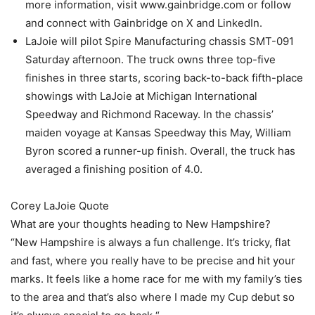
more information, visit www.gainbridge.com or follow
and connect with Gainbridge on X and LinkedIn.
LaJoie will pilot Spire Manufacturing chassis SMT-091
Saturday afternoon. The truck owns three top-five
finishes in three starts, scoring back-to-back fifth-place
showings with LaJoie at Michigan International
Speedway and Richmond Raceway. In the chassis’
maiden voyage at Kansas Speedway this May, William
Byron scored a runner-up finish. Overall, the truck has
averaged a finishing position of 4.0.
Corey LaJoie Quote
What are your thoughts heading to New Hampshire?
“New Hampshire is always a fun challenge. It’s tricky, flat
and fast, where you really have to be precise and hit your
marks. It feels like a home race for me with my family’s ties
to the area and that’s also where I made my Cup debut so