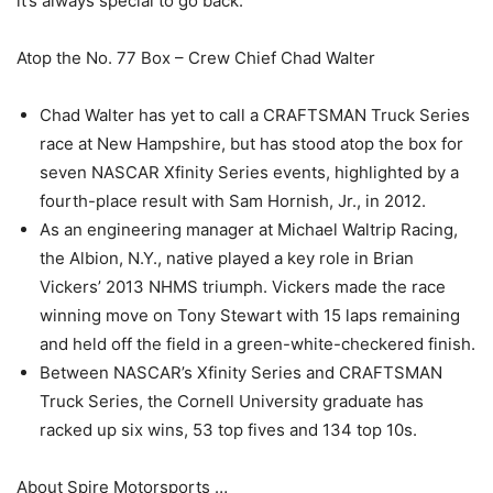
it’s always special to go back.“
Atop the No. 77 Box – Crew Chief Chad Walter
Chad Walter has yet to call a CRAFTSMAN Truck Series
race at New Hampshire, but has stood atop the box for
seven NASCAR Xfinity Series events, highlighted by a
fourth-place result with Sam Hornish, Jr., in 2012.
As an engineering manager at Michael Waltrip Racing,
the Albion, N.Y., native played a key role in Brian
Vickers’ 2013 NHMS triumph. Vickers made the race
winning move on Tony Stewart with 15 laps remaining
and held off the field in a green-white-checkered finish.
Between NASCAR’s Xfinity Series and CRAFTSMAN
Truck Series, the Cornell University graduate has
racked up six wins, 53 top fives and 134 top 10s.
About Spire Motorsports …