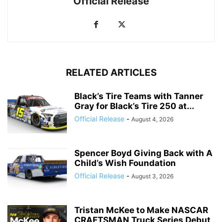
Official Release
RELATED ARTICLES
Black’s Tire Teams with Tanner
Gray for Black’s Tire 250 at...
Official Release
-
August 4, 2026
Spencer Boyd Giving Back with A
Child’s Wish Foundation
Official Release
-
August 3, 2026
Tristan McKee to Make NASCAR
CRAFTSMAN Truck Series Debut