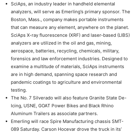
SciAps, an industry leader in handheld elemental
analyzers, will serve as Emerling’s primary sponsor. The
Boston, Mass., company makes portable instruments
that can measure any element, anywhere on the planet.
SciAps X-ray fluorescence (XRF) and laser-based (LIBS)
analyzers are utilized in the oil and gas, mining,
aerospace, batteries, recycling, chemicals, military,
forensics and law enforcement industries. Designed to
examine a multitude of materials, SciAps instruments
are in high demand, spanning space research and
pandemic coatings to agriculture and environmental
testing.
The No. 7 Silverado will also feature Granite State De-
Icing, USNE, GOAT Power Bikes and Black Rhino
Aluminum Trailers as associate partners.
Emerling will race Spire Manufacturing chassis SMT-
089 Saturday. Carson Hocevar drove the truck in its’