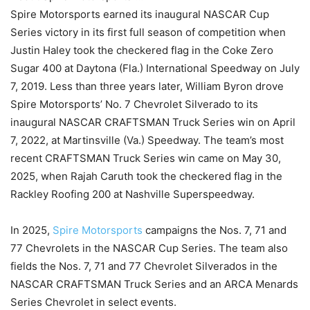
Spire Motorsports earned its inaugural NASCAR Cup
Series victory in its first full season of competition when
Justin Haley took the checkered flag in the Coke Zero
Sugar 400 at Daytona (Fla.) International Speedway on July
7, 2019. Less than three years later, William Byron drove
Spire Motorsports’ No. 7 Chevrolet Silverado to its
inaugural NASCAR CRAFTSMAN Truck Series win on April
7, 2022, at Martinsville (Va.) Speedway. The team’s most
recent CRAFTSMAN Truck Series win came on May 30,
2025, when Rajah Caruth took the checkered flag in the
Rackley Roofing 200 at Nashville Superspeedway.
In 2025,
Spire Motorsports
campaigns the Nos. 7, 71 and
77 Chevrolets in the NASCAR Cup Series. The team also
fields the Nos. 7, 71 and 77 Chevrolet Silverados in the
NASCAR CRAFTSMAN Truck Series and an ARCA Menards
Series Chevrolet in select events.