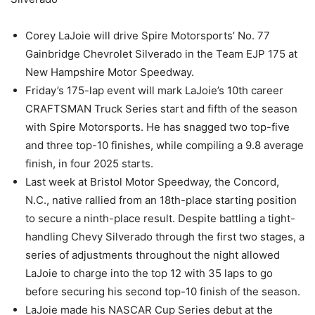
Corey LaJoie will drive Spire Motorsports’ No. 77
Gainbridge Chevrolet Silverado in the Team EJP 175 at
New Hampshire Motor Speedway.
Friday’s 175-lap event will mark LaJoie’s 10th career
CRAFTSMAN Truck Series start and fifth of the season
with Spire Motorsports. He has snagged two top-five
and three top-10 finishes, while compiling a 9.8 average
finish, in four 2025 starts.
Last week at Bristol Motor Speedway, the Concord,
N.C., native rallied from an 18th-place starting position
to secure a ninth-place result. Despite battling a tight-
handling Chevy Silverado through the first two stages, a
series of adjustments throughout the night allowed
LaJoie to charge into the top 12 with 35 laps to go
before securing his second top-10 finish of the season.
LaJoie made his NASCAR Cup Series debut at the