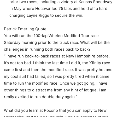
prior two races, including a victory at Kansas Speedway
in May where Hocevar led 75 laps and held off a hard
charging Layne Riggs to secure the win.
Patrick Emerling Quote
You will run the 100-lap Whelen Modified Tour race
Saturday morning prior to the truck race. What will be the
challenges in running both races back to back?
“I have run back-to-back races at New Hampshire before.
It’s not too bad. I think the last time I did it, the Xfinity race
came first and then the modified race. It was pretty hot and
my cool suit had failed, so I was pretty tired when it came
time to run the modified race. Once we got going, I have
other things to distract me from any hint of fatigue. I am
really excited to run double duty again.”
What did you learn at Pocono that you can apply to New