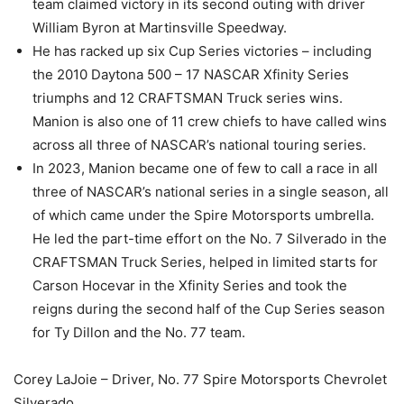
team claimed victory in its second outing with driver
William Byron at Martinsville Speedway.
He has racked up six Cup Series victories – including
the 2010 Daytona 500 – 17 NASCAR Xfinity Series
triumphs and 12 CRAFTSMAN Truck series wins.
Manion is also one of 11 crew chiefs to have called wins
across all three of NASCAR’s national touring series.
In 2023, Manion became one of few to call a race in all
three of NASCAR’s national series in a single season, all
of which came under the Spire Motorsports umbrella.
He led the part-time effort on the No. 7 Silverado in the
CRAFTSMAN Truck Series, helped in limited starts for
Carson Hocevar in the Xfinity Series and took the
reigns during the second half of the Cup Series season
for Ty Dillon and the No. 77 team.
Corey LaJoie – Driver, No. 77 Spire Motorsports Chevrolet
Silverado