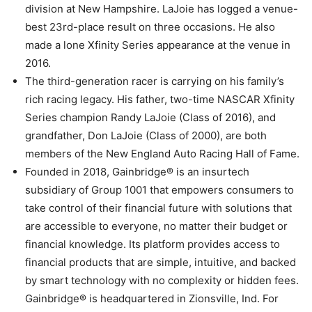
division at New Hampshire. LaJoie has logged a venue-
best 23rd-place result on three occasions. He also
made a lone Xfinity Series appearance at the venue in
2016.
The third-generation racer is carrying on his family’s
rich racing legacy. His father, two-time NASCAR Xfinity
Series champion Randy LaJoie (Class of 2016), and
grandfather, Don LaJoie (Class of 2000), are both
members of the New England Auto Racing Hall of Fame.
Founded in 2018, Gainbridge® is an insurtech
subsidiary of Group 1001 that empowers consumers to
take control of their financial future with solutions that
are accessible to everyone, no matter their budget or
financial knowledge. Its platform provides access to
financial products that are simple, intuitive, and backed
by smart technology with no complexity or hidden fees.
Gainbridge® is headquartered in Zionsville, Ind. For