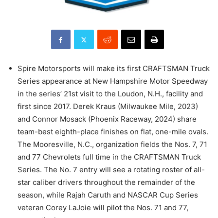
Spire Motorsports will make its first CRAFTSMAN Truck
Series appearance at New Hampshire Motor Speedway
in the series’ 21st visit to the Loudon, N.H., facility and
first since 2017. Derek Kraus (Milwaukee Mile, 2023)
and Connor Mosack (Phoenix Raceway, 2024) share
team-best eighth-place finishes on flat, one-mile ovals.
The Mooresville, N.C., organization fields the Nos. 7, 71
and 77 Chevrolets full time in the CRAFTSMAN Truck
Series. The No. 7 entry will see a rotating roster of all-
star caliber drivers throughout the remainder of the
season, while Rajah Caruth and NASCAR Cup Series
veteran Corey LaJoie will pilot the Nos. 71 and 77,