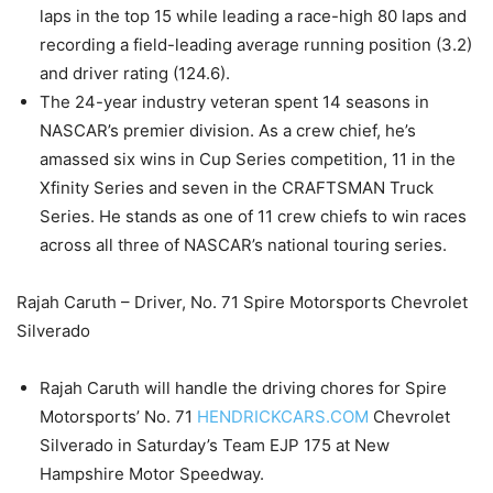
laps in the top 15 while leading a race-high 80 laps and
recording a field-leading average running position (3.2)
and driver rating (124.6).
The 24-year industry veteran spent 14 seasons in
NASCAR’s premier division. As a crew chief, he’s
amassed six wins in Cup Series competition, 11 in the
Xfinity Series and seven in the CRAFTSMAN Truck
Series. He stands as one of 11 crew chiefs to win races
across all three of NASCAR’s national touring series.
Rajah Caruth – Driver, No. 71 Spire Motorsports Chevrolet
Silverado
Rajah Caruth will handle the driving chores for Spire
Motorsports’ No. 71
HENDRICKCARS.COM
Chevrolet
Silverado in Saturday’s Team EJP 175 at New
Hampshire Motor Speedway.