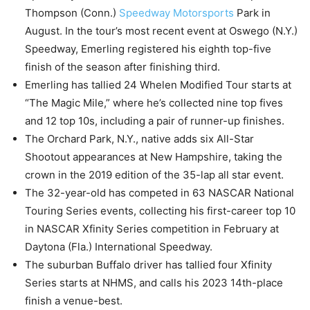
Thompson (Conn.)
Speedway Motorsports
Park in
August. In the tour’s most recent event at Oswego (N.Y.)
Speedway, Emerling registered his eighth top-five
finish of the season after finishing third.
Emerling has tallied 24 Whelen Modified Tour starts at
“The Magic Mile,” where he’s collected nine top fives
and 12 top 10s, including a pair of runner-up finishes.
The Orchard Park, N.Y., native adds six All-Star
Shootout appearances at New Hampshire, taking the
crown in the 2019 edition of the 35-lap all star event.
The 32-year-old has competed in 63 NASCAR National
Touring Series events, collecting his first-career top 10
in NASCAR Xfinity Series competition in February at
Daytona (Fla.) International Speedway.
The suburban Buffalo driver has tallied four Xfinity
Series starts at NHMS, and calls his 2023 14th-place
finish a venue-best.