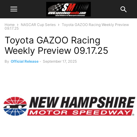
Home
NASCAR Cup Series
Toyota GAZOO Racing Weekly Preview
09.17.25
Toyota GAZOO Racing
Weekly Preview 09.17.25
By
Official Release
-
September 17, 2025