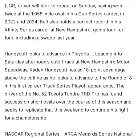
(JGR) driver will look to repeat on Sunday, having won
twice at the 1.058-mile oval in his Cup Series career, in
2022 and 2024. Bell also holds a perfect record in his
Xfinity Series career at New Hampshire, going four-for-
four, including a sweep last year.
Honeycutt looks to advance in Playoffs … Leading into
Saturday afternoon’s cutoff race at New Hampshire Motor
Speedway, Kaden Honeycutt has an 18-point advantage
above the cutline as he looks to advance to the Round of 8
in his first career Truck Series Playoff appearance. The
driver of the No. 52 Toyota Tundra TRD Pro has found
success on short ovals over the course of this season and
seeks to replicate that this weekend to continue his fight
for a championship.
NASCAR Regional Series – ARCA Menards Series National