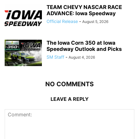
TEAM CHEVY NASCAR RACE
ADVANCE: Iowa Speedway
Official Release
-
August 5, 2026
The Iowa Corn 350 at Iowa
Speedway Outlook and Picks
SM Staff
-
August 4, 2026
NO COMMENTS
LEAVE A REPLY