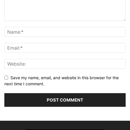
Save my name, email, and website in this browser for the
next time I comment.