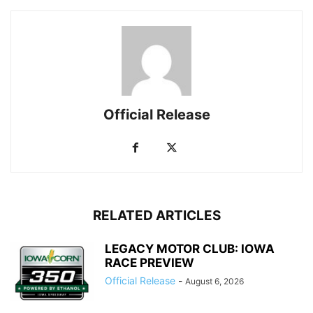
Official Release
RELATED ARTICLES
LEGACY MOTOR CLUB: IOWA
RACE PREVIEW
Official Release
-
August 6, 2026