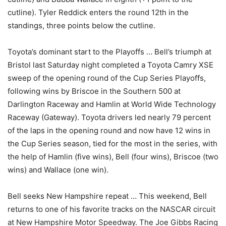
cutline). Tyler Reddick enters the round 12th in the
standings, three points below the cutline.
Toyota’s dominant start to the Playoffs … Bell’s triumph at
Bristol last Saturday night completed a Toyota Camry XSE
sweep of the opening round of the Cup Series Playoffs,
following wins by Briscoe in the Southern 500 at
Darlington Raceway and Hamlin at World Wide Technology
Raceway (Gateway). Toyota drivers led nearly 79 percent
of the laps in the opening round and now have 12 wins in
the Cup Series season, tied for the most in the series, with
the help of Hamlin (five wins), Bell (four wins), Briscoe (two
wins) and Wallace (one win).
Bell seeks New Hampshire repeat … This weekend, Bell
returns to one of his favorite tracks on the NASCAR circuit
at New Hampshire Motor Speedway. The Joe Gibbs Racing