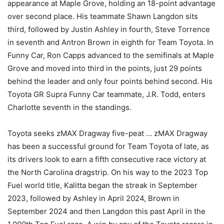
appearance at Maple Grove, holding an 18-point advantage
over second place. His teammate Shawn Langdon sits
third, followed by Justin Ashley in fourth, Steve Torrence
in seventh and Antron Brown in eighth for Team Toyota. In
Funny Car, Ron Capps advanced to the semifinals at Maple
Grove and moved into third in the points, just 29 points
behind the leader and only four points behind second. His
Toyota GR Supra Funny Car teammate, J.R. Todd, enters
Charlotte seventh in the standings.
Toyota seeks zMAX Dragway five-peat … zMAX Dragway
has been a successful ground for Team Toyota of late, as
its drivers look to earn a fifth consecutive race victory at
the North Carolina dragstrip. On his way to the 2023 Top
Fuel world title, Kalitta began the streak in September
2023, followed by Ashley in April 2024, Brown in
September 2024 and then Langdon this past April in the