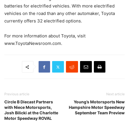
batteries for electrified vehicles. With more electrified
vehicles on the road than any other automaker, Toyota
currently offers 32 electrified options.
For more information about Toyota, visit
www.ToyotaNewsroom.com.
Previous article
Next article
Circle B Diecast Partners
Young’s Motorsports New
with Niece Motorsports,
Hampshire Motor Speedway
Josh Bilicki at the Charlotte
September Team Preview
Motor Speedway ROVAL