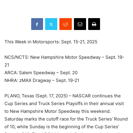
This Week in Motorsports: Sept. 15-21, 2025
NCS/NCTS: New Hampshire Motor Speedway – Sept. 19-
21
ARCA: Salem Speedway – Sept. 20
NHRA: zMAX Dragway – Sept. 19-21
PLANO, Texas (Sept. 17, 2025) – NASCAR continues the
Cup Series and Truck Series Playoffs in their annual visit
to New Hampshire Motor Speedway this weekend.
Saturday marks the cutoff race for the Truck Series’ Round
of 10, while Sunday is the beginning of the Cup Series’