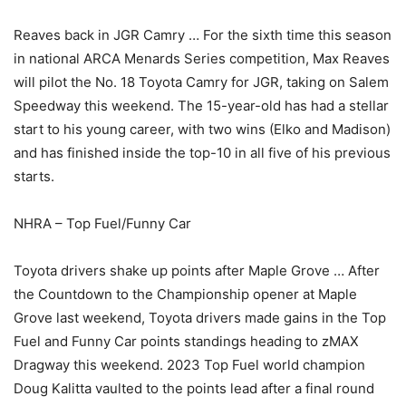
Reaves back in JGR Camry … For the sixth time this season
in national ARCA Menards Series competition, Max Reaves
will pilot the No. 18 Toyota Camry for JGR, taking on Salem
Speedway this weekend. The 15-year-old has had a stellar
start to his young career, with two wins (Elko and Madison)
and has finished inside the top-10 in all five of his previous
starts.
NHRA – Top Fuel/Funny Car
Toyota drivers shake up points after Maple Grove … After
the Countdown to the Championship opener at Maple
Grove last weekend, Toyota drivers made gains in the Top
Fuel and Funny Car points standings heading to zMAX
Dragway this weekend. 2023 Top Fuel world champion
Doug Kalitta vaulted to the points lead after a final round