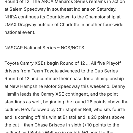
Round of 12. The ARCA Menards Series remains in action
at Salem Speedway in southeast Indiana on Saturday.
NHRA continues its Countdown to the Championship at
zMAX Dragway outside of Charlotte in another four-wide
national event.
NASCAR National Series – NCS/NCTS
Toyota Camry XSEs begin Round of 12 … All five Playoff
drivers from Team Toyota advanced to the Cup Series
Round of 12 and continue their chase for a championship
at New Hampshire Motor Speedway this weekend. Denny
Hamlin leads the Camry XSE contingent, and the point
standings as well, beginning the round 26 points above the
cutline. He’s followed by Christopher Bell, who sits fourth
and is coming off his win at Bristol and is 20 points above
the cut – then Chase Briscoe in sixth (+10 points to the
cutline) and Bubba Wallace in eighth (+1 point to the