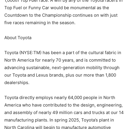
1,000th Top Fuel race. A win by any of the Toyota racers in
Top Fuel or Funny Car would be monumental as the
Countdown to the Championship continues on with just
five races remaining in the season.
About Toyota
Toyota (NYSE:TM) has been a part of the cultural fabric in
North America for nearly 70 years, and is committed to
advancing sustainable, next-generation mobility through
our Toyota and Lexus brands, plus our more than 1,800
dealerships.
Toyota directly employs nearly 64,000 people in North
America who have contributed to the design, engineering,
and assembly of nearly 49 million cars and trucks at our 14
manufacturing plants. In spring 2025, Toyota’s plant in
North Carolina will begin to manufacture automotive