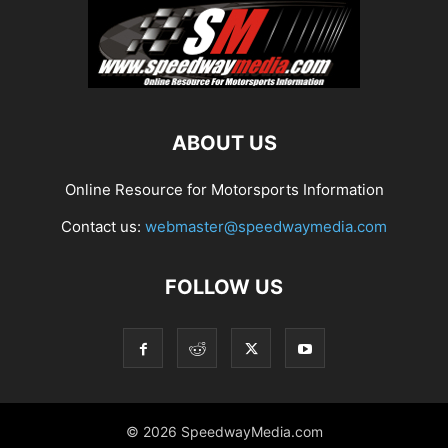
ABOUT US
Online Resource for Motorsports Information
Contact us:
webmaster@speedwaymedia.com
FOLLOW US
© 2026 SpeedwayMedia.com