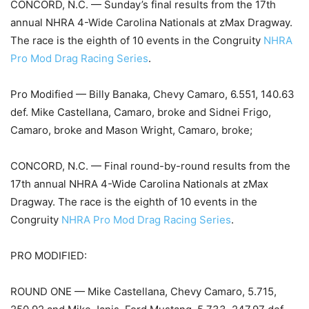
CONCORD, N.C. — Sunday’s final results from the 17th
annual NHRA 4-Wide Carolina Nationals at zMax Dragway.
The race is the eighth of 10 events in the Congruity
NHRA
Pro Mod Drag Racing Series
.
Pro Modified — Billy Banaka, Chevy Camaro, 6.551, 140.63
def. Mike Castellana, Camaro, broke and Sidnei Frigo,
Camaro, broke and Mason Wright, Camaro, broke;
CONCORD, N.C. — Final round-by-round results from the
17th annual NHRA 4-Wide Carolina Nationals at zMax
Dragway. The race is the eighth of 10 events in the
Congruity
NHRA Pro Mod Drag Racing Series
.
PRO MODIFIED:
ROUND ONE — Mike Castellana, Chevy Camaro, 5.715,