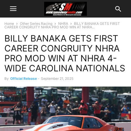
Home
Other Series Racing
NHRA
BILLY BANAKA GETS FIRST
CAREER CONGRUITY NHRA PRO MOD WIN AT NHRA...
BILLY BANAKA GETS FIRST
CAREER CONGRUITY NHRA
PRO MOD WIN AT NHRA 4-
WIDE CAROLINA NATIONALS
By
Official Release
-
September 21, 2025