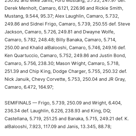
250.92 and Mike Janis, Ford Mustang, 5.733, 247.97 def.
Derek Menholt, Camaro, 6.121, 226.96 and Rickie Smith,
Mustang, 9.544, 95.37; Alex Laughlin, Camaro, 5.732,
249.86 and Sidnei Frigo, Camaro, 5.739, 250.55 def. Steve
Jackson, Camaro, 5.726, 249.81 and Dwayne Wolfe,
Camaro, 5.782, 248.48; Billy Banaka, Camaro, 5.714,
250.00 and Khalid alBalooshi, Camaro, 5.746, 249.16 def.
Ken Quartuccio, Camaro, 5.752, 249.86 and Justin Bond,
Camaro, 5.756, 238.30; Mason Wright, Camaro, 5.718,
251.39 and Chip King, Dodge Charger, 5.755, 250.32 def.
Nick Januik, Chevy Corvette, 5.753, 250.04 and JR Gray,
Camaro, 6.472, 164.97;
SEMIFINALS — Frigo, 5.739, 250.09 and Wright, 6.404,
236.34 def. Laughlin, 6.226, 238.93 and King, DQ;
Castellana, 5.719, 251.25 and Banaka, 5.715, 249.21 def. K.
alBalooshi, 7.923, 117.09 and Janis, 13.345, 88.78;