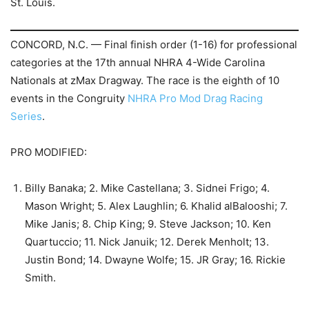
St. Louis.
CONCORD, N.C. — Final finish order (1-16) for professional
categories at the 17th annual NHRA 4-Wide Carolina
Nationals at zMax Dragway. The race is the eighth of 10
events in the Congruity
NHRA Pro Mod Drag Racing
Series
.
PRO MODIFIED:
Billy Banaka; 2. Mike Castellana; 3. Sidnei Frigo; 4.
Mason Wright; 5. Alex Laughlin; 6. Khalid alBalooshi; 7.
Mike Janis; 8. Chip King; 9. Steve Jackson; 10. Ken
Quartuccio; 11. Nick Januik; 12. Derek Menholt; 13.
Justin Bond; 14. Dwayne Wolfe; 15. JR Gray; 16. Rickie
Smith.