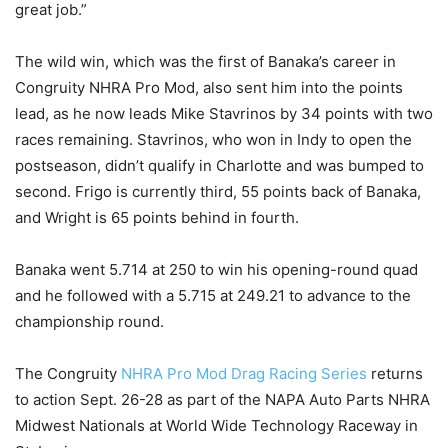
great job.”
The wild win, which was the first of Banaka’s career in
Congruity NHRA Pro Mod, also sent him into the points
lead, as he now leads Mike Stavrinos by 34 points with two
races remaining. Stavrinos, who won in Indy to open the
postseason, didn’t qualify in Charlotte and was bumped to
second. Frigo is currently third, 55 points back of Banaka,
and Wright is 65 points behind in fourth.
Banaka went 5.714 at 250 to win his opening-round quad
and he followed with a 5.715 at 249.21 to advance to the
championship round.
The Congruity
NHRA Pro Mod Drag Racing Series
returns
to action Sept. 26-28 as part of the NAPA Auto Parts NHRA
Midwest Nationals at World Wide Technology Raceway in