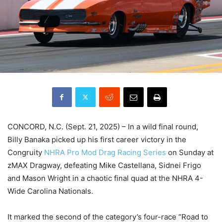
CONCORD, N.C. (Sept. 21, 2025) – In a wild final round,
Billy Banaka picked up his first career victory in the
Congruity
NHRA Pro Mod Drag Racing Series
on Sunday at
zMAX Dragway, defeating Mike Castellana, Sidnei Frigo
and Mason Wright in a chaotic final quad at the NHRA 4-
Wide Carolina Nationals.
It marked the second of the category’s four-race “Road to