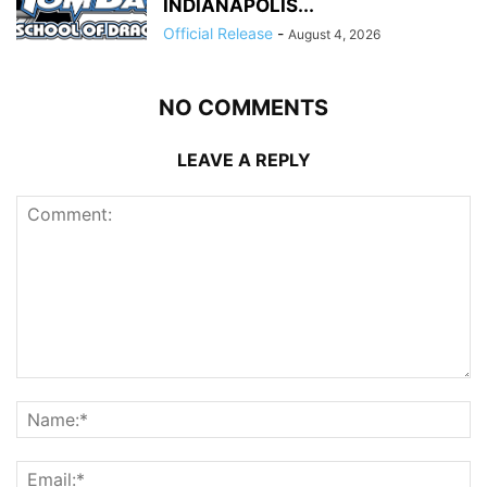
INDIANAPOLIS...
Official Release
-
August 4, 2026
NO COMMENTS
LEAVE A REPLY