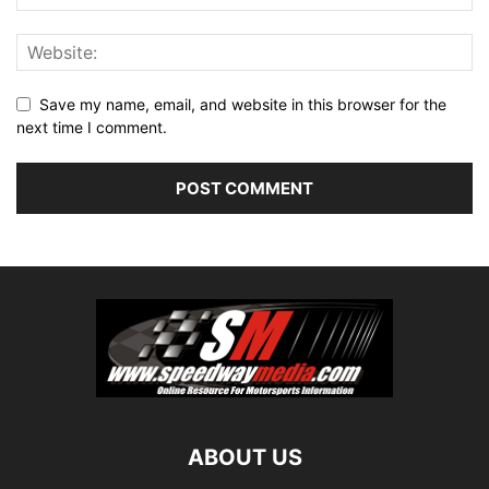
Save my name, email, and website in this browser for the
next time I comment.
ABOUT US