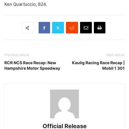
Ken Quartuccio, 824.
Previous article
Next article
RCR NCS Race Recap: New
Kaulig Racing Race Recap |
Hampshire Motor Speedway
Mobil 1 301
Official Release