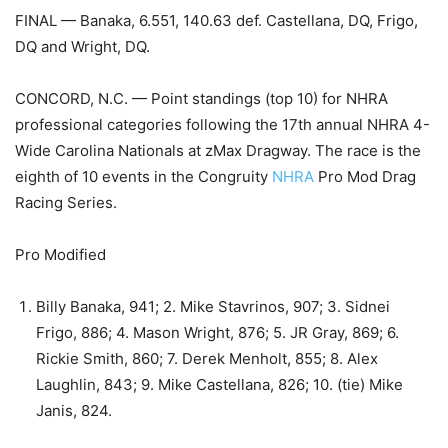
FINAL — Banaka, 6.551, 140.63 def. Castellana, DQ, Frigo,
DQ and Wright, DQ.
CONCORD, N.C. — Point standings (top 10) for NHRA
professional categories following the 17th annual NHRA 4-
Wide Carolina Nationals at zMax Dragway. The race is the
eighth of 10 events in the Congruity
NHRA
Pro Mod Drag
Racing Series.
Pro Modified
Billy Banaka, 941; 2. Mike Stavrinos, 907; 3. Sidnei
Frigo, 886; 4. Mason Wright, 876; 5. JR Gray, 869; 6.
Rickie Smith, 860; 7. Derek Menholt, 855; 8. Alex
Laughlin, 843; 9. Mike Castellana, 826; 10. (tie) Mike
Janis, 824.