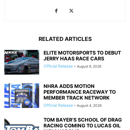
RELATED ARTICLES
ELITE MOTORSPORTS TO DEBUT
JERRY HAAS RACE CARS
Official Release
-
August 6, 2026
NHRA ADDS MOTION
PERFORMANCE RACEWAY TO
MEMBER TRACK NETWORK
Official Release
-
August 4, 2026
TOM BAYER’S SCHOOL OF DRAG
RACING COMING TO LUCAS OIL