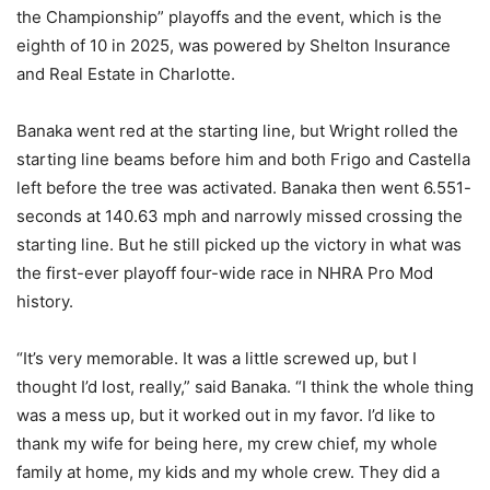
the Championship” playoffs and the event, which is the
eighth of 10 in 2025, was powered by Shelton Insurance
and Real Estate in Charlotte.
Banaka went red at the starting line, but Wright rolled the
starting line beams before him and both Frigo and Castella
left before the tree was activated. Banaka then went 6.551-
seconds at 140.63 mph and narrowly missed crossing the
starting line. But he still picked up the victory in what was
the first-ever playoff four-wide race in NHRA Pro Mod
history.
“It’s very memorable. It was a little screwed up, but I
thought I’d lost, really,” said Banaka. “I think the whole thing
was a mess up, but it worked out in my favor. I’d like to
thank my wife for being here, my crew chief, my whole
family at home, my kids and my whole crew. They did a