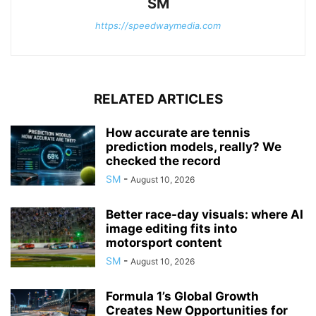
SM
https://speedwaymedia.com
RELATED ARTICLES
How accurate are tennis
prediction models, really? We
checked the record
SM
-
August 10, 2026
Better race-day visuals: where AI
image editing fits into
motorsport content
SM
-
August 10, 2026
Formula 1’s Global Growth
Creates New Opportunities for