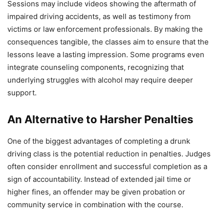
Sessions may include videos showing the aftermath of
impaired driving accidents, as well as testimony from
victims or law enforcement professionals. By making the
consequences tangible, the classes aim to ensure that the
lessons leave a lasting impression. Some programs even
integrate counseling components, recognizing that
underlying struggles with alcohol may require deeper
support.
An Alternative to Harsher Penalties
One of the biggest advantages of completing a drunk
driving class is the potential reduction in penalties. Judges
often consider enrollment and successful completion as a
sign of accountability. Instead of extended jail time or
higher fines, an offender may be given probation or
community service in combination with the course.