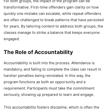
For both groups, the impact of the program can be
transformative. First-time offenders gain clarity on how
quickly one mistake can escalate, while repeat offenders
are often challenged to break patterns that have persisted
for years. By tailoring content to address both groups, the
classes manage to strike a balance that keeps everyone
engaged.
The Role of Accountability
Accountability is built into the process. Attendance is
mandatory, and failing to complete the class can result in
harsher penalties being reinstated. In this way, the
program functions as both an opportunity and a
requirement. Participants must take the commitment
seriously, showing up prepared to learn and engage.
This accountability fosters discipline, which is often the