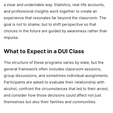
a clear and undeniable way. Statistics, real-life accounts,
and professional insights work together to create an
experience that resonates far beyond the classroom. The
goal is not to shame, but to shift perspective so that
choices in the future are guided by awareness rather than
impulse.
What to Expect in a DUI Class
The structure of these programs varies by state, but the
general framework often includes classroom sessions,
group discussions, and sometimes individual assignments.
Participants are asked to evaluate their relationship with
alcohol, confront the circumstances that led to their arrest,
and consider how those decisions could affect not just
themselves but also their families and communities.