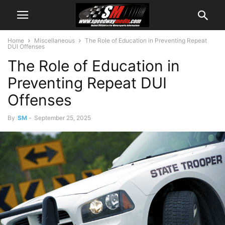
Home
Miscellaneous
The Role of Education in Preventing Repeat
DUI Offenses
The Role of Education in
Preventing Repeat DUI
Offenses
By
SM
-
September 25, 2025