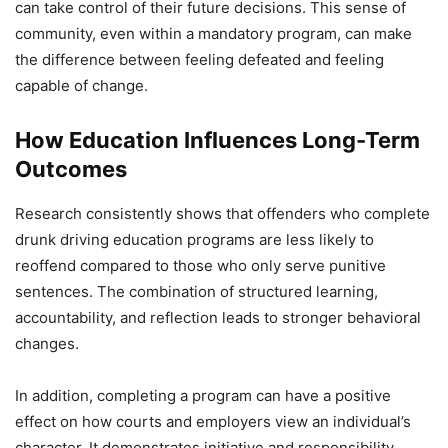
can take control of their future decisions. This sense of
community, even within a mandatory program, can make
the difference between feeling defeated and feeling
capable of change.
How Education Influences Long-Term
Outcomes
Research consistently shows that offenders who complete
drunk driving education programs are less likely to
reoffend compared to those who only serve punitive
sentences. The combination of structured learning,
accountability, and reflection leads to stronger behavioral
changes.
In addition, completing a program can have a positive
effect on how courts and employers view an individual’s
character. It demonstrates initiative and responsibility,