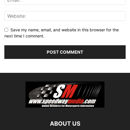
Save my name, email, and website in this browser for the
next time I comment.
ABOUT US