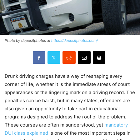
Photo by depositphotos at
https://depositphotos.com/
Drunk driving charges have a way of reshaping every
corner of life, whether it is the immediate stress of court
appearances or the lingering mark on a driving record. The
penalties can be harsh, but in many states, offenders are
also given an opportunity to take part in educational
programs designed to address the root of the problem.
These courses are often misunderstood, yet
mandatory
DUI class explained
is one of the most important steps in