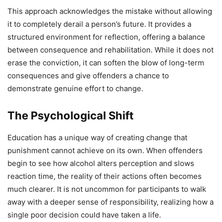
This approach acknowledges the mistake without allowing
it to completely derail a person’s future. It provides a
structured environment for reflection, offering a balance
between consequence and rehabilitation. While it does not
erase the conviction, it can soften the blow of long-term
consequences and give offenders a chance to
demonstrate genuine effort to change.
The Psychological Shift
Education has a unique way of creating change that
punishment cannot achieve on its own. When offenders
begin to see how alcohol alters perception and slows
reaction time, the reality of their actions often becomes
much clearer. It is not uncommon for participants to walk
away with a deeper sense of responsibility, realizing how a
single poor decision could have taken a life.