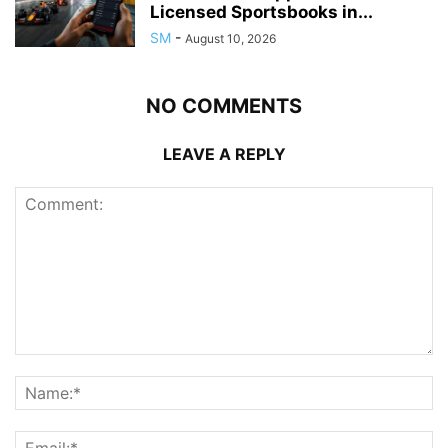
Licensed Sportsbooks in...
SM
-
August 10, 2026
NO COMMENTS
LEAVE A REPLY