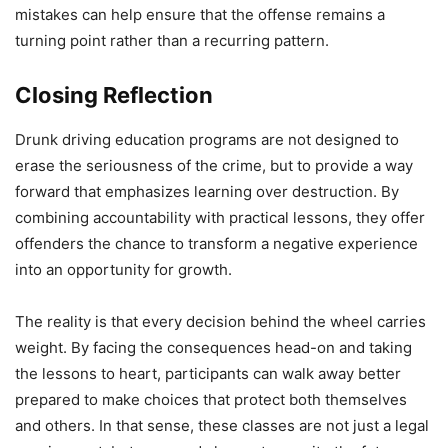
mistakes can help ensure that the offense remains a
turning point rather than a recurring pattern.
Closing Reflection
Drunk driving education programs are not designed to
erase the seriousness of the crime, but to provide a way
forward that emphasizes learning over destruction. By
combining accountability with practical lessons, they offer
offenders the chance to transform a negative experience
into an opportunity for growth.
The reality is that every decision behind the wheel carries
weight. By facing the consequences head-on and taking
the lessons to heart, participants can walk away better
prepared to make choices that protect both themselves
and others. In that sense, these classes are not just a legal