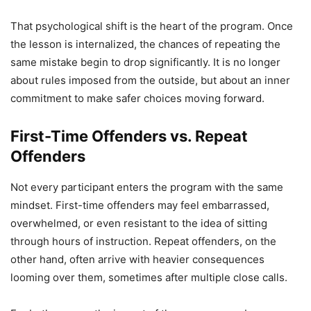
That psychological shift is the heart of the program. Once
the lesson is internalized, the chances of repeating the
same mistake begin to drop significantly. It is no longer
about rules imposed from the outside, but about an inner
commitment to make safer choices moving forward.
First-Time Offenders vs. Repeat
Offenders
Not every participant enters the program with the same
mindset. First-time offenders may feel embarrassed,
overwhelmed, or even resistant to the idea of sitting
through hours of instruction. Repeat offenders, on the
other hand, often arrive with heavier consequences
looming over them, sometimes after multiple close calls.