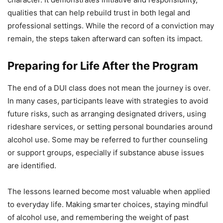
qualities that can help rebuild trust in both legal and
professional settings. While the record of a conviction may
remain, the steps taken afterward can soften its impact.
Preparing for Life After the Program
The end of a DUI class does not mean the journey is over.
In many cases, participants leave with strategies to avoid
future risks, such as arranging designated drivers, using
rideshare services, or setting personal boundaries around
alcohol use. Some may be referred to further counseling
or support groups, especially if substance abuse issues
are identified.
The lessons learned become most valuable when applied
to everyday life. Making smarter choices, staying mindful
of alcohol use, and remembering the weight of past