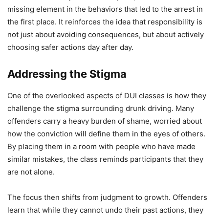
missing element in the behaviors that led to the arrest in
the first place. It reinforces the idea that responsibility is
not just about avoiding consequences, but about actively
choosing safer actions day after day.
Addressing the Stigma
One of the overlooked aspects of DUI classes is how they
challenge the stigma surrounding drunk driving. Many
offenders carry a heavy burden of shame, worried about
how the conviction will define them in the eyes of others.
By placing them in a room with people who have made
similar mistakes, the class reminds participants that they
are not alone.
The focus then shifts from judgment to growth. Offenders
learn that while they cannot undo their past actions, they