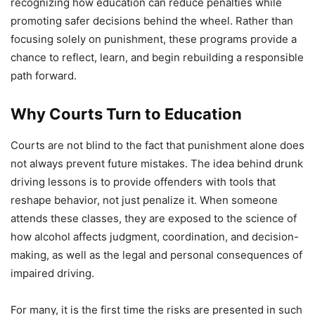
recognizing how education can reduce penalties while
promoting safer decisions behind the wheel. Rather than
focusing solely on punishment, these programs provide a
chance to reflect, learn, and begin rebuilding a responsible
path forward.
Why Courts Turn to Education
Courts are not blind to the fact that punishment alone does
not always prevent future mistakes. The idea behind drunk
driving lessons is to provide offenders with tools that
reshape behavior, not just penalize it. When someone
attends these classes, they are exposed to the science of
how alcohol affects judgment, coordination, and decision-
making, as well as the legal and personal consequences of
impaired driving.
For many, it is the first time the risks are presented in such