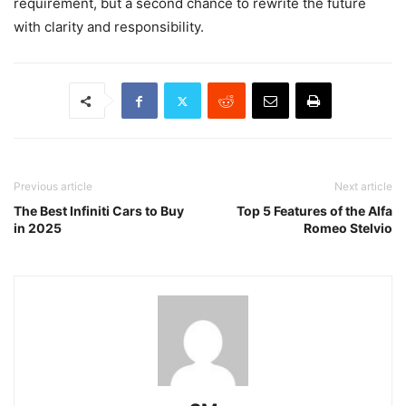
requirement, but a second chance to rewrite the future
with clarity and responsibility.
Previous article
Next article
The Best Infiniti Cars to Buy
Top 5 Features of the Alfa
in 2025
Romeo Stelvio