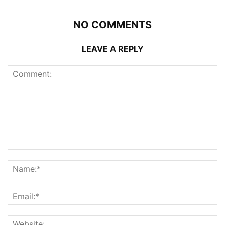
NO COMMENTS
LEAVE A REPLY