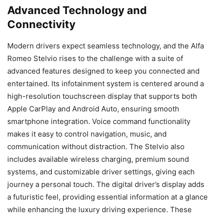
Advanced Technology and
Connectivity
Modern drivers expect seamless technology, and the Alfa
Romeo Stelvio rises to the challenge with a suite of
advanced features designed to keep you connected and
entertained. Its infotainment system is centered around a
high-resolution touchscreen display that supports both
Apple CarPlay and Android Auto, ensuring smooth
smartphone integration. Voice command functionality
makes it easy to control navigation, music, and
communication without distraction. The Stelvio also
includes available wireless charging, premium sound
systems, and customizable driver settings, giving each
journey a personal touch. The digital driver’s display adds
a futuristic feel, providing essential information at a glance
while enhancing the luxury driving experience. These