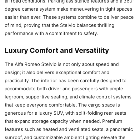
all road conditions. Parking assistance features and a 360-
degree camera system make maneuvering in tight spaces
easier than ever. These systems combine to deliver peace
of mind, proving that the Stelvio balances thrilling
performance with a commitment to safety.
Luxury Comfort and Versatility
The Alfa Romeo Stelvio is not only about speed and
design; it also delivers exceptional comfort and
practicality. The interior has been carefully designed to
accommodate both driver and passengers with ample
legroom, supportive seating, and climate control systems
that keep everyone comfortable. The cargo space is
generous for a luxury SUV, with split-folding rear seats
that expand storage capacity when needed. Premium
features such as heated and ventilated seats, a panoramic
sunroof, and customizable ambient lighting elevate the