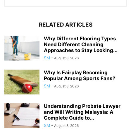
RELATED ARTICLES
Why Different Flooring Types
Need Different Cleaning
Approaches to Stay Looking...
SM
-
August 8, 2026
Why Is Fairplay Becoming
Popular Among Sports Fans?
SM
-
August 8, 2026
Understanding Probate Lawyer
and Will Writing Malaysia: A
Complete Guide to...
SM
-
August 8, 2026