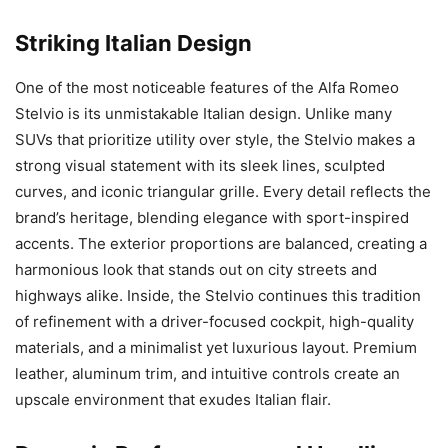
Striking Italian Design
One of the most noticeable features of the Alfa Romeo
Stelvio is its unmistakable Italian design. Unlike many
SUVs that prioritize utility over style, the Stelvio makes a
strong visual statement with its sleek lines, sculpted
curves, and iconic triangular grille. Every detail reflects the
brand’s heritage, blending elegance with sport-inspired
accents. The exterior proportions are balanced, creating a
harmonious look that stands out on city streets and
highways alike. Inside, the Stelvio continues this tradition
of refinement with a driver-focused cockpit, high-quality
materials, and a minimalist yet luxurious layout. Premium
leather, aluminum trim, and intuitive controls create an
upscale environment that exudes Italian flair.