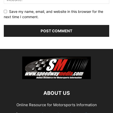
Save my name, email, and website in this browser for the
next time I comment.
ABOUT US
Online Resource for Motorsports Information