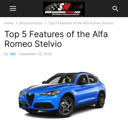
Home
Miscellaneous
Top 5 Features of the Alfa Romeo Stelvio
Top 5 Features of the Alfa
Romeo Stelvio
By
SM
-
September 25, 2025