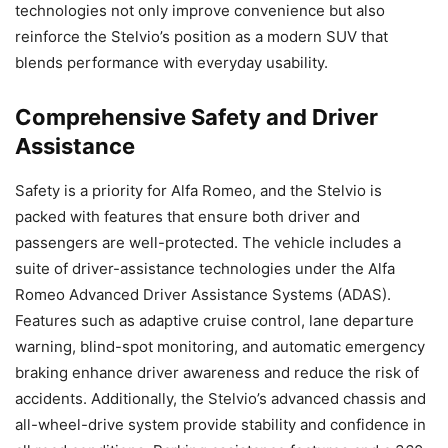
technologies not only improve convenience but also
reinforce the Stelvio’s position as a modern SUV that
blends performance with everyday usability.
Comprehensive Safety and Driver
Assistance
Safety is a priority for Alfa Romeo, and the Stelvio is
packed with features that ensure both driver and
passengers are well-protected. The vehicle includes a
suite of driver-assistance technologies under the Alfa
Romeo Advanced Driver Assistance Systems (ADAS).
Features such as adaptive cruise control, lane departure
warning, blind-spot monitoring, and automatic emergency
braking enhance driver awareness and reduce the risk of
accidents. Additionally, the Stelvio’s advanced chassis and
all-wheel-drive system provide stability and confidence in