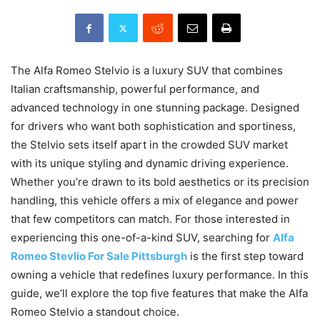
The Alfa Romeo Stelvio is a luxury SUV that combines
Italian craftsmanship, powerful performance, and
advanced technology in one stunning package. Designed
for drivers who want both sophistication and sportiness,
the Stelvio sets itself apart in the crowded SUV market
with its unique styling and dynamic driving experience.
Whether you’re drawn to its bold aesthetics or its precision
handling, this vehicle offers a mix of elegance and power
that few competitors can match. For those interested in
experiencing this one-of-a-kind SUV, searching for
Alfa
Romeo Stevlio For Sale Pittsburgh
is the first step toward
owning a vehicle that redefines luxury performance. In this
guide, we’ll explore the top five features that make the Alfa
Romeo Stelvio a standout choice.