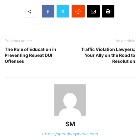
Previous article
Next article
The Role of Education in
Traffic Violation Lawyers:
Preventing Repeat DUI
Your Ally on the Road to
Offenses
Resolution
SM
https://speedwaymedia.com