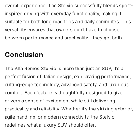
overall experience. The Stelvio successfully blends sport-
inspired driving with everyday functionality, making it
suitable for both long road trips and daily commutes. This
versatility ensures that owners don’t have to choose
between performance and practicality—they get both.
Conclusion
The Alfa Romeo Stelvio is more than just an SUV; it’s a
perfect fusion of Italian design, exhilarating performance,
cutting-edge technology, advanced safety, and luxurious
comfort. Each feature is thoughtfully designed to give
drivers a sense of excitement while still delivering
practicality and reliability. Whether it’s the striking exterior,
agile handling, or modern connectivity, the Stelvio
redefines what a luxury SUV should offer.