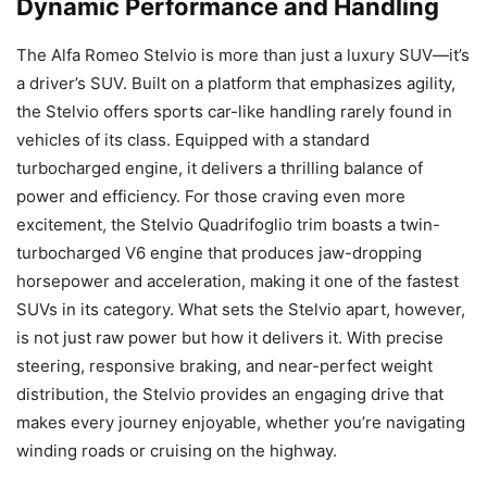
Dynamic Performance and Handling
The Alfa Romeo Stelvio is more than just a luxury SUV—it’s
a driver’s SUV. Built on a platform that emphasizes agility,
the Stelvio offers sports car-like handling rarely found in
vehicles of its class. Equipped with a standard
turbocharged engine, it delivers a thrilling balance of
power and efficiency. For those craving even more
excitement, the Stelvio Quadrifoglio trim boasts a twin-
turbocharged V6 engine that produces jaw-dropping
horsepower and acceleration, making it one of the fastest
SUVs in its category. What sets the Stelvio apart, however,
is not just raw power but how it delivers it. With precise
steering, responsive braking, and near-perfect weight
distribution, the Stelvio provides an engaging drive that
makes every journey enjoyable, whether you’re navigating
winding roads or cruising on the highway.