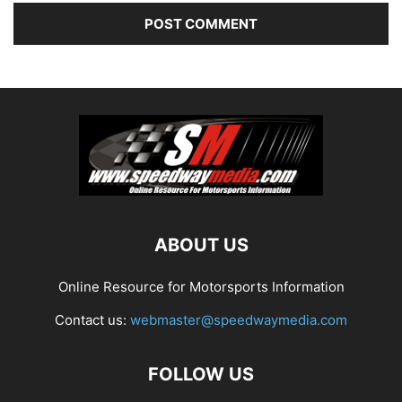
ABOUT US
Online Resource for Motorsports Information
Contact us:
webmaster@speedwaymedia.com
FOLLOW US