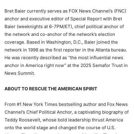
Bret Baier currently serves as FOX News Channel’s (FNC)
anchor and executive editor of Special Report with Bret
Baier (weeknights at 6-7PM/ET), chief political anchor of
the network and co-anchor of the network’s election
coverage. Based in Washington, D.C., Baier joined the
network in 1998 as the first reporter in the Atlanta bureau.
He was recently described as “the most influential news
anchor in America right now” at the 2025 Semafor Trust in
News Summit.
ABOUT TO RESCUE THE AMERICAN SPIRIT
From #1 New York Times bestselling author and Fox News
Channel’s Chief Political Anchor, a captivating biography of
Teddy Roosevelt, whose bold leadership thrust America
onto the world stage and changed the course of U.S.