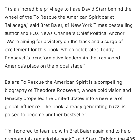
“It’s an incredible privilege to have David Starr behind the
wheel of the To Rescue the American Spirit car at
Talladega,” said Bret Baier, #1 New York Times bestselling
author and FOX News Channel’s Chief Political Anchor.
“We’re aiming for a victory on the track and a surge of
excitement for this book, which celebrates Teddy
Roosevelt’s transformative leadership that reshaped
America’s place on the global stage.”
Baier’s To Rescue the American Spirit is a compelling
biography of Theodore Roosevelt, whose bold vision and
tenacity propelled the United States into a new era of
global influence. The book, already generating buzz, is
poised to become another bestseller.
“I’m honored to team up with Bret Baier again and to help
promote this remarkable book,” said Starr. “Driving the #35