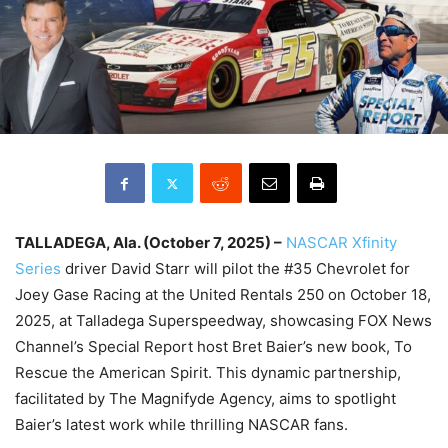
TALLADEGA, Ala. (October 7, 2025) –
NASCAR Xfinity
Series
driver David Starr will pilot the #35 Chevrolet for
Joey Gase Racing at the United Rentals 250 on October 18,
2025, at Talladega Superspeedway, showcasing FOX News
Channel’s Special Report host Bret Baier’s new book, To
Rescue the American Spirit. This dynamic partnership,
facilitated by The Magnifyde Agency, aims to spotlight
Baier’s latest work while thrilling NASCAR fans.