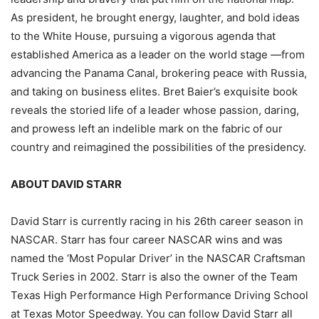
As president, he brought energy, laughter, and bold ideas
to the White House, pursuing a vigorous agenda that
established America as a leader on the world stage —from
advancing the Panama Canal, brokering peace with Russia,
and taking on business elites. Bret Baier’s exquisite book
reveals the storied life of a leader whose passion, daring,
and prowess left an indelible mark on the fabric of our
country and reimagined the possibilities of the presidency.
ABOUT DAVID STARR
David Starr is currently racing in his 26th career season in
NASCAR. Starr has four career NASCAR wins and was
named the ‘Most Popular Driver’ in the NASCAR Craftsman
Truck Series in 2002. Starr is also the owner of the Team
Texas High Performance High Performance Driving School
at Texas Motor Speedway. You can follow David Starr all