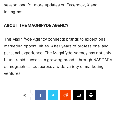
season long for more updates on Facebook, X and
Instagram.
ABOUT THE MAGNIFYDE AGENCY
The Magnifyde Agency connects brands to exceptional
marketing opportunities. After years of professional and
personal experience, The Magnifyde Agency has not only
found rapid success in growing brands through NASCAR’s
demographics, but across a wide variety of marketing
ventures.