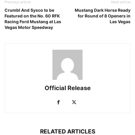
Previous article
Next article
Crumbl And Sysco to be
Mustang Dark Horse Ready
Featured on the No. 60 RFK
for Round of 8 Openers in
Racing Ford Mustang at Las
Las Vegas
Vegas Motor Speedway
Official Release
RELATED ARTICLES