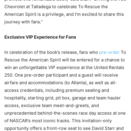
Chevrolet at Talladega to celebrate To Rescue the
American Spirit is a privilege, and I’m excited to share this
journey with fans.”
Exclusive VIP Experience for Fans
In celebration of the book’s release, fans who
pre-order
To
Rescue the American Spirit will be entered for a chance to
win an unforgettable VIP experience at the United Rentals
250. One pre-order participant and a guest will receive
airfare and accommodations (to Atlanta), as well as all-
access credentials, including premium seating and
hospitality, starting grid, pit box, garage and team hauler
access, exclusive team meet-and-greets, and
unprecedented behind-the-scenes race day access at one
of NASCAR’s most iconic tracks. This invitation-only
opportunity offers a front-row seat to see David Starr and