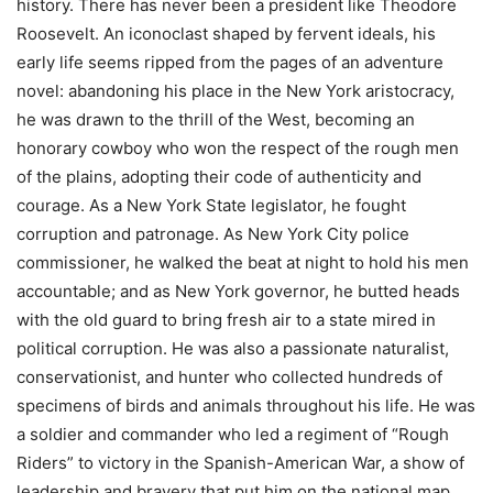
history. There has never been a president like Theodore
Roosevelt. An iconoclast shaped by fervent ideals, his
early life seems ripped from the pages of an adventure
novel: abandoning his place in the New York aristocracy,
he was drawn to the thrill of the West, becoming an
honorary cowboy who won the respect of the rough men
of the plains, adopting their code of authenticity and
courage. As a New York State legislator, he fought
corruption and patronage. As New York City police
commissioner, he walked the beat at night to hold his men
accountable; and as New York governor, he butted heads
with the old guard to bring fresh air to a state mired in
political corruption. He was also a passionate naturalist,
conservationist, and hunter who collected hundreds of
specimens of birds and animals throughout his life. He was
a soldier and commander who led a regiment of “Rough
Riders” to victory in the Spanish-American War, a show of
leadership and bravery that put him on the national map.