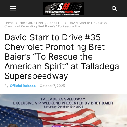
Home
NASCAR O'Reilly Series PR
David Starr to Drive #35
Chevrolet Promoting Bret Baier’s “To Rescue the...
David Starr to Drive #35
Chevrolet Promoting Bret
Baier’s “To Rescue the
American Spirit” at Talladega
Superspeedway
By
Official Release
-
October 7, 2025