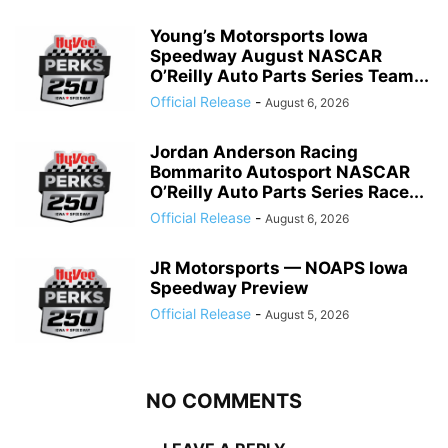
Young’s Motorsports Iowa
Speedway August NASCAR
O’Reilly Auto Parts Series Team...
Official Release
-
August 6, 2026
Jordan Anderson Racing
Bommarito Autosport NASCAR
O’Reilly Auto Parts Series Race...
Official Release
-
August 6, 2026
JR Motorsports — NOAPS Iowa
Speedway Preview
Official Release
-
August 5, 2026
NO COMMENTS