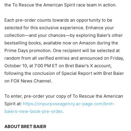
the To Rescue the American Spirit race team in action.
Each pre-order counts towards an opportunity to be
selected for this exclusive experience. Enhance your
collection—and your chances—by exploring Baier’s other
bestselling books, available now on Amazon during the
Prime Days promotion. One recipient will be selected at
random from all verified entries and announced on Friday,
October 10, at 7:00 PM ET on Bret Baier’s X account,
following the conclusion of Special Report with Bret Baier
on FOX News Channel.
To enter, pre-order your copy of To Rescue the American
Spirit at:
https://onpurposeagency.ac-page.com/bret-
baiers-new-book-pre-order
.
ABOUT BRET BAIER