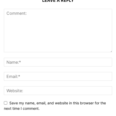
LEAVE A REPLY
Save my name, email, and website in this browser for the
next time I comment.