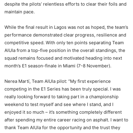
despite the pilots’ relentless efforts to clear their foils and
maintain pace.
While the final result in Lagos was not as hoped, the team’s
performance demonstrated clear progress, resilience and
competitive speed. With only ten points separating Team
AlUla from a top-five position in the overall standings, the
squad remains focused and motivated heading into next
month’s E1 season-finale in Miami (7-8 November).
Nerea Martí, Team AlUla pilot: “My first experience
competing in the E1 Series has been truly special. I was
really looking forward to taking part in a championship
weekend to test myself and see where I stand, and I
enjoyed it so much – it’s something completely different
after spending my entire career racing on asphalt. I want to
thank Team AlUla for the opportunity and the trust they