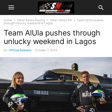
Home
Other Series Racing
Other Series PR
Team AlUla pushes
through unlucky weekend in Lagos
Team AlUla pushes through
unlucky weekend in Lagos
By
Official Release
-
October 7, 2025