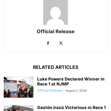
Official Release
RELATED ARTICLES
Luke Powers Declared Winner in
Race 1 at NJMP
Official Release
-
August 2, 2026
Gastón Irazú Victorious in Race 1