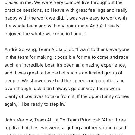
placed in me. We were very competitive throughout the
practice sessions, so I leave with great feelings and really
happy with the work we did. It was very easy to work with
the whole team and with my team-mate Andrè. I really
enjoyed the whole weekend in Lagos.”
Andrè Solvang, Team AlUla pilot: “I want to thank everyone
in the team for making it possible for me to come and race
such an incredible boat. It’s been an amazing experience,
and it was great to be part of such a dedicated group of
people. We showed we had the speed and potential, and
even though luck didn’t always go our way, there were
plenty of positives to take from it. If the opportunity comes
again, I’ll be ready to step in.”
John Marlow, Team AlUla Co-Team Principal: “After three
top five finishes, we were targeting another strong result