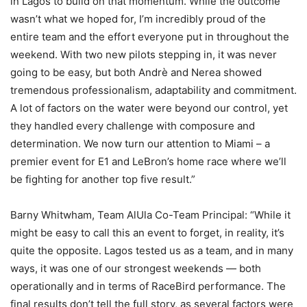
in Lagos to build on that momentum. While the outcome
wasn’t what we hoped for, I’m incredibly proud of the
entire team and the effort everyone put in throughout the
weekend. With two new pilots stepping in, it was never
going to be easy, but both Andrè and Nerea showed
tremendous professionalism, adaptability and commitment.
A lot of factors on the water were beyond our control, yet
they handled every challenge with composure and
determination. We now turn our attention to Miami – a
premier event for E1 and LeBron’s home race where we’ll
be fighting for another top five result.”
Barny Whitwham, Team AlUla Co-Team Principal: “While it
might be easy to call this an event to forget, in reality, it’s
quite the opposite. Lagos tested us as a team, and in many
ways, it was one of our strongest weekends — both
operationally and in terms of RaceBird performance. The
final results don’t tell the full story, as several factors were