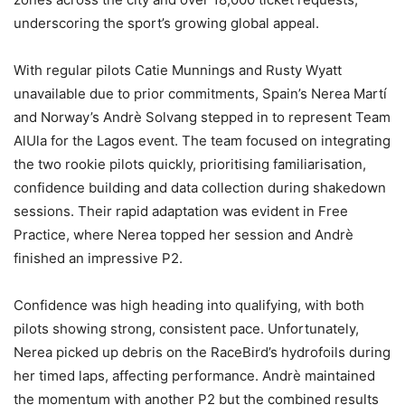
underscoring the sport’s growing global appeal.
With regular pilots Catie Munnings and Rusty Wyatt
unavailable due to prior commitments, Spain’s Nerea Martí
and Norway’s Andrè Solvang stepped in to represent Team
AlUla for the Lagos event. The team focused on integrating
the two rookie pilots quickly, prioritising familiarisation,
confidence building and data collection during shakedown
sessions. Their rapid adaptation was evident in Free
Practice, where Nerea topped her session and Andrè
finished an impressive P2.
Confidence was high heading into qualifying, with both
pilots showing strong, consistent pace. Unfortunately,
Nerea picked up debris on the RaceBird’s hydrofoils during
her timed laps, affecting performance. Andrè maintained
the momentum with another P2 but the combined results