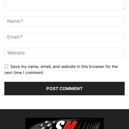
Save my name, email, and website in this browser for the
next time I comment.