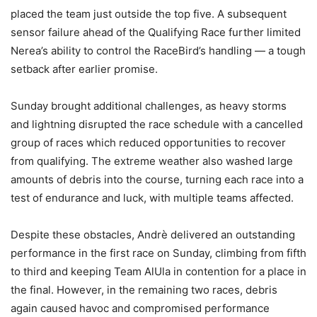
placed the team just outside the top five. A subsequent
sensor failure ahead of the Qualifying Race further limited
Nerea’s ability to control the RaceBird’s handling — a tough
setback after earlier promise.
Sunday brought additional challenges, as heavy storms
and lightning disrupted the race schedule with a cancelled
group of races which reduced opportunities to recover
from qualifying. The extreme weather also washed large
amounts of debris into the course, turning each race into a
test of endurance and luck, with multiple teams affected.
Despite these obstacles, Andrè delivered an outstanding
performance in the first race on Sunday, climbing from fifth
to third and keeping Team AlUla in contention for a place in
the final. However, in the remaining two races, debris
again caused havoc and compromised performance