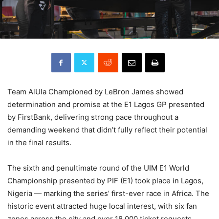
Team AlUla Championed by LeBron James showed
determination and promise at the E1 Lagos GP presented
by FirstBank, delivering strong pace throughout a
demanding weekend that didn’t fully reflect their potential
in the final results.
The sixth and penultimate round of the UIM E1 World
Championship presented by PIF (E1) took place in Lagos,
Nigeria — marking the series’ first-ever race in Africa. The
historic event attracted huge local interest, with six fan
zones across the city and over 18,000 ticket requests,