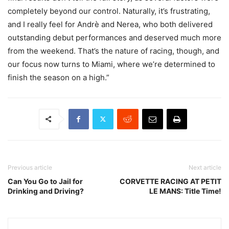
completely beyond our control. Naturally, it’s frustrating,
and I really feel for Andrè and Nerea, who both delivered
outstanding debut performances and deserved much more
from the weekend. That’s the nature of racing, though, and
our focus now turns to Miami, where we’re determined to
finish the season on a high.”
Previous article
Next article
Can You Go to Jail for
CORVETTE RACING AT PETIT
Drinking and Driving?
LE MANS: Title Time!