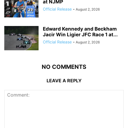
at NJMP
Official Release
-
August 2, 2026
Edward Kennedy and Beckham
Jacir Win Ligier JFC Race 1 at...
Official Release
-
August 2, 2026
NO COMMENTS
LEAVE A REPLY