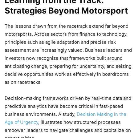
Learning from the Track:
Strategies Beyond Motorsport
The lessons drawn from the racetrack extend far beyond
motorsports. Across sectors from finance to technology,
principles such as agile adaptation and precise risk
assessment are increasingly valued. Business leaders and
investors now recognize that frameworks built around
anticipating change, preparing for uncertainty, and seizing
decisive opportunities work as effectively in boardrooms
as on racetracks.
Decision-making frameworks driven by real-time data and
predictive analytics have become critical in fast-paced
business environments. A study,
Decision Making in the
Age of Urgency
, illustrates how structured processes
empower leaders to navigate challenges and capitalize on