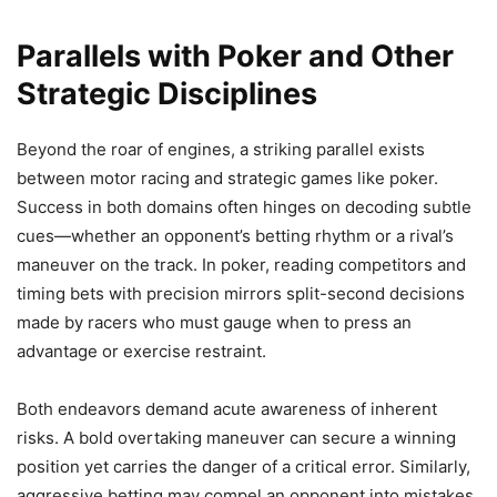
Parallels with Poker and Other
Strategic Disciplines
Beyond the roar of engines, a striking parallel exists
between motor racing and strategic games like poker.
Success in both domains often hinges on decoding subtle
cues—whether an opponent’s betting rhythm or a rival’s
maneuver on the track. In poker, reading competitors and
timing bets with precision mirrors split-second decisions
made by racers who must gauge when to press an
advantage or exercise restraint.
Both endeavors demand acute awareness of inherent
risks. A bold overtaking maneuver can secure a winning
position yet carries the danger of a critical error. Similarly,
aggressive betting may compel an opponent into mistakes,