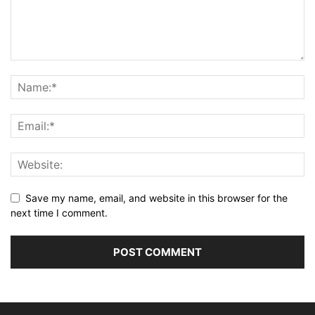
Save my name, email, and website in this browser for the
next time I comment.