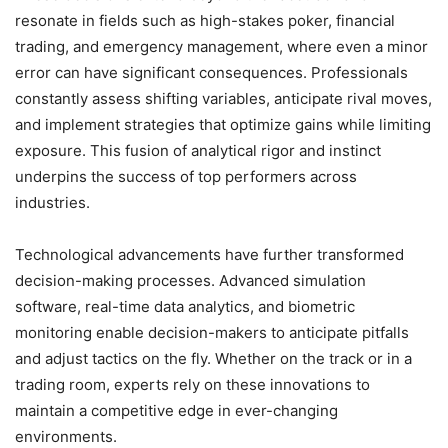
resonate in fields such as high-stakes poker, financial
trading, and emergency management, where even a minor
error can have significant consequences. Professionals
constantly assess shifting variables, anticipate rival moves,
and implement strategies that optimize gains while limiting
exposure. This fusion of analytical rigor and instinct
underpins the success of top performers across
industries.
Technological advancements have further transformed
decision-making processes. Advanced simulation
software, real-time data analytics, and biometric
monitoring enable decision-makers to anticipate pitfalls
and adjust tactics on the fly. Whether on the track or in a
trading room, experts rely on these innovations to
maintain a competitive edge in ever-changing
environments.