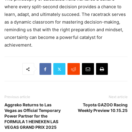
where every split-second decision provides a chance to
learn, adapt, and ultimately succeed. The racetrack serves
as a dynamic classroom for mastering decision-making,
reminding us that with the right preparation and mindset,
uncertainty can become a powerful catalyst for
achievement.
Previous article
Next article
Aggreko Returns to Las
Toyota GAZOO Racing
Vegas as Official Temporary
Weekly Preview 10.15.25
Power Partner for the
FORMULA 1 HEINEKEN LAS
VEGAS GRAND PRIX 2025