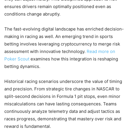
ensures drivers remain optimally positioned even as
conditions change abruptly.
The fast-evolving digital landscape has enriched decision-
making in racing as well. An emerging trend in sports
betting involves leveraging cryptocurrency to merge risk
assessment with innovative technology.
Read more on
Poker Scout
examines how this integration is reshaping
betting dynamics.
Historical racing scenarios underscore the value of timing
and precision. From strategic tire changes in NASCAR to
split-second decisions in Formula 1 pit stops, even minor
miscalculations can have lasting consequences. Teams
continuously analyze telemetry data and adjust tactics as
races progress, demonstrating that mastery over risk and
reward is fundamental.