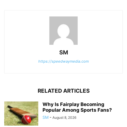
SM
https://speedwaymedia.com
RELATED ARTICLES
Why Is Fairplay Becoming
Popular Among Sports Fans?
SM
-
August 8, 2026