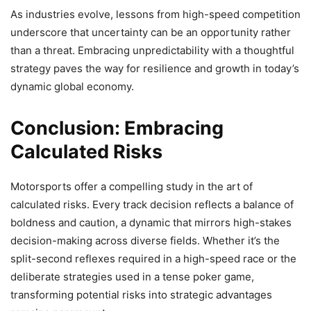
As industries evolve, lessons from high-speed competition
underscore that uncertainty can be an opportunity rather
than a threat. Embracing unpredictability with a thoughtful
strategy paves the way for resilience and growth in today’s
dynamic global economy.
Conclusion: Embracing
Calculated Risks
Motorsports offer a compelling study in the art of
calculated risks. Every track decision reflects a balance of
boldness and caution, a dynamic that mirrors high-stakes
decision-making across diverse fields. Whether it’s the
split-second reflexes required in a high-speed race or the
deliberate strategies used in a tense poker game,
transforming potential risks into strategic advantages