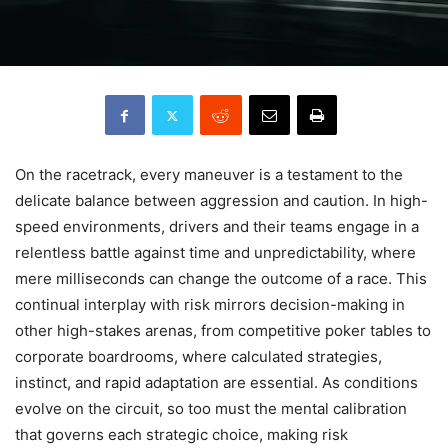
On the racetrack, every maneuver is a testament to the
delicate balance between aggression and caution. In high-
speed environments, drivers and their teams engage in a
relentless battle against time and unpredictability, where
mere milliseconds can change the outcome of a race. This
continual interplay with risk mirrors decision-making in
other high-stakes arenas, from competitive poker tables to
corporate boardrooms, where calculated strategies,
instinct, and rapid adaptation are essential. As conditions
evolve on the circuit, so too must the mental calibration
that governs each strategic choice, making risk