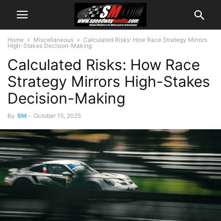
Home
Miscellaneous
Calculated Risks: How Race Strategy Mirrors
High-Stakes Decision-Making
Calculated Risks: How Race
Strategy Mirrors High-Stakes
Decision-Making
By
SM
-
October 15, 2025