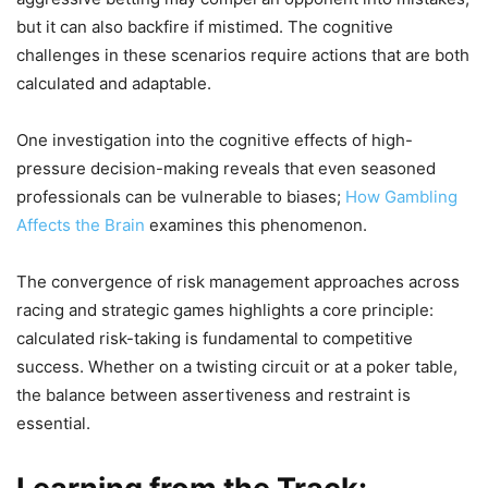
but it can also backfire if mistimed. The cognitive
challenges in these scenarios require actions that are both
calculated and adaptable.
One investigation into the cognitive effects of high-
pressure decision-making reveals that even seasoned
professionals can be vulnerable to biases;
How Gambling
Affects the Brain
examines this phenomenon.
The convergence of risk management approaches across
racing and strategic games highlights a core principle:
calculated risk-taking is fundamental to competitive
success. Whether on a twisting circuit or at a poker table,
the balance between assertiveness and restraint is
essential.