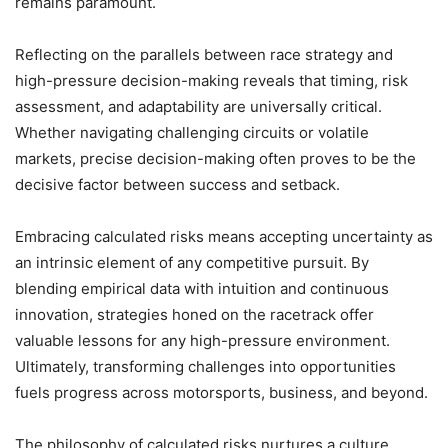
remains paramount.
Reflecting on the parallels between race strategy and
high-pressure decision-making reveals that timing, risk
assessment, and adaptability are universally critical.
Whether navigating challenging circuits or volatile
markets, precise decision-making often proves to be the
decisive factor between success and setback.
Embracing calculated risks means accepting uncertainty as
an intrinsic element of any competitive pursuit. By
blending empirical data with intuition and continuous
innovation, strategies honed on the racetrack offer
valuable lessons for any high-pressure environment.
Ultimately, transforming challenges into opportunities
fuels progress across motorsports, business, and beyond.
The philosophy of calculated risks nurtures a culture