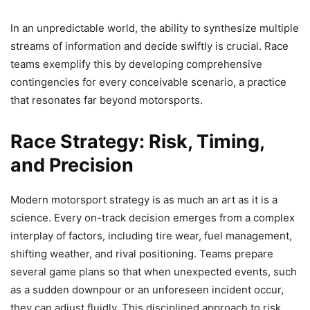
In an unpredictable world, the ability to synthesize multiple
streams of information and decide swiftly is crucial. Race
teams exemplify this by developing comprehensive
contingencies for every conceivable scenario, a practice
that resonates far beyond motorsports.
Race Strategy: Risk, Timing,
and Precision
Modern motorsport strategy is as much an art as it is a
science. Every on-track decision emerges from a complex
interplay of factors, including tire wear, fuel management,
shifting weather, and rival positioning. Teams prepare
several game plans so that when unexpected events, such
as a sudden downpour or an unforeseen incident occur,
they can adjust fluidly. This disciplined approach to risk