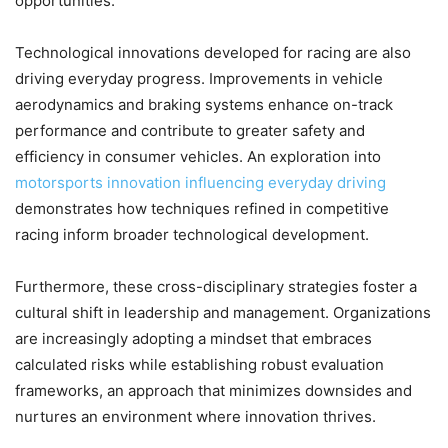
opportunities.
Technological innovations developed for racing are also
driving everyday progress. Improvements in vehicle
aerodynamics and braking systems enhance on-track
performance and contribute to greater safety and
efficiency in consumer vehicles. An exploration into
motorsports innovation influencing everyday driving
demonstrates how techniques refined in competitive
racing inform broader technological development.
Furthermore, these cross-disciplinary strategies foster a
cultural shift in leadership and management. Organizations
are increasingly adopting a mindset that embraces
calculated risks while establishing robust evaluation
frameworks, an approach that minimizes downsides and
nurtures an environment where innovation thrives.