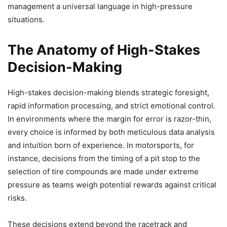
management a universal language in high-pressure
situations.
The Anatomy of High-Stakes
Decision-Making
High-stakes decision-making blends strategic foresight,
rapid information processing, and strict emotional control.
In environments where the margin for error is razor-thin,
every choice is informed by both meticulous data analysis
and intuition born of experience. In motorsports, for
instance, decisions from the timing of a pit stop to the
selection of tire compounds are made under extreme
pressure as teams weigh potential rewards against critical
risks.
These decisions extend beyond the racetrack and