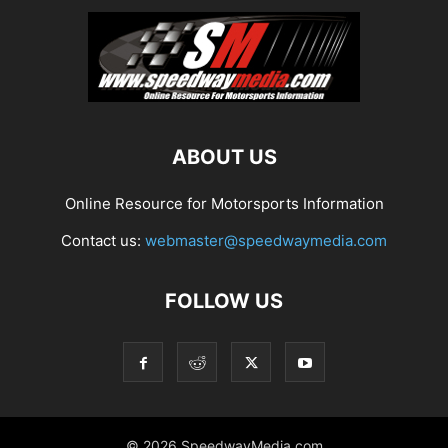
ABOUT US
Online Resource for Motorsports Information
Contact us:
webmaster@speedwaymedia.com
FOLLOW US
© 2026 SpeedwayMedia.com