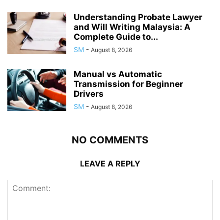
Understanding Probate Lawyer
and Will Writing Malaysia: A
Complete Guide to...
SM
-
August 8, 2026
Manual vs Automatic
Transmission for Beginner
Drivers
SM
-
August 8, 2026
NO COMMENTS
LEAVE A REPLY