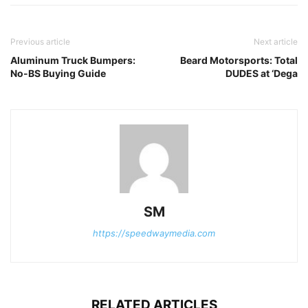
Previous article
Next article
Aluminum Truck Bumpers:
Beard Motorsports: Total
No-BS Buying Guide
DUDES at ‘Dega
SM
https://speedwaymedia.com
RELATED ARTICLES