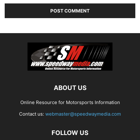
ABOUT US
Online Resource for Motorsports Information
Contact us:
webmaster@speedwaymedia.com
FOLLOW US