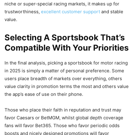
niche or super-special racing markets, it makes up for
trustworthiness,
excellent customer support
and stable
value.
Selecting A Sportsbook That’s
Compatible With Your Priorities
In the final analysis, picking a sportsbook for motor racing
in 2025 is simply a matter of personal preference. Some
users place breadth of markets over everything, others
value clarity in promotion terms the most and others value
the app’s ease of use on their phone.
Those who place their faith in reputation and trust may
favor Caesars or BetMGM, whilst global depth coverage
fans will favor Bet365. Those who favor periodic odds
boosts and nicely designed promotions will favor