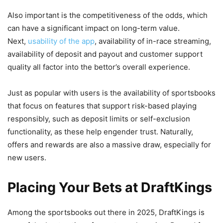
Also important is the competitiveness of the odds, which
can have a significant impact on long-term value.
Next,
usability of the app
, availability of in-race streaming,
availability of deposit and payout and customer support
quality all factor into the bettor’s overall experience.
Just as popular with users is the availability of sportsbooks
that focus on features that support risk-based playing
responsibly, such as deposit limits or self-exclusion
functionality, as these help engender trust. Naturally,
offers and rewards are also a massive draw, especially for
new users.
Placing Your Bets at DraftKings
Among the sportsbooks out there in 2025, DraftKings is