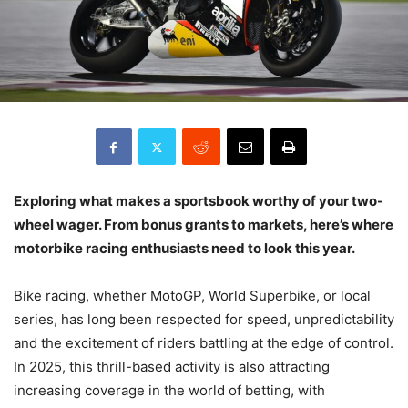
Exploring what makes a sportsbook worthy of your two-
wheel wager. From bonus grants to markets, here’s where
motorbike racing enthusiasts need to look this year.
Bike racing, whether MotoGP, World Superbike, or local
series, has long been respected for speed, unpredictability
and the excitement of riders battling at the edge of control.
In 2025, this thrill-based activity is also attracting
increasing coverage in the world of betting, with