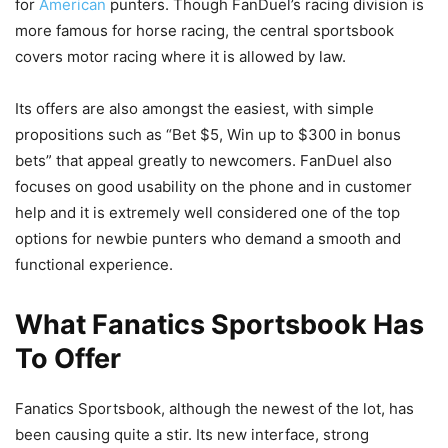
for
American
punters. Though FanDuel’s racing division is
more famous for horse racing, the central sportsbook
covers motor racing where it is allowed by law.
Its offers are also amongst the easiest, with simple
propositions such as “Bet $5, Win up to $300 in bonus
bets” that appeal greatly to newcomers. FanDuel also
focuses on good usability on the phone and in customer
help and it is extremely well considered one of the top
options for newbie punters who demand a smooth and
functional experience.
What Fanatics Sportsbook Has
To Offer
Fanatics Sportsbook, although the newest of the lot, has
been causing quite a stir. Its new interface, strong