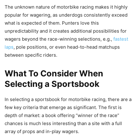
The unknown nature of motorbike racing makes it highly
popular for wagering, as underdogs consistently exceed
what is expected of them. Punters love this
unpredictability and it creates additional possibilities for
wagers beyond the race-winning selections, e.g.,
fastest
laps
, pole positions, or even head-to-head matchups
between specific riders.
What To Consider When
Selecting a Sportsbook
In selecting a sportsbook for motorbike racing, there are a
few key criteria that emerge as significant. The first is
depth of market: a book offering “winner of the race”
chances is much less interesting than a site with a full
array of props and in-play wagers.