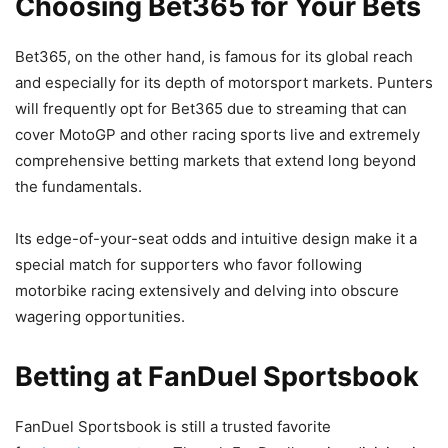
Choosing Bet365 for Your Bets
Bet365, on the other hand, is famous for its global reach
and especially for its depth of motorsport markets. Punters
will frequently opt for Bet365 due to streaming that can
cover MotoGP and other racing sports live and extremely
comprehensive betting markets that extend long beyond
the fundamentals.
Its edge-of-your-seat odds and intuitive design make it a
special match for supporters who favor following
motorbike racing extensively and delving into obscure
wagering opportunities.
Betting at FanDuel Sportsbook
FanDuel Sportsbook is still a trusted favorite