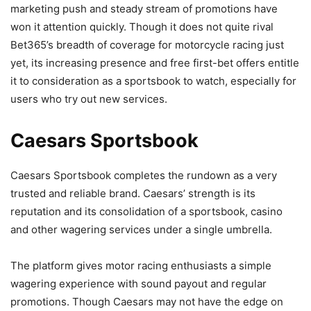
marketing push and steady stream of promotions have
won it attention quickly. Though it does not quite rival
Bet365’s breadth of coverage for motorcycle racing just
yet, its increasing presence and free first-bet offers entitle
it to consideration as a sportsbook to watch, especially for
users who try out new services.
Caesars Sportsbook
Caesars Sportsbook completes the rundown as a very
trusted and reliable brand. Caesars’ strength is its
reputation and its consolidation of a sportsbook, casino
and other wagering services under a single umbrella.
The platform gives motor racing enthusiasts a simple
wagering experience with sound payout and regular
promotions. Though Caesars may not have the edge on