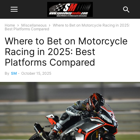
Home
Miscellaneous
Where to Bet on Motorcycle Racing in 2025:
Best Platforms Compared
Where to Bet on Motorcycle
Racing in 2025: Best
Platforms Compared
By
SM
-
October 15, 2025