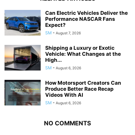
Can Electric Vehicles Deliver the
Performance NASCAR Fans
Expect?
SM
-
August 7, 2026
Shipping a Luxury or Exotic
Vehicle: What Changes at the
High...
SM
-
August 6, 2026
How Motorsport Creators Can
Produce Better Race Recap
Videos With AI
SM
-
August 6, 2026
NO COMMENTS