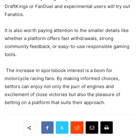
DraftKings or FanDuel and experimental users will try out
Fanatics.
It is also worth paying attention to the smaller details like
whether a platform offers fast withdrawals, strong
community feedback, or easy-to-use responsible gaming
tools.
The increase in sportsbook interest is a boon for
motorcycle racing fans. By making informed choices,
bettors can enjoy not only the purr of engines and
excitement of close victories but also the pleasure of
betting on a platform that suits their approach.