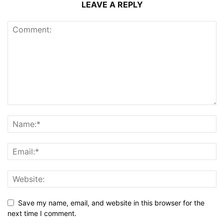
LEAVE A REPLY
Save my name, email, and website in this browser for the
next time I comment.