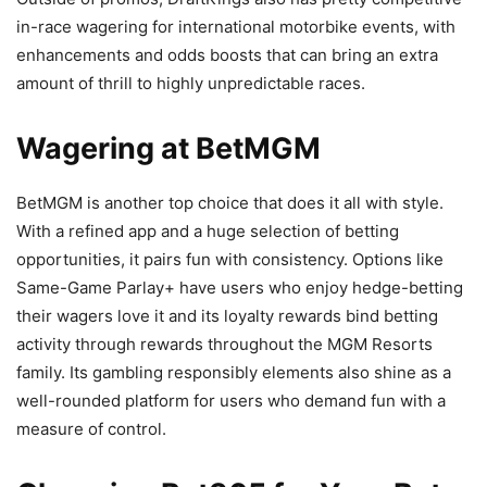
in-race wagering for international motorbike events, with
enhancements and odds boosts that can bring an extra
amount of thrill to highly unpredictable races.
Wagering at BetMGM
BetMGM is another top choice that does it all with style.
With a refined app and a huge selection of betting
opportunities, it pairs fun with consistency. Options like
Same-Game Parlay+ have users who enjoy hedge-betting
their wagers love it and its loyalty rewards bind betting
activity through rewards throughout the MGM Resorts
family. Its gambling responsibly elements also shine as a
well-rounded platform for users who demand fun with a
measure of control.