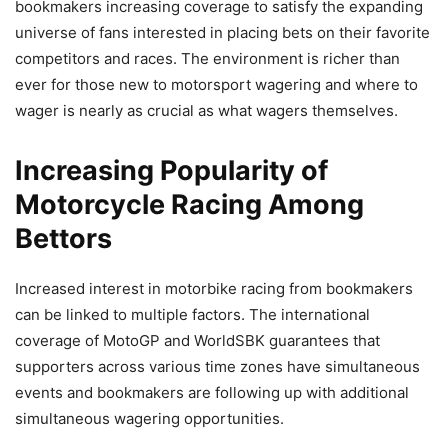
bookmakers increasing coverage to satisfy the expanding
universe of fans interested in placing bets on their favorite
competitors and races. The environment is richer than
ever for those new to motorsport wagering and where to
wager is nearly as crucial as what wagers themselves.
Increasing Popularity of
Motorcycle Racing Among
Bettors
Increased interest in motorbike racing from bookmakers
can be linked to multiple factors. The international
coverage of MotoGP and WorldSBK guarantees that
supporters across various time zones have simultaneous
events and bookmakers are following up with additional
simultaneous wagering opportunities.