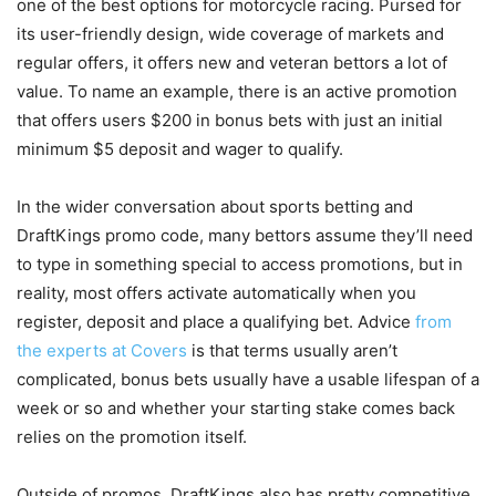
one of the best options for motorcycle racing. Pursed for
its user-friendly design, wide coverage of markets and
regular offers, it offers new and veteran bettors a lot of
value. To name an example, there is an active promotion
that offers users $200 in bonus bets with just an initial
minimum $5 deposit and wager to qualify.
In the wider conversation about sports betting and
DraftKings promo code, many bettors assume they’ll need
to type in something special to access promotions, but in
reality, most offers activate automatically when you
register, deposit and place a qualifying bet. Advice
from
the experts at Covers
is that terms usually aren’t
complicated, bonus bets usually have a usable lifespan of a
week or so and whether your starting stake comes back
relies on the promotion itself.
Outside of promos, DraftKings also has pretty competitive